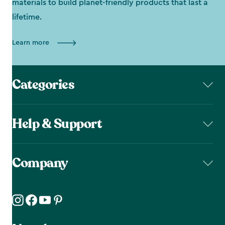
materials to build planet-friendly products that last a
lifetime.
Learn more
Categories
Help & Support
Company