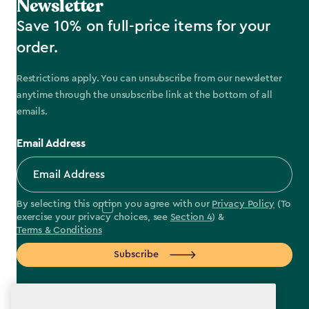
Newsletter
Save 10% on full-price items for your
order.
Restrictions apply. You can unsubscribe from our newsletter
anytime through the unsubscribe link at the bottom of all
emails.
Email Address
By selecting this option you agree with our
Privacy Policy
(To
exercise your privacy choices, see
Section 4
) &
Terms & Conditions
Subscribe