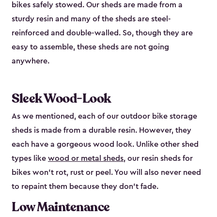
bikes safely stowed. Our sheds are made from a
sturdy resin and many of the sheds are steel-
reinforced and double-walled. So, though they are
easy to assemble, these sheds are not going
anywhere.
Sleek Wood-Look
As we mentioned, each of our outdoor bike storage
sheds is made from a durable resin. However, they
each have a gorgeous wood look. Unlike other shed
types like
wood or metal sheds
, our resin sheds for
bikes won’t rot, rust or peel. You will also never need
to repaint them because they don’t fade.
Low Maintenance