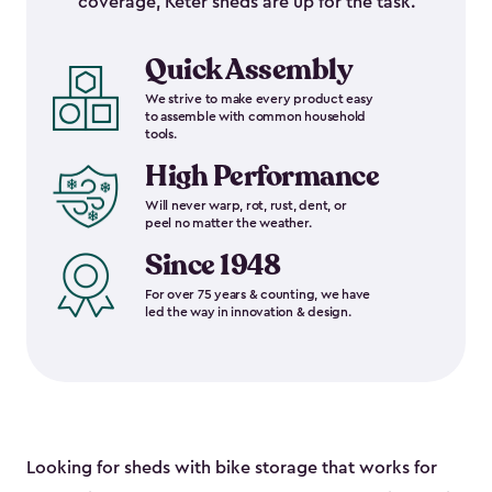
coverage, Keter sheds are up for the task.
Quick Assembly
We strive to make every product easy
to assemble with common household
tools.
High Performance
Will never warp, rot, rust, dent, or
peel no matter the weather.
Since 1948
For over 75 years & counting, we have
led the way in innovation & design.
Looking for sheds with bike storage that works for