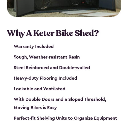
Why A Keter Bike Shed?
Warranty Included
Tough, Weather-resistant Resin
Steel Reinforced and Double-walled
Heavy-duty Flooring Included
Lockable and Ventilated
With Double Doors and a Sloped Threshold,
Moving Bikes is Easy
Perfect-fit Shelving Units to Organize Equipment