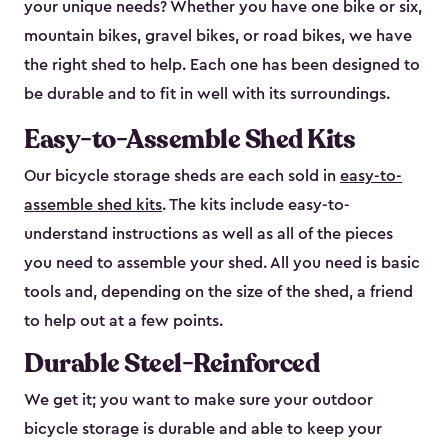
your unique needs? Whether you have one bike or six,
mountain bikes, gravel bikes, or road bikes, we have
the right shed to help. Each one has been designed to
be durable and to fit in well with its surroundings.
Easy-to-Assemble Shed Kits
Our bicycle storage sheds are each sold in
easy-to-
assemble shed kits
. The kits include easy-to-
understand instructions as well as all of the pieces
you need to assemble your shed. All you need is basic
tools and, depending on the size of the shed, a friend
to help out at a few points.
Durable Steel-Reinforced
We get it; you want to make sure your outdoor
bicycle storage is durable and able to keep your