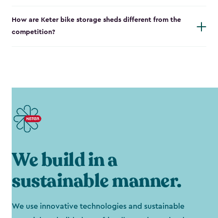
How are Keter bike storage sheds different from the
competition?
We build in a
sustainable manner.
We use innovative technologies and sustainable