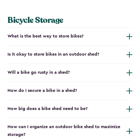
Bicycle Storage
What is the best way to store bikes?
Is it okay to store bikes in an outdoor shed?
Will a bike go rusty in a shed?
How do I secure a bike in a shed?
How big does a bike shed need to be?
How can I organize an outdoor bike shed to maximize
storage?