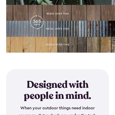
Designed with
people in mind.
When your outdoor things need indoor