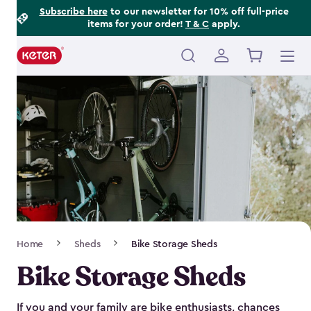
Footer
Skip
Subscribe here
to our newsletter for 10% off full-price
items for your order!
T & C
apply.
to
Information
main
content
Main
navigation
Breadcrumb
Home
Sheds
Bike Storage Sheds
Navigation
Bike Storage Sheds
If you and your family are bike enthusiasts, chances