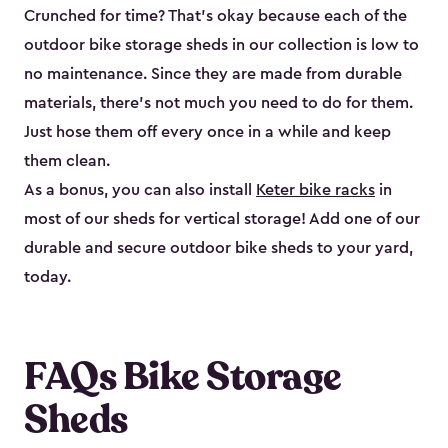
Crunched for time? That’s okay because each of the
outdoor bike storage sheds in our collection is low to
no maintenance. Since they are made from durable
materials, there’s not much you need to do for them.
Just hose them off every once in a while and keep
them clean.
As a bonus, you can also install
Keter bike racks
in
most of our sheds for vertical storage! Add one of our
durable and secure outdoor bike shed​s to your yard,
today.
FAQs Bike Storage
Sheds