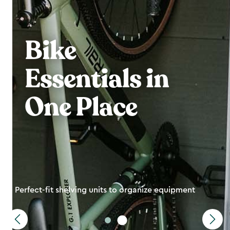
Bike
Essentials in
One Place
Perfect-fit shelving units to organize equipment