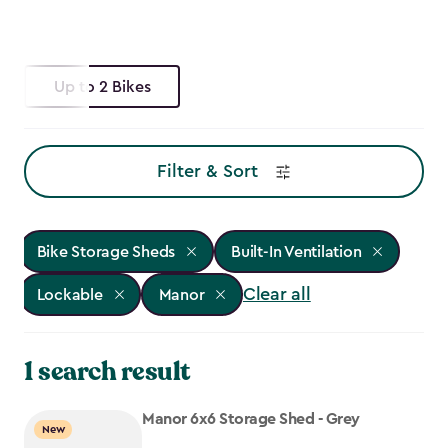
Up to 2 Bikes
Filter & Sort
Bike Storage Sheds
Built-In Ventilation
Clear all
Lockable
Manor
1 search result
Manor 6x6 Storage Shed - Grey
New