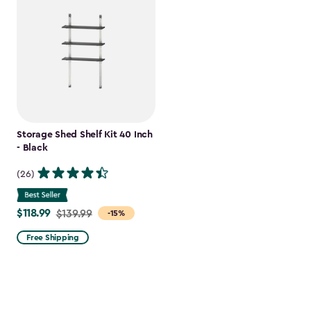
Storage Shed Shelf Kit 40 Inch
- Black
(26)
$118.99
Price
$139.99
-15%
from
Free Shipping
$139.99
to
$118.99