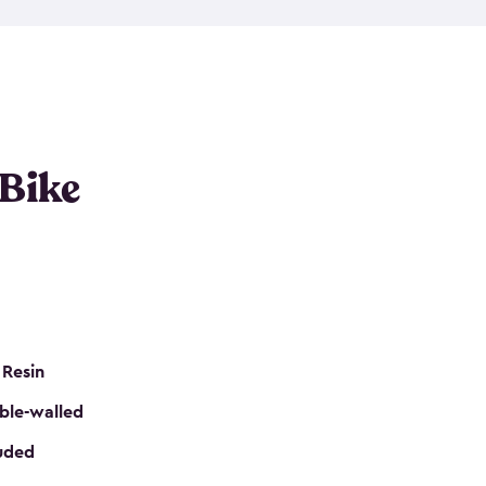
resistant resin that has a classic wood look. Each
cluded floor, built-in ventilation and all of them
k. No matter how many bikes you have, we have
mall
to
large
. So, you can pick the shed storage for
ur needs.
 Bike
 Resin
ble-walled
luded