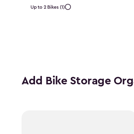
Approximate
Up to 2 Bikes (1)
Number
of
Bikes
filter
Add Bike Storage Org