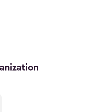
anization