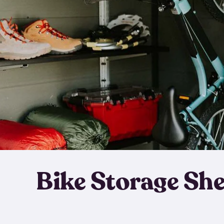
Bike Storage Sh