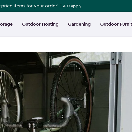
l-price items for your order!
T & C
apply.
torage
Outdoor Hosting
Gardening
Outdoor Furni