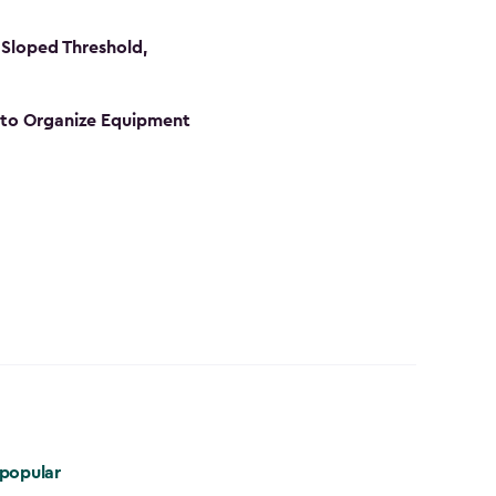
Sloped Threshold,
s to Organize Equipment
popular