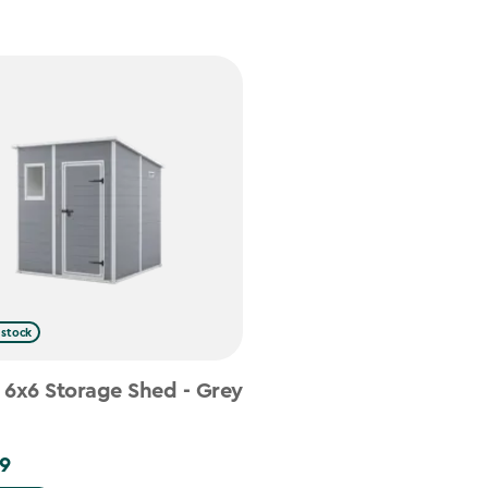
 stock
 6x6 Storage Shed - Grey
9