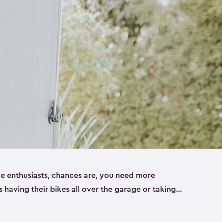
ike enthusiasts, chances are, you need more
es having their bikes all over the garage or taking
ur home. That’s where we can help. Our shed
ct solution for your storage needs. They’re all