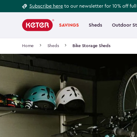
Footer
Skip
Subscribe here
to our newsletter for 10% off ful
to
Information
Main
main
navigation
SAVINGS
Sheds
Outdoor S
Main
content
menu
navigation
Breadcrumb
Home
Sheds
Bike Storage Sheds
Navigation