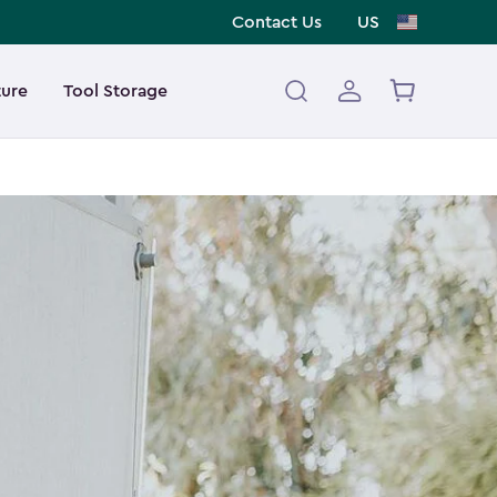
Contact Us
US
ture
Tool Storage