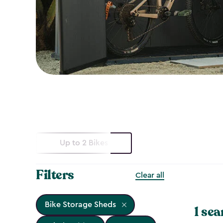
Up to 2 Bikes
Filters
Clear all
Bike Storage Sheds
1 sea