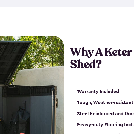
made from a durable weather-
bicycle storage shed has an in
even have a place for a loc
bicycle storage sheds from
s
bikes that works best for yo
Why A Keter
Shed?
Warranty Included
Tough, Weather-resistant
Steel Reinforced and Dou
Heavy-duty Flooring Inc