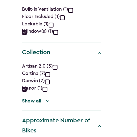
filter
Features
Built-In Ventilation (1)
Floor Included (1)
filter
Lockable (1)
Window(s) (1)
Collection
Collection
Artisan 2.0 (3)
Cortina (7)
filter
Darwin (7)
Manor (1)
Show all
Approximate Number of
Bikes