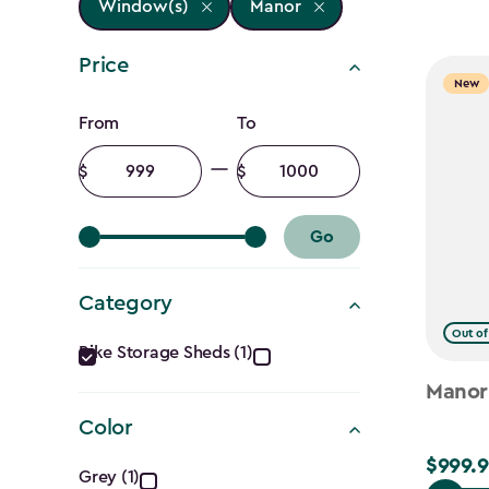
Window(s)
Manor
Price
New
Price
From
To
filter
Minimum
Maximum
amount
amount
Go
Category
Category
Out of
Bike Storage Sheds (1)
filter
Manor
Color
Color
$999.9
$999.99
Grey (1)