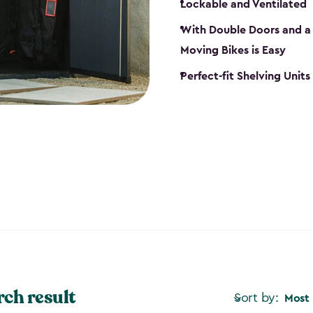
Lockable and Ventilated
With Double Doors and a 
Moving Bikes is Easy
Perfect-fit Shelving Unit
rch result
Sort by:
Most 