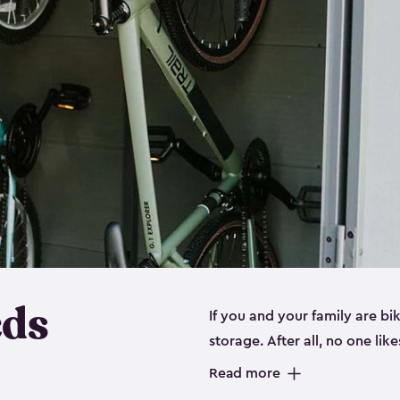
eds
If you and your family are b
storage. After all, no one lik
up valuable space inside yo
Read more
storage for bikes is the perfe