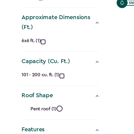
Free Sh
filter
Approximate Dimensions
(Ft.)
Approximate
6x6 ft. (1)
Dimensions
Capacity (Cu. Ft.)
(Ft.)
Capacity
filter
101 - 200 cu. ft. (1)
(Cu.
Roof Shape
Ft.)
Roof
filter
Pent roof (1)
Shape
Features