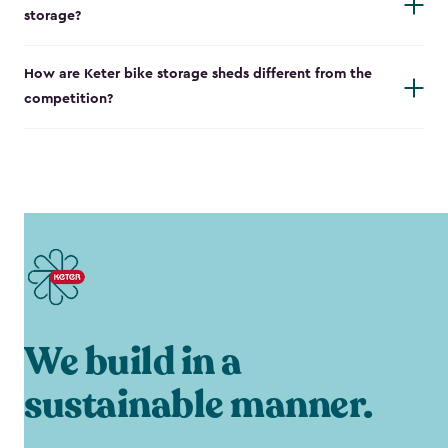
storage?
How are Keter bike storage sheds different from the
competition?
We build in a
sustainable manner.