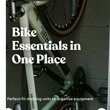
Bike
Essentials in
One Place
Perfect-fit shelving units to organize equipment