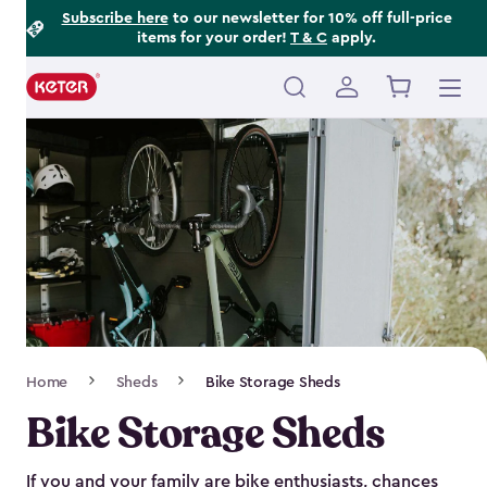
Footer
Skip
Subscribe here
to our newsletter for 10% off full-price
items for your order!
T & C
apply.
to
Information
main
content
Main
navigation
Breadcrumb
Home
Sheds
Bike Storage Sheds
Navigation
Bike Storage Sheds
If you and your family are bike enthusiasts, chances