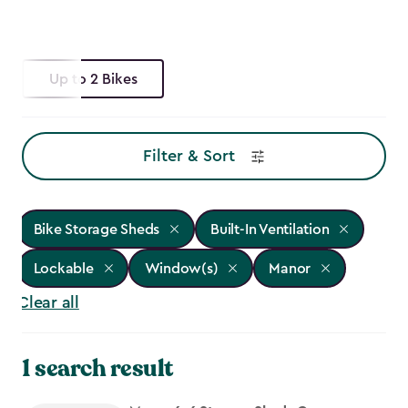
Up to 2 Bikes
Filter & Sort
Bike Storage Sheds
Built-In Ventilation
Lockable
Window(s)
Manor
Clear all
1 search result