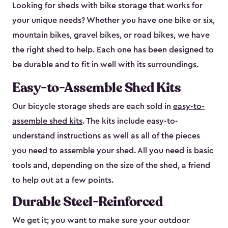
Looking for sheds with bike storage that works for
your unique needs? Whether you have one bike or six,
mountain bikes, gravel bikes, or road bikes, we have
the right shed to help. Each one has been designed to
be durable and to fit in well with its surroundings.
Easy-to-Assemble Shed Kits
Our bicycle storage sheds are each sold in
easy-to-
assemble shed kits
. The kits include easy-to-
understand instructions as well as all of the pieces
you need to assemble your shed. All you need is basic
tools and, depending on the size of the shed, a friend
to help out at a few points.
Durable Steel-Reinforced
We get it; you want to make sure your outdoor