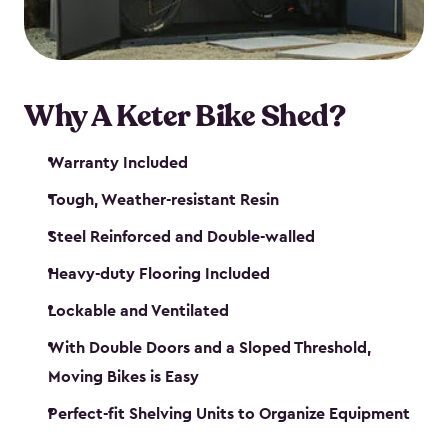
Why A Keter Bike Shed?
Warranty Included
Tough, Weather-resistant Resin
Steel Reinforced and Double-walled
Heavy-duty Flooring Included
Lockable and Ventilated
With Double Doors and a Sloped Threshold,
Moving Bikes is Easy
Perfect-fit Shelving Units to Organize Equipment