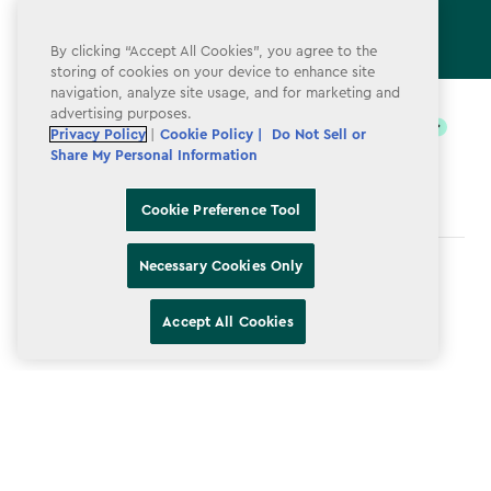
By clicking “Accept All Cookies”, you agree to the
storing of cookies on your device to enhance site
label.payment
navigation, analyze site usage, and for marketing and
advertising purposes.
Privacy Policy
|
Cookie Policy |
Do Not Sell or
Share My Personal Information
Cookie Preference Tool
Necessary Cookies Only
Terms & Conditions
Privacy Policy
Accept All Cookies
Do Not Sell or Share My Personal Information
Accessibility
Cookie Policy
Cookie Preference Tool