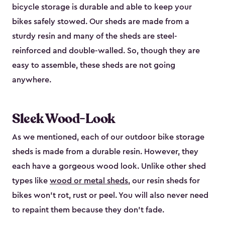
bicycle storage is durable and able to keep your
bikes safely stowed. Our sheds are made from a
sturdy resin and many of the sheds are steel-
reinforced and double-walled. So, though they are
easy to assemble, these sheds are not going
anywhere.
Sleek Wood-Look
As we mentioned, each of our outdoor bike storage
sheds is made from a durable resin. However, they
each have a gorgeous wood look. Unlike other shed
types like
wood or metal sheds
, our resin sheds for
bikes won’t rot, rust or peel. You will also never need
to repaint them because they don’t fade.