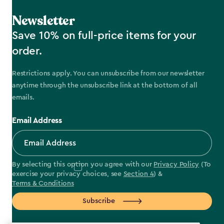
Newsletter
Save 10% on full-price items for your
order.
Restrictions apply. You can unsubscribe from our newsletter
anytime through the unsubscribe link at the bottom of all
emails.
Email Address
By selecting this option you agree with our
Privacy Policy
(To
exercise your privacy choices, see
Section 4
) &
Terms & Conditions
Subscribe