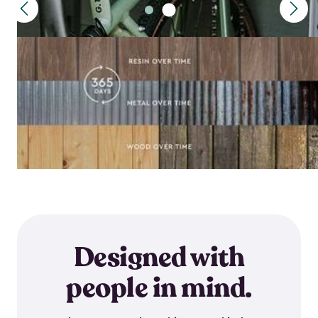
Designed with
people in mind.