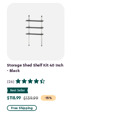
Storage Shed Shelf Kit 40 Inch
- Black
(26)
$118.99
Price
$139.99
-15%
from
Free Shipping
$139.99
to
$118.99