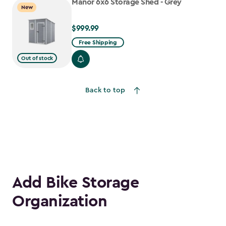
Manor 6x6 Storage Shed - Grey
New
$999.99
$999.99
Free Shipping
Out of stock
Back to top
Add Bike Storage
Organization