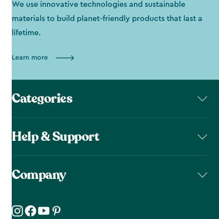
We use innovative technologies and sustainable
materials to build planet-friendly products that last a
lifetime.
Learn more
Categories
Help & Support
Company