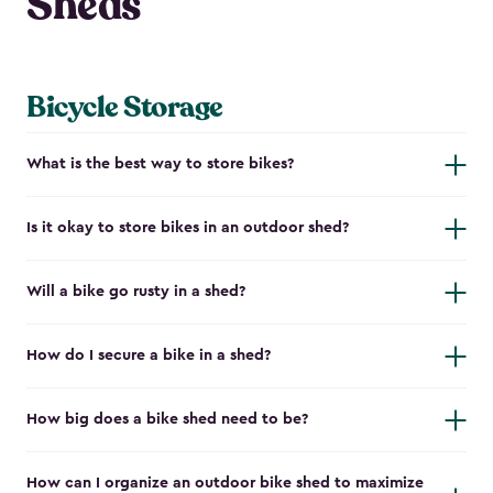
Sheds
Bicycle Storage
What is the best way to store bikes?
Is it okay to store bikes in an outdoor shed?
Will a bike go rusty in a shed?
How do I secure a bike in a shed?
How big does a bike shed need to be?
How can I organize an outdoor bike shed to maximize