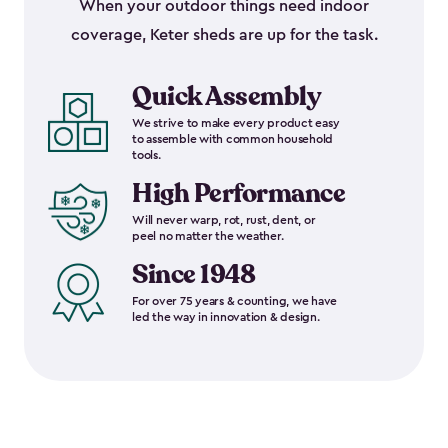
When your outdoor things need indoor
coverage, Keter sheds are up for the task.
Quick Assembly
We strive to make every product easy
to assemble with common household
tools.
High Performance
Will never warp, rot, rust, dent, or
peel no matter the weather.
Since 1948
For over 75 years & counting, we have
led the way in innovation & design.