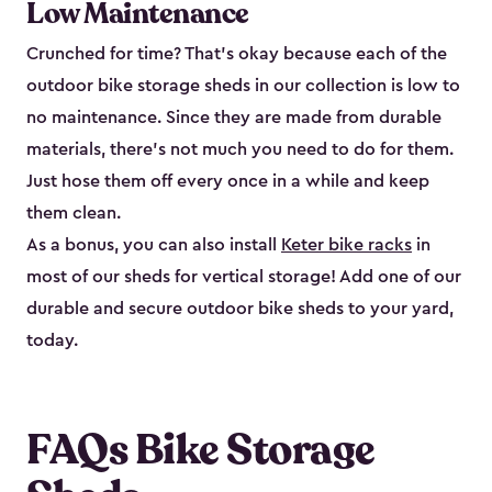
Low Maintenance
Crunched for time? That’s okay because each of the
outdoor bike storage sheds in our collection is low to
no maintenance. Since they are made from durable
materials, there’s not much you need to do for them.
Just hose them off every once in a while and keep
them clean.
As a bonus, you can also install
Keter bike racks
in
most of our sheds for vertical storage! Add one of our
durable and secure outdoor bike shed​s to your yard,
today.
FAQs Bike Storage