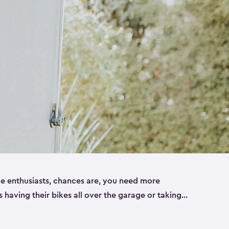
ike enthusiasts, chances are, you need more
es having their bikes all over the garage or taking
ur home. That’s where we can help. Our shed
ct solution for your storage needs. They’re all