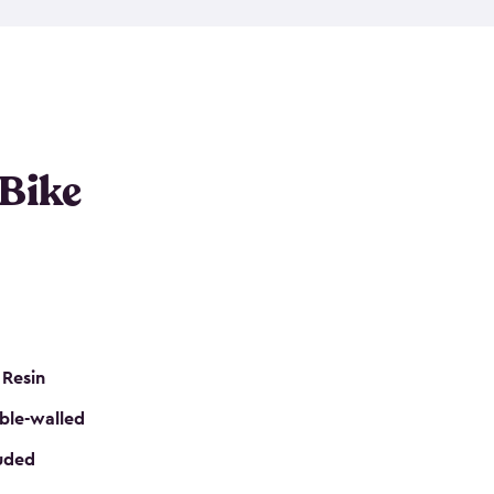
resistant resin that has a classic wood look. Each
cluded floor, built-in ventilation and all of them
k. No matter how many bikes you have, we have
mall
to
large
. So, you can pick the shed storage for
ur needs.
 Bike
 Resin
ble-walled
luded