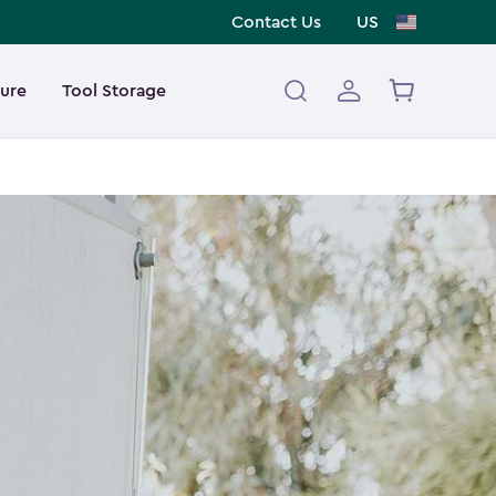
Contact Us
US
ture
Tool Storage