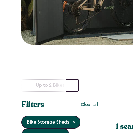
Up to 2 Bikes
Filters
Clear all
Bike Storage Sheds
1 sea