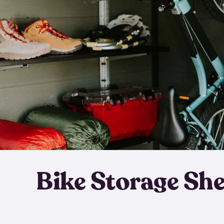
Bike Storage Sh