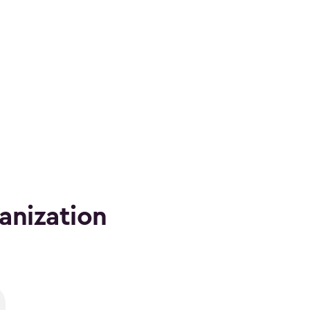
anization