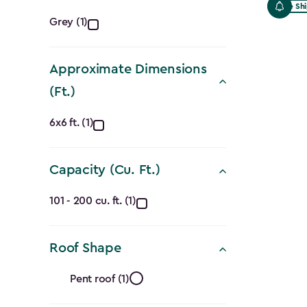
Free Sh
Color
Grey (1)
filter
Approximate Dimensions
(Ft.)
Approximate
6x6 ft. (1)
Dimensions
Capacity (Cu. Ft.)
(Ft.)
Capacity
filter
101 - 200 cu. ft. (1)
(Cu.
Roof Shape
Ft.)
Roof
filter
Pent roof (1)