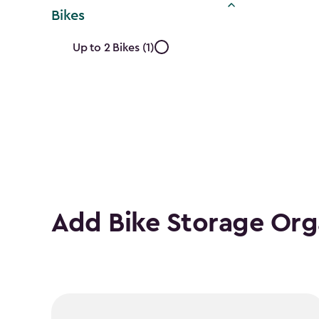
Bikes
Approximate
Up to 2 Bikes (1)
Number
of
Bikes
filter
Add Bike Storage Org