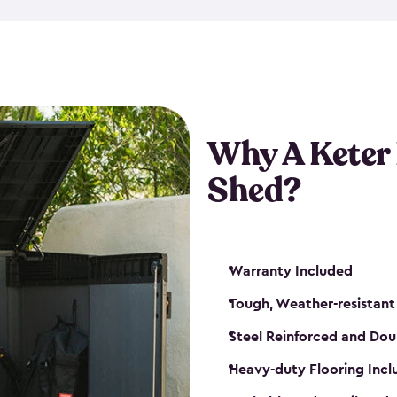
made from a durable weather-
bicycle storage shed has an in
even have a place for a loc
bicycle storage sheds from
s
bikes that works best for yo
Why A Keter
Shed?
Warranty Included
Tough, Weather-resistant
Steel Reinforced and Dou
Heavy-duty Flooring Inc