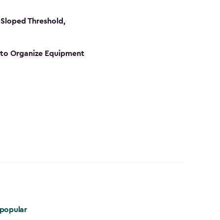
Sloped Threshold,
s to Organize Equipment
popular