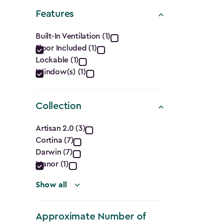
Shape
Features
filter
Features
Built-In Ventilation (1)
Floor Included (1)
filter
Lockable (1)
Window(s) (1)
Collection
Collection
Artisan 2.0 (3)
Cortina (7)
filter
Darwin (7)
Manor (1)
Show all
Approximate Number of