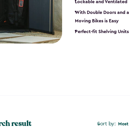
Lockable and Ventilated
With Double Doors and a 
Moving Bikes is Easy
Perfect-fit Shelving Unit
rch result
Sort by:
Most 