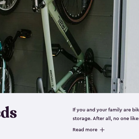
eds
If you and your family are b
storage. After all, no one lik
up valuable space inside yo
Read more
storage for bikes is the perfe