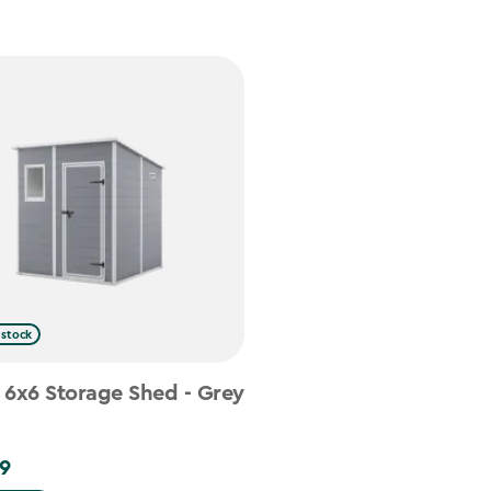
 stock
 6x6 Storage Shed - Grey
9