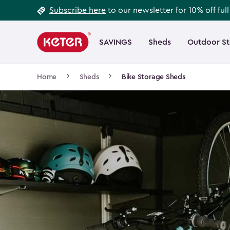
Footer
Skip
Subscribe here
to our newsletter for 10% off ful
to
Information
Main
main
navigation
SAVINGS
Sheds
Outdoor S
Main
content
menu
navigation
Breadcrumb
Home
Sheds
Bike Storage Sheds
Navigation