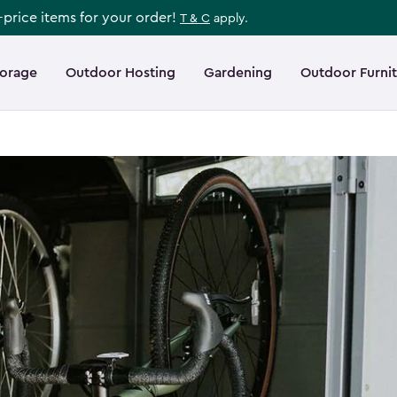
l-price items for your order!
T & C
apply.
torage
Outdoor Hosting
Gardening
Outdoor Furni