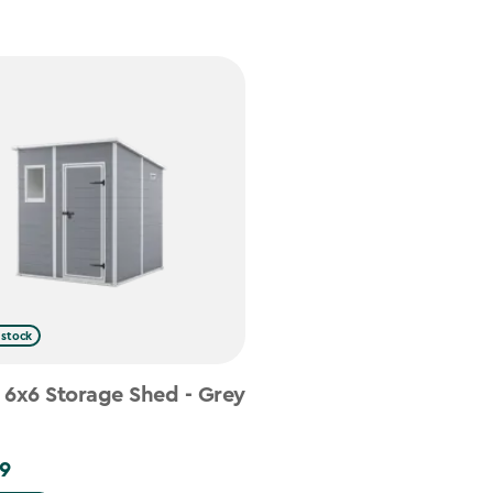
 stock
 6x6 Storage Shed - Grey
9