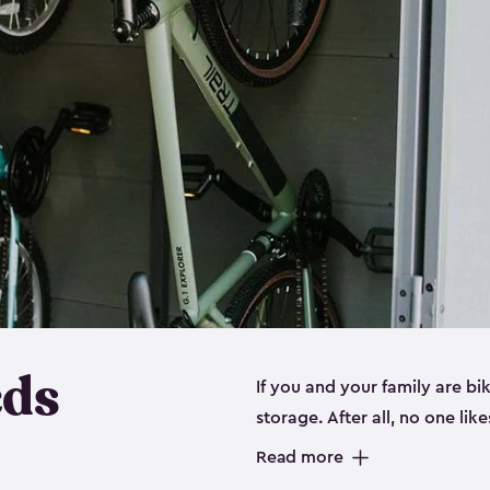
eds
If you and your family are b
storage. After all, no one lik
up valuable space inside yo
Read more
storage for bikes is the perfe