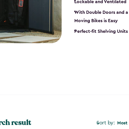
Lockable and Ventilated
With Double Doors and a 
Moving Bikes is Easy
Perfect-fit Shelving Unit
rch result
Sort by:
Most 