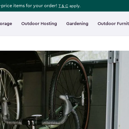
l-price items for your order!
T & C
apply.
torage
Outdoor Hosting
Gardening
Outdoor Furni