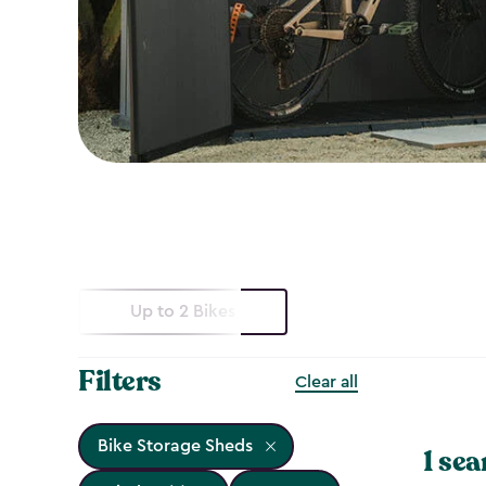
Up to 2 Bikes
Filters
Clear all
Bike Storage Sheds
1 sea