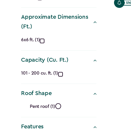
Free Sh
filter
Approximate Dimensions
(Ft.)
Approximate
6x6 ft. (1)
Dimensions
Capacity (Cu. Ft.)
(Ft.)
Capacity
filter
101 - 200 cu. ft. (1)
(Cu.
Roof Shape
Ft.)
Roof
filter
Pent roof (1)
Shape
Features