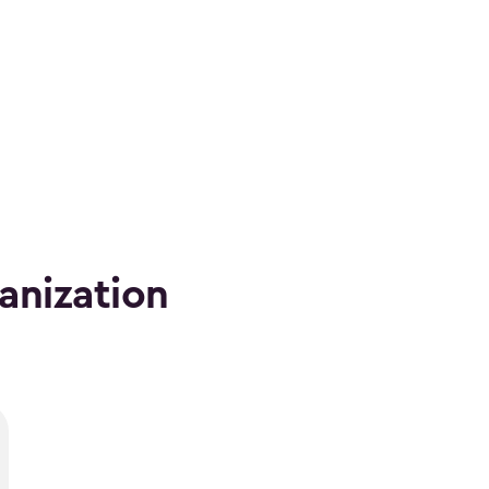
anization