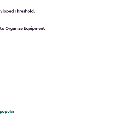
Sloped Threshold,
s to Organize Equipment
popular