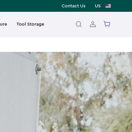
Contact Us
US
ture
Tool Storage