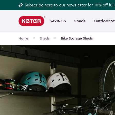
Footer
Skip
Subscribe here
to our newsletter for 10% off ful
to
Information
Main
main
navigation
SAVINGS
Sheds
Outdoor S
Main
content
menu
navigation
Breadcrumb
Home
Sheds
Bike Storage Sheds
Navigation