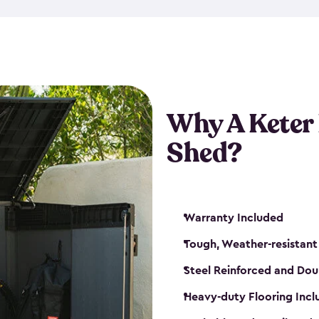
made from a durable weather-
bicycle storage shed has an in
even have a place for a loc
bicycle storage sheds from
s
bikes that works best for yo
Why A Keter
Shed?
Warranty Included
Tough, Weather-resistant
Steel Reinforced and Dou
Heavy-duty Flooring Inc