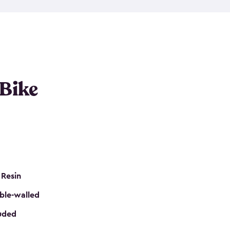
resistant resin that has a classic wood look. Each
cluded floor, built-in ventilation and all of them
k. No matter how many bikes you have, we have
mall
to
large
. So, you can pick the shed storage for
ur needs.
 Bike
 Resin
ble-walled
luded