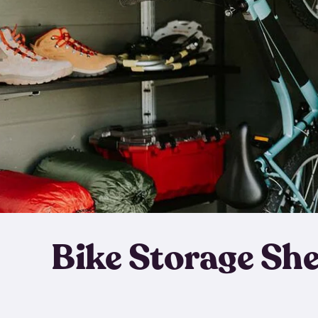
Bike Storage Sh