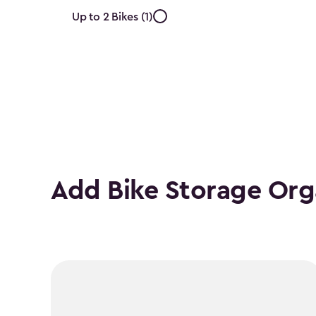
Approximate
Up to 2 Bikes (1)
Number
of
Bikes
filter
Add Bike Storage Org