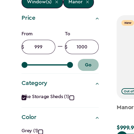
Window(s)
Manor
Price
New
Price
From
To
filter
Minimum
Maximum
amount
amount
Go
Category
Category
Out of
Bike Storage Sheds (1)
filter
Manor
Color
Color
$999.9
$999.99
Grey (1)