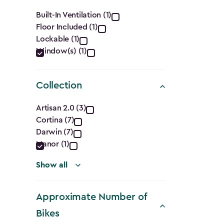
filter
Features
Built-In Ventilation (1)
Floor Included (1)
filter
Lockable (1)
Window(s) (1)
Collection
Collection
Artisan 2.0 (3)
Cortina (7)
filter
Darwin (7)
Manor (1)
Show all
Approximate Number of
Bikes