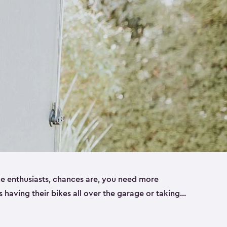
ike enthusiasts, chances are, you need more
es having their bikes all over the garage or taking
ur home. That’s where we can help. Our shed
ct solution for your storage needs. They’re all