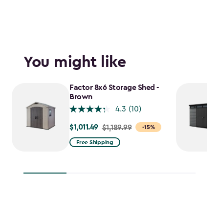
You might like
Factor 8x6 Storage Shed -
Brown
4.3
(10)
$1,011.49
Price
$1,189.99
-15%
from
Free Shipping
$1,189.99
to
$1,011.49