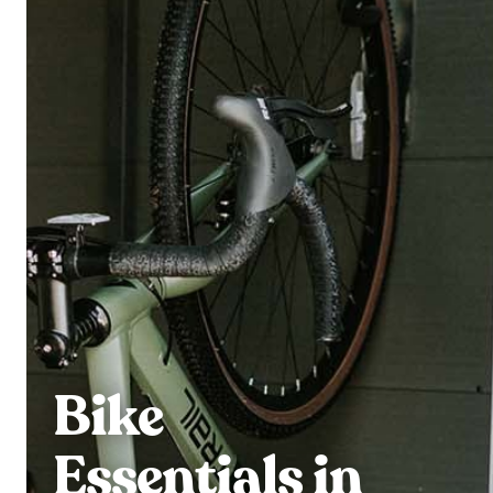
Bike
Essentials in