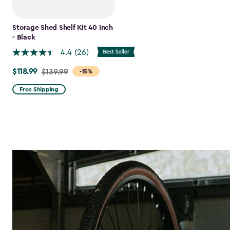
Storage Shed Shelf Kit 40 Inch
- Black
4.4
(26)
$118.99
Price
$139.99
-15%
from
Free Shipping
$139.99
to
$118.99