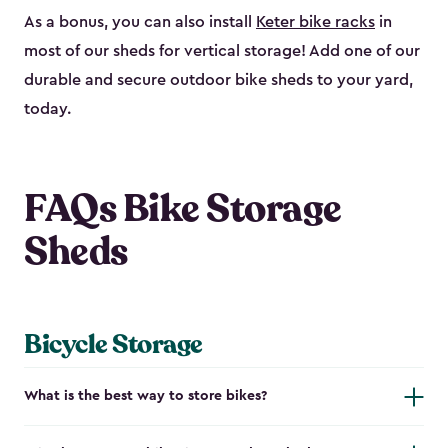
As a bonus, you can also install
Keter bike racks
in
most of our sheds for vertical storage! Add one of our
durable and secure outdoor bike shed​s to your yard,
today.
FAQs Bike Storage
Sheds
Bicycle Storage
What is the best way to store bikes?