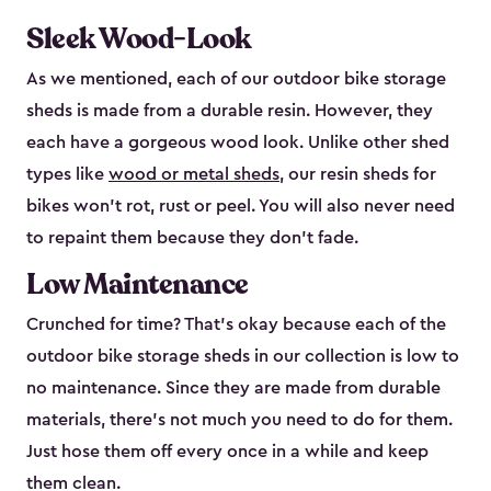
Sleek Wood-Look
As we mentioned, each of our outdoor bike storage
sheds is made from a durable resin. However, they
each have a gorgeous wood look. Unlike other shed
types like
wood or metal sheds
, our resin sheds for
bikes won’t rot, rust or peel. You will also never need
to repaint them because they don’t fade.
Low Maintenance
Crunched for time? That’s okay because each of the
outdoor bike storage sheds in our collection is low to
no maintenance. Since they are made from durable
materials, there’s not much you need to do for them.
Just hose them off every once in a while and keep
them clean.