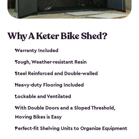
Why A Keter Bike Shed?
Warranty Included
Tough, Weather-resistant Resin
Steel Reinforced and Double-walled
Heavy-duty Flooring Included
Lockable and Ventilated
With Double Doors and a Sloped Threshold,
Moving Bikes is Easy
Perfect-fit Shelving Units to Organize Equipment