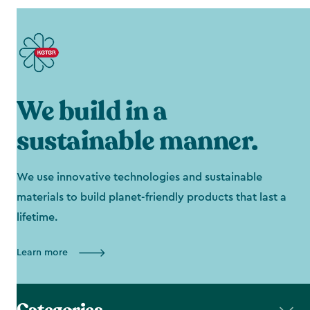
We build in a
sustainable manner.
We use innovative technologies and sustainable
materials to build planet-friendly products that last a
lifetime.
Learn more