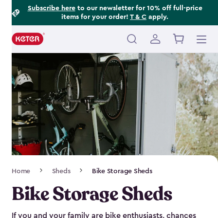
Footer
Skip
Subscribe here
to our newsletter for 10% off full-price
items for your order!
T & C
apply.
to
Information
main
content
Main
navigation
Breadcrumb
Home
Sheds
Bike Storage Sheds
Navigation
Bike Storage Sheds
If you and your family are bike enthusiasts, chances