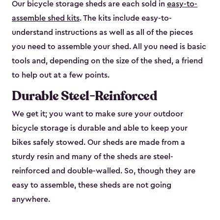
Our bicycle storage sheds are each sold in
easy-to-
assemble shed kits
. The kits include easy-to-
understand instructions as well as all of the pieces
you need to assemble your shed. All you need is basic
tools and, depending on the size of the shed, a friend
to help out at a few points.
Durable Steel-Reinforced
We get it; you want to make sure your outdoor
bicycle storage is durable and able to keep your
bikes safely stowed. Our sheds are made from a
sturdy resin and many of the sheds are steel-
reinforced and double-walled. So, though they are
easy to assemble, these sheds are not going
anywhere.