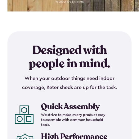
Designed with
people in mind.
When your outdoor things need indoor
coverage, Keter sheds are up for the task.
Quick Assembly
We strive to make every product easy
to assemble with common household
tools.
High Performance