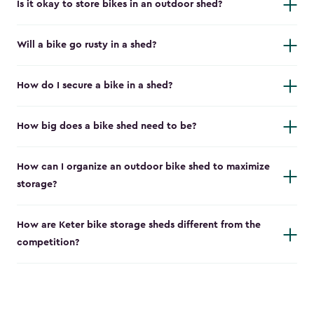
Is it okay to store bikes in an outdoor shed?
Will a bike go rusty in a shed?
How do I secure a bike in a shed?
How big does a bike shed need to be?
How can I organize an outdoor bike shed to maximize
storage?
How are Keter bike storage sheds different from the
competition?