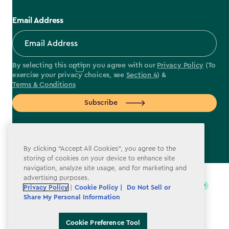
Email Address
By selecting this option you agree with our
Privacy Policy
(To
exercise your privacy choices, see
Section 4
) &
Terms & Conditions
Subscribe
By clicking “Accept All Cookies”, you agree to the
storing of cookies on your device to enhance site
label.payment
navigation, analyze site usage, and for marketing and
advertising purposes.
Privacy Policy
|
Cookie Policy |
Do Not Sell or
Share My Personal Information
Cookie Preference Tool