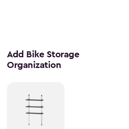
Add Bike Storage
Organization