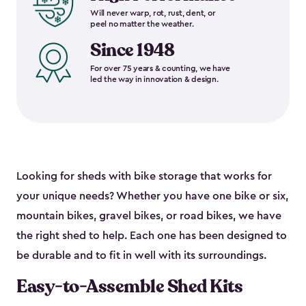
Will never warp, rot, rust, dent, or
peel no matter the weather.
Since 1948
For over 75 years & counting, we have
led the way in innovation & design.
Looking for sheds with bike storage that works for
your unique needs? Whether you have one bike or six,
mountain bikes, gravel bikes, or road bikes, we have
the right shed to help. Each one has been designed to
be durable and to fit in well with its surroundings.
Easy-to-Assemble Shed Kits