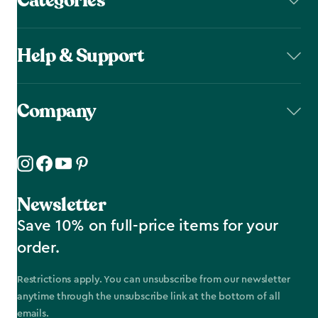
Categories
Help & Support
Company
Newsletter
Save 10% on full-price items for your
order.
Restrictions apply. You can unsubscribe from our newsletter
anytime through the unsubscribe link at the bottom of all
emails.