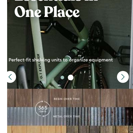
One Place
Perfect-fit shelving units to organize equipment