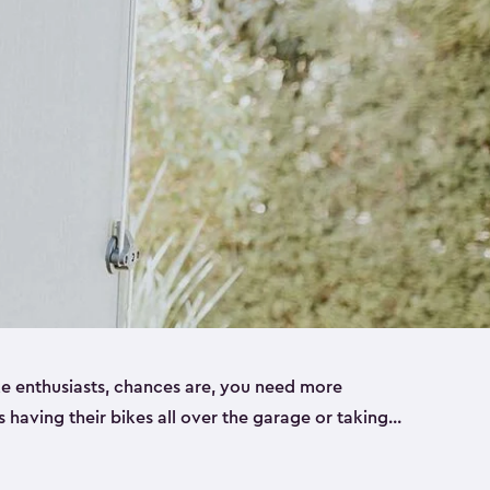
ike enthusiasts, chances are, you need more
es having their bikes all over the garage or taking
ur home. That’s where we can help. Our shed
ct solution for your storage needs. They’re all