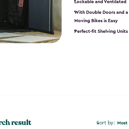
Lockable and Ventilated
With Double Doors and a 
Moving Bikes is Easy
Perfect-fit Shelving Unit
rch result
Sort by:
Most 