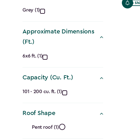
Free Sh
Color
Grey (1)
filter
Approximate Dimensions
(Ft.)
Approximate
6x6 ft. (1)
Dimensions
Capacity (Cu. Ft.)
(Ft.)
Capacity
filter
101 - 200 cu. ft. (1)
(Cu.
Roof Shape
Ft.)
Roof
filter
Pent roof (1)