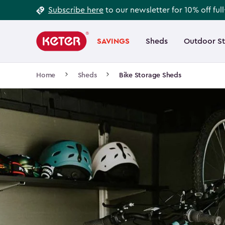
Footer
Skip
Subscribe here
to our newsletter for 10% off ful
to
Information
Main
main
navigation
SAVINGS
Sheds
Outdoor S
Main
content
menu
navigation
Breadcrumb
Home
Sheds
Bike Storage Sheds
Navigation