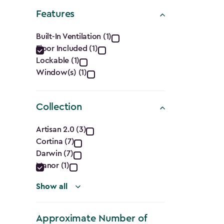
Shape
Features
filter
Features
Built-In Ventilation (1)
Floor Included (1)
filter
Lockable (1)
Window(s) (1)
Collection
Collection
Artisan 2.0 (3)
Cortina (7)
filter
Darwin (7)
Manor (1)
Show all
Approximate Number of