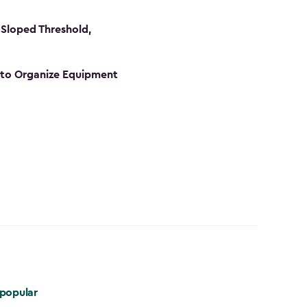
Sloped Threshold,
s to Organize Equipment
popular