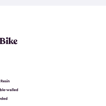
resistant resin that has a classic wood look. Each
cluded floor, built-in ventilation and all of them
k. No matter how many bikes you have, we have
mall
to
large
. So, you can pick the shed storage for
ur needs.
 Bike
 Resin
ble-walled
luded