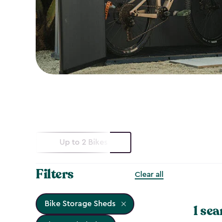
Up to 2 Bikes
Filters
Clear all
Bike Storage Sheds
1 sea