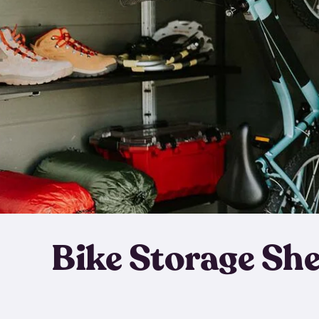
Bike Storage Sh