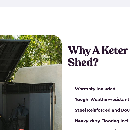
made from a durable weather-
bicycle storage shed has an in
even have a place for a loc
bicycle storage sheds from
s
bikes that works best for yo
Why A Keter
Shed?
Warranty Included
Tough, Weather-resistant
Steel Reinforced and Dou
Heavy-duty Flooring Inc