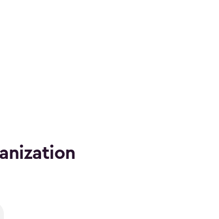
anization