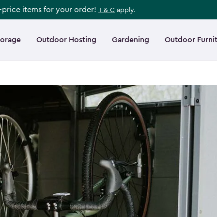
l-price items for your order!
T & C
apply.
torage
Outdoor Hosting
Gardening
Outdoor Furni