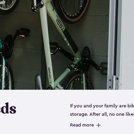
eds
If you and your family are b
storage. After all, no one lik
up valuable space inside yo
Read more
storage for bikes is the perfe