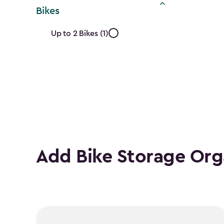
Bikes
Approximate
Up to 2 Bikes (1)
Number
of
Bikes
filter
Add Bike Storage Org