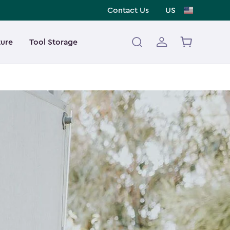
Contact Us
US
ture
Tool Storage