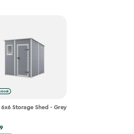
 stock
 6x6 Storage Shed - Grey
9