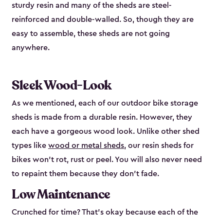
sturdy resin and many of the sheds are steel-
reinforced and double-walled. So, though they are
easy to assemble, these sheds are not going
anywhere.
Sleek Wood-Look
As we mentioned, each of our outdoor bike storage
sheds is made from a durable resin. However, they
each have a gorgeous wood look. Unlike other shed
types like
wood or metal sheds
, our resin sheds for
bikes won’t rot, rust or peel. You will also never need
to repaint them because they don’t fade.
Low Maintenance
Crunched for time? That’s okay because each of the