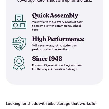
coverage, Keter sheds are up for the task.
Quick Assembly
We strive to make every product easy
to assemble with common household
tools.
High Performance
Will never warp, rot, rust, dent, or
peel no matter the weather.
Since 1948
For over 75 years & counting, we have
led the way in innovation & design.
Looking for sheds with bike storage that works for