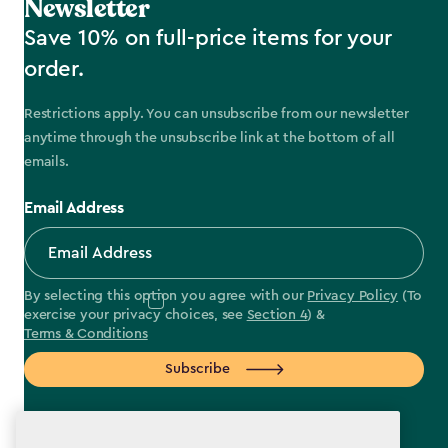
Newsletter
Save 10% on full-price items for your
order.
Restrictions apply. You can unsubscribe from our newsletter
anytime through the unsubscribe link at the bottom of all
emails.
Email Address
By selecting this option you agree with our
Privacy Policy
(To
exercise your privacy choices, see
Section 4
) &
Terms & Conditions
Subscribe