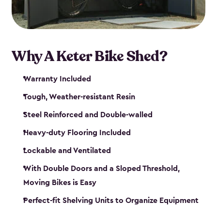
Why A Keter Bike Shed?
Warranty Included
Tough, Weather-resistant Resin
Steel Reinforced and Double-walled
Heavy-duty Flooring Included
Lockable and Ventilated
With Double Doors and a Sloped Threshold,
Moving Bikes is Easy
Perfect-fit Shelving Units to Organize Equipment