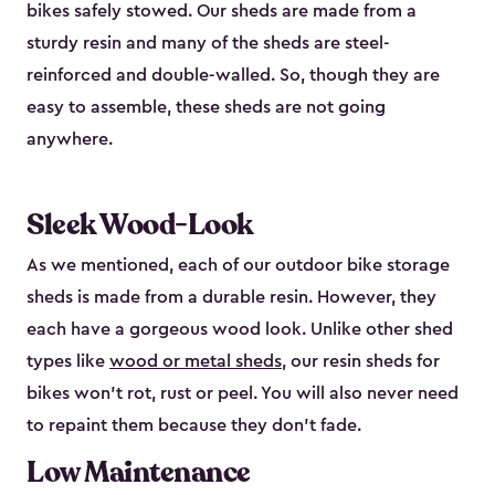
bikes safely stowed. Our sheds are made from a
sturdy resin and many of the sheds are steel-
reinforced and double-walled. So, though they are
easy to assemble, these sheds are not going
anywhere.
Sleek Wood-Look
As we mentioned, each of our outdoor bike storage
sheds is made from a durable resin. However, they
each have a gorgeous wood look. Unlike other shed
types like
wood or metal sheds
, our resin sheds for
bikes won’t rot, rust or peel. You will also never need
to repaint them because they don’t fade.
Low Maintenance