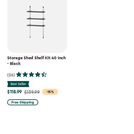
Storage Shed Shelf Kit 40 Inch
- Black
(26)
$118.99
Price
$139.99
-15%
from
Free Shipping
$139.99
to
$118.99