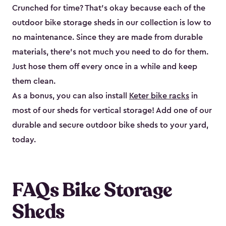
Crunched for time? That’s okay because each of the
outdoor bike storage sheds in our collection is low to
no maintenance. Since they are made from durable
materials, there’s not much you need to do for them.
Just hose them off every once in a while and keep
them clean.
As a bonus, you can also install
Keter bike racks
in
most of our sheds for vertical storage! Add one of our
durable and secure outdoor bike shed​s to your yard,
today.
FAQs Bike Storage
Sheds