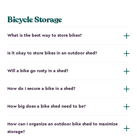
Bicycle Storage
What is the best way to store bikes?
Is it okay to store bikes in an outdoor shed?
Will a bike go rusty in a shed?
How do I secure a bike in a shed?
How big does a bike shed need to be?
How can I organize an outdoor bike shed to maximize
storage?