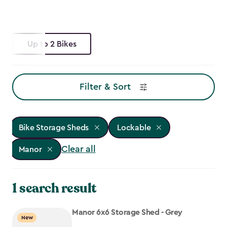
Up to 2 Bikes
Filter & Sort
Bike Storage Sheds
Lockable
Clear all
Manor
1 search result
Manor 6x6 Storage Shed - Grey
New