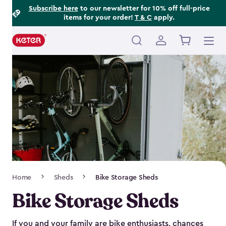
Footer
Skip
Subscribe here
to our newsletter for 10% off full-price
items for your order!
T & C
apply.
to
Information
main
content
Main
navigation
Breadcrumb
Home
Sheds
Bike Storage Sheds
Navigation
Bike Storage Sheds
If you and your family are bike enthusiasts, chances