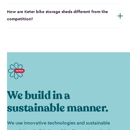
How are Keter bike storage sheds different from the
competition?
We build in a
sustainable manner.
We use innovative technologies and sustainable