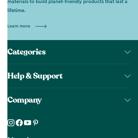
materials to build planet-friendly products that last a
lifetime.
Learn more
Categories
Help & Support
Company