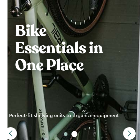
Bike
Essentials in
One Place
Perfect-fit shelving units to organize equipment