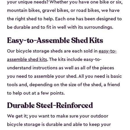
your unique needs? Whether you have one bike or six,
mountain bikes, gravel bikes, or road bikes, we have
the right shed to help. Each one has been designed to
be durable and to fit in well with its surroundings.
Easy-to-Assemble Shed Kits
Our bicycle storage sheds are each sold in
easy-to-
assemble shed kits
. The kits include easy-to-
understand instructions as well as all of the pieces
you need to assemble your shed. All you need is basic
tools and, depending on the size of the shed, a friend
to help out at a few points.
Durable Steel-Reinforced
We get it; you want to make sure your outdoor
bicycle storage is durable and able to keep your