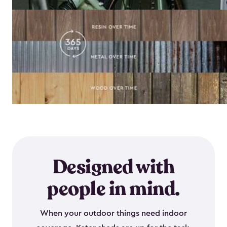
Designed with
people in mind.
When your outdoor things need indoor