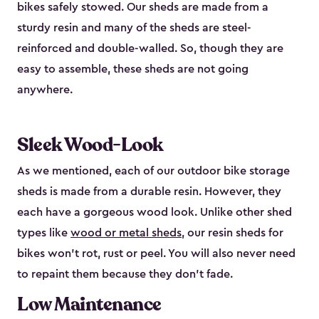
bikes safely stowed. Our sheds are made from a
sturdy resin and many of the sheds are steel-
reinforced and double-walled. So, though they are
easy to assemble, these sheds are not going
anywhere.
Sleek Wood-Look
As we mentioned, each of our outdoor bike storage
sheds is made from a durable resin. However, they
each have a gorgeous wood look. Unlike other shed
types like
wood or metal sheds
, our resin sheds for
bikes won’t rot, rust or peel. You will also never need
to repaint them because they don’t fade.
Low Maintenance