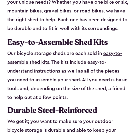
your unique needs? Whether you have one bike or six,
mountain bikes, gravel bikes, or road bikes, we have
the right shed to help. Each one has been designed to
be durable and to fit in well with its surroundings.
Easy-to-Assemble Shed Kits
Our bicycle storage sheds are each sold in
easy-to-
assemble shed kits
. The kits include easy-to-
understand instructions as well as all of the pieces
you need to assemble your shed. All you need is basic
tools and, depending on the size of the shed, a friend
to help out at a few points.
Durable Steel-Reinforced
We get it; you want to make sure your outdoor
bicycle storage is durable and able to keep your