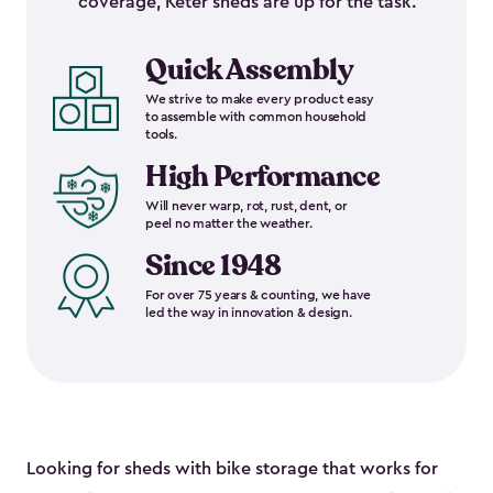
coverage, Keter sheds are up for the task.
Quick Assembly
We strive to make every product easy
to assemble with common household
tools.
High Performance
Will never warp, rot, rust, dent, or
peel no matter the weather.
Since 1948
For over 75 years & counting, we have
led the way in innovation & design.
Looking for sheds with bike storage that works for