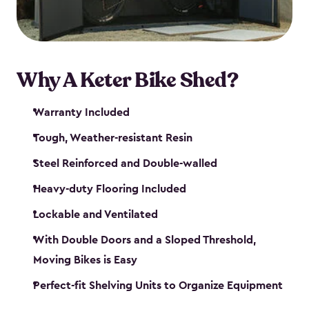
Why A Keter Bike Shed?
Warranty Included
Tough, Weather-resistant Resin
Steel Reinforced and Double-walled
Heavy-duty Flooring Included
Lockable and Ventilated
With Double Doors and a Sloped Threshold,
Moving Bikes is Easy
Perfect-fit Shelving Units to Organize Equipment