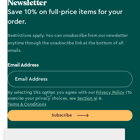
Newsletter
Save 10% on full-price items for your
order.
Restrictions apply. You can unsubscribe from our newsletter
anytime through the unsubscribe link at the bottom of all
emails.
Email Address
By selecting this option you agree with our
Privacy Policy
(To
exercise your privacy choices, see
Section 4
) &
Terms & Conditions
Subscribe