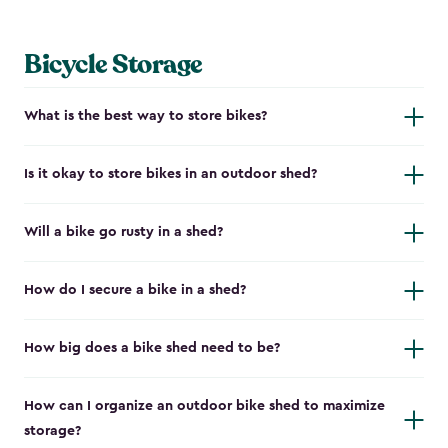
Bicycle Storage
What is the best way to store bikes?
Is it okay to store bikes in an outdoor shed?
Will a bike go rusty in a shed?
How do I secure a bike in a shed?
How big does a bike shed need to be?
How can I organize an outdoor bike shed to maximize
storage?