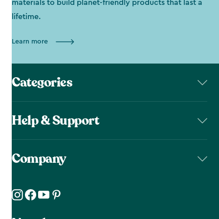
materials to build planet-friendly products that last a
lifetime.
Learn more
Categories
Help & Support
Company