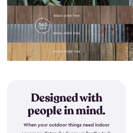
Designed with
people in mind.
When your outdoor things need indoor