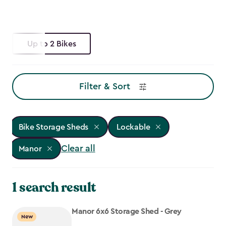
Up to 2 Bikes
Filter & Sort
Bike Storage Sheds
Lockable
Clear all
Manor
1 search result
Manor 6x6 Storage Shed - Grey
New