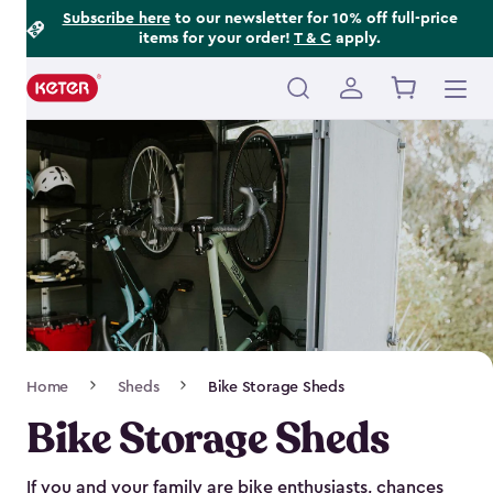
Footer
Skip
Subscribe here
to our newsletter for 10% off full-price
items for your order!
T & C
apply.
to
Information
main
content
Main
navigation
Breadcrumb
Home
Sheds
Bike Storage Sheds
Navigation
Bike Storage Sheds
If you and your family are bike enthusiasts, chances