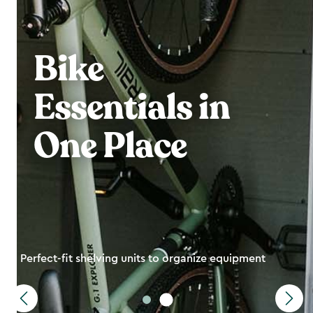
Bike
Essentials in
One Place
Perfect-fit shelving units to organize equipment