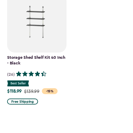
Storage Shed Shelf Kit 40 Inch
- Black
(26)
$118.99
Price
$139.99
-15%
from
Free Shipping
$139.99
to
$118.99