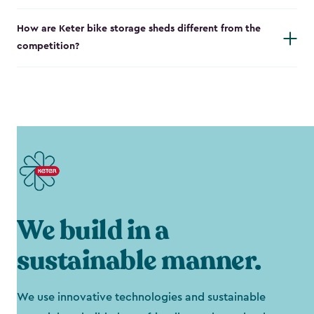
How are Keter bike storage sheds different from the
competition?
We build in a
sustainable manner.
We use innovative technologies and sustainable