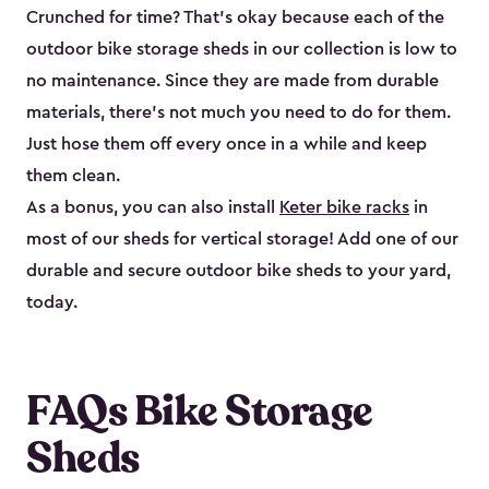
Crunched for time? That’s okay because each of the
outdoor bike storage sheds in our collection is low to
no maintenance. Since they are made from durable
materials, there’s not much you need to do for them.
Just hose them off every once in a while and keep
them clean.
As a bonus, you can also install
Keter bike racks
in
most of our sheds for vertical storage! Add one of our
durable and secure outdoor bike shed​s to your yard,
today.
FAQs Bike Storage
Sheds