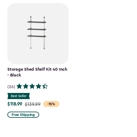
Storage Shed Shelf Kit 40 Inch
- Black
(26)
$118.99
Price
$139.99
-15%
from
Free Shipping
$139.99
to
$118.99