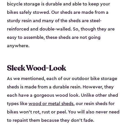
bicycle storage is durable and able to keep your
bikes safely stowed. Our sheds are made from a
sturdy resin and many of the sheds are steel-
reinforced and double-walled. So, though they are
easy to assemble, these sheds are not going
anywhere.
Sleek Wood-Look
As we mentioned, each of our outdoor bike storage
sheds is made from a durable resin. However, they
each have a gorgeous wood look. Unlike other shed
types like
wood or metal sheds
, our resin sheds for
bikes won’t rot, rust or peel. You will also never need
to repaint them because they don’t fade.