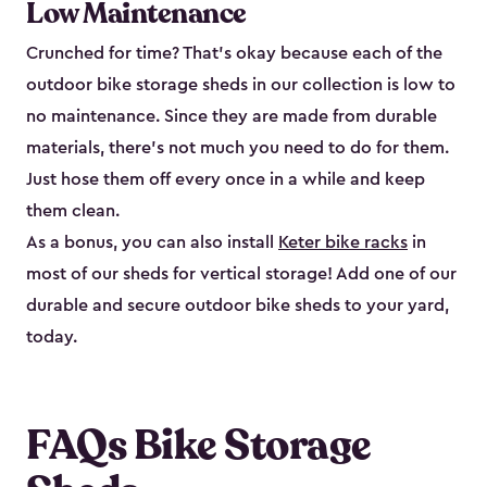
Low Maintenance
Crunched for time? That’s okay because each of the
outdoor bike storage sheds in our collection is low to
no maintenance. Since they are made from durable
materials, there’s not much you need to do for them.
Just hose them off every once in a while and keep
them clean.
As a bonus, you can also install
Keter bike racks
in
most of our sheds for vertical storage! Add one of our
durable and secure outdoor bike shed​s to your yard,
today.
FAQs Bike Storage