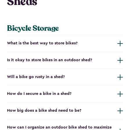
Sheds
Bicycle Storage
What is the best way to store bikes?
Is it okay to store bikes in an outdoor shed?
Will a bike go rusty in a shed?
How do I secure a bike in a shed?
How big does a bike shed need to be?
How can I organize an outdoor bike shed to maximize