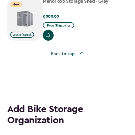
Manor 6x6 Storage Shed - Grey
New
$999.99
$999.99
Free Shipping
Out of stock
Back to top
Add Bike Storage
Organization