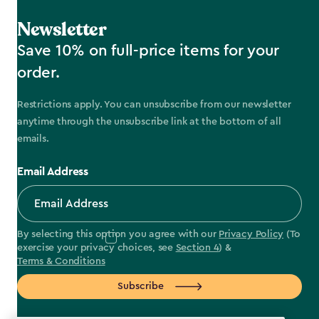
Newsletter
Save 10% on full-price items for your
order.
Restrictions apply. You can unsubscribe from our newsletter
anytime through the unsubscribe link at the bottom of all
emails.
Email Address
By selecting this option you agree with our
Privacy Policy
(To
exercise your privacy choices, see
Section 4
) &
Terms & Conditions
Subscribe