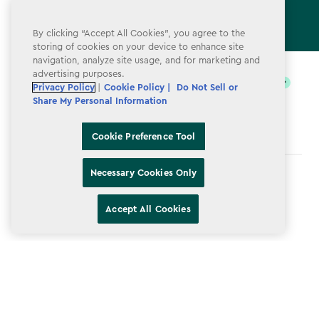
By clicking “Accept All Cookies”, you agree to the
storing of cookies on your device to enhance site
label.payment
navigation, analyze site usage, and for marketing and
advertising purposes.
Privacy Policy
|
Cookie Policy |
Do Not Sell or
Share My Personal Information
Cookie Preference Tool
Necessary Cookies Only
Terms & Conditions
Privacy Policy
Accept All Cookies
Do Not Sell or Share My Personal Information
Accessibility
Cookie Policy
Cookie Preference Tool