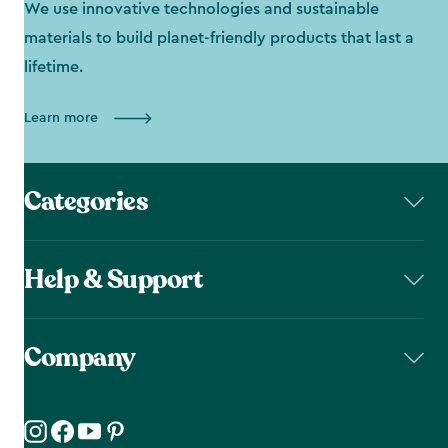
We use innovative technologies and sustainable
materials to build planet-friendly products that last a
lifetime.
Learn more
Categories
Help & Support
Company