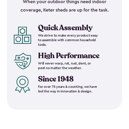
When your outdoor things need indoor
coverage, Keter sheds are up for the task.
Quick Assembly
We strive to make every product easy
to assemble with common household
tools.
High Performance
Will never warp, rot, rust, dent, or
peel no matter the weather.
Since 1948
For over 75 years & counting, we have
led the way in innovation & design.