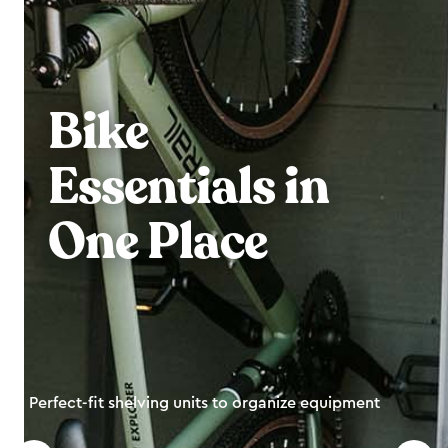
Bike
Essentials in
One Place
Perfect-fit shelving units to organize equipment