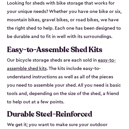
Looking for sheds with bike storage that works for
your unique needs? Whether you have one bike or six,
mountain bikes, gravel bikes, or road bikes, we have
the right shed to help. Each one has been designed to
be durable and to fit in well with its surroundings.
Easy-to-Assemble Shed Kits
Our bicycle storage sheds are each sold in
easy-to-
assemble shed kits
. The kits include easy-to-
understand instructions as well as all of the pieces
you need to assemble your shed. All you need is basic
tools and, depending on the size of the shed, a friend
to help out at a few points.
Durable Steel-Reinforced
We get it; you want to make sure your outdoor