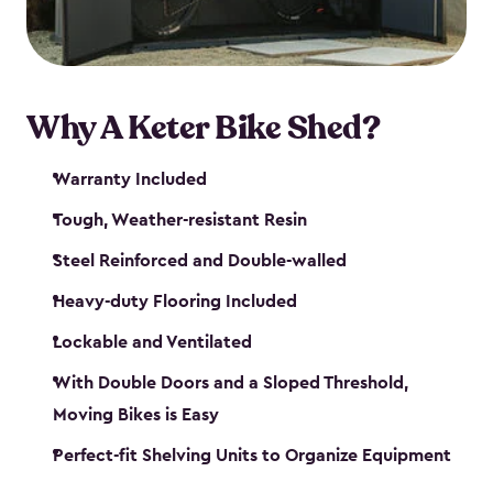
Why A Keter Bike Shed?
Warranty Included
Tough, Weather-resistant Resin
Steel Reinforced and Double-walled
Heavy-duty Flooring Included
Lockable and Ventilated
With Double Doors and a Sloped Threshold,
Moving Bikes is Easy
Perfect-fit Shelving Units to Organize Equipment