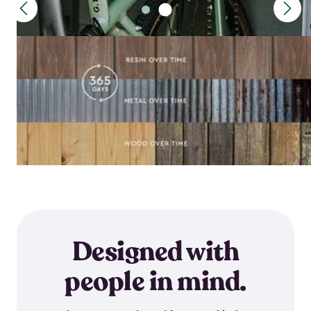
Designed with
people in mind.