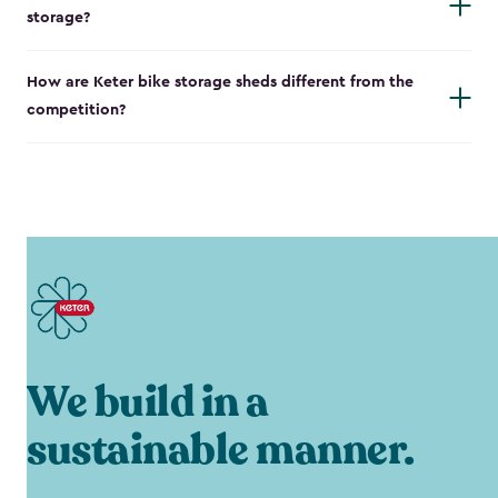
storage?
How are Keter bike storage sheds different from the
competition?
We build in a
sustainable manner.