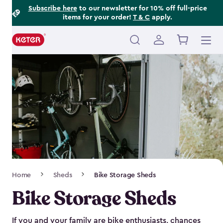
Footer
Skip
Subscribe here
to our newsletter for 10% off full-price
items for your order!
T & C
apply.
to
Information
main
content
Main
navigation
Breadcrumb
Home
Sheds
Bike Storage Sheds
Navigation
Bike Storage Sheds
If you and your family are bike enthusiasts, chances