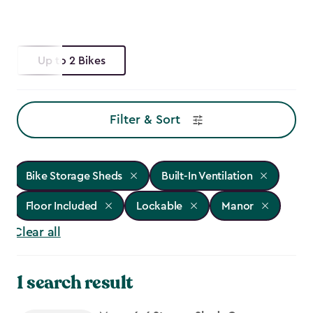
Up to 2 Bikes
Filter & Sort
Bike Storage Sheds
Built-In Ventilation
Floor Included
Lockable
Manor
Clear all
1 search result