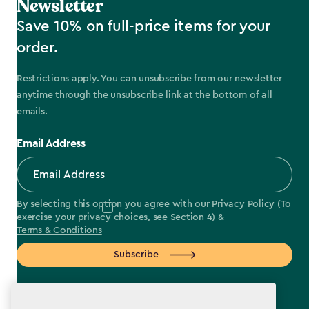
Newsletter
Save 10% on full-price items for your
order.
Restrictions apply. You can unsubscribe from our newsletter
anytime through the unsubscribe link at the bottom of all
emails.
Email Address
By selecting this option you agree with our
Privacy Policy
(To
exercise your privacy choices, see
Section 4
) &
Terms & Conditions
Subscribe