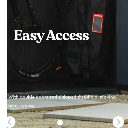
Bike
Essentials in
One Place
Perfect-fit shelving units to organize equipment