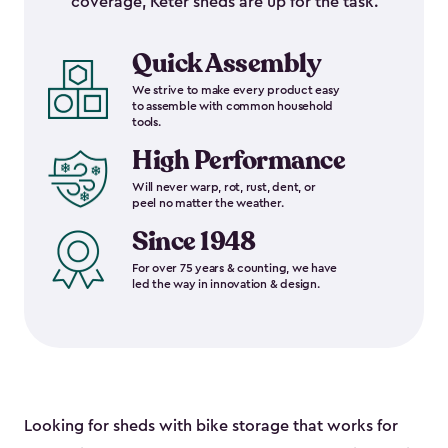
coverage, Keter sheds are up for the task.
Quick Assembly
We strive to make every product easy
to assemble with common household
tools.
High Performance
Will never warp, rot, rust, dent, or
peel no matter the weather.
Since 1948
For over 75 years & counting, we have
led the way in innovation & design.
Looking for sheds with bike storage that works for