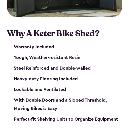
Why A Keter Bike Shed?
Warranty Included
Tough, Weather-resistant Resin
Steel Reinforced and Double-walled
Heavy-duty Flooring Included
Lockable and Ventilated
With Double Doors and a Sloped Threshold,
Moving Bikes is Easy
Perfect-fit Shelving Units to Organize Equipment