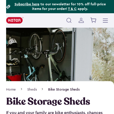
Footer
Skip
Subscribe here
to our newsletter for 10% off full-price
items for your order!
T & C
apply.
to
Information
main
content
Main
navigation
Breadcrumb
Home
Sheds
Bike Storage Sheds
Navigation
Bike Storage Sheds
If you and your family are bike enthusiasts, chances