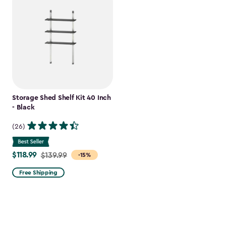
Storage Shed Shelf Kit 40 Inch
- Black
(26)
$118.99
Price
$139.99
-15%
from
Free Shipping
$139.99
to
$118.99