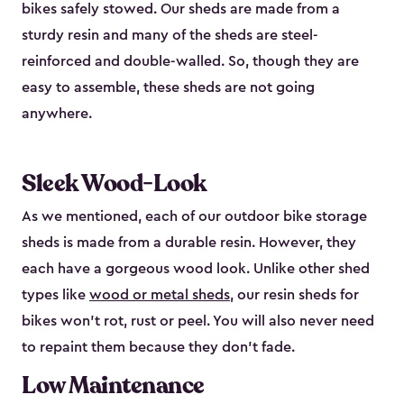
bikes safely stowed. Our sheds are made from a
sturdy resin and many of the sheds are steel-
reinforced and double-walled. So, though they are
easy to assemble, these sheds are not going
anywhere.
Sleek Wood-Look
As we mentioned, each of our outdoor bike storage
sheds is made from a durable resin. However, they
each have a gorgeous wood look. Unlike other shed
types like
wood or metal sheds
, our resin sheds for
bikes won’t rot, rust or peel. You will also never need
to repaint them because they don’t fade.
Low Maintenance