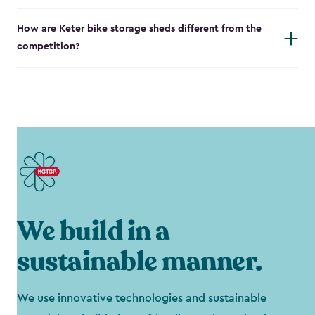
How are Keter bike storage sheds different from the
competition?
We build in a
sustainable manner.
We use innovative technologies and sustainable