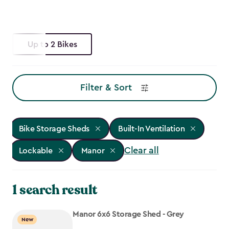
Up to 2 Bikes
Filter & Sort
Bike Storage Sheds
Built-In Ventilation
Clear all
Lockable
Manor
1 search result
Manor 6x6 Storage Shed - Grey
New