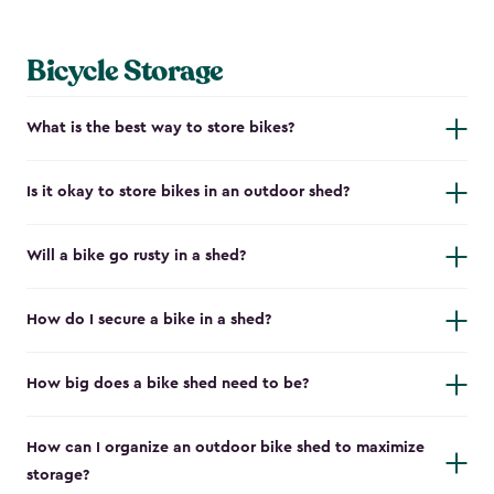
Bicycle Storage
What is the best way to store bikes?
Is it okay to store bikes in an outdoor shed?
Will a bike go rusty in a shed?
How do I secure a bike in a shed?
How big does a bike shed need to be?
How can I organize an outdoor bike shed to maximize
storage?