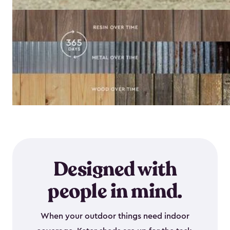
Designed with
people in mind.
When your outdoor things need indoor