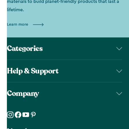
materials to build planet-friendly products that last a
lifetime.
Learn more
Categories
Help & Support
Company