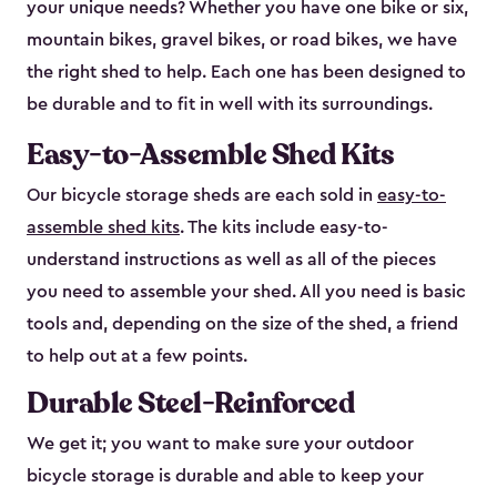
your unique needs? Whether you have one bike or six,
mountain bikes, gravel bikes, or road bikes, we have
the right shed to help. Each one has been designed to
be durable and to fit in well with its surroundings.
Easy-to-Assemble Shed Kits
Our bicycle storage sheds are each sold in
easy-to-
assemble shed kits
. The kits include easy-to-
understand instructions as well as all of the pieces
you need to assemble your shed. All you need is basic
tools and, depending on the size of the shed, a friend
to help out at a few points.
Durable Steel-Reinforced
We get it; you want to make sure your outdoor
bicycle storage is durable and able to keep your