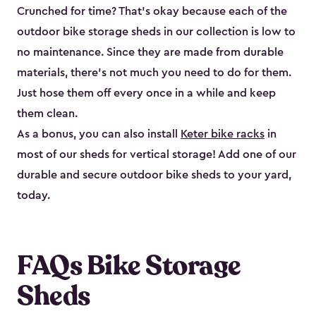
Crunched for time? That’s okay because each of the
outdoor bike storage sheds in our collection is low to
no maintenance. Since they are made from durable
materials, there’s not much you need to do for them.
Just hose them off every once in a while and keep
them clean.
As a bonus, you can also install
Keter bike racks
in
most of our sheds for vertical storage! Add one of our
durable and secure outdoor bike shed​s to your yard,
today.
FAQs Bike Storage
Sheds