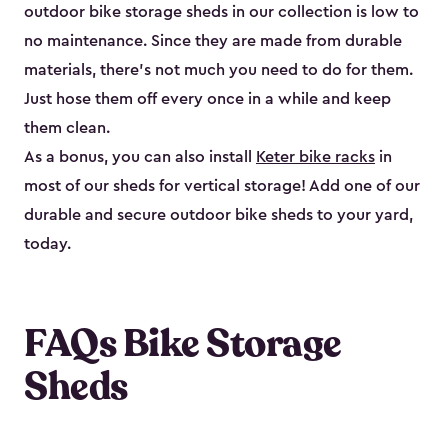
outdoor bike storage sheds in our collection is low to
no maintenance. Since they are made from durable
materials, there’s not much you need to do for them.
Just hose them off every once in a while and keep
them clean.
As a bonus, you can also install
Keter bike racks
in
most of our sheds for vertical storage! Add one of our
durable and secure outdoor bike shed​s to your yard,
today.
FAQs Bike Storage
Sheds