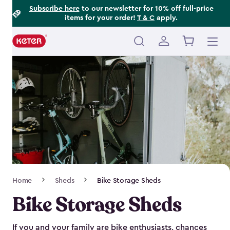
Footer
Skip
Subscribe here
to our newsletter for 10% off full-price
items for your order!
T & C
apply.
to
Information
main
content
Main
navigation
Breadcrumb
Home
Sheds
Bike Storage Sheds
Navigation
Bike Storage Sheds
If you and your family are bike enthusiasts, chances