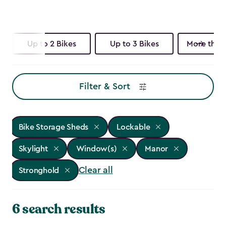
Up to 2 Bikes
Up to 3 Bikes
More than 
Filter & Sort
Bike Storage Sheds
Lockable
Skylight
Window(s)
Manor
Clear all
Stronghold
6 search results