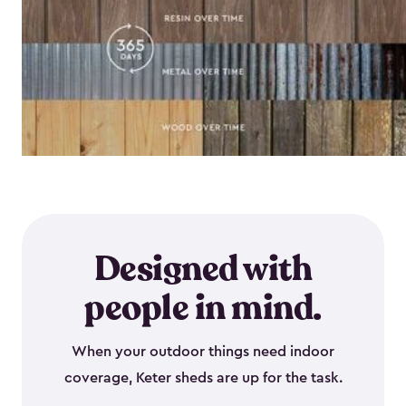
Designed with
people in mind.
When your outdoor things need indoor
coverage, Keter sheds are up for the task.