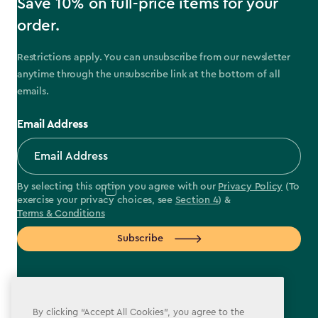
Save 10% on full-price items for your
order.
Restrictions apply. You can unsubscribe from our newsletter
anytime through the unsubscribe link at the bottom of all
emails.
Email Address
By selecting this option you agree with our
Privacy Policy
(To
exercise your privacy choices, see
Section 4
) &
Terms & Conditions
Subscribe
By clicking “Accept All Cookies”, you agree to the