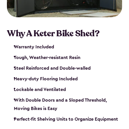
Why A Keter Bike Shed?
Warranty Included
Tough, Weather-resistant Resin
Steel Reinforced and Double-walled
Heavy-duty Flooring Included
Lockable and Ventilated
With Double Doors and a Sloped Threshold,
Moving Bikes is Easy
Perfect-fit Shelving Units to Organize Equipment