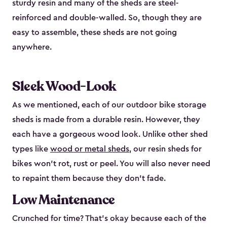
sturdy resin and many of the sheds are steel-
reinforced and double-walled. So, though they are
easy to assemble, these sheds are not going
anywhere.
Sleek Wood-Look
As we mentioned, each of our outdoor bike storage
sheds is made from a durable resin. However, they
each have a gorgeous wood look. Unlike other shed
types like
wood or metal sheds
, our resin sheds for
bikes won’t rot, rust or peel. You will also never need
to repaint them because they don’t fade.
Low Maintenance
Crunched for time? That’s okay because each of the