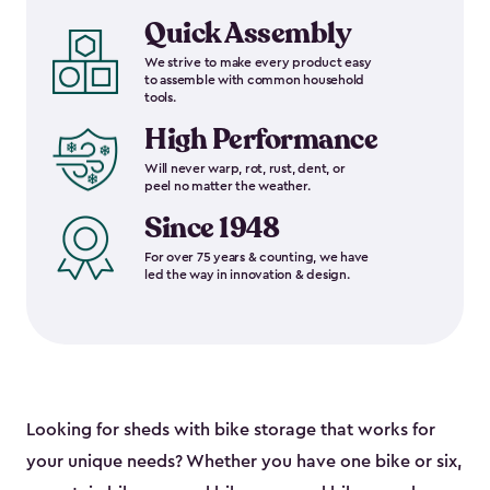
Quick Assembly
We strive to make every product easy
to assemble with common household
tools.
High Performance
Will never warp, rot, rust, dent, or
peel no matter the weather.
Since 1948
For over 75 years & counting, we have
led the way in innovation & design.
Looking for sheds with bike storage that works for
your unique needs? Whether you have one bike or six,