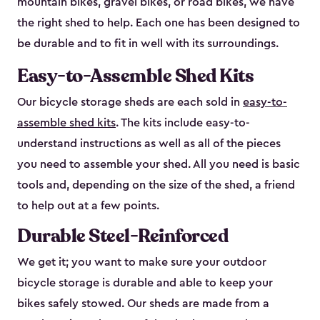
mountain bikes, gravel bikes, or road bikes, we have
the right shed to help. Each one has been designed to
be durable and to fit in well with its surroundings.
Easy-to-Assemble Shed Kits
Our bicycle storage sheds are each sold in
easy-to-
assemble shed kits
. The kits include easy-to-
understand instructions as well as all of the pieces
you need to assemble your shed. All you need is basic
tools and, depending on the size of the shed, a friend
to help out at a few points.
Durable Steel-Reinforced
We get it; you want to make sure your outdoor
bicycle storage is durable and able to keep your
bikes safely stowed. Our sheds are made from a