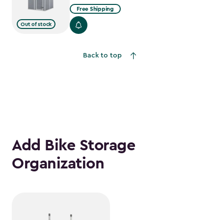
Free Shipping
Out of stock
Back to top
Add Bike Storage
Organization