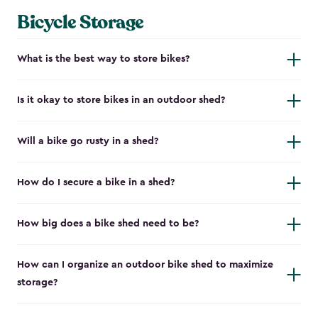
Bicycle Storage
What is the best way to store bikes?
Is it okay to store bikes in an outdoor shed?
Will a bike go rusty in a shed?
How do I secure a bike in a shed?
How big does a bike shed need to be?
How can I organize an outdoor bike shed to maximize
storage?