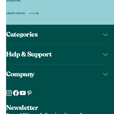
lifetime.
Learn more
Categories
Help & Support
Company
Newsletter