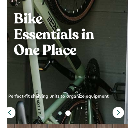
Bike
Essentials in
One Place
Perfect-fit shelving units to organize equipment