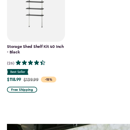
Storage Shed Shelf Kit 40 Inch
- Black
(26)
$118.99
Price
$139.99
-15%
from
Free Shipping
$139.99
to
$118.99