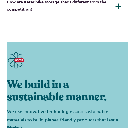
How are Keter bike storage sheds different from the
competition?
We build in a
sustainable manner.
We use innovative technologies and sustainable
materials to build planet-friendly products that last a