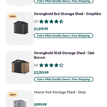
Extra Wide Double-Doors | Free Shipping
Stronghold 8x6 Storage Shed - Graphite
New
(2)
$1,619.99
$1,619.99
Extra Wide Double Doors | Free Shipping
Stronghold 10x8 Storage Shed - Oak
Brown
(6)
$2,159.99
$2,159.99
Extra Wide Double-Doors | Free Shipping
Manor 6x6 Storage Shed - Grey
New
$999.99
$999.99