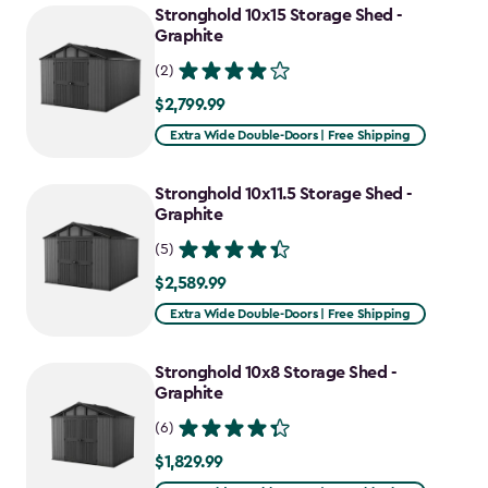
Stronghold 10x15 Storage Shed -
Graphite
(2)
$2,799.99
$2,799.99
Extra Wide Double-Doors | Free Shipping
Stronghold 10x11.5 Storage Shed -
Graphite
(5)
$2,589.99
$2,589.99
Extra Wide Double-Doors | Free Shipping
Stronghold 10x8 Storage Shed -
Graphite
(6)
$1,829.99
$1,829.99