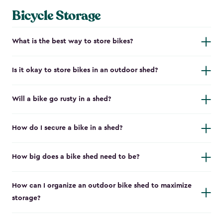
Bicycle Storage
What is the best way to store bikes?
Is it okay to store bikes in an outdoor shed?
Will a bike go rusty in a shed?
How do I secure a bike in a shed?
How big does a bike shed need to be?
How can I organize an outdoor bike shed to maximize
storage?