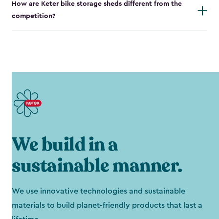
How are Keter bike storage sheds different from the
competition?
We build in a
sustainable manner.
We use innovative technologies and sustainable
materials to build planet-friendly products that last a