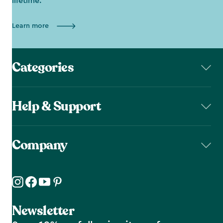
lifetime.
Learn more
Categories
Help & Support
Company
Newsletter