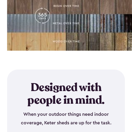
Designed with
people in mind.
When your outdoor things need indoor
coverage, Keter sheds are up for the task.