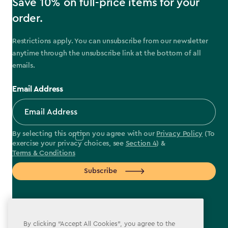
Save 10% on full-price items for your
order.
Restrictions apply. You can unsubscribe from our newsletter
anytime through the unsubscribe link at the bottom of all
emails.
Email Address
By selecting this option you agree with our
Privacy Policy
(To
exercise your privacy choices, see
Section 4
) &
Terms & Conditions
Subscribe
By clicking “Accept All Cookies”, you agree to the