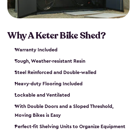
Why A Keter Bike Shed?
Warranty Included
Tough, Weather-resistant Resin
Steel Reinforced and Double-walled
Heavy-duty Flooring Included
Lockable and Ventilated
With Double Doors and a Sloped Threshold,
Moving Bikes is Easy
Perfect-fit Shelving Units to Organize Equipment