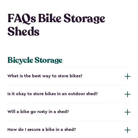
FAQs Bike Storage
Sheds
Bicycle Storage
What is the best way to store bikes?
Is it okay to store bikes in an outdoor shed?
Will a bike go rusty in a shed?
How do I secure a bike in a shed?