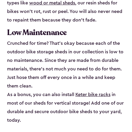
types like
wood or metal sheds
, our resin sheds for
bikes won’t rot, rust or peel. You will also never need
to repaint them because they don’t fade.
Low Maintenance
Crunched for time? That’s okay because each of the
outdoor bike storage sheds in our collection is low to
no maintenance. Since they are made from durable
materials, there’s not much you need to do for them.
Just hose them off every once in a while and keep
them clean.
As a bonus, you can also install
Keter bike racks
in
most of our sheds for vertical storage! Add one of our
durable and secure outdoor bike shed​s to your yard,
today.