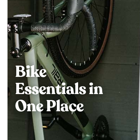
Bike
Essentials in
One Place