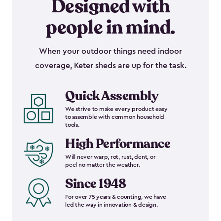
Designed with
people in mind.
When your outdoor things need indoor
coverage, Keter sheds are up for the task.
Quick Assembly
We strive to make every product easy
to assemble with common household
tools.
High Performance
Will never warp, rot, rust, dent, or
peel no matter the weather.
Since 1948
For over 75 years & counting, we have
led the way in innovation & design.