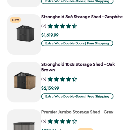
Extra Wide Double-Doors | Free Shipping
Stronghold 8x6 Storage Shed - Graphite
New
(2)
$1,619.99
$1,619.99
Extra Wide Double Doors | Free Shipping
Stronghold 10x8 Storage Shed - Oak
Brown
(6)
$2,159.99
$2,159.99
Extra Wide Double-Doors | Free Shipping
Premier Jumbo Storage Shed - Grey
(6)