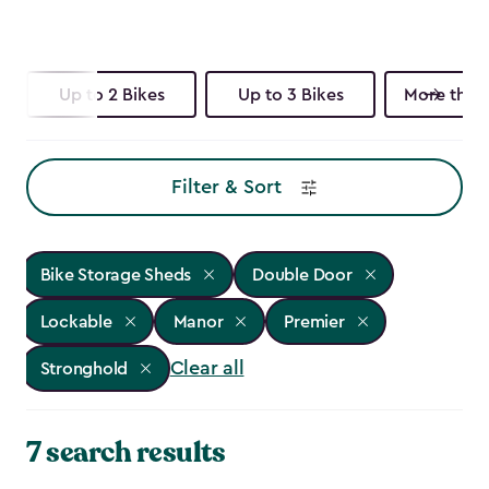
Up to 2 Bikes
Up to 3 Bikes
More than 
Filter & Sort
Bike Storage Sheds
Double Door
Lockable
Manor
Premier
Clear all
Stronghold
7 search results