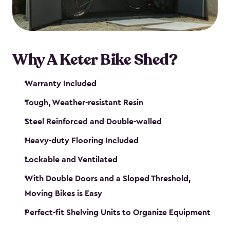
Why A Keter Bike Shed?
Warranty Included
Tough, Weather-resistant Resin
Steel Reinforced and Double-walled
Heavy-duty Flooring Included
Lockable and Ventilated
With Double Doors and a Sloped Threshold,
Moving Bikes is Easy
Perfect-fit Shelving Units to Organize Equipment