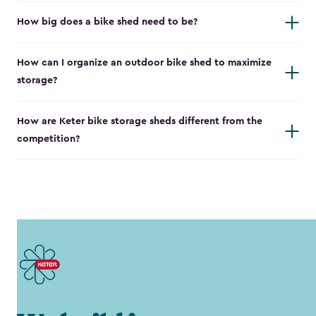
How big does a bike shed need to be?
How can I organize an outdoor bike shed to maximize
storage?
How are Keter bike storage sheds different from the
competition?