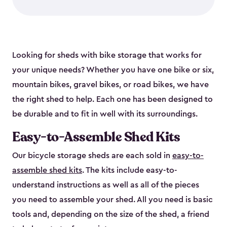
Looking for sheds with bike storage that works for
your unique needs? Whether you have one bike or six,
mountain bikes, gravel bikes, or road bikes, we have
the right shed to help. Each one has been designed to
be durable and to fit in well with its surroundings.
Easy-to-Assemble Shed Kits
Our bicycle storage sheds are each sold in
easy-to-
assemble shed kits
. The kits include easy-to-
understand instructions as well as all of the pieces
you need to assemble your shed. All you need is basic
tools and, depending on the size of the shed, a friend