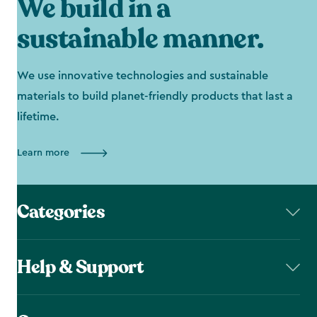
We build in a
sustainable manner.
We use innovative technologies and sustainable
materials to build planet-friendly products that last a
lifetime.
Learn more
Categories
Help & Support