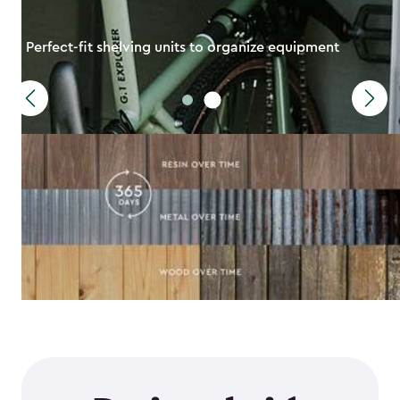
Perfect-fit shelving units to organize equipment