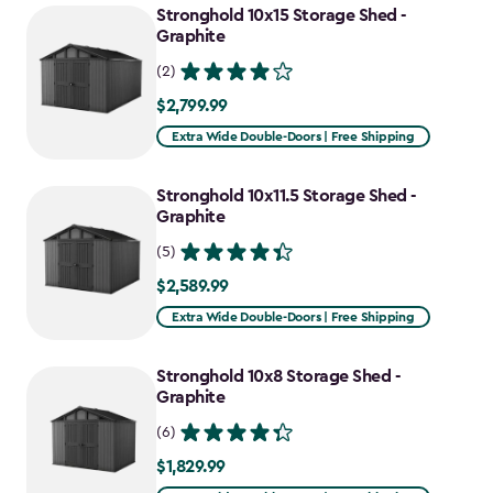
Stronghold 10x15 Storage Shed -
Graphite
(2)
$2,799.99
$2,799.99
Extra Wide Double-Doors | Free Shipping
Stronghold 10x11.5 Storage Shed -
Graphite
(5)
$2,589.99
$2,589.99
Extra Wide Double-Doors | Free Shipping
Stronghold 10x8 Storage Shed -
Graphite
(6)
$1,829.99
$1,829.99