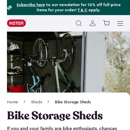
Footer
Skip
Subscribe here
to our newsletter for 10% off full-price
items for your order!
T & C
apply.
to
Information
main
content
Main
navigation
Breadcrumb
Home
Sheds
Bike Storage Sheds
Navigation
Bike Storage Sheds
If you and your family are bike enthusiasts, chances