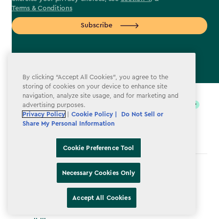
Terms & Conditions
Subscribe
By clicking “Accept All Cookies”, you agree to the
label.payment
storing of cookies on your device to enhance site
navigation, analyze site usage, and for marketing and
advertising purposes.
Privacy Policy
|
Cookie Policy |
Do Not Sell or
Share My Personal Information
Cookie Preference Tool
Terms & Conditions
Necessary Cookies Only
Privacy Policy
Accept All Cookies
Do Not Sell or Share My Personal Information