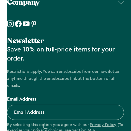
Company
Newsletter
Save 10% on full-price items for your
order.
Restrictions apply. You can unsubscribe from our newsletter
anytime through the unsubscribe link at the bottom of all
emails.
Email Address
By selecting this option you agree with our
Privacy Policy
(To
exercise your privacy choices, see
Section 4
) &