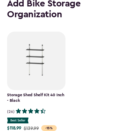
Add Bike Storage
Organization
Storage Shed Shelf Kit 40 Inch
- Black
(26)
$118.99
Price
$139.99
-15%