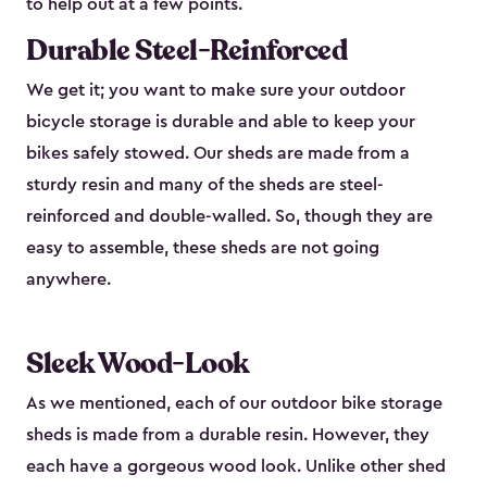
to help out at a few points.
Durable Steel-Reinforced
We get it; you want to make sure your outdoor
bicycle storage is durable and able to keep your
bikes safely stowed. Our sheds are made from a
sturdy resin and many of the sheds are steel-
reinforced and double-walled. So, though they are
easy to assemble, these sheds are not going
anywhere.
Sleek Wood-Look
As we mentioned, each of our outdoor bike storage
sheds is made from a durable resin. However, they
each have a gorgeous wood look. Unlike other shed