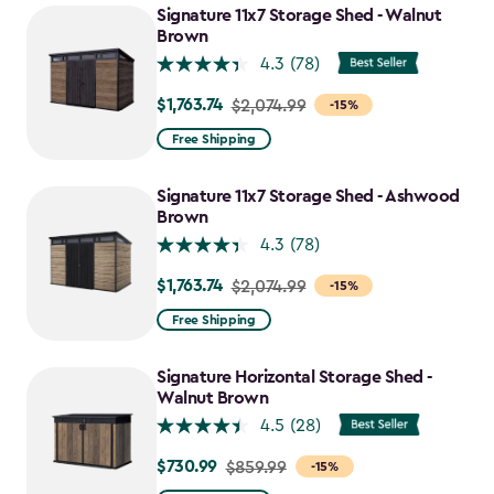
Signature 11x7 Storage Shed - Walnut
Brown
4.3
(78)
$1,763.74
Price
$2,074.99
-15%
from
Free Shipping
$2,074.99
to
Signature 11x7 Storage Shed - Ashwood
$1,763.74
Brown
4.3
(78)
$1,763.74
Price
$2,074.99
-15%
from
Free Shipping
$2,074.99
to
Signature Horizontal Storage Shed -
$1,763.74
Walnut Brown
4.5
(28)
$730.99
Price
$859.99
-15%
from