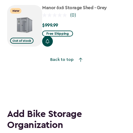
to
Manor 6x6 Storage Shed - Grey
New
$1,763.74
(0)
$999.99
$999.99
Free Shipping
Out of stock
Back to top
Add Bike Storage
Organization