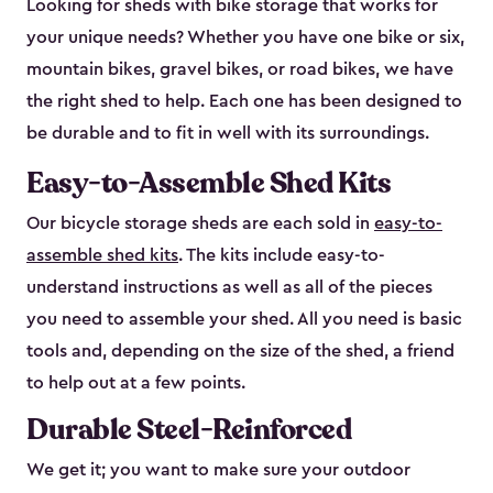
Looking for sheds with bike storage that works for
your unique needs? Whether you have one bike or six,
mountain bikes, gravel bikes, or road bikes, we have
the right shed to help. Each one has been designed to
be durable and to fit in well with its surroundings.
Easy-to-Assemble Shed Kits
Our bicycle storage sheds are each sold in
easy-to-
assemble shed kits
. The kits include easy-to-
understand instructions as well as all of the pieces
you need to assemble your shed. All you need is basic
tools and, depending on the size of the shed, a friend
to help out at a few points.
Durable Steel-Reinforced
We get it; you want to make sure your outdoor