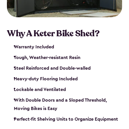
Why A Keter Bike Shed?
Warranty Included
Tough, Weather-resistant Resin
Steel Reinforced and Double-walled
Heavy-duty Flooring Included
Lockable and Ventilated
With Double Doors and a Sloped Threshold,
Moving Bikes is Easy
Perfect-fit Shelving Units to Organize Equipment