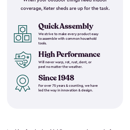
When your outdoor things need indoor
coverage, Keter sheds are up for the task.
Quick Assembly
We strive to make every product easy
to assemble with common household
tools.
High Performance
Will never warp, rot, rust, dent, or
peel no matter the weather.
Since 1948
For over 75 years & counting, we have
led the way in innovation & design.