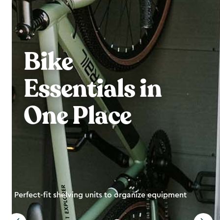
Bike
Essentials in
One Place
Perfect-fit shelving units to organize equipment