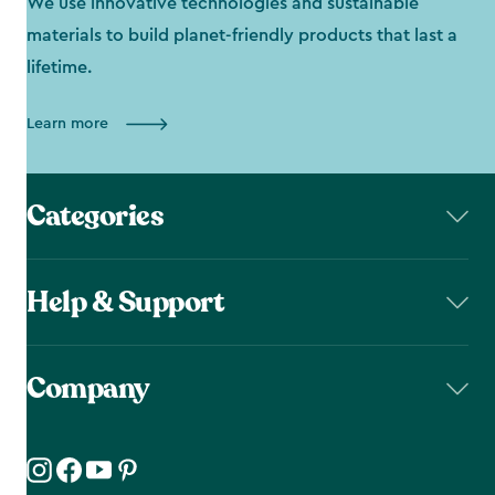
We use innovative technologies and sustainable
materials to build planet-friendly products that last a
lifetime.
Learn more
Categories
Help & Support
Company