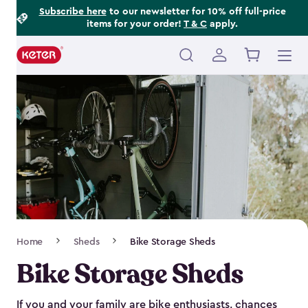
Footer
Skip
Subscribe here
to our newsletter for 10% off full-price
items for your order!
T & C
apply.
to
Information
main
content
Main
navigation
Breadcrumb
Home
Sheds
Bike Storage Sheds
Navigation
Bike Storage Sheds
If you and your family are bike enthusiasts, chances