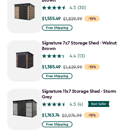
Brown
4.5
(30)
$1,555.49
Price
$1,829.99
-15%
from
Free Shipping
$1,829.99
to
Signature 7x7 Storage Shed - Walnut
$1,555.49
Brown
4.4
(13)
$1,385.49
Price
$1,629.99
-15%
from
Free Shipping
$1,629.99
to
Signature 11x7 Storage Shed - Storm
$1,385.49
Grey
4.5
(4)
$1,763.74
Price
$2,074.99
-15%
from
Free Shipping
$2,074.99