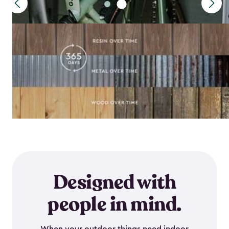
Designed with
people in mind.