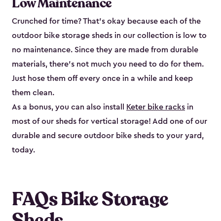
Low Maintenance
Crunched for time? That’s okay because each of the
outdoor bike storage sheds in our collection is low to
no maintenance. Since they are made from durable
materials, there’s not much you need to do for them.
Just hose them off every once in a while and keep
them clean.
As a bonus, you can also install
Keter bike racks
in
most of our sheds for vertical storage! Add one of our
durable and secure outdoor bike shed​s to your yard,
today.
FAQs Bike Storage
Sheds