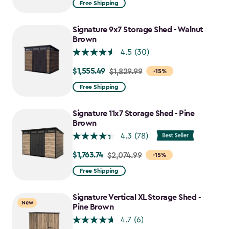
Free Shipping
$859.99
to
Signature 9x7 Storage Shed - Walnut
$730.99
Brown
4.5
(30)
$1,555.49
Price
$1,829.99
-15%
from
Free Shipping
$1,829.99
to
Signature 11x7 Storage Shed - Pine
$1,555.49
Brown
4.3
(78)
$1,763.74
Price
$2,074.99
-15%
from
Free Shipping
$2,074.99
to
Signature Vertical XL Storage Shed -
New
$1,763.74
Pine Brown
4.7
(6)