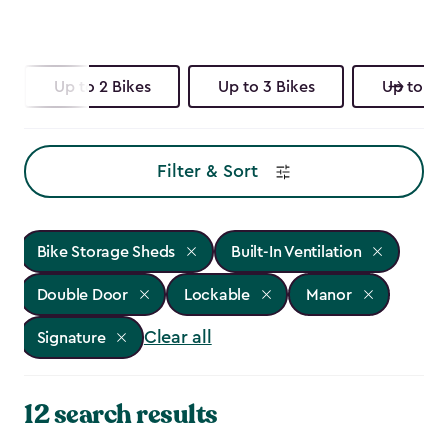
Up to 2 Bikes
Up to 3 Bikes
Up to 4 
Filter & Sort
Bike Storage Sheds
Built-In Ventilation
Double Door
Lockable
Manor
Clear all
Signature
12 search results