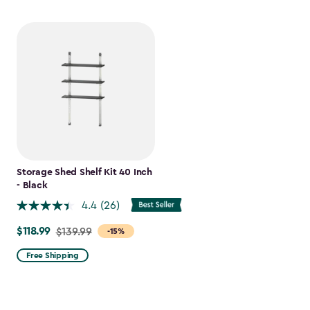
Storage Shed Shelf Kit 40 Inch
- Black
4.4
(26)
$118.99
Price
$139.99
-15%
from
Free Shipping
$139.99
to
$118.99