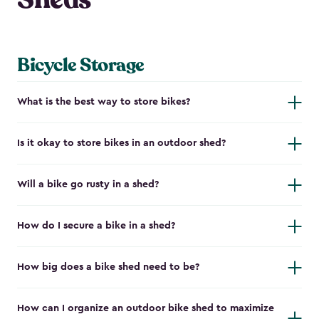
Bicycle Storage
What is the best way to store bikes?
Is it okay to store bikes in an outdoor shed?
Will a bike go rusty in a shed?
How do I secure a bike in a shed?
How big does a bike shed need to be?
How can I organize an outdoor bike shed to maximize