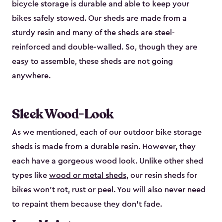
bicycle storage is durable and able to keep your
bikes safely stowed. Our sheds are made from a
sturdy resin and many of the sheds are steel-
reinforced and double-walled. So, though they are
easy to assemble, these sheds are not going
anywhere.
Sleek Wood-Look
As we mentioned, each of our outdoor bike storage
sheds is made from a durable resin. However, they
each have a gorgeous wood look. Unlike other shed
types like
wood or metal sheds
, our resin sheds for
bikes won’t rot, rust or peel. You will also never need
to repaint them because they don’t fade.