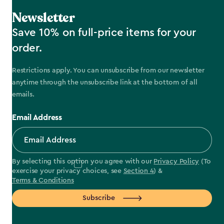
Newsletter
Save 10% on full-price items for your
order.
Restrictions apply. You can unsubscribe from our newsletter
anytime through the unsubscribe link at the bottom of all
emails.
Email Address
By selecting this option you agree with our
Privacy Policy
(To
exercise your privacy choices, see
Section 4
) &
Terms & Conditions
Subscribe