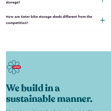
storage?
How are Keter bike storage sheds different from the
competition?
We build in a
sustainable manner.