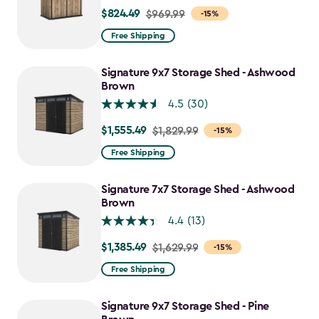
$824.49
Price
$969.99
-15%
from
Free Shipping
$969.99
to
Signature 9x7 Storage Shed - Ashwood
$824.49
Brown
4.5
(30)
$1,555.49
Price
$1,829.99
-15%
from
Free Shipping
$1,829.99
to
Signature 7x7 Storage Shed - Ashwood
$1,555.49
Brown
4.4
(13)
$1,385.49
Price
$1,629.99
-15%
from
Free Shipping
$1,629.99
to
Signature 9x7 Storage Shed - Pine
$1,385.49