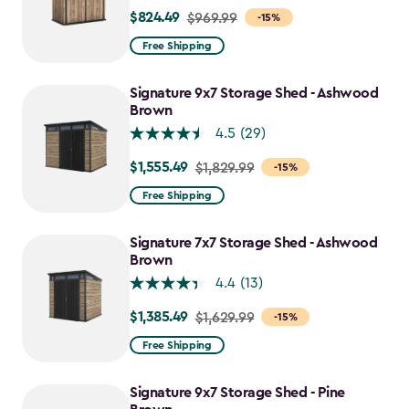
$824.49
Price
$969.99
-15%
from
Free Shipping
$969.99
to
Signature 9x7 Storage Shed - Ashwood
$824.49
Brown
4.5
(29)
$1,555.49
Price
$1,829.99
-15%
from
Free Shipping
$1,829.99
to
Signature 7x7 Storage Shed - Ashwood
$1,555.49
Brown
4.4
(13)
$1,385.49
Price
$1,629.99
-15%
from
Free Shipping
$1,629.99
to
Signature 9x7 Storage Shed - Pine
$1,385.49