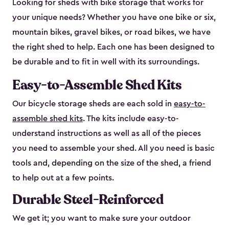
Looking for sheds with bike storage that works for
your unique needs? Whether you have one bike or six,
mountain bikes, gravel bikes, or road bikes, we have
the right shed to help. Each one has been designed to
be durable and to fit in well with its surroundings.
Easy-to-Assemble Shed Kits
Our bicycle storage sheds are each sold in
easy-to-
assemble shed kits
. The kits include easy-to-
understand instructions as well as all of the pieces
you need to assemble your shed. All you need is basic
tools and, depending on the size of the shed, a friend
to help out at a few points.
Durable Steel-Reinforced
We get it; you want to make sure your outdoor