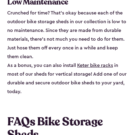
Low Maintenance
Crunched for time? That’s okay because each of the
outdoor bike storage sheds in our collection is low to
no maintenance. Since they are made from durable
materials, there’s not much you need to do for them.
Just hose them off every once in a while and keep
them clean.
As a bonus, you can also install
Keter bike racks
in
most of our sheds for vertical storage! Add one of our
durable and secure outdoor bike shed​s to your yard,
today.
FAQs Bike Storage
Sheds