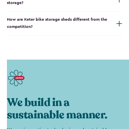
storage?
How are Keter bike storage sheds different from the
competition?
We build in a
sustainable manner.