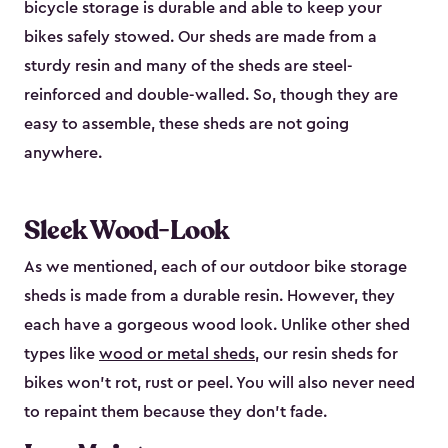
bicycle storage is durable and able to keep your
bikes safely stowed. Our sheds are made from a
sturdy resin and many of the sheds are steel-
reinforced and double-walled. So, though they are
easy to assemble, these sheds are not going
anywhere.
Sleek Wood-Look
As we mentioned, each of our outdoor bike storage
sheds is made from a durable resin. However, they
each have a gorgeous wood look. Unlike other shed
types like
wood or metal sheds
, our resin sheds for
bikes won’t rot, rust or peel. You will also never need
to repaint them because they don’t fade.