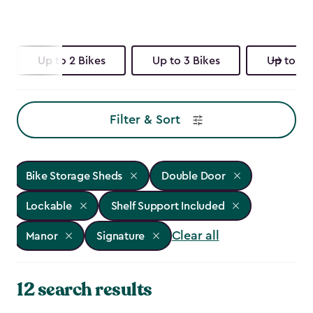
Up to 2 Bikes
Up to 3 Bikes
Up to 4 
Filter & Sort
Bike Storage Sheds
Double Door
Lockable
Shelf Support Included
Clear all
Manor
Signature
12 search results