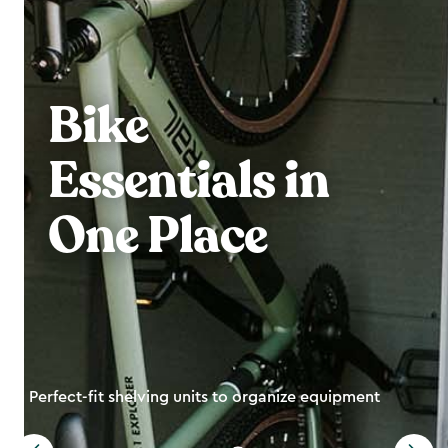
Bike
Essentials in
One Place
Perfect-fit shelving units to organize equipment