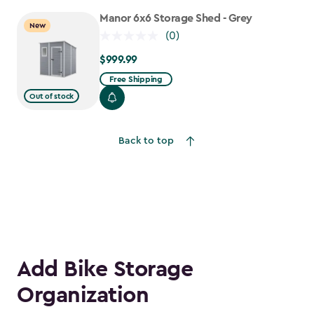
to
Manor 6x6 Storage Shed - Grey
New
$1,763.74
(0)
$999.99
$999.99
Free Shipping
Out of stock
Back to top
Add Bike Storage
Organization