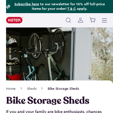
Footer
Skip
Subscribe here
to our newsletter for 10% off full-price
items for your order!
T & C
apply.
to
Information
main
content
Main
navigation
Breadcrumb
Home
Sheds
Bike Storage Sheds
Navigation
Bike Storage Sheds
If you and your family are bike enthusiasts, chances