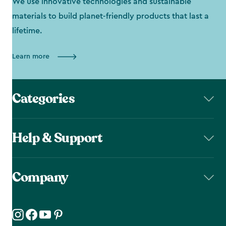
We use innovative technologies and sustainable
materials to build planet-friendly products that last a
lifetime.
Learn more
Categories
Help & Support
Company