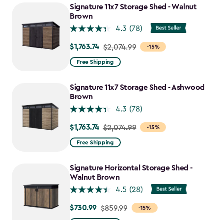
Signature 11x7 Storage Shed - Walnut
Brown
4.3
(78)
$1,763.74
Price
$2,074.99
-15%
from
Free Shipping
$2,074.99
to
Signature 11x7 Storage Shed - Ashwood
$1,763.74
Brown
4.3
(78)
$1,763.74
Price
$2,074.99
-15%
from
Free Shipping
$2,074.99
to
Signature Horizontal Storage Shed -
$1,763.74
Walnut Brown
4.5
(28)
$730.99
Price
$859.99
-15%
from