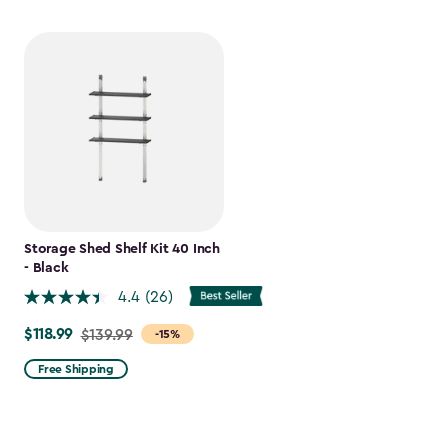
Storage Shed Shelf Kit 40 Inch
- Black
4.4
(26)
$118.99
Price
$139.99
-15%
from
Free Shipping
$139.99
to
$118.99