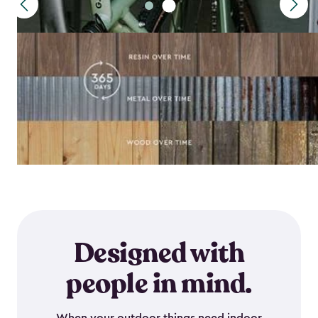
Designed with
people in mind.