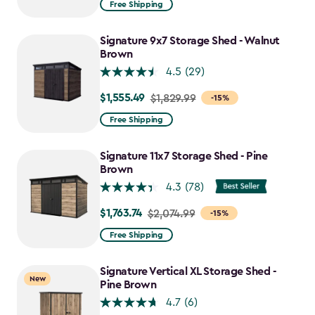
Free Shipping
$859.99
to
Signature 9x7 Storage Shed - Walnut
$730.99
Brown
4.5
(29)
$1,555.49
Price
$1,829.99
-15%
from
Free Shipping
$1,829.99
to
Signature 11x7 Storage Shed - Pine
$1,555.49
Brown
4.3
(78)
$1,763.74
Price
$2,074.99
-15%
from
Free Shipping
$2,074.99
to
Signature Vertical XL Storage Shed -
New
$1,763.74
Pine Brown
4.7
(6)