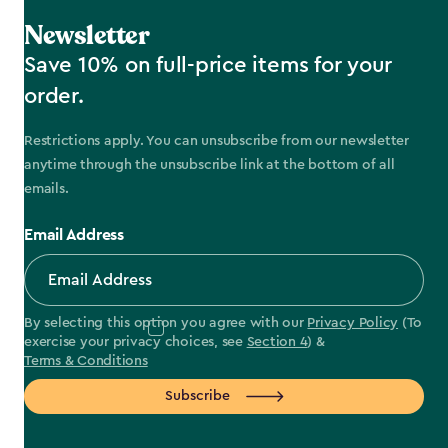
Newsletter
Save 10% on full-price items for your
order.
Restrictions apply. You can unsubscribe from our newsletter
anytime through the unsubscribe link at the bottom of all
emails.
Email Address
By selecting this option you agree with our
Privacy Policy
(To
exercise your privacy choices, see
Section 4
) &
Terms & Conditions
Subscribe