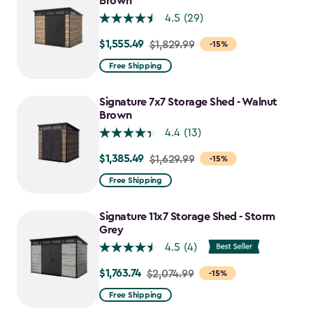
Brown
4.5
(29)
$1,555.49
Price
$1,829.99
-15%
from
Free Shipping
$1,829.99
to
Signature 7x7 Storage Shed - Walnut
$1,555.49
Brown
4.4
(13)
$1,385.49
Price
$1,629.99
-15%
from
Free Shipping
$1,629.99
to
Signature 11x7 Storage Shed - Storm
$1,385.49
Grey
4.5
(4)
$1,763.74
Price
$2,074.99
-15%
from
Free Shipping
$2,074.99