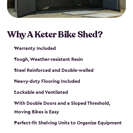
Why A Keter Bike Shed?
Warranty Included
Tough, Weather-resistant Resin
Steel Reinforced and Double-walled
Heavy-duty Flooring Included
Lockable and Ventilated
With Double Doors and a Sloped Threshold,
Moving Bikes is Easy
Perfect-fit Shelving Units to Organize Equipment