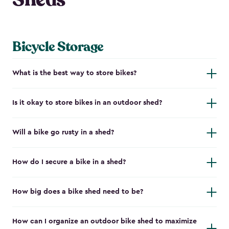
Bicycle Storage
What is the best way to store bikes?
Is it okay to store bikes in an outdoor shed?
Will a bike go rusty in a shed?
How do I secure a bike in a shed?
How big does a bike shed need to be?
How can I organize an outdoor bike shed to maximize