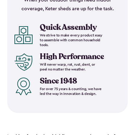
When your outdoor things need indoor
coverage, Keter sheds are up for the task.
Quick Assembly
We strive to make every product easy
to assemble with common household
tools.
High Performance
Will never warp, rot, rust, dent, or
peel no matter the weather.
Since 1948
For over 75 years & counting, we have
led the way in innovation & design.