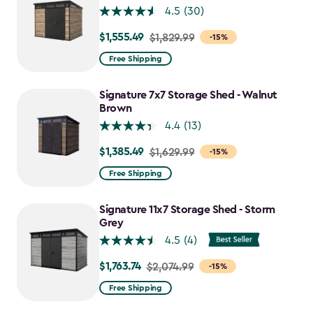
4.5
(30)
$1,555.49
Price
$1,829.99
-15%
from
Free Shipping
$1,829.99
to
Signature 7x7 Storage Shed - Walnut
$1,555.49
Brown
4.4
(13)
$1,385.49
Price
$1,629.99
-15%
from
Free Shipping
$1,629.99
to
Signature 11x7 Storage Shed - Storm
$1,385.49
Grey
4.5
(4)
$1,763.74
Price
$2,074.99
-15%
from
Free Shipping
$2,074.99