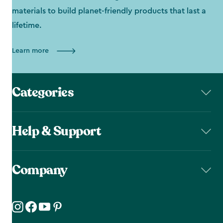
materials to build planet-friendly products that last a
lifetime.
Learn more
Categories
Help & Support
Company