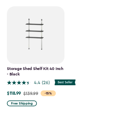
Storage Shed Shelf Kit 40 Inch
- Black
4.4
(26)
$118.99
Price
$139.99
-15%
from
Free Shipping
$139.99
to
$118.99