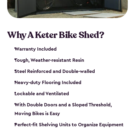
Why A Keter Bike Shed?
Warranty Included
Tough, Weather-resistant Resin
Steel Reinforced and Double-walled
Heavy-duty Flooring Included
Lockable and Ventilated
With Double Doors and a Sloped Threshold,
Moving Bikes is Easy
Perfect-fit Shelving Units to Organize Equipment