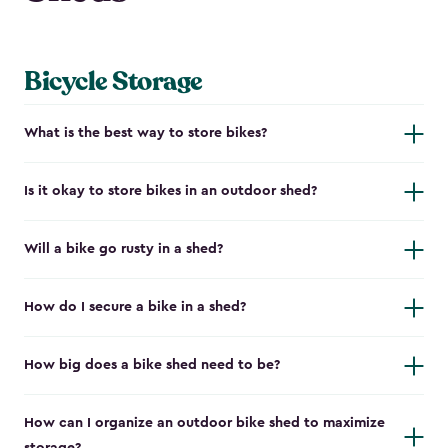
Bicycle Storage
What is the best way to store bikes?
Is it okay to store bikes in an outdoor shed?
Will a bike go rusty in a shed?
How do I secure a bike in a shed?
How big does a bike shed need to be?
How can I organize an outdoor bike shed to maximize