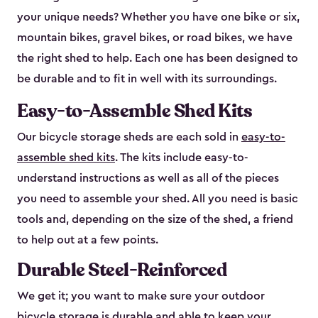
your unique needs? Whether you have one bike or six,
mountain bikes, gravel bikes, or road bikes, we have
the right shed to help. Each one has been designed to
be durable and to fit in well with its surroundings.
Easy-to-Assemble Shed Kits
Our bicycle storage sheds are each sold in
easy-to-
assemble shed kits
. The kits include easy-to-
understand instructions as well as all of the pieces
you need to assemble your shed. All you need is basic
tools and, depending on the size of the shed, a friend
to help out at a few points.
Durable Steel-Reinforced
We get it; you want to make sure your outdoor
bicycle storage is durable and able to keep your