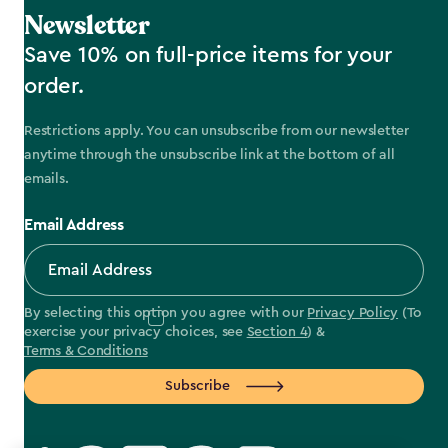
Newsletter
Save 10% on full-price items for your
order.
Restrictions apply. You can unsubscribe from our newsletter
anytime through the unsubscribe link at the bottom of all
emails.
Email Address
By selecting this option you agree with our
Privacy Policy
(To
exercise your privacy choices, see
Section 4
) &
Terms & Conditions
Subscribe