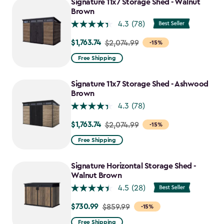
Signature 11x7 Storage Shed - Walnut
Brown
4.3
(78)
$1,763.74
Price
$2,074.99
-15%
from
Free Shipping
$2,074.99
to
Signature 11x7 Storage Shed - Ashwood
$1,763.74
Brown
4.3
(78)
$1,763.74
Price
$2,074.99
-15%
from
Free Shipping
$2,074.99
to
Signature Horizontal Storage Shed -
$1,763.74
Walnut Brown
4.5
(28)
$730.99
Price
$859.99
-15%
from
Free Shipping