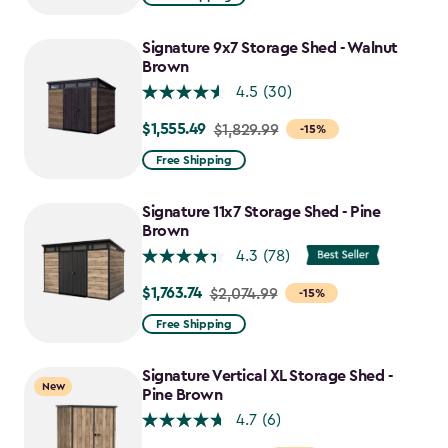
$859.99
to
Signature 9x7 Storage Shed - Walnut
$730.99
Brown
4.5
(30)
$1,555.49
Price
$1,829.99
-15%
from
Free Shipping
$1,829.99
to
Signature 11x7 Storage Shed - Pine
$1,555.49
Brown
4.3
(78)
$1,763.74
Price
$2,074.99
-15%
from
Free Shipping
$2,074.99
to
Signature Vertical XL Storage Shed -
New
$1,763.74
Pine Brown
4.7
(6)