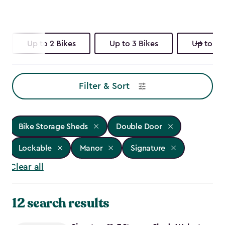
Up to 2 Bikes
Up to 3 Bikes
Up to 4 
Filter & Sort
Bike Storage Sheds
Double Door
Lockable
Manor
Signature
Clear all
12 search results