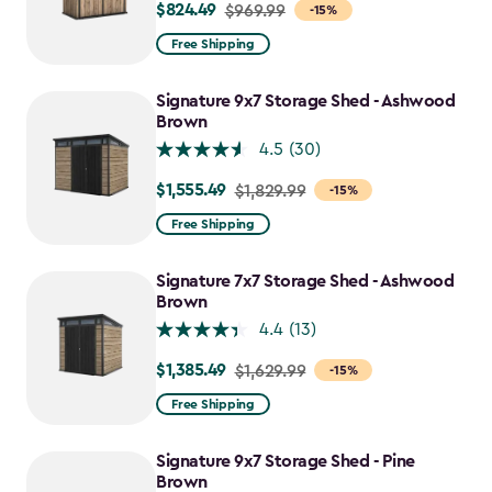
$824.49
Price
$969.99
-15%
from
Free Shipping
$969.99
to
Signature 9x7 Storage Shed - Ashwood
$824.49
Brown
4.5
(30)
$1,555.49
Price
$1,829.99
-15%
from
Free Shipping
$1,829.99
to
Signature 7x7 Storage Shed - Ashwood
$1,555.49
Brown
4.4
(13)
$1,385.49
Price
$1,629.99
-15%
from
Free Shipping
$1,629.99
to
Signature 9x7 Storage Shed - Pine
$1,385.49
Brown