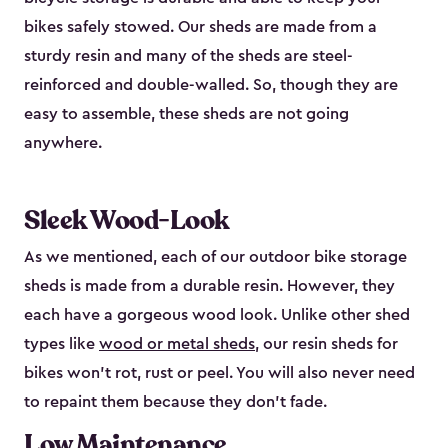
bikes safely stowed. Our sheds are made from a
sturdy resin and many of the sheds are steel-
reinforced and double-walled. So, though they are
easy to assemble, these sheds are not going
anywhere.
Sleek Wood-Look
As we mentioned, each of our outdoor bike storage
sheds is made from a durable resin. However, they
each have a gorgeous wood look. Unlike other shed
types like
wood or metal sheds
, our resin sheds for
bikes won’t rot, rust or peel. You will also never need
to repaint them because they don’t fade.
Low Maintenance