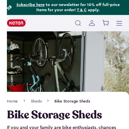
Footer
Skip
Subscribe here
to our newsletter for 10% off full-price
items for your order!
T & C
apply.
to
Information
main
content
Main
navigation
Breadcrumb
Home
Sheds
Bike Storage Sheds
Navigation
Bike Storage Sheds
If you and your family are bike enthusiasts, chances