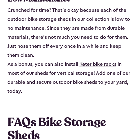
Crunched for time? That’s okay because each of the
outdoor bike storage sheds in our collection is low to
no maintenance. Since they are made from durable
materials, there’s not much you need to do for them.
Just hose them off every once in a while and keep
them clean.
As a bonus, you can also install
Keter bike racks
in
most of our sheds for vertical storage! Add one of our
durable and secure outdoor bike shed​s to your yard,
today.
FAQs Bike Storage
Sheds