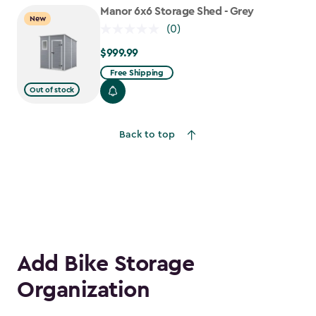
to
Manor 6x6 Storage Shed - Grey
New
$1,763.74
(0)
$999.99
$999.99
Free Shipping
Out of stock
Back to top
Add Bike Storage
Organization