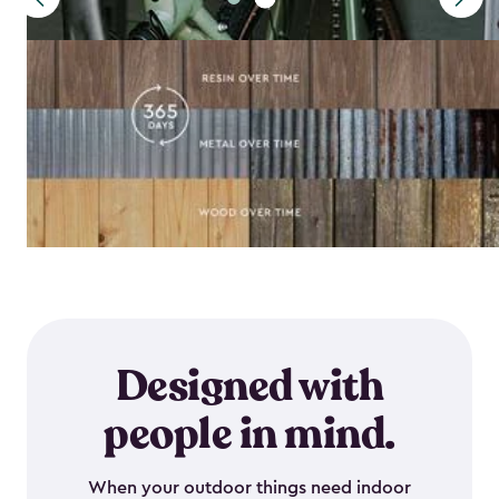
Designed with
people in mind.
When your outdoor things need indoor