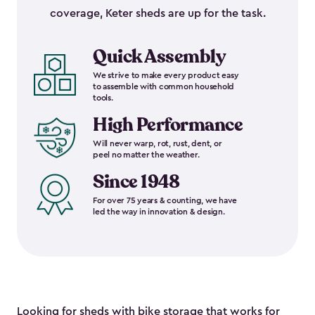
coverage, Keter sheds are up for the task.
Quick Assembly
We strive to make every product easy
to assemble with common household
tools.
High Performance
Will never warp, rot, rust, dent, or
peel no matter the weather.
Since 1948
For over 75 years & counting, we have
led the way in innovation & design.
Looking for sheds with bike storage that works for