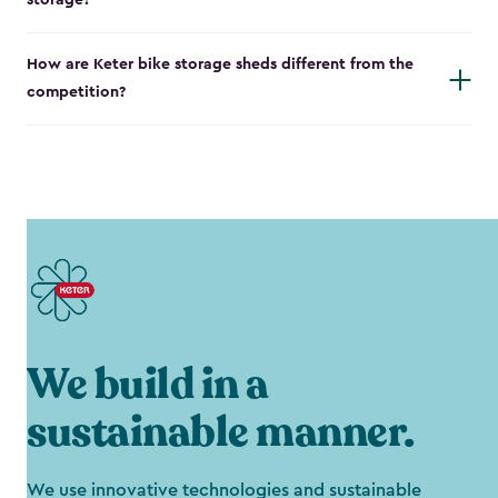
storage?
How are Keter bike storage sheds different from the
competition?
We build in a
sustainable manner.
We use innovative technologies and sustainable