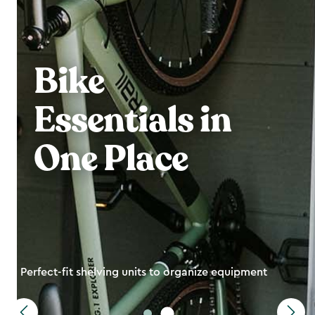
Bike
Essentials in
One Place
Perfect-fit shelving units to organize equipment