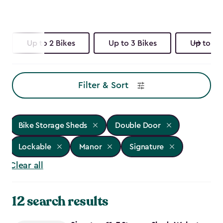
Up to 2 Bikes
Up to 3 Bikes
Up to 4 
Filter & Sort
Bike Storage Sheds
Double Door
Lockable
Manor
Signature
Clear all
12 search results