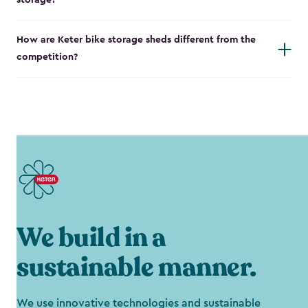
storage?
How are Keter bike storage sheds different from the
competition?
We build in a
sustainable manner.
We use innovative technologies and sustainable