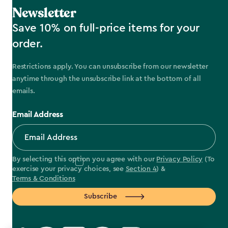
Newsletter
Save 10% on full-price items for your
order.
Restrictions apply. You can unsubscribe from our newsletter
anytime through the unsubscribe link at the bottom of all
emails.
Email Address
By selecting this option you agree with our
Privacy Policy
(To
exercise your privacy choices, see
Section 4
) &
Terms & Conditions
Subscribe