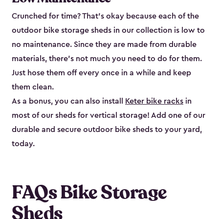
Crunched for time? That’s okay because each of the
outdoor bike storage sheds in our collection is low to
no maintenance. Since they are made from durable
materials, there’s not much you need to do for them.
Just hose them off every once in a while and keep
them clean.
As a bonus, you can also install
Keter bike racks
in
most of our sheds for vertical storage! Add one of our
durable and secure outdoor bike shed​s to your yard,
today.
FAQs Bike Storage
Sheds