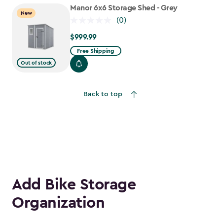
to
Manor 6x6 Storage Shed - Grey
New
$1,763.74
(0)
$999.99
$999.99
Free Shipping
Out of stock
Back to top
Add Bike Storage
Organization