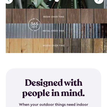
Designed with
people in mind.
When your outdoor things need indoor