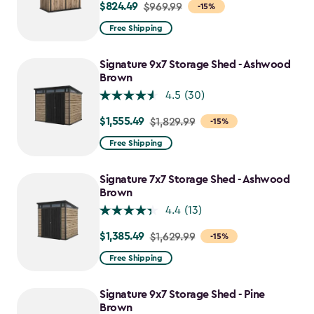
$824.49
Price
$969.99
-15%
from
Free Shipping
$969.99
to
Signature 9x7 Storage Shed - Ashwood
$824.49
Brown
4.5
(30)
$1,555.49
Price
$1,829.99
-15%
from
Free Shipping
$1,829.99
to
Signature 7x7 Storage Shed - Ashwood
$1,555.49
Brown
4.4
(13)
$1,385.49
Price
$1,629.99
-15%
from
Free Shipping
$1,629.99
to
Signature 9x7 Storage Shed - Pine
$1,385.49
Brown