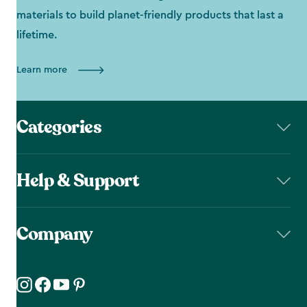
materials to build planet-friendly products that last a
lifetime.
Learn more
Categories
Help & Support
Company