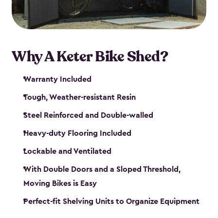
Why A Keter Bike Shed?
Warranty Included
Tough, Weather-resistant Resin
Steel Reinforced and Double-walled
Heavy-duty Flooring Included
Lockable and Ventilated
With Double Doors and a Sloped Threshold,
Moving Bikes is Easy
Perfect-fit Shelving Units to Organize Equipment