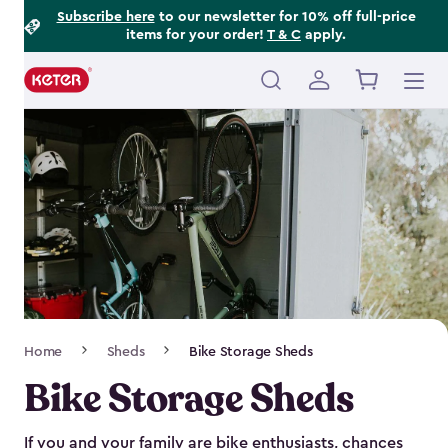
Footer
Skip
Subscribe here
to our newsletter for 10% off full-price
items for your order!
T & C
apply.
to
Information
main
content
Main
navigation
Breadcrumb
Home
Sheds
Bike Storage Sheds
Navigation
Bike Storage Sheds
If you and your family are bike enthusiasts, chances