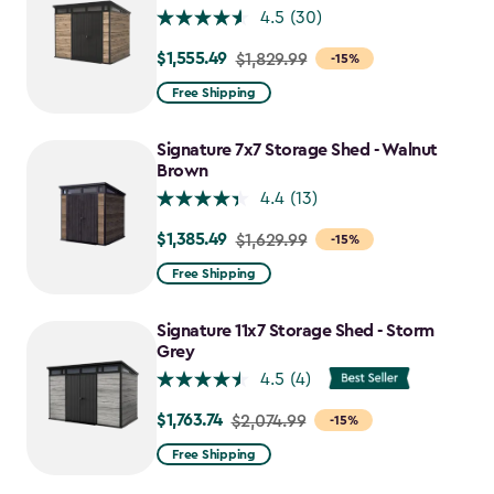
4.5
(30)
$1,555.49
Price
$1,829.99
-15%
from
Free Shipping
$1,829.99
to
Signature 7x7 Storage Shed - Walnut
$1,555.49
Brown
4.4
(13)
$1,385.49
Price
$1,629.99
-15%
from
Free Shipping
$1,629.99
to
Signature 11x7 Storage Shed - Storm
$1,385.49
Grey
4.5
(4)
$1,763.74
Price
$2,074.99
-15%
from
Free Shipping
$2,074.99