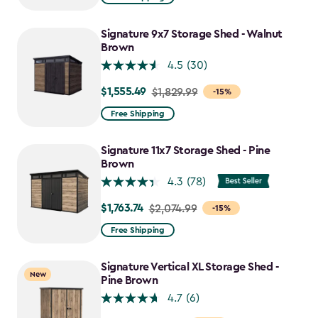
$859.99
to
Signature 9x7 Storage Shed - Walnut
$730.99
Brown
4.5
(30)
$1,555.49
Price
$1,829.99
-15%
from
Free Shipping
$1,829.99
to
Signature 11x7 Storage Shed - Pine
$1,555.49
Brown
4.3
(78)
$1,763.74
Price
$2,074.99
-15%
from
Free Shipping
$2,074.99
to
Signature Vertical XL Storage Shed -
New
$1,763.74
Pine Brown
4.7
(6)