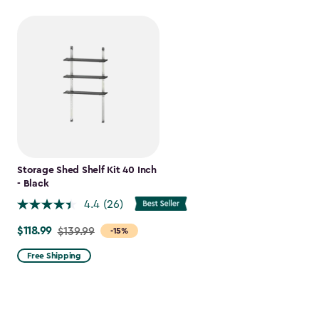
Storage Shed Shelf Kit 40 Inch
- Black
4.4
(26)
$118.99
Price
$139.99
-15%
from
Free Shipping
$139.99
to
$118.99