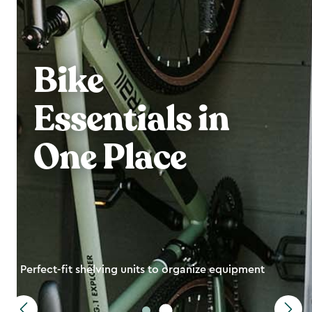
Bike
Essentials in
One Place
Perfect-fit shelving units to organize equipment