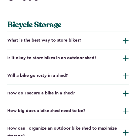
Bicycle Storage
What is the best way to store bikes?
Is it okay to store bikes in an outdoor shed?
Will a bike go rusty in a shed?
How do I secure a bike in a shed?
How big does a bike shed need to be?
How can I organize an outdoor bike shed to maximize