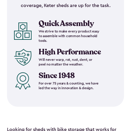
coverage, Keter sheds are up for the task.
Quick Assembly
We strive to make every product easy
to assemble with common household
tools.
High Performance
Will never warp, rot, rust, dent, or
peel no matter the weather.
Since 1948
For over 75 years & counting, we have
led the way in innovation & design.
Looking for sheds with bike storage that works for