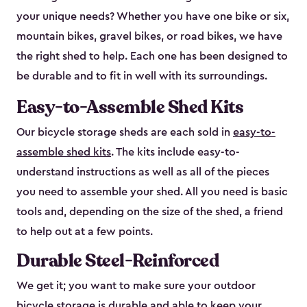
your unique needs? Whether you have one bike or six,
mountain bikes, gravel bikes, or road bikes, we have
the right shed to help. Each one has been designed to
be durable and to fit in well with its surroundings.
Easy-to-Assemble Shed Kits
Our bicycle storage sheds are each sold in
easy-to-
assemble shed kits
. The kits include easy-to-
understand instructions as well as all of the pieces
you need to assemble your shed. All you need is basic
tools and, depending on the size of the shed, a friend
to help out at a few points.
Durable Steel-Reinforced
We get it; you want to make sure your outdoor
bicycle storage is durable and able to keep your