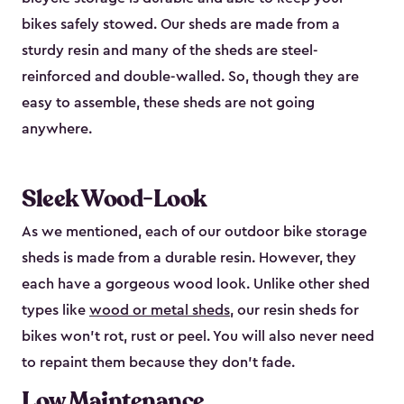
bikes safely stowed. Our sheds are made from a
sturdy resin and many of the sheds are steel-
reinforced and double-walled. So, though they are
easy to assemble, these sheds are not going
anywhere.
Sleek Wood-Look
As we mentioned, each of our outdoor bike storage
sheds is made from a durable resin. However, they
each have a gorgeous wood look. Unlike other shed
types like
wood or metal sheds
, our resin sheds for
bikes won’t rot, rust or peel. You will also never need
to repaint them because they don’t fade.
Low Maintenance