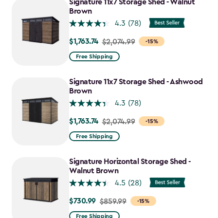
Signature 11x7 Storage Shed - Walnut
Brown
4.3
(78)
$1,763.74
Price
$2,074.99
-15%
from
Free Shipping
$2,074.99
to
Signature 11x7 Storage Shed - Ashwood
$1,763.74
Brown
4.3
(78)
$1,763.74
Price
$2,074.99
-15%
from
Free Shipping
$2,074.99
to
Signature Horizontal Storage Shed -
$1,763.74
Walnut Brown
4.5
(28)
$730.99
Price
$859.99
-15%
from
Free Shipping