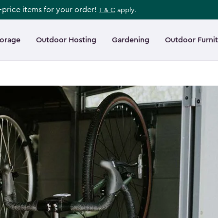
l-price items for your order!
T & C
apply.
torage
Outdoor Hosting
Gardening
Outdoor Furni