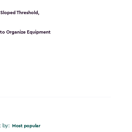
Sloped Threshold,
s to Organize Equipment
t by:
Most popular