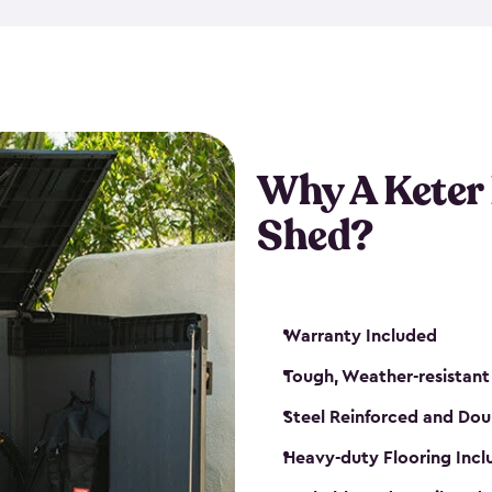
made from a durable weather-
bicycle storage shed has an in
even have a place for a loc
bicycle storage sheds from
s
bikes that works best for yo
Why A Keter
Shed?
Warranty Included
Tough, Weather-resistant
Steel Reinforced and Dou
Heavy-duty Flooring Inc