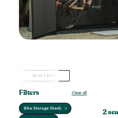
Up to 2 Bikes
Filters
Clear all
Bike Storage Sheds
2 sea