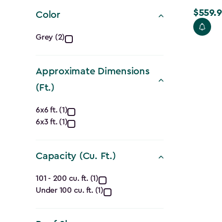
filter
$559.9
Price
Color
from
Color
Grey (2)
$699.99
filter
to
$559.99
Approximate Dimensions
(Ft.)
Approximate
6x6 ft. (1)
6x3 ft. (1)
Dimensions
(Ft.)
Capacity (Cu. Ft.)
filter
Capacity
101 - 200 cu. ft. (1)
Under 100 cu. ft. (1)
(Cu.