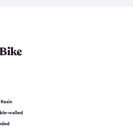
resistant resin that has a classic wood look. Each
cluded floor, built-in ventilation and all of them
k. No matter how many bikes you have, we have
mall
to
large
. So, you can pick the shed storage for
ur needs.
 Bike
 Resin
ble-walled
luded