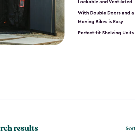
Lockable and Ventilated
With Double Doors and a 
Moving Bikes is Easy
Perfect-fit Shelving Unit
rch results
Sor