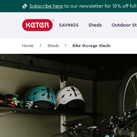
Footer
Skip
Subscribe here
to our newsletter for 10% off ful
to
Information
Main
main
navigation
SAVINGS
Sheds
Outdoor S
Main
content
menu
navigation
Breadcrumb
Home
Sheds
Bike Storage Sheds
Navigation