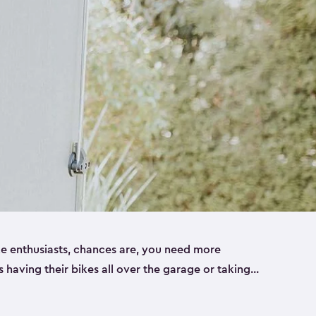
ike enthusiasts, chances are, you need more
es having their bikes all over the garage or taking
ur home. That’s where we can help. Our shed
ct solution for your storage needs. They’re all