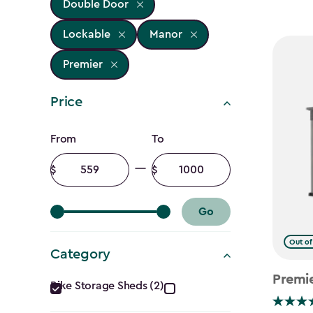
Double Door
Lockable
Manor
Premier
Price
Price
From
To
filter
Minimum
Maximum
amount
amount
Go
Out of
Category
Category
Premi
Bike Storage Sheds (2)