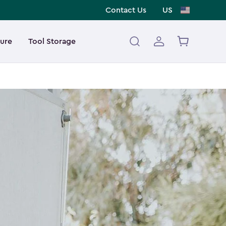
Contact Us
US
ture
Tool Storage