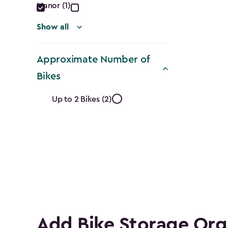
Manor (1)
Show all
Approximate Number of
Bikes
Approximate
Up to 2 Bikes (2)
Number
of
Bikes
filter
Add Bike Storage Org