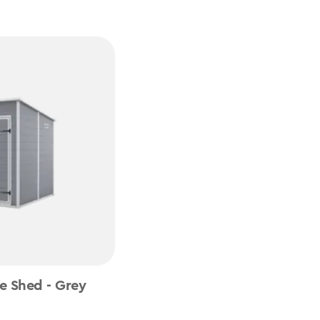
e Shed - Grey