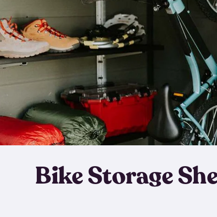
Bike Storage Sh