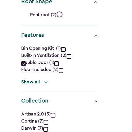
Ft.)
Roof Shape
filter
Roof
Pent roof (2)
Shape
Features
filter
Features
Bin Opening Kit (1)
Built-In Ventilation (2)
filter
Double Door (1)
Floor Included (2)
Show all
Collection
Collection
Artisan 2.0 (3)
Cortina (7)
filter
Darwin (7)