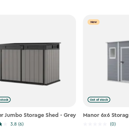
New
 stock
Out of stock
er Jumbo Storage Shed - Grey
Manor 6x6 Storag
3.8
(6)
(0)