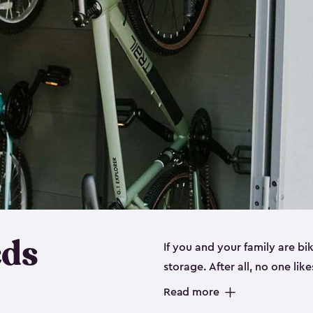
eds
If you and your family are b
storage. After all, no one lik
up valuable space inside yo
Read more
storage for bikes is the perfe