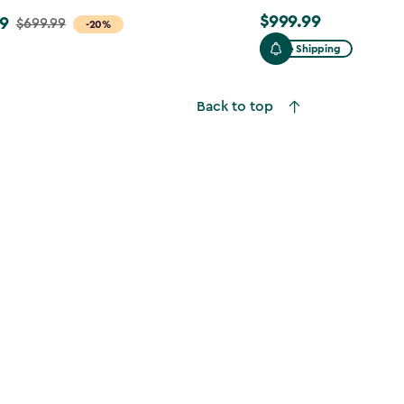
$999.99
9
$999.99
$699.99
-20%
Free Shipping
Back to top