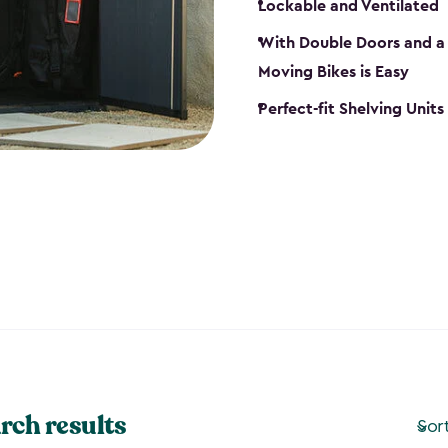
Lockable and Ventilated
With Double Doors and a 
Moving Bikes is Easy
Perfect-fit Shelving Unit
rch results
Sor