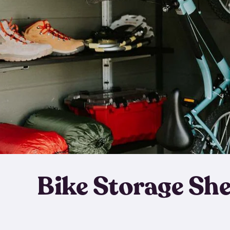
Bike Storage Sh