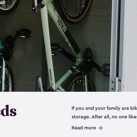
eds
If you and your family are b
storage. After all, no one lik
up valuable space inside yo
Read more
storage for bikes is the perfe