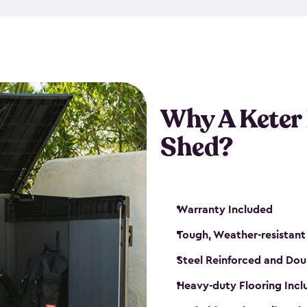
made from a durable weather-
bicycle storage shed has an in
even have a place for a loc
bicycle storage sheds from
s
bikes that works best for yo
Why A Keter
Shed?
Warranty Included
Tough, Weather-resistant
Steel Reinforced and Dou
Heavy-duty Flooring Inc