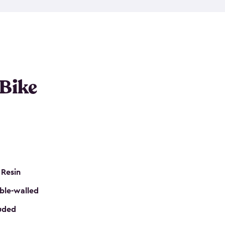
resistant resin that has a classic wood look. Each
cluded floor, built-in ventilation and all of them
k. No matter how many bikes you have, we have
mall
to
large
. So, you can pick the shed storage for
ur needs.
 Bike
 Resin
ble-walled
luded