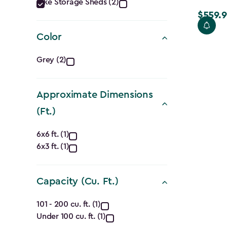
Category
Bike Storage Sheds (2)
$559.9
filter
Price
from
Color
$699.99
Color
to
Grey (2)
$559.99
filter
Approximate Dimensions
(Ft.)
Approximate
6x6 ft. (1)
6x3 ft. (1)
Dimensions
(Ft.)
Capacity (Cu. Ft.)
filter
Capacity
101 - 200 cu. ft. (1)
Under 100 cu. ft. (1)