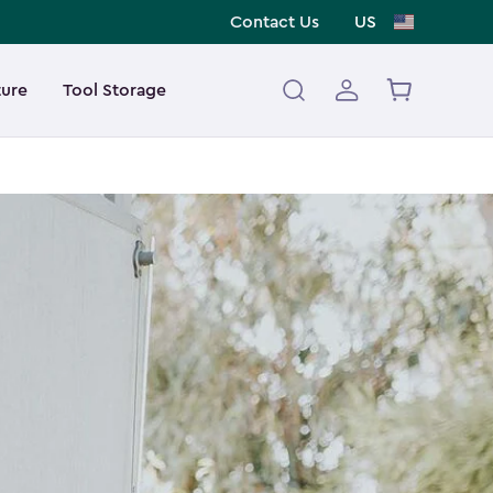
Contact Us
US
ture
Tool Storage