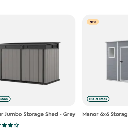
New
 stock
Out of stock
er Jumbo Storage Shed - Grey
Manor 6x6 Storag