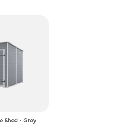
e Shed - Grey