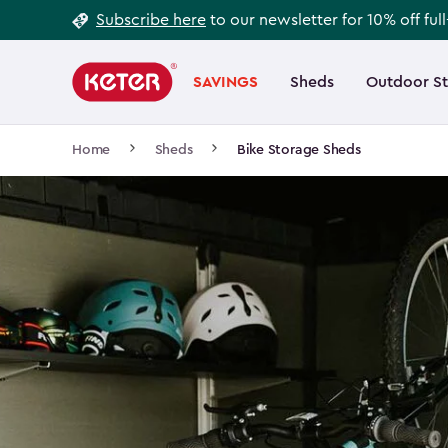
Footer
Skip
Subscribe here
to our newsletter for 10% off ful
to
Information
Main
main
navigation
SAVINGS
Sheds
Outdoor S
Main
content
menu
navigation
Breadcrumb
Home
Sheds
Bike Storage Sheds
Navigation