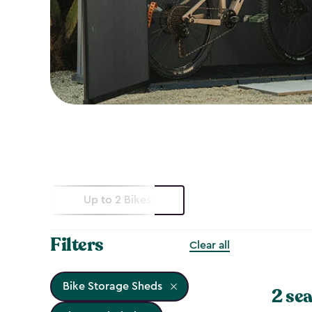
Up to 2 Bikes
Filters
Clear all
Bike Storage Sheds
2 sea