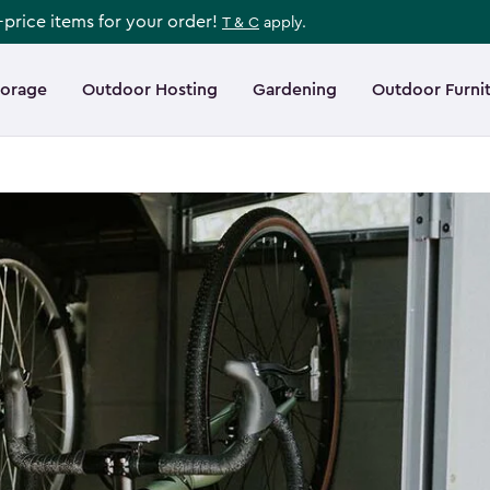
l-price items for your order!
T & C
apply.
torage
Outdoor Hosting
Gardening
Outdoor Furni