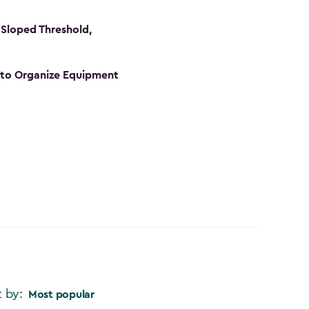
Sloped Threshold,
s to Organize Equipment
t by:
Most popular