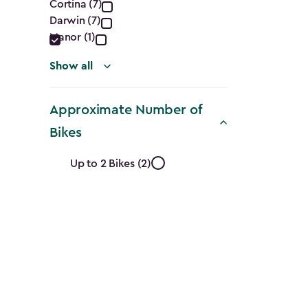
Cortina (7)
filter
Darwin (7)
Manor (1)
Show all
Approximate Number of
Bikes
Approximate
Up to 2 Bikes (2)
Number
of
Bikes
filter