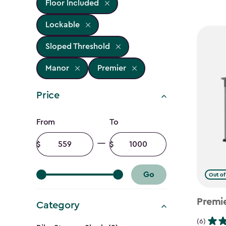
Floor Included
Lockable
Sloped Threshold
Manor
Premier
Price
Price
From
To
filter
Minimum
Maximum
amount
amount
Go
Out of
Premi
Category
(6)