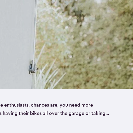
ike enthusiasts, chances are, you need more
es having their bikes all over the garage or taking
ur home. That’s where we can help. Our shed
ct solution for your storage needs. They’re all