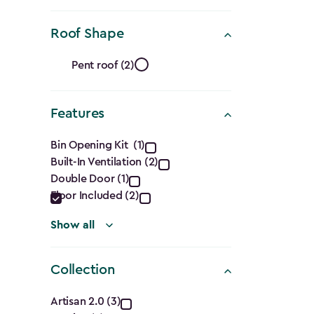
(Cu.
Ft.)
Roof Shape
filter
Roof
Pent roof (2)
Shape
Features
filter
Features
Bin Opening Kit (1)
Built-In Ventilation (2)
filter
Double Door (1)
Floor Included (2)
Show all
Collection
Collection
Artisan 2.0 (3)