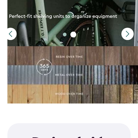
Perfect-fit shelving units to organize equipment