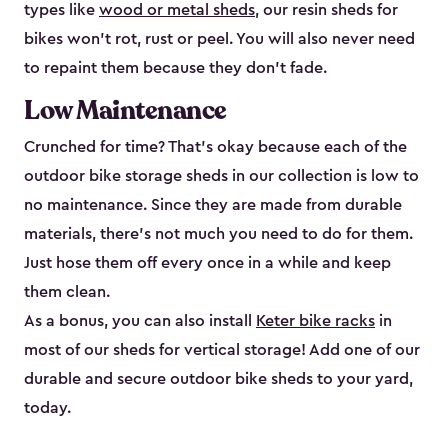
types like
wood or metal sheds
, our resin sheds for
bikes won’t rot, rust or peel. You will also never need
to repaint them because they don’t fade.
Low Maintenance
Crunched for time? That’s okay because each of the
outdoor bike storage sheds in our collection is low to
no maintenance. Since they are made from durable
materials, there’s not much you need to do for them.
Just hose them off every once in a while and keep
them clean.
As a bonus, you can also install
Keter bike racks
in
most of our sheds for vertical storage! Add one of our
durable and secure outdoor bike shed​s to your yard,
today.