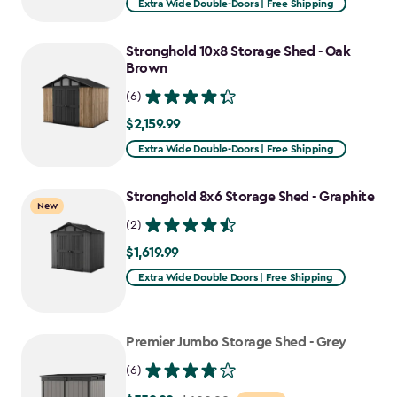
Extra Wide Double-Doors | Free Shipping
Stronghold 10x8 Storage Shed - Oak
Brown
(6)
$2,159.99
$2,159.99
Extra Wide Double-Doors | Free Shipping
Stronghold 8x6 Storage Shed - Graphite
New
(2)
$1,619.99
$1,619.99
Extra Wide Double Doors | Free Shipping
Premier Jumbo Storage Shed - Grey
(6)