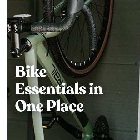
Bike
Essentials in
One Place