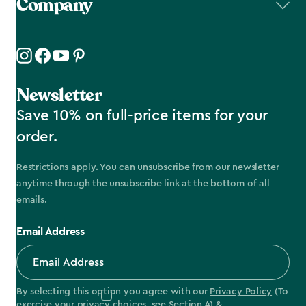
Company
Newsletter
Save 10% on full-price items for your
order.
Restrictions apply. You can unsubscribe from our newsletter
anytime through the unsubscribe link at the bottom of all
emails.
Email Address
By selecting this option you agree with our
Privacy Policy
(To
exercise your privacy choices, see
Section 4
) &