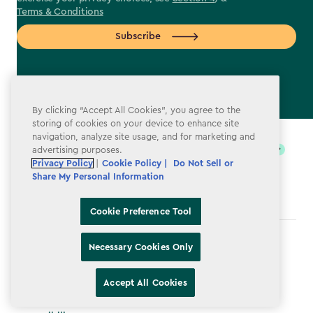
Terms & Conditions
Subscribe
By clicking “Accept All Cookies”, you agree to the
label.payment
storing of cookies on your device to enhance site
navigation, analyze site usage, and for marketing and
advertising purposes.
Privacy Policy
|
Cookie Policy |
Do Not Sell or
Share My Personal Information
Cookie Preference Tool
Terms & Conditions
Necessary Cookies Only
Privacy Policy
Accept All Cookies
Do Not Sell or Share My Personal Information