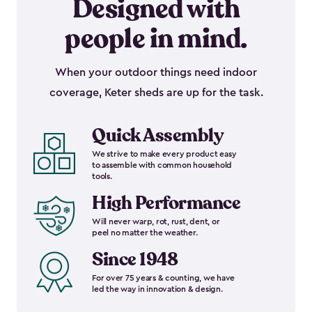
Designed with
people in mind.
When your outdoor things need indoor
coverage, Keter sheds are up for the task.
Quick Assembly
We strive to make every product easy
to assemble with common household
tools.
High Performance
Will never warp, rot, rust, dent, or
peel no matter the weather.
Since 1948
For over 75 years & counting, we have
led the way in innovation & design.