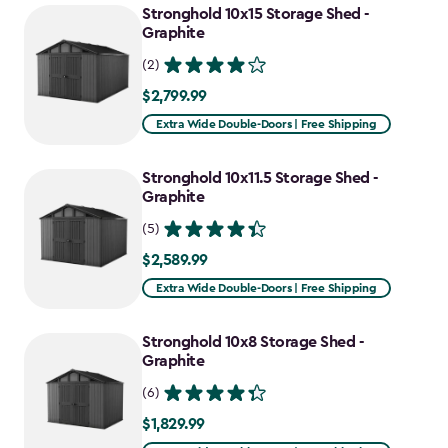
Stronghold 10x15 Storage Shed -
Graphite
(2)
$2,799.99
$2,799.99
Extra Wide Double-Doors | Free Shipping
Stronghold 10x11.5 Storage Shed -
Graphite
(5)
$2,589.99
$2,589.99
Extra Wide Double-Doors | Free Shipping
Stronghold 10x8 Storage Shed -
Graphite
(6)
$1,829.99
$1,829.99