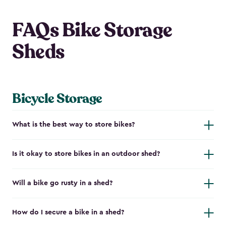
FAQs Bike Storage
Sheds
Bicycle Storage
What is the best way to store bikes?
Is it okay to store bikes in an outdoor shed?
Will a bike go rusty in a shed?
How do I secure a bike in a shed?