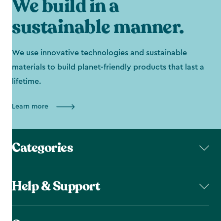
We build in a
sustainable manner.
We use innovative technologies and sustainable
materials to build planet-friendly products that last a
lifetime.
Learn more
Categories
Help & Support