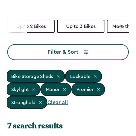
Up to 2 Bikes
Up to 3 Bikes
More than 
Filter & Sort
Bike Storage Sheds
Lockable
Skylight
Manor
Premier
Clear all
Stronghold
7 search results