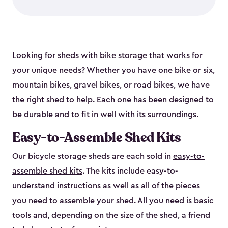
Looking for sheds with bike storage that works for
your unique needs? Whether you have one bike or six,
mountain bikes, gravel bikes, or road bikes, we have
the right shed to help. Each one has been designed to
be durable and to fit in well with its surroundings.
Easy-to-Assemble Shed Kits
Our bicycle storage sheds are each sold in
easy-to-
assemble shed kits
. The kits include easy-to-
understand instructions as well as all of the pieces
you need to assemble your shed. All you need is basic
tools and, depending on the size of the shed, a friend