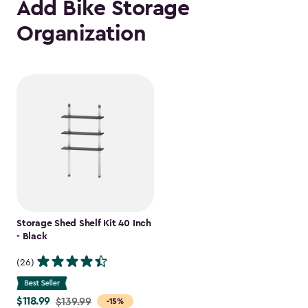
Add Bike Storage
Organization
Storage Shed Shelf Kit 40 Inch
- Black
(26)
$118.99
Price
$139.99
-15%