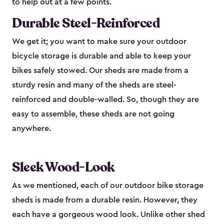
to help out at a few points.
Durable Steel-Reinforced
We get it; you want to make sure your outdoor
bicycle storage is durable and able to keep your
bikes safely stowed. Our sheds are made from a
sturdy resin and many of the sheds are steel-
reinforced and double-walled. So, though they are
easy to assemble, these sheds are not going
anywhere.
Sleek Wood-Look
As we mentioned, each of our outdoor bike storage
sheds is made from a durable resin. However, they
each have a gorgeous wood look. Unlike other shed