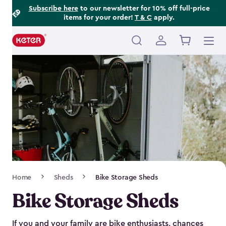
Footer
Skip
Subscribe here
to our newsletter for 10% off full-price
items for your order!
T & C
apply.
to
Information
main
content
Main
navigation
Breadcrumb
Home
Sheds
Bike Storage Sheds
Navigation
Bike Storage Sheds
If you and your family are bike enthusiasts, chances