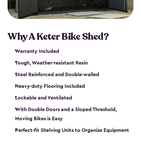
Why A Keter Bike Shed?
Warranty Included
Tough, Weather-resistant Resin
Steel Reinforced and Double-walled
Heavy-duty Flooring Included
Lockable and Ventilated
With Double Doors and a Sloped Threshold,
Moving Bikes is Easy
Perfect-fit Shelving Units to Organize Equipment