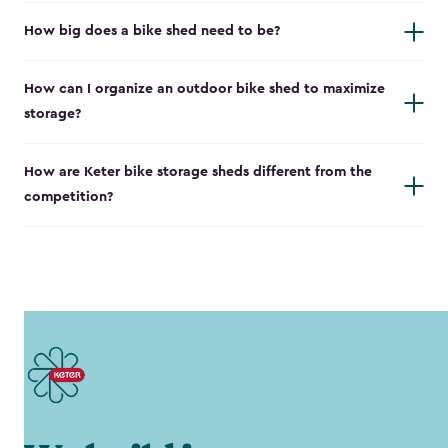
How big does a bike shed need to be?
How can I organize an outdoor bike shed to maximize
storage?
How are Keter bike storage sheds different from the
competition?