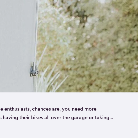
ike enthusiasts, chances are, you need more
es having their bikes all over the garage or taking
ur home. That’s where we can help. Our shed
ct solution for your storage needs. They’re all