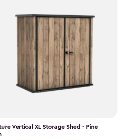
ture Vertical XL Storage Shed - Pine
n