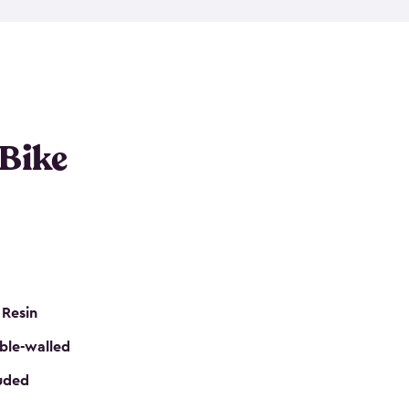
resistant resin that has a classic wood look. Each
cluded floor, built-in ventilation and all of them
k. No matter how many bikes you have, we have
mall
to
large
. So, you can pick the shed storage for
ur needs.
 Bike
 Resin
ble-walled
luded