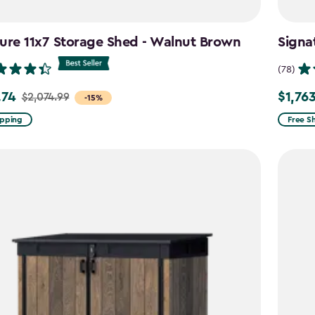
ure 11x7 Storage Shed - Walnut Brown
Signa
(78)
.74
$1,76
$2,074.99
Price
-15%
from
ipping
Free S
99
$2,074.
to
4
$1,763.