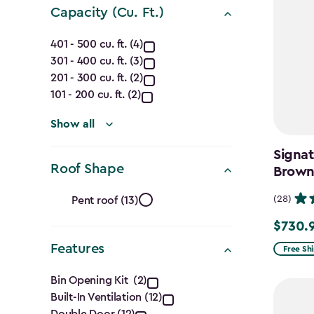
Capacity (Cu. Ft.)
Capacity
401 - 500 cu. ft. (4)
301 - 400 cu. ft. (3)
(Cu.
201 - 300 cu. ft. (2)
Ft.)
101 - 200 cu. ft. (2)
filter
Show all
Signat
Roof Shape
Brow
Roof
(28)
Pent roof (13)
Shape
$730.
Price
from
Features
filter
Free Sh
$859.99
Features
Bin Opening Kit (2)
to
Built-In Ventilation (12)
$730.99
Double Door (12)