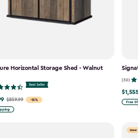
ure Horizontal Storage Shed - Walnut
Signa
n
(30)
$1,55
Price
99
$859.99
-15%
from
Free S
$1,829.
ipping
to
$1,555.
New