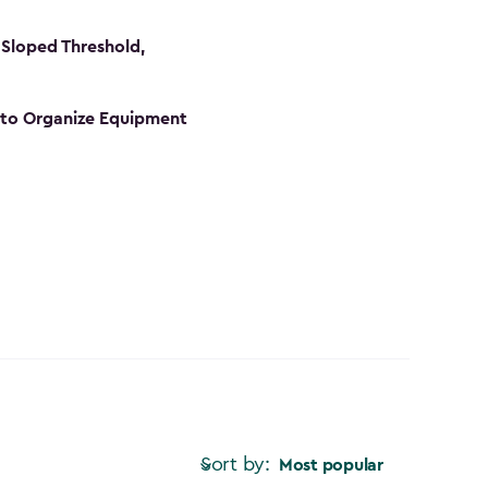
Sloped Threshold,
s to Organize Equipment
Sort by:
Most popular