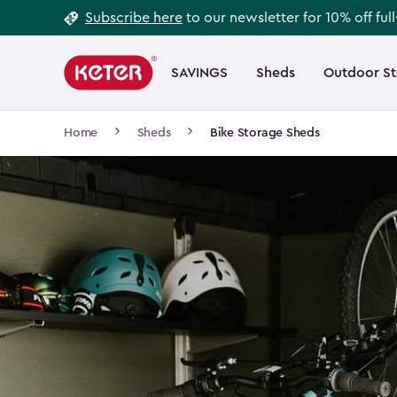
Footer
Skip
Subscribe here
to our newsletter for 10% off ful
to
Information
Main
main
navigation
SAVINGS
Sheds
Outdoor S
Main
content
menu
navigation
Breadcrumb
Home
Sheds
Bike Storage Sheds
Navigation