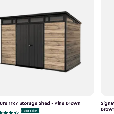
ure 11x7 Storage Shed - Pine Brown
Signa
Brow