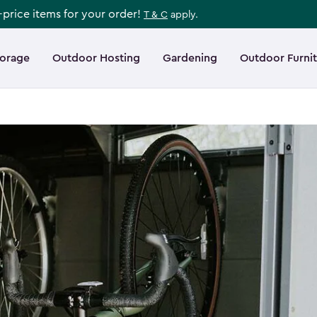
l-price items for your order!
T & C
apply.
torage
Outdoor Hosting
Gardening
Outdoor Furni