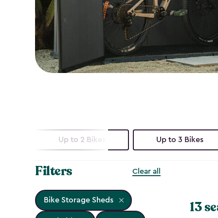
Up to 2 Bikes
Up to 3 Bikes
Filters
Clear all
Bike Storage Sheds
13 se