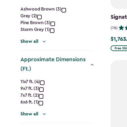
Color
Ashwood Brown (3)
Grey (2)
Signat
filter
Pine Brown (3)
(78)
Storm Grey (1)
$1,763
Price
Show all
from
Free Sh
$2,074.
Approximate Dimensions
to
(Ft.)
$1,763.7
Approximate
11x7 ft. (4)
9x7 ft. (3)
Dimensions
7x7 ft. (2)
(Ft.)
6x6 ft. (1)
filter
Show all