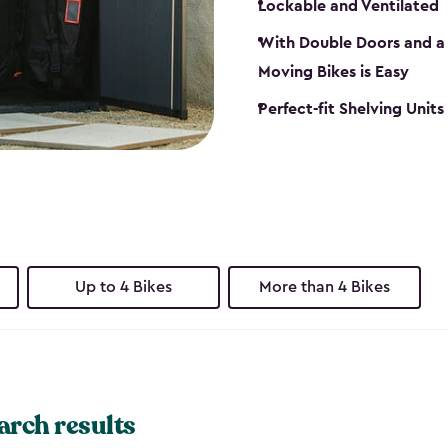
Lockable and Ventilated
With Double Doors and a 
Moving Bikes is Easy
Perfect-fit Shelving Unit
Up to 4 Bikes
More than 4 Bikes
arch results