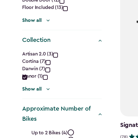
filter
Floor Included (13)
Show all
Collection
Collection
Artisan 2.0 (3)
Cortina (7)
filter
Darwin (7)
Manor (1)
Show all
Approximate Number of
Bikes
Signat
Approximate
Up to 2 Bikes (4)
(78)