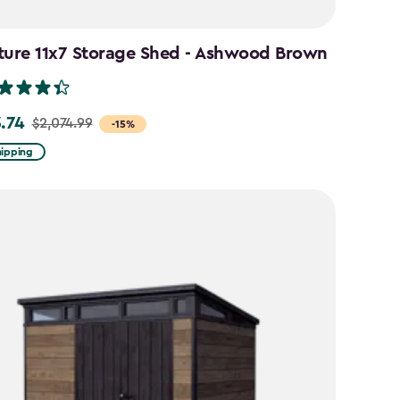
ture 11x7 Storage Shed - Ashwood Brown
3.74
$2,074.99
-15%
hipping
99
74