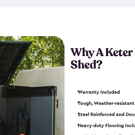
made from a durable weather-
bicycle storage shed has an in
even have a place for a loc
bicycle storage sheds from
s
bikes that works best for yo
Why A Keter
Shed?
Warranty Included
Tough, Weather-resistant
Steel Reinforced and Dou
Heavy-duty Flooring Inc