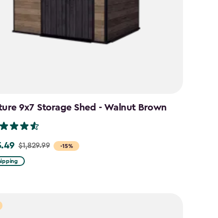
ture 9x7 Storage Shed - Walnut Brown
5.49
$1,829.99
-15%
hipping
99
49