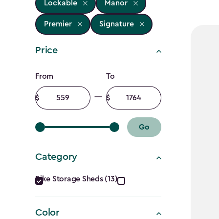
Lockable
Manor
Premier
Signature
Price
Price
From
To
filter
Minimum
Maximum
amount
amount
Go
Category
Category
Bike Storage Sheds (13)
filter
Color