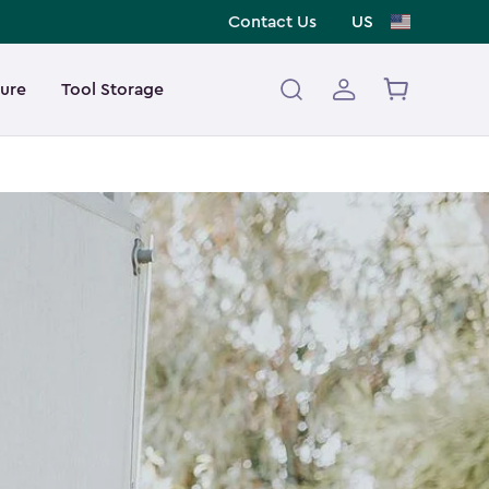
Contact Us
US
ture
Tool Storage