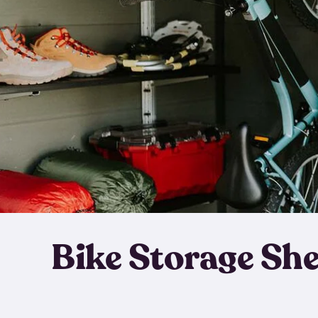
Bike Storage Sh