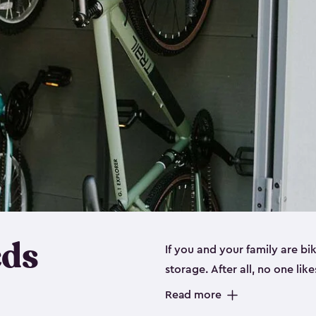
eds
If you and your family are b
storage. After all, no one lik
up valuable space inside yo
Read more
storage for bikes is the perfe