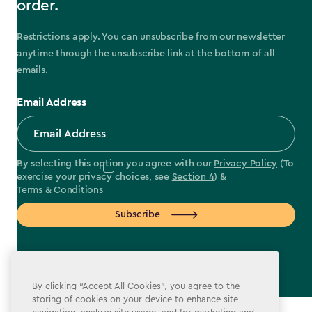
order.
Restrictions apply. You can unsubscribe from our newsletter
anytime through the unsubscribe link at the bottom of all
emails.
Email Address
By selecting this option you agree with our
Privacy Policy
(To
exercise your privacy choices, see
Section 4
) &
Terms & Conditions
Subscribe
By clicking “Accept All Cookies”, you agree to the
label.payment
storing of cookies on your device to enhance site