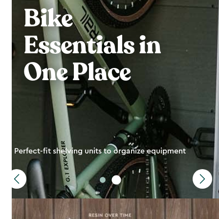
Bike
Essentials in
One Place
Perfect-fit shelving units to organize equipment