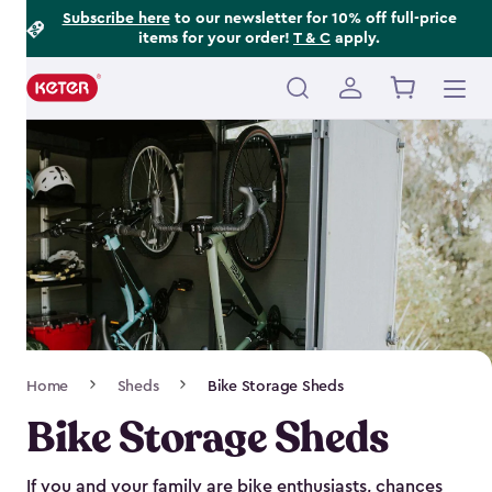
Footer
Skip
Subscribe here
to our newsletter for 10% off full-price
items for your order!
T & C
apply.
to
Information
main
content
Main
navigation
Breadcrumb
Home
Sheds
Bike Storage Sheds
Navigation
Bike Storage Sheds
If you and your family are bike enthusiasts, chances