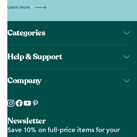
Learn more
Categories
Help & Support
Company
Newsletter
Save 10% on full-price items for your