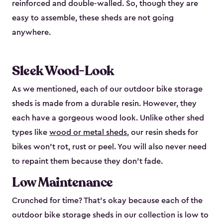
reinforced and double-walled. So, though they are
easy to assemble, these sheds are not going
anywhere.
Sleek Wood-Look
As we mentioned, each of our outdoor bike storage
sheds is made from a durable resin. However, they
each have a gorgeous wood look. Unlike other shed
types like
wood or metal sheds
, our resin sheds for
bikes won’t rot, rust or peel. You will also never need
to repaint them because they don’t fade.
Low Maintenance
Crunched for time? That’s okay because each of the
outdoor bike storage sheds in our collection is low to