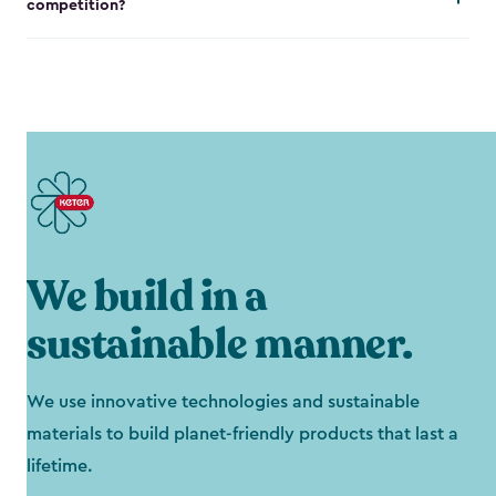
competition?
We build in a
sustainable manner.
We use innovative technologies and sustainable
materials to build planet-friendly products that last a
lifetime.