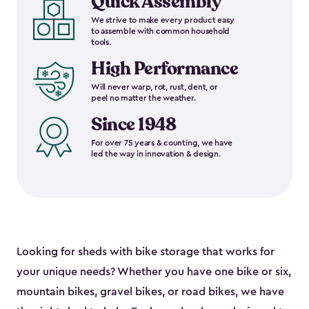
Quick Assembly
We strive to make every product easy
to assemble with common household
tools.
High Performance
Will never warp, rot, rust, dent, or
peel no matter the weather.
Since 1948
For over 75 years & counting, we have
led the way in innovation & design.
Looking for sheds with bike storage that works for
your unique needs? Whether you have one bike or six,
mountain bikes, gravel bikes, or road bikes, we have