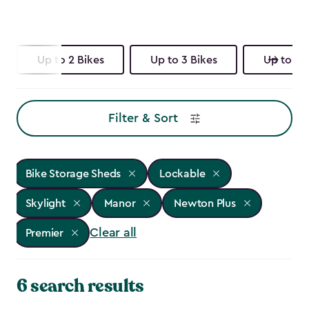
Up to 2 Bikes
Up to 3 Bikes
Up to 4 
Filter & Sort
Bike Storage Sheds
Lockable
Skylight
Manor
Newton Plus
Clear all
Premier
6 search results