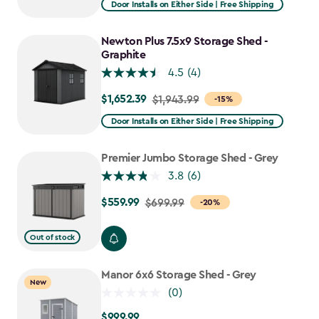
Door Installs on Either Side | Free Shipping
$1,619.99
to
Newton Plus 7.5x9 Storage Shed -
$1,376.99
Graphite
4.5
(4)
$1,652.39
Price
$1,943.99
-15%
from
Door Installs on Either Side | Free Shipping
$1,943.99
to
Premier Jumbo Storage Shed - Grey
$1,652.39
3.8
(6)
$559.99
Price
$699.99
-20%
from
$699.99
Out of stock
to
$559.99
Manor 6x6 Storage Shed - Grey
New
(0)
$999.99
$999.99