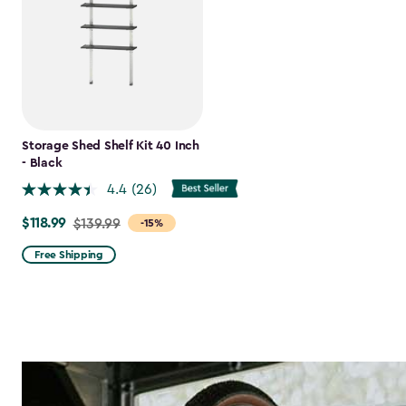
Storage Shed Shelf Kit 40 Inch
- Black
4.4
(26)
$118.99
Price
$139.99
-15%
from
Free Shipping
$139.99
to
$118.99