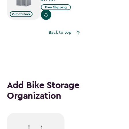
Free Shipping
Out of stock
Back to top
Add Bike Storage
Organization