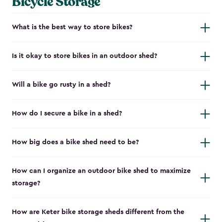
Bicycle Storage
What is the best way to store bikes?
Is it okay to store bikes in an outdoor shed?
Will a bike go rusty in a shed?
How do I secure a bike in a shed?
How big does a bike shed need to be?
How can I organize an outdoor bike shed to maximize
storage?
How are Keter bike storage sheds different from the