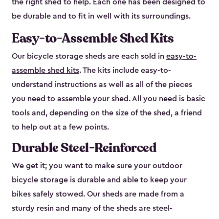
the right shed to help. Each one has been designed to
be durable and to fit in well with its surroundings.
Easy-to-Assemble Shed Kits
Our bicycle storage sheds are each sold in
easy-to-
assemble shed kits
. The kits include easy-to-
understand instructions as well as all of the pieces
you need to assemble your shed. All you need is basic
tools and, depending on the size of the shed, a friend
to help out at a few points.
Durable Steel-Reinforced
We get it; you want to make sure your outdoor
bicycle storage is durable and able to keep your
bikes safely stowed. Our sheds are made from a
sturdy resin and many of the sheds are steel-