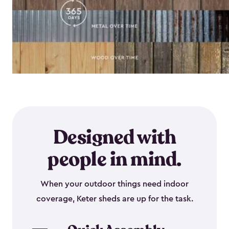
Designed with
people in mind.
When your outdoor things need indoor
coverage, Keter sheds are up for the task.