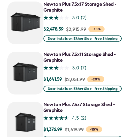
Newton Plus 7.5x17 Storage Shed -
Graphite
3.0
(2)
$2,478.59
Price
$2,915.99
-15%
from
Door Installs on Either Side | Free Shipping
$2,915.99
to
Newton Plus 7.5x11 Storage Shed -
$2,478.59
Graphite
3.0
(7)
$1,641.59
Price
$2,051.99
-20%
from
Door Installs on Either Side | Free Shipping
$2,051.99
to
Newton Plus 7.5x7 Storage Shed -
$1,641.59
Graphite
4.5
(2)
$1,376.99
Price
$1,619.99
-15%
from