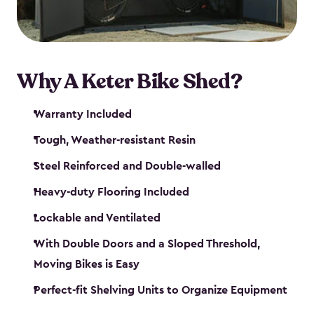
Why A Keter Bike Shed?
Warranty Included
Tough, Weather-resistant Resin
Steel Reinforced and Double-walled
Heavy-duty Flooring Included
Lockable and Ventilated
With Double Doors and a Sloped Threshold,
Moving Bikes is Easy
Perfect-fit Shelving Units to Organize Equipment