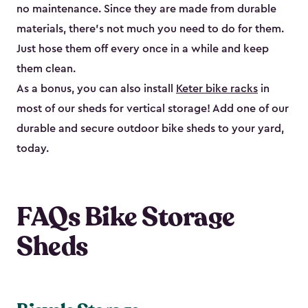
no maintenance. Since they are made from durable
materials, there’s not much you need to do for them.
Just hose them off every once in a while and keep
them clean.
As a bonus, you can also install
Keter bike racks
in
most of our sheds for vertical storage! Add one of our
durable and secure outdoor bike shed​s to your yard,
today.
FAQs Bike Storage
Sheds