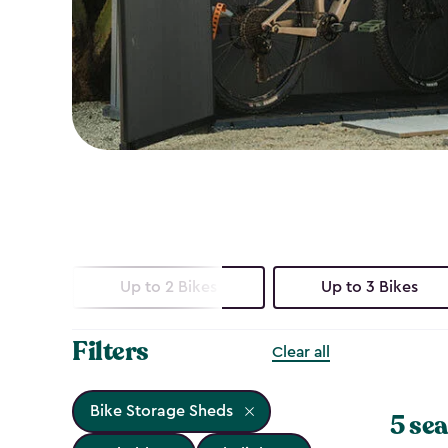
Up to 2 Bikes
Up to 3 Bikes
Filters
Clear all
Bike Storage Sheds
5 sea