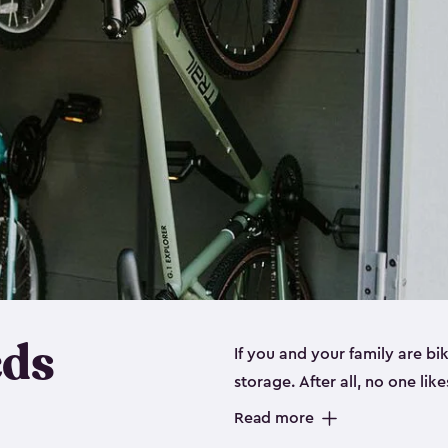
eds
If you and your family are b
storage. After all, no one lik
up valuable space inside yo
Read more
storage for bikes is the perfe