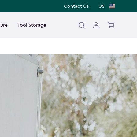
Contact Us
US
ture
Tool Storage