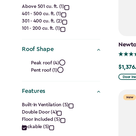
Capacity
Above 501 cu. ft. (1)
401 - 500 cu. ft. (1)
(Cu.
301 - 400 cu. ft. (2)
Ft.)
101 - 200 cu. ft. (1)
filter
Newton
Roof Shape
Roof
Peak roof (4)
$1,376
Price
Pent roof (1)
Shape
from
Door Ins
filter
$1,619.9
Features
to
New
Features
$1,376.9
Built-In Ventilation (5)
Double Door (4)
filter
Floor Included (5)
Lockable (5)