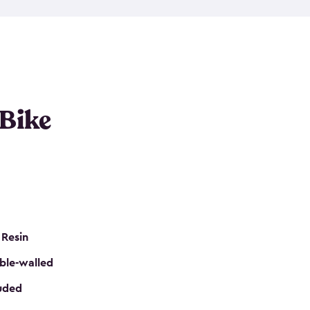
resistant resin that has a classic wood look. Each
cluded floor, built-in ventilation and all of them
k. No matter how many bikes you have, we have
mall
to
large
. So, you can pick the shed storage for
ur needs.
 Bike
 Resin
ble-walled
luded