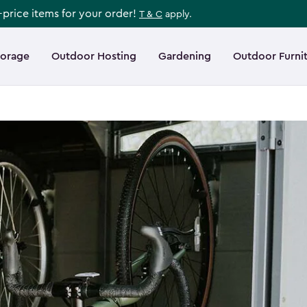
l-price items for your order!
T & C
apply.
torage
Outdoor Hosting
Gardening
Outdoor Furni