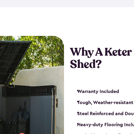
made from a durable weather-
bicycle storage shed has an in
even have a place for a loc
bicycle storage sheds from
s
bikes that works best for yo
Why A Keter
Shed?
Warranty Included
Tough, Weather-resistant
Steel Reinforced and Dou
Heavy-duty Flooring Inc