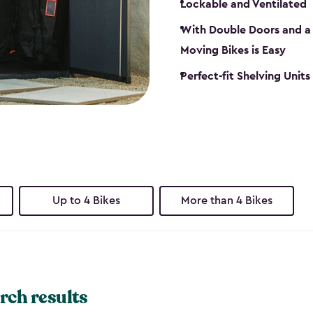
Lockable and Ventilated
With Double Doors and a 
Moving Bikes is Easy
Perfect-fit Shelving Unit
Up to 4 Bikes
More than 4 Bikes
rch results