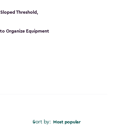
Sloped Threshold,
s to Organize Equipment
Sort by:
Most popular