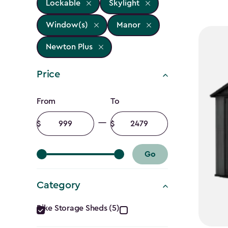
Lockable
Skylight
Window(s)
Manor
Newton Plus
Price
Price
From
To
filter
Minimum
Maximum
amount
amount
Go
Category
Category
Bike Storage Sheds (5)