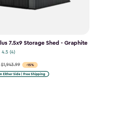
us 7.5x9 Storage Shed - Graphite
4.5
(4)
$1,943.99
-15%
on Either Side | Free Shipping