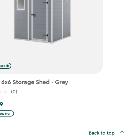
 stock
 6x6 Storage Shed - Grey
(0)
9
ipping
Back to top