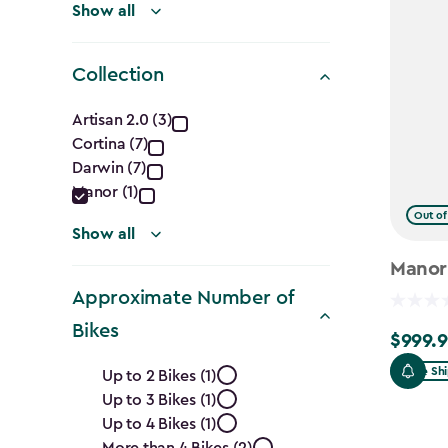
Show all
Collection
Collection
Artisan 2.0 (3)
Cortina (7)
filter
Darwin (7)
Manor (1)
Out of
Show all
Manor
Approximate Number of
Bikes
$999.9
$999.99
Approximate
Free Sh
Up to 2 Bikes (1)
Up to 3 Bikes (1)
Number
Up to 4 Bikes (1)
More than 4 Bikes (2)