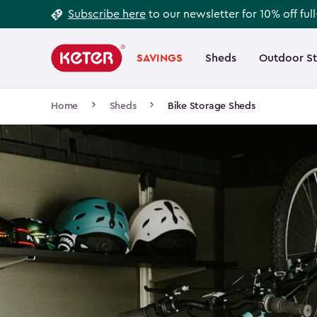
Footer
Skip
Subscribe here
to our newsletter for 10% off ful
to
Information
Main
main
navigation
SAVINGS
Sheds
Outdoor S
Main
content
menu
navigation
Breadcrumb
Home
Sheds
Bike Storage Sheds
Navigation