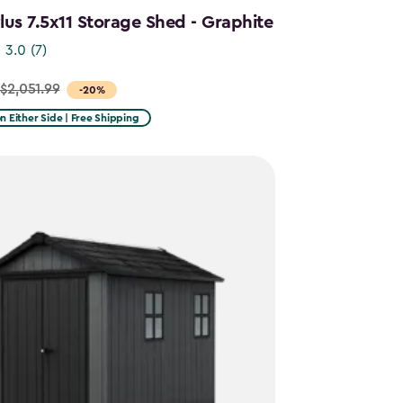
us 7.5x11 Storage Shed - Graphite
3.0
(7)
$2,051.99
-20%
on Either Side | Free Shipping