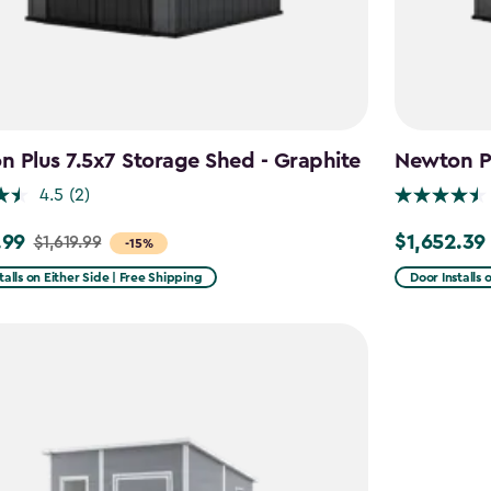
 Plus 7.5x7 Storage Shed - Graphite
Newton Pl
4.5
(2)
.99
$1,652.39
$1,619.99
Price
-15%
from
talls on Either Side | Free Shipping
Door Installs 
9
$1,943.99
to
9
$1,652.39