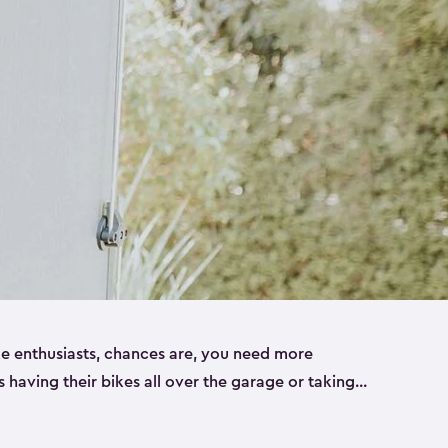
ike enthusiasts, chances are, you need more
es having their bikes all over the garage or taking
ur home. That’s where we can help. Our shed
ct solution for your storage needs. They’re all