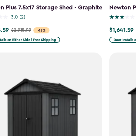
 Plus 7.5x17 Storage Shed - Graphite
Newton Pl
3.0
(2)
.59
$1,641.59
$2,915.99
Price
-15%
from
talls on Either Side | Free Shipping
Door Installs 
99
$2,051.99
to
59
$1,641.59