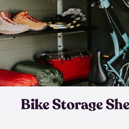
Bike Storage Sh