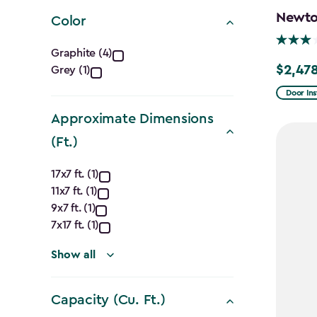
filter
Newton
Color
Color
Graphite (4)
$2,478
Grey (1)
Price
filter
from
Door Ins
$2,915.
Approximate Dimensions
to
(Ft.)
$2,478.
Approximate
17x7 ft. (1)
11x7 ft. (1)
Dimensions
9x7 ft. (1)
(Ft.)
7x17 ft. (1)
filter
Show all
Capacity (Cu. Ft.)