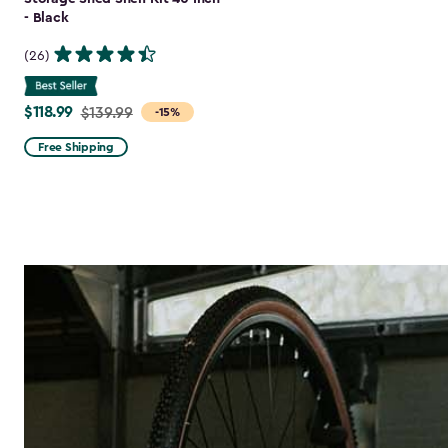
- Black
(26)
$118.99
Price
$139.99
-15%
from
Free Shipping
$139.99
to
$118.99