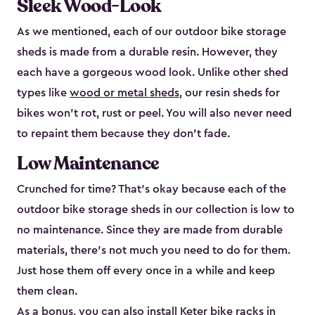
Sleek Wood-Look
As we mentioned, each of our outdoor bike storage
sheds is made from a durable resin. However, they
each have a gorgeous wood look. Unlike other shed
types like
wood or metal sheds
, our resin sheds for
bikes won’t rot, rust or peel. You will also never need
to repaint them because they don’t fade.
Low Maintenance
Crunched for time? That’s okay because each of the
outdoor bike storage sheds in our collection is low to
no maintenance. Since they are made from durable
materials, there’s not much you need to do for them.
Just hose them off every once in a while and keep
them clean.
As a bonus, you can also install
Keter bike racks
in