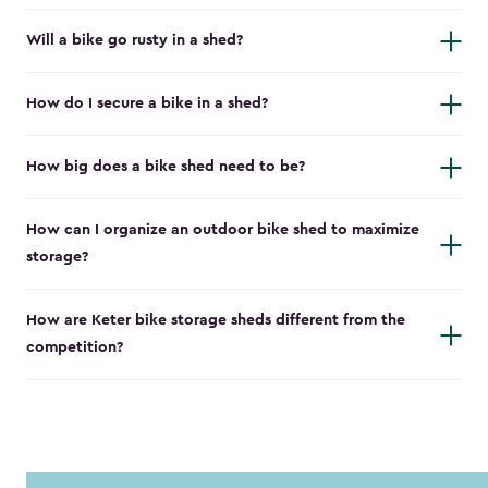
Will a bike go rusty in a shed?
How do I secure a bike in a shed?
How big does a bike shed need to be?
How can I organize an outdoor bike shed to maximize
storage?
How are Keter bike storage sheds different from the
competition?