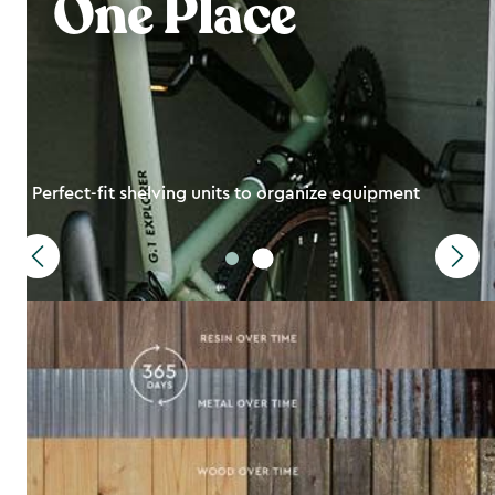
One Place
Perfect-fit shelving units to organize equipment