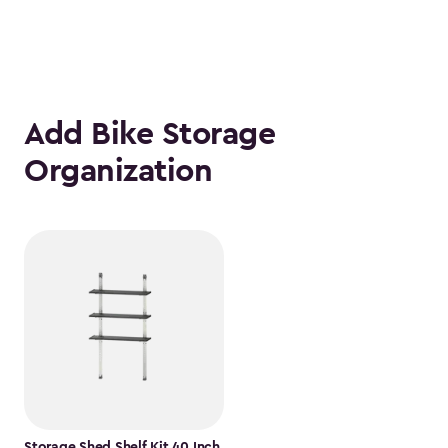
Add Bike Storage
Organization
Storage Shed Shelf Kit 40 Inch