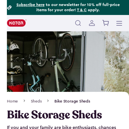
Footer
Skip
Subscribe here
to our newsletter for 10% off full-price
items for your order!
T & C
apply.
to
Information
main
content
Main
navigation
Breadcrumb
Home
Sheds
Bike Storage Sheds
Navigation
Bike Storage Sheds
If you and your family are bike enthusiasts, chances