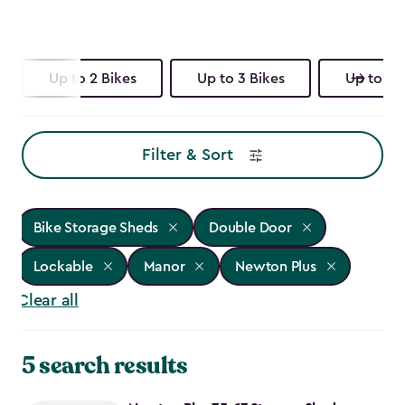
Up to 2 Bikes
Up to 3 Bikes
Up to 4 
Filter & Sort
Bike Storage Sheds
Double Door
Lockable
Manor
Newton Plus
Clear all
5 search results