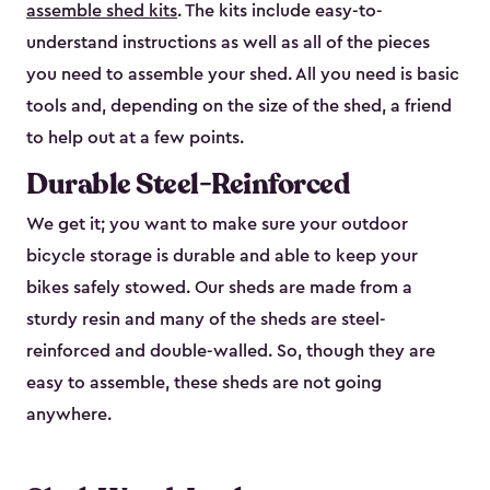
assemble shed kits
. The kits include easy-to-
understand instructions as well as all of the pieces
you need to assemble your shed. All you need is basic
tools and, depending on the size of the shed, a friend
to help out at a few points.
Durable Steel-Reinforced
We get it; you want to make sure your outdoor
bicycle storage is durable and able to keep your
bikes safely stowed. Our sheds are made from a
sturdy resin and many of the sheds are steel-
reinforced and double-walled. So, though they are
easy to assemble, these sheds are not going
anywhere.