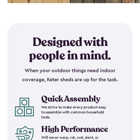
Designed with
people in mind.
When your outdoor things need indoor
coverage, Keter sheds are up for the task.
Quick Assembly
We strive to make every product easy
to assemble with common household
tools.
High Performance
Will never warp, rot, rust, dent, or