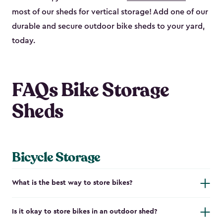
most of our sheds for vertical storage! Add one of our
durable and secure outdoor bike shed​s to your yard,
today.
FAQs Bike Storage
Sheds
Bicycle Storage
What is the best way to store bikes?
Is it okay to store bikes in an outdoor shed?