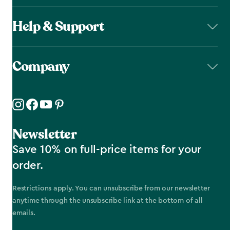
Help & Support
Company
Newsletter
Save 10% on full-price items for your
order.
Restrictions apply. You can unsubscribe from our newsletter
anytime through the unsubscribe link at the bottom of all
emails.