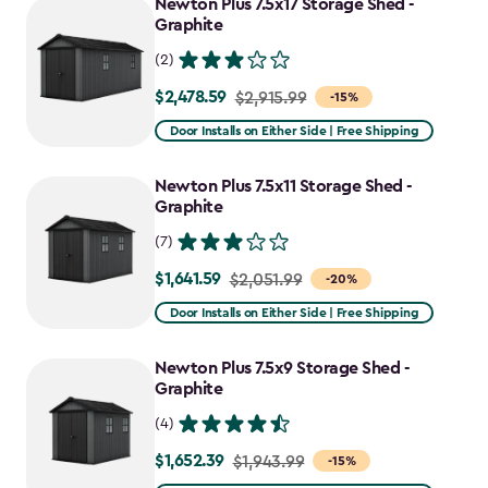
Newton Plus 7.5x17 Storage Shed -
Graphite
(2)
$2,478.59
Price
$2,915.99
-15%
from
Door Installs on Either Side | Free Shipping
$2,915.99
to
Newton Plus 7.5x11 Storage Shed -
$2,478.59
Graphite
(7)
$1,641.59
Price
$2,051.99
-20%
from
Door Installs on Either Side | Free Shipping
$2,051.99
to
Newton Plus 7.5x9 Storage Shed -
$1,641.59
Graphite
(4)
$1,652.39
Price
$1,943.99
-15%
from