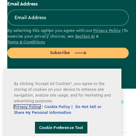
Email Address
By selecting this option you agree with our
Privacy Policy
(To
exercise your privacy choices, see
Section 4
) &
Terms & Conditions
Subscribe
By clicking “Accept All Cookies”, you agree to the
label.payment
storing of cookies on your device to enhance site
navigation, analyze site usage, and for marketing and
advertising purposes.
Privacy Policy
|
Cookie Policy |
Do Not Sell or
Share My Personal Information
Cookie Preference Tool