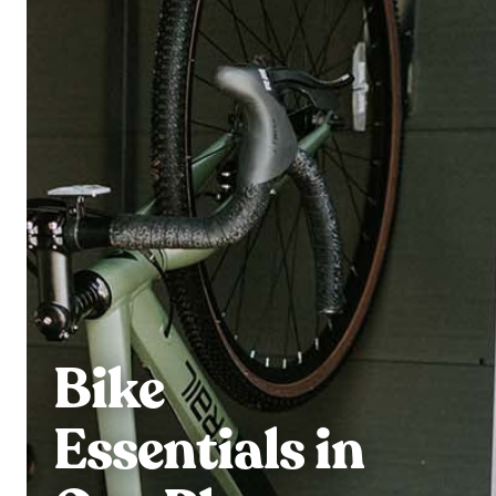
Bike
Essentials in