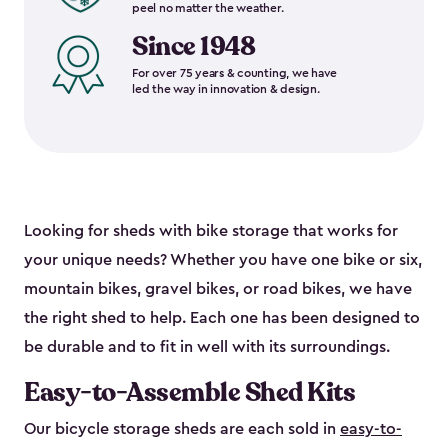
peel no matter the weather.
Since 1948
For over 75 years & counting, we have
led the way in innovation & design.
Looking for sheds with bike storage that works for
your unique needs? Whether you have one bike or six,
mountain bikes, gravel bikes, or road bikes, we have
the right shed to help. Each one has been designed to
be durable and to fit in well with its surroundings.
Easy-to-Assemble Shed Kits
Our bicycle storage sheds are each sold in
easy-to-