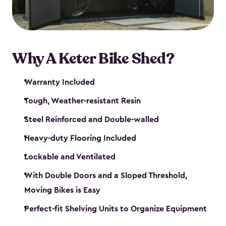
Why A Keter Bike Shed?
Warranty Included
Tough, Weather-resistant Resin
Steel Reinforced and Double-walled
Heavy-duty Flooring Included
Lockable and Ventilated
With Double Doors and a Sloped Threshold,
Moving Bikes is Easy
Perfect-fit Shelving Units to Organize Equipment