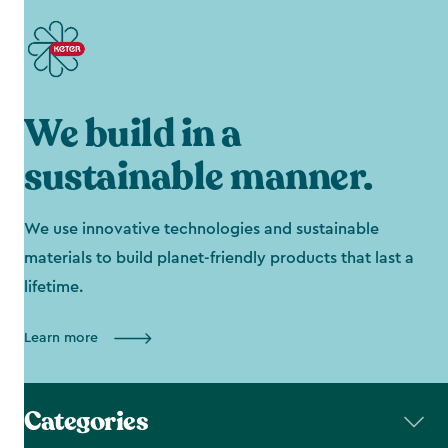
We build in a
sustainable manner.
We use innovative technologies and sustainable
materials to build planet-friendly products that last a
lifetime.
Learn more
Categories