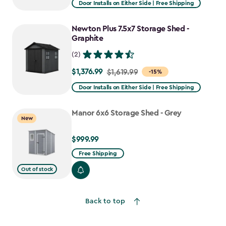
Door Installs on Either Side | Free Shipping
$1,943.99
to
Newton Plus 7.5x7 Storage Shed -
$1,652.39
Graphite
(2)
$1,376.99
Price
$1,619.99
-15%
from
Door Installs on Either Side | Free Shipping
$1,619.99
to
Manor 6x6 Storage Shed - Grey
New
$1,376.99
$999.99
$999.99
Free Shipping
Out of stock
Back to top