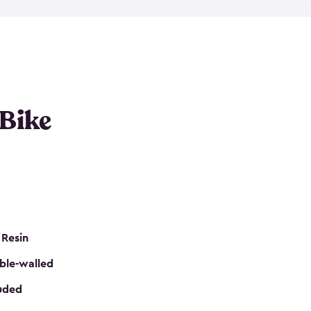
resistant resin that has a classic wood look. Each
cluded floor, built-in ventilation and all of them
k. No matter how many bikes you have, we have
mall
to
large
. So, you can pick the shed storage for
ur needs.
 Bike
 Resin
ble-walled
luded