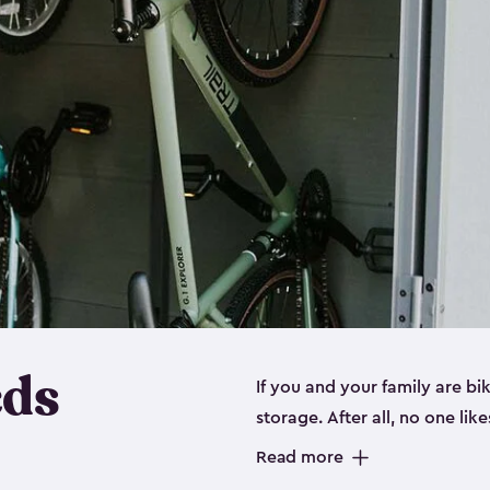
eds
If you and your family are b
storage. After all, no one lik
up valuable space inside yo
Read more
storage for bikes is the perfe