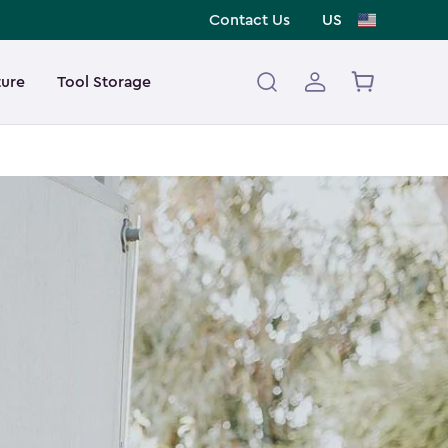
Contact Us
US
ture
Tool Storage