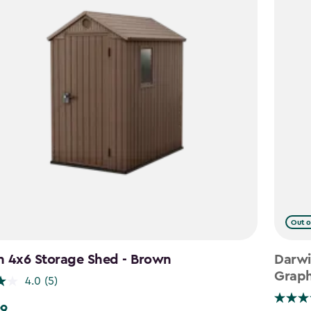
Out o
n 4x6 Storage Shed - Brown
Darwi
Graph
4.0
(5)
99