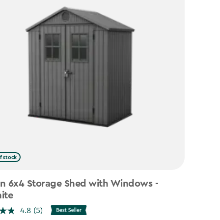
f stock
n 6x4 Storage Shed with Windows -
ite
4.8
(5)