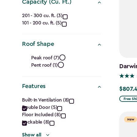
filter
Capacity (Cu. Ft.)
Capacity
201 - 300 cu. ft. (3)
101 - 200 cu. ft. (5)
(Cu.
Ft.)
Roof Shape
filter
Roof
Peak roof (7)
Pent roof (1)
Darwin
Shape
filter
Features
$807.
Price
Features
from
Free Sh
Built-In Ventilation (8)
$949.99
Double Door (5)
filter
Floor Included (8)
to
New
Lockable (8)
$807.49
Show all