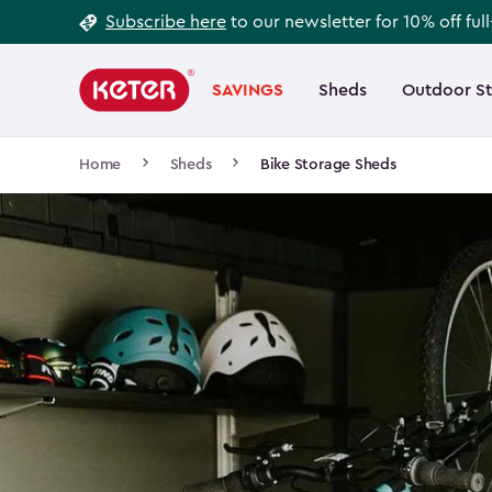
Footer
Skip
Subscribe here
to our newsletter for 10% off ful
to
Information
Main
main
navigation
SAVINGS
Sheds
Outdoor S
Main
content
menu
navigation
Breadcrumb
Home
Sheds
Bike Storage Sheds
Navigation