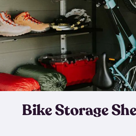
Bike Storage Sh