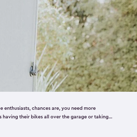
ike enthusiasts, chances are, you need more
es having their bikes all over the garage or taking
ur home. That’s where we can help. Our shed
ct solution for your storage needs. They’re all