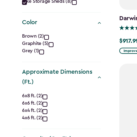
Category
Bike Storage Sheds (8)
filter
Darwi
Color
Color
Brown (2)
$917.9
Price
Graphite (5)
filter
from
Grey (1)
Improve
$1,079.9
to
Approximate Dimensions
$917.99
(Ft.)
Approximate
6x8 ft. (2)
6x6 ft. (2)
Dimensions
6x4 ft. (2)
(Ft.)
4x6 ft. (2)