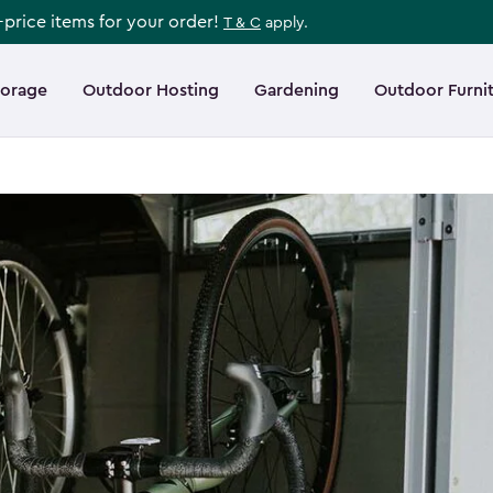
l-price items for your order!
T & C
apply.
torage
Outdoor Hosting
Gardening
Outdoor Furni