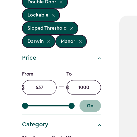
Double Door
Lockable
Sloped Threshold
Darwin
Manor
Price
Price
From
To
filter
Minimum
Maximum
amount
amount
Go
Category