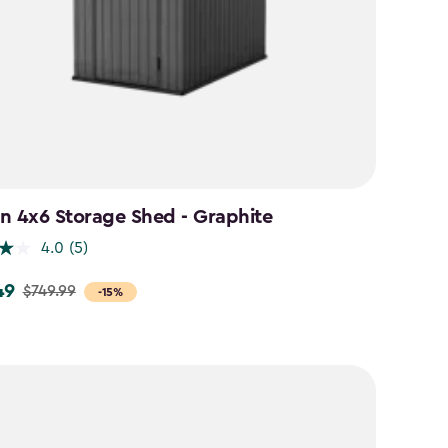
n 4x6 Storage Shed - Graphite
4.0
(5)
49
$749.99
-15%