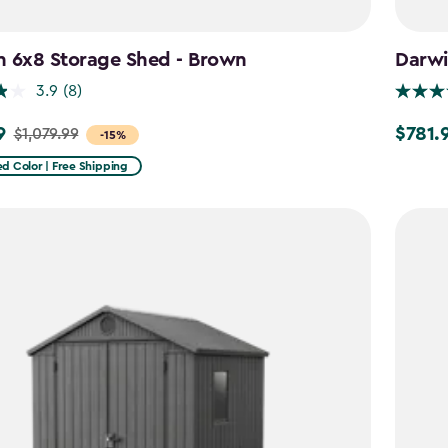
n 6x8 Storage Shed - Brown
Darwi
3.9
(8)
9
$781.
$1,079.99
Price
-15%
from
d Color | Free Shipping
9
$919.99
to
$781.99