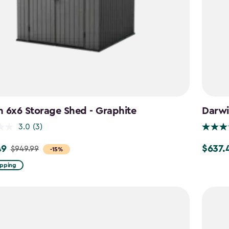
 6x6 Storage Shed - Graphite
Darwi
3.0
(3)
49
$637.
$949.99
Price
-15%
from
ipping
$749.99
to
$637.49