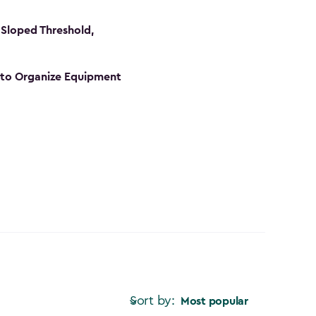
Sloped Threshold,
s to Organize Equipment
Sort by:
Most popular