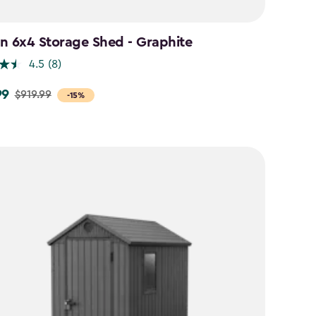
n 6x4 Storage Shed - Graphite
4.5
(8)
99
$919.99
-15%