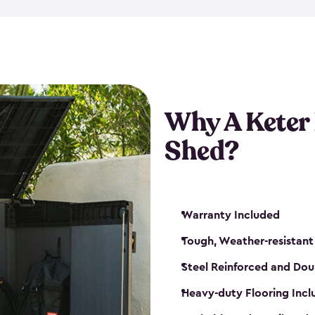
made from a durable weather-
bicycle storage shed has an in
even have a place for a loc
bicycle storage sheds from
s
bikes that works best for yo
Why A Keter
Shed?
Warranty Included
Tough, Weather-resistant
Steel Reinforced and Dou
Heavy-duty Flooring Inc