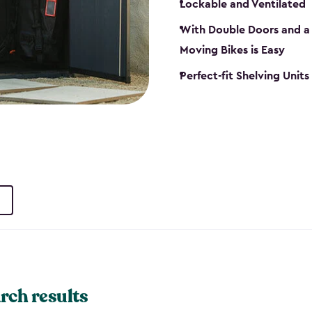
Lockable and Ventilated
With Double Doors and a 
Moving Bikes is Easy
Perfect-fit Shelving Unit
rch results