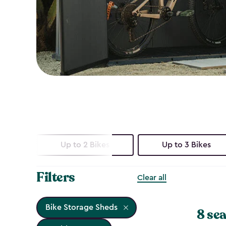
Up to 2 Bikes
Up to 3 Bikes
Filters
Clear all
Bike Storage Sheds
8 sea