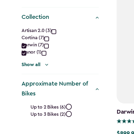
Collection
Collection
Artisan 2.0 (3)
Cortina (7)
filter
Darwin (7)
Manor (1)
Show all
Approximate Number of
Bikes
Approximate
Up to 2 Bikes (6)
Darwi
Up to 3 Bikes (2)
Number
$899.
$899.99