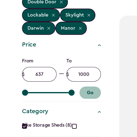
Double Door
Lockable
Skylight
Darwin
Manor
Price
Price
From
To
filter
Minimum
Maximum
amount
amount
Go
Category
Category
Bike Storage Sheds (8)