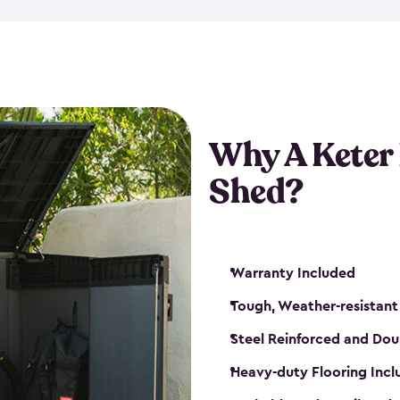
made from a durable weather-
bicycle storage shed has an in
even have a place for a loc
bicycle storage sheds from
s
bikes that works best for yo
Why A Keter
Shed?
Warranty Included
Tough, Weather-resistant
Steel Reinforced and Dou
Heavy-duty Flooring Inc