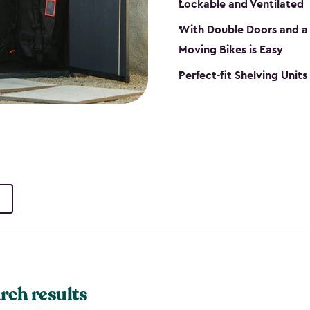
Lockable and Ventilated
With Double Doors and a 
Moving Bikes is Easy
Perfect-fit Shelving Unit
rch results