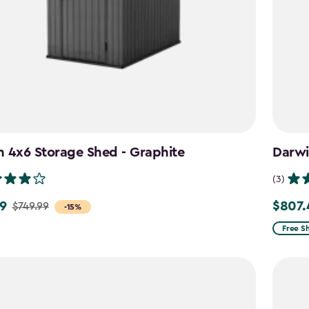
 4x6 Storage Shed - Graphite
Darwi
(3)
9
$807.
$749.99
Price
-15%
from
Free S
$949.9
to
$807.4