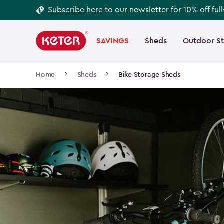
Footer
Skip
Subscribe here
to our newsletter for 10% off ful
to
Information
Main
main
navigation
SAVINGS
Sheds
Outdoor S
Main
content
menu
navigation
Breadcrumb
Home
Sheds
Bike Storage Sheds
Navigation