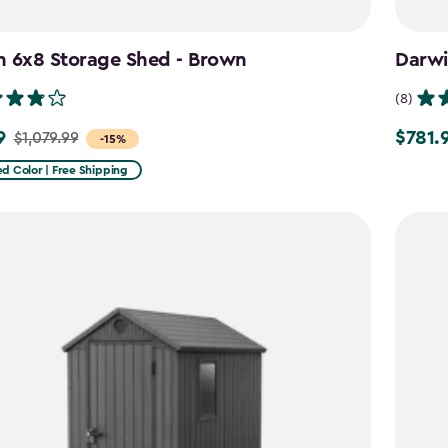
n 6x8 Storage Shed - Brown
Darwi
(8)
9
$781.
$1,079.99
Price
-15%
from
d Color | Free Shipping
9
$919.99
to
$781.99