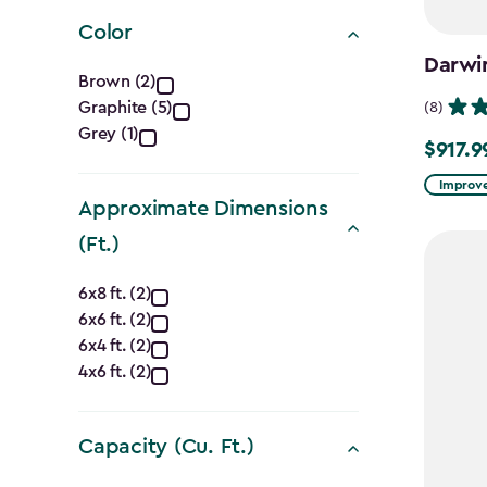
filter
Color
Darwi
Color
Brown (2)
Graphite (5)
(8)
filter
Grey (1)
$917.9
Price
from
Improve
Approximate Dimensions
$1,079.9
(Ft.)
to
$917.99
Approximate
6x8 ft. (2)
6x6 ft. (2)
Dimensions
6x4 ft. (2)
(Ft.)
4x6 ft. (2)
filter
Capacity (Cu. Ft.)