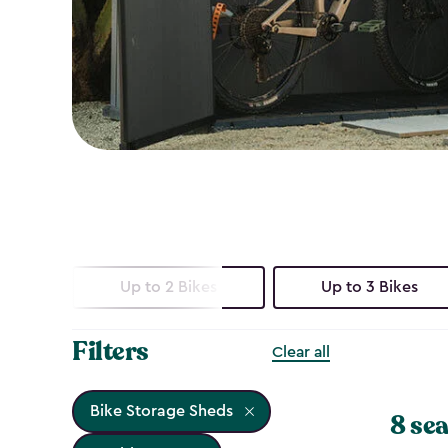
Up to 2 Bikes
Up to 3 Bikes
Filters
Clear all
Bike Storage Sheds
8 sea