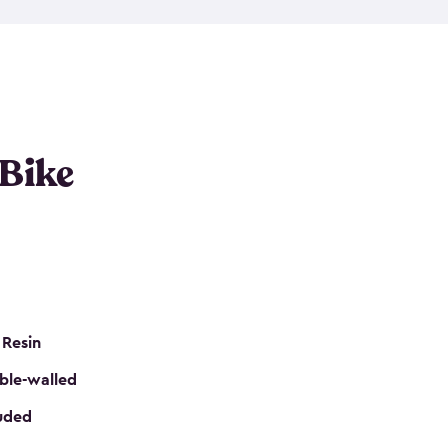
resistant resin that has a classic wood look. Each
cluded floor, built-in ventilation and all of them
k. No matter how many bikes you have, we have
mall
to
large
. So, you can pick the shed storage for
ur needs.
 Bike
 Resin
ble-walled
luded