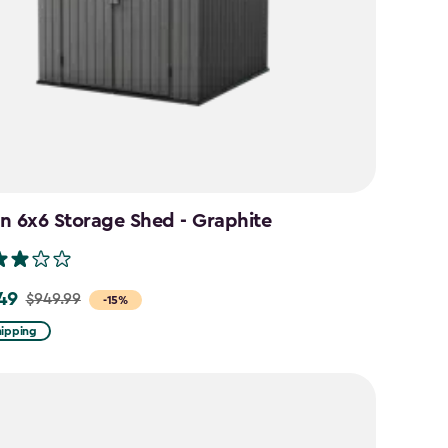
n 6x6 Storage Shed - Graphite
49
$949.99
-15%
hipping
9
9