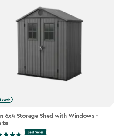
f stock
n 6x4 Storage Shed with Windows -
ite