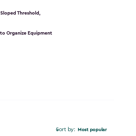
Sloped Threshold,
s to Organize Equipment
Sort by:
Most popular