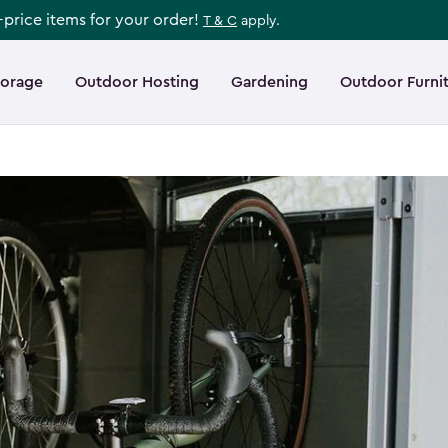
l-price items for your order!
T & C
apply.
torage
Outdoor Hosting
Gardening
Outdoor Furni