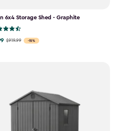
n 6x4 Storage Shed - Graphite
99
$919.99
-15%