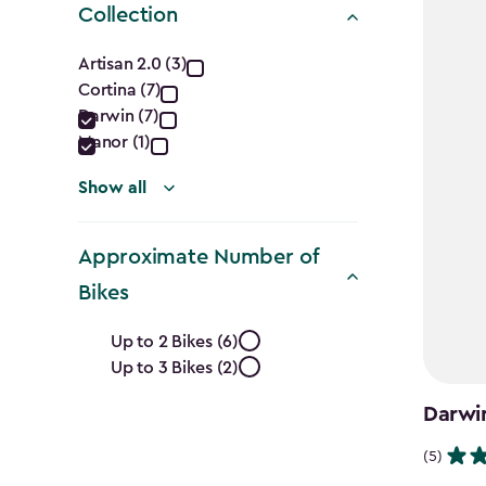
Collection
Collection
Artisan 2.0 (3)
Cortina (7)
filter
Darwin (7)
Manor (1)
Show all
Approximate Number of
Bikes
Approximate
Up to 2 Bikes (6)
Up to 3 Bikes (2)
Number
Darwi
of
(5)