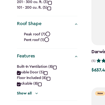
Capacity
201 - 300 cu. ft. (3)
101 - 200 cu. ft. (5)
(Cu.
Ft.)
Roof Shape
filter
Roof
Peak roof (7)
Pent roof (1)
Shape
filter
Darwin
Features
(5)
Features
Built-In Ventilation (8)
$637.4
Price
Double Door (5)
filter
from
Floor Included (8)
Lockable (8)
$749.99
to
Show all
New
$637.49