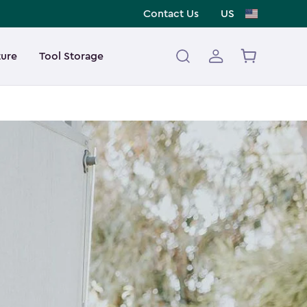
Contact Us
US
ture
Tool Storage