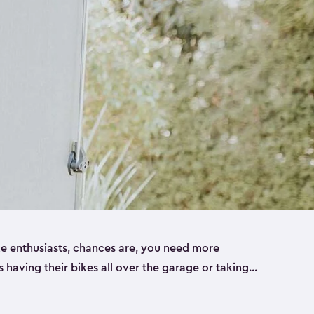
ike enthusiasts, chances are, you need more
es having their bikes all over the garage or taking
ur home. That’s where we can help. Our shed
ct solution for your storage needs. They’re all