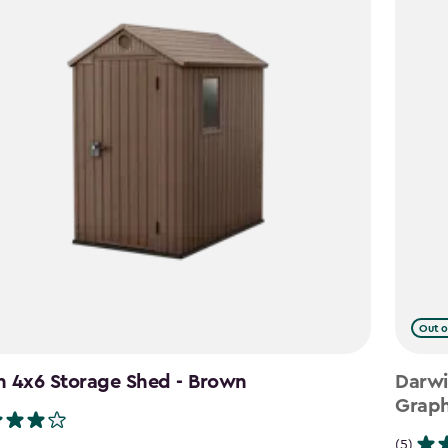
Out o
n 4x6 Storage Shed - Brown
Darwi
Graph
(5)