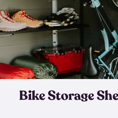
Bike Storage Sh