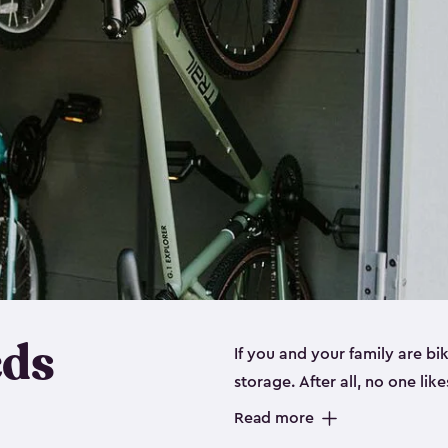
eds
If you and your family are b
storage. After all, no one lik
up valuable space inside yo
Read more
storage for bikes is the perfe