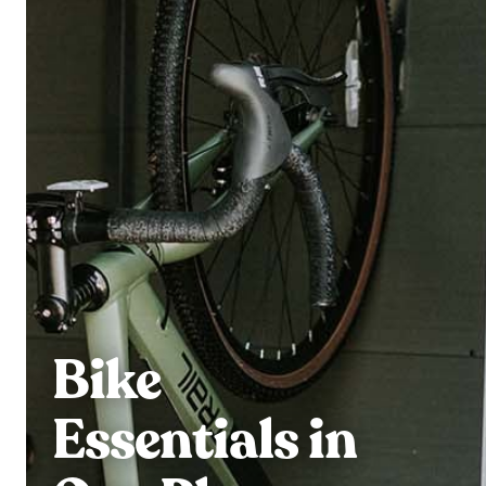
Bike
Essentials in