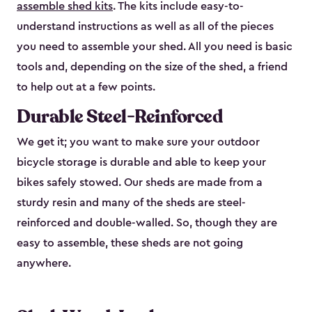
assemble shed kits
. The kits include easy-to-
understand instructions as well as all of the pieces
you need to assemble your shed. All you need is basic
tools and, depending on the size of the shed, a friend
to help out at a few points.
Durable Steel-Reinforced
We get it; you want to make sure your outdoor
bicycle storage is durable and able to keep your
bikes safely stowed. Our sheds are made from a
sturdy resin and many of the sheds are steel-
reinforced and double-walled. So, though they are
easy to assemble, these sheds are not going
anywhere.