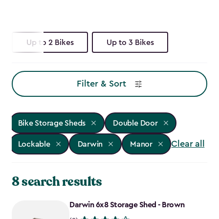
Up to 2 Bikes
Up to 3 Bikes
Filter & Sort
Bike Storage Sheds
Double Door
Clear all
Lockable
Darwin
Manor
8 search results
Darwin 6x8 Storage Shed - Brown