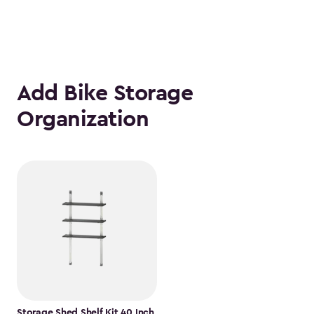
Add Bike Storage
Organization
Storage Shed Shelf Kit 40 Inch