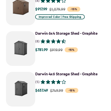
(8)
$917.99
Price
$1,079.99
-15%
from
Improved Color | Free Shipping
$1,079.99
to
Darwin 6x4 Storage Shed - Graphite
$917.99
(8)
$781.99
Price
$919.99
-15%
from
$919.99
to
Darwin 4x6 Storage Shed - Graphite
$781.99
(5)
$637.49
Price
$749.99
-15%
from
$749.99
to