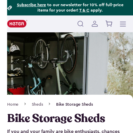
Footer
Skip
Subscribe here
to our newsletter for 10% off full-price
items for your order!
T & C
apply.
to
Information
main
content
Main
navigation
Breadcrumb
Home
Sheds
Bike Storage Sheds
Navigation
Bike Storage Sheds
If you and your family are bike enthusiasts, chances