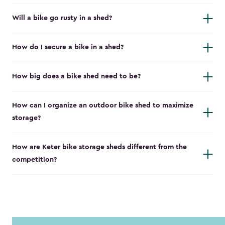
Will a bike go rusty in a shed?
How do I secure a bike in a shed?
How big does a bike shed need to be?
How can I organize an outdoor bike shed to maximize
storage?
How are Keter bike storage sheds different from the
competition?