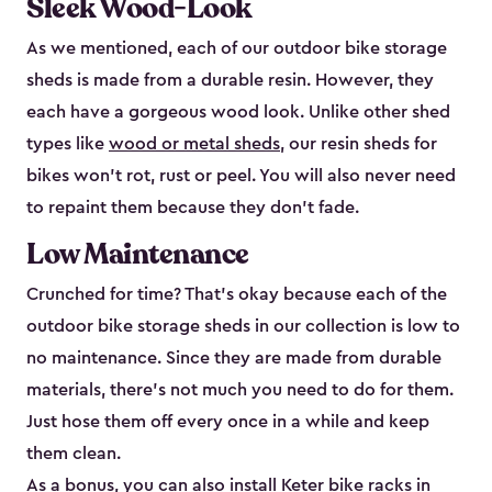
Sleek Wood-Look
As we mentioned, each of our outdoor bike storage
sheds is made from a durable resin. However, they
each have a gorgeous wood look. Unlike other shed
types like
wood or metal sheds
, our resin sheds for
bikes won’t rot, rust or peel. You will also never need
to repaint them because they don’t fade.
Low Maintenance
Crunched for time? That’s okay because each of the
outdoor bike storage sheds in our collection is low to
no maintenance. Since they are made from durable
materials, there’s not much you need to do for them.
Just hose them off every once in a while and keep
them clean.
As a bonus, you can also install
Keter bike racks
in