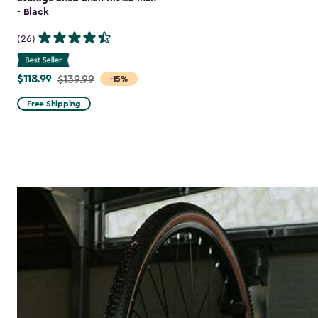
- Black
(26)
$118.99
Price
$139.99
-15%
from
Free Shipping
$139.99
to
$118.99