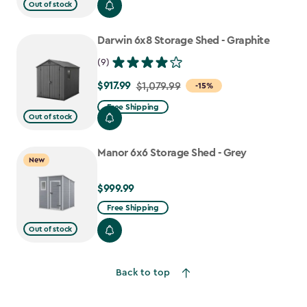
from
Out of stock
$919.99
to
Darwin 6x8 Storage Shed - Graphite
$781.99
(9)
$917.99
Price
$1,079.99
-15%
from
Free Shipping
Out of stock
$1,079.99
to
Manor 6x6 Storage Shed - Grey
$917.99
New
$999.99
$999.99
Free Shipping
Out of stock
Back to top