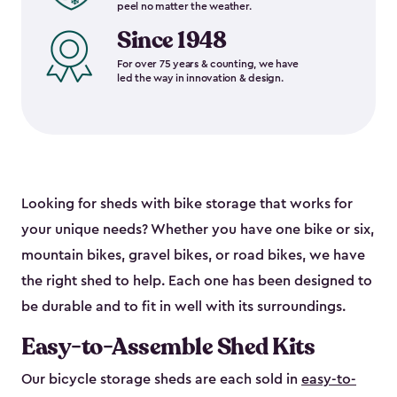
peel no matter the weather.
Since 1948
For over 75 years & counting, we have
led the way in innovation & design.
Looking for sheds with bike storage that works for
your unique needs? Whether you have one bike or six,
mountain bikes, gravel bikes, or road bikes, we have
the right shed to help. Each one has been designed to
be durable and to fit in well with its surroundings.
Easy-to-Assemble Shed Kits
Our bicycle storage sheds are each sold in
easy-to-