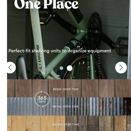
One Place
Perfect-fit shelving units to organize equipment