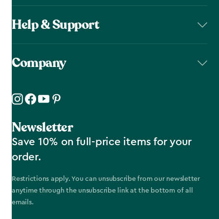
Help & Support
Company
Newsletter
Save 10% on full-price items for your
order.
Restrictions apply. You can unsubscribe from our newsletter
anytime through the unsubscribe link at the bottom of all
emails.