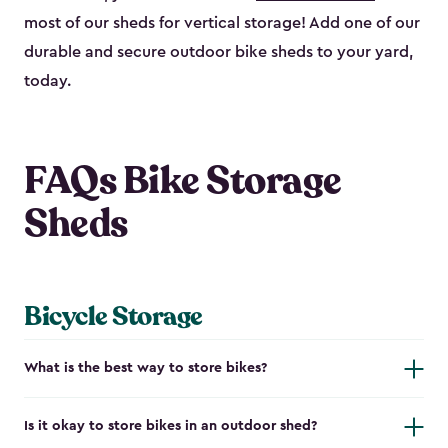
most of our sheds for vertical storage! Add one of our
durable and secure outdoor bike shed​s to your yard,
today.
FAQs Bike Storage
Sheds
Bicycle Storage
What is the best way to store bikes?
Is it okay to store bikes in an outdoor shed?