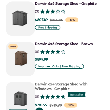
Darwin 6x6 Storage Shed - Graphite
$637.49
(3)
$807.49
Price
$949.99
-15%
from
Free Shipping
$949.99
to
Darwin 4x6 Storage Shed - Brown
$807.49
New
(5)
$899.99
$899.99
Improved Color | Free Shipping
Darwin 6x4 Storage Shed with
Windows - Graphite
(5)
$781.99
Price
$919.99
-15%