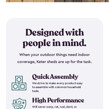
Designed with
people in mind.
When your outdoor things need indoor
coverage, Keter sheds are up for the task.
Quick Assembly
We strive to make every product easy
to assemble with common household
tools.
High Performance
Will never warp, rot, rust, dent, or