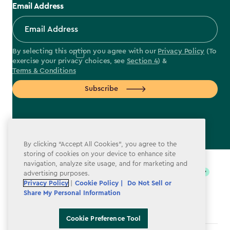
Email Address
By selecting this option you agree with our
Privacy Policy
(To
exercise your privacy choices, see
Section 4
) &
Terms & Conditions
Subscribe
By clicking “Accept All Cookies”, you agree to the
label.payment
storing of cookies on your device to enhance site
navigation, analyze site usage, and for marketing and
advertising purposes.
Privacy Policy
|
Cookie Policy |
Do Not Sell or
Share My Personal Information
Cookie Preference Tool