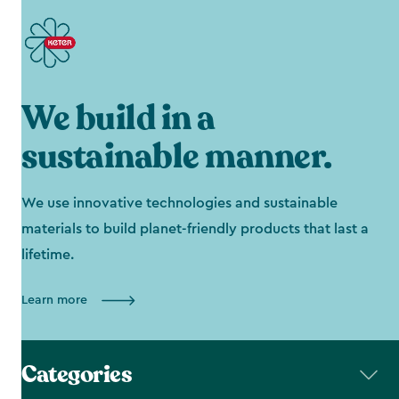
We build in a
sustainable manner.
We use innovative technologies and sustainable
materials to build planet-friendly products that last a
lifetime.
Learn more
Categories