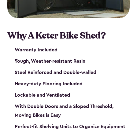
Why A Keter Bike Shed?
Warranty Included
Tough, Weather-resistant Resin
Steel Reinforced and Double-walled
Heavy-duty Flooring Included
Lockable and Ventilated
With Double Doors and a Sloped Threshold,
Moving Bikes is Easy
Perfect-fit Shelving Units to Organize Equipment