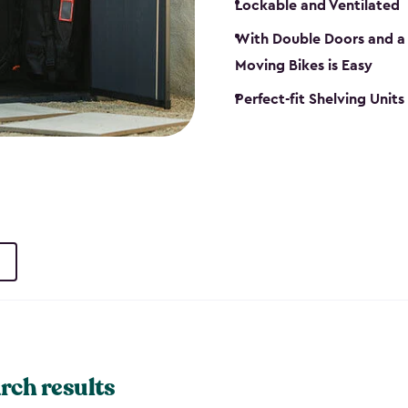
Lockable and Ventilated
With Double Doors and a 
Moving Bikes is Easy
Perfect-fit Shelving Unit
rch results