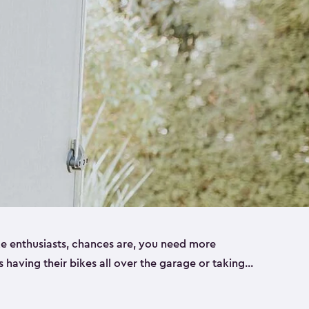
ike enthusiasts, chances are, you need more
es having their bikes all over the garage or taking
ur home. That’s where we can help. Our shed
ct solution for your storage needs. They’re all