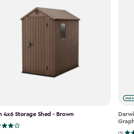
Out o
n 4x6 Storage Shed - Brown
Darwi
Graph
(5)