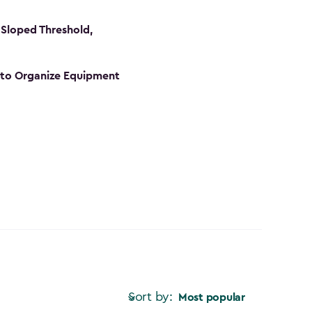
Sloped Threshold,
s to Organize Equipment
Sort by:
Most popular