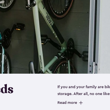
eds
If you and your family are b
storage. After all, no one lik
up valuable space inside yo
Read more
storage for bikes is the perfe