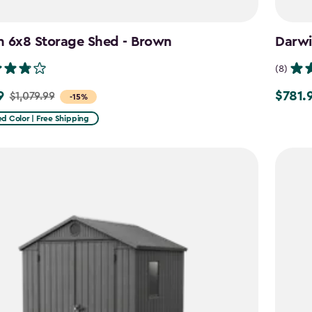
n 6x8 Storage Shed - Brown
Darwi
(8)
9
$781.
$1,079.99
Price
-15%
from
d Color | Free Shipping
9
$919.99
to
$781.99