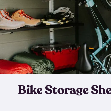
Bike Storage Sh