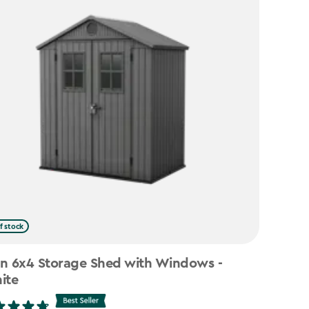
f stock
n 6x4 Storage Shed with Windows -
ite