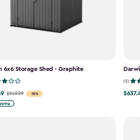
 6x6 Storage Shed - Graphite
Darwi
(5)
49
$637.
$949.99
Price
-15%
from
ipping
$749.99
to
$637.49