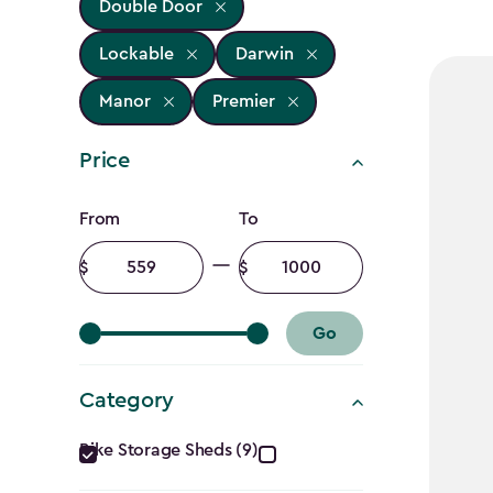
Double Door
Lockable
Darwin
Manor
Premier
Price
Price
From
To
filter
Minimum
Maximum
amount
amount
Go
Category
Category
Bike Storage Sheds (9)