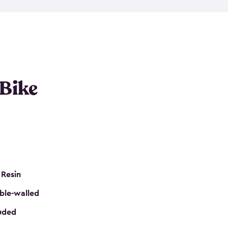
resistant resin that has a classic wood look. Each
cluded floor, built-in ventilation and all of them
k. No matter how many bikes you have, we have
mall
to
large
. So, you can pick the shed storage for
ur needs.
 Bike
 Resin
ble-walled
luded