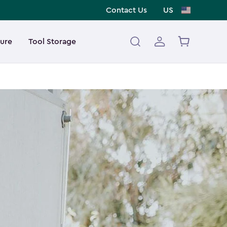
Contact Us
US
ture
Tool Storage