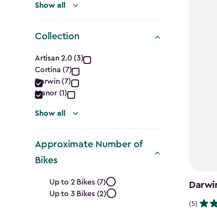
Show all
Collection
Collection
Artisan 2.0 (3)
Cortina (7)
filter
Darwin (7)
Manor (1)
Show all
Approximate Number of
Bikes
Approximate
Up to 2 Bikes (7)
Darwi
Up to 3 Bikes (2)
Number
(5)