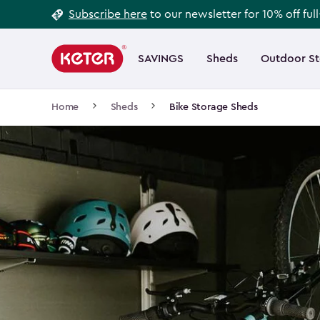
Footer
Skip
Subscribe here
to our newsletter for 10% off ful
to
Information
Main
main
navigation
SAVINGS
Sheds
Outdoor S
Main
content
menu
navigation
Breadcrumb
Home
Sheds
Bike Storage Sheds
Navigation