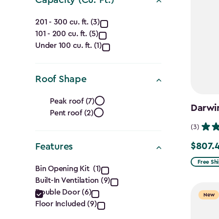
Capacity
201 - 300 cu. ft. (3)
101 - 200 cu. ft. (5)
(Cu.
Under 100 cu. ft. (1)
Ft.)
filter
Roof Shape
Roof
Peak roof (7)
Darwin
Pent roof (2)
Shape
(3)
filter
$807.
Features
Price
from
Features
Free Sh
Bin Opening Kit (1)
$949.99
Built-In Ventilation (9)
filter
to
Double Door (6)
New
$807.49
Floor Included (9)