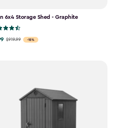
n 6x4 Storage Shed - Graphite
99
$919.99
-15%