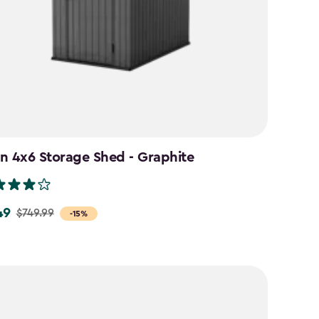
n 4x6 Storage Shed - Graphite
49
$749.99
-15%