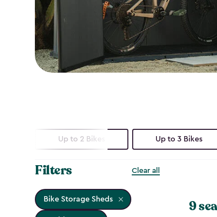
Up to 2 Bikes
Up to 3 Bikes
Filters
Clear all
Bike Storage Sheds
9 sea