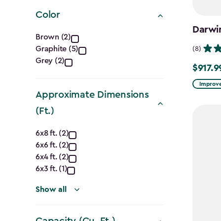
filter
Color
Darwi
Color
Brown (2)
Graphite (5)
(8)
filter
Grey (2)
$917.9
Price
from
Improve
Approximate Dimensions
$1,079.9
(Ft.)
to
$917.99
Approximate
6x8 ft. (2)
6x6 ft. (2)
Dimensions
6x4 ft. (2)
(Ft.)
6x3 ft. (1)
filter
Show all
Capacity (Cu. Ft.)