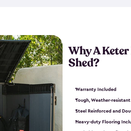
made from a durable weather-
bicycle storage shed has an in
even have a place for a loc
bicycle storage sheds from
s
bikes that works best for yo
Why A Keter
Shed?
Warranty Included
Tough, Weather-resistant
Steel Reinforced and Dou
Heavy-duty Flooring Inc