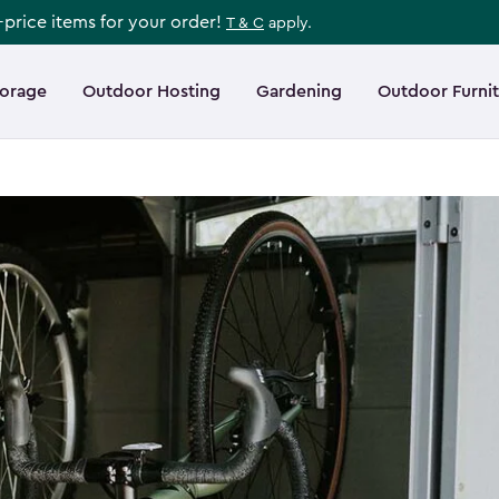
l-price items for your order!
T & C
apply.
torage
Outdoor Hosting
Gardening
Outdoor Furni