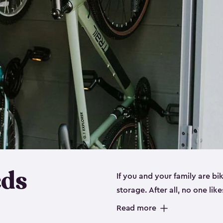
eds
If you and your family are b
storage. After all, no one lik
up valuable space inside yo
Read more
storage for bikes is the perfe