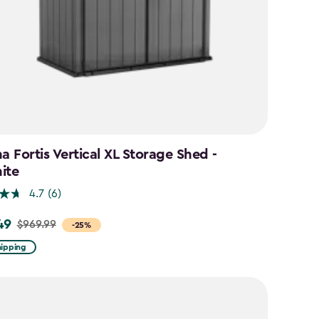
a Fortis Vertical XL Storage Shed -
ite
4.7
(6)
49
$969.99
-25%
hipping
9