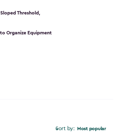
Sloped Threshold,
s to Organize Equipment
Sort by:
Most popular