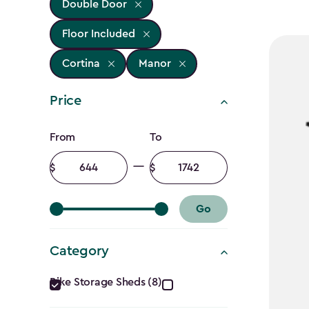
Double Door
Floor Included
Cortina
Manor
Price
Price
From
To
filter
Minimum
Maximum
amount
amount
Go
Category
Category
Bike Storage Sheds (8)