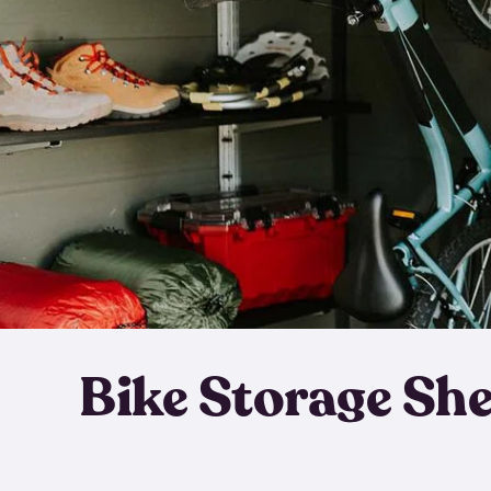
Bike Storage Sh