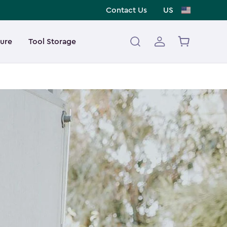
Contact Us
US
ture
Tool Storage