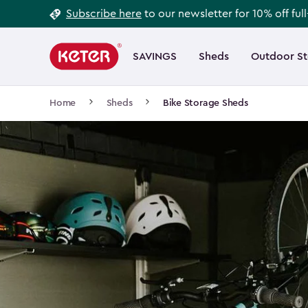
Footer
Skip
Subscribe here
to our newsletter for 10% off ful
to
Information
Main
main
navigation
SAVINGS
Sheds
Outdoor S
Main
content
menu
navigation
Breadcrumb
Home
Sheds
Bike Storage Sheds
Navigation