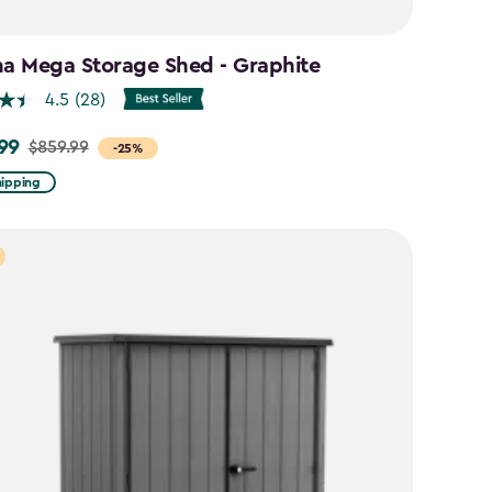
na Mega Storage Shed - Graphite
4.5
(28)
99
$859.99
-25%
hipping
9
9