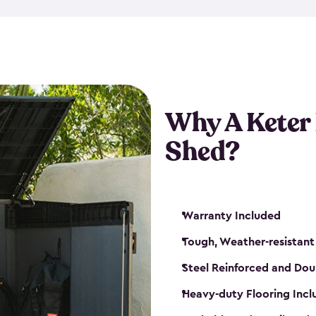
made from a durable weather-
bicycle storage shed has an in
even have a place for a loc
bicycle storage sheds from
s
bikes that works best for yo
Why A Keter
Shed?
Warranty Included
Tough, Weather-resistant
Steel Reinforced and Dou
Heavy-duty Flooring Inc