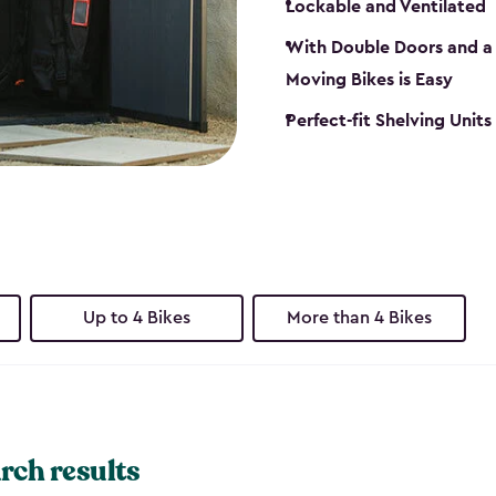
Lockable and Ventilated
With Double Doors and a 
Moving Bikes is Easy
Perfect-fit Shelving Unit
Up to 4 Bikes
More than 4 Bikes
rch results