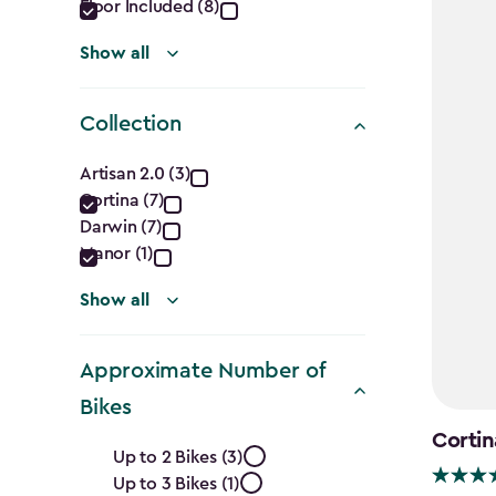
Floor Included (8)
Show all
Collection
Collection
Artisan 2.0 (3)
Cortina (7)
filter
Darwin (7)
Manor (1)
Show all
Approximate Number of
Bikes
Cortin
Approximate
Up to 2 Bikes (3)
Up to 3 Bikes (1)