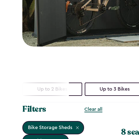
Up to 2 Bikes
Up to 3 Bikes
Filters
Clear all
Bike Storage Sheds
8 sea