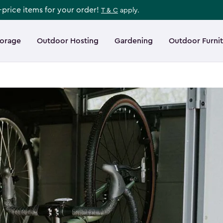
l-price items for your order!
T & C
apply.
torage
Outdoor Hosting
Gardening
Outdoor Furni