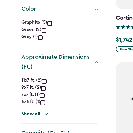
filter
Color
Cortin
Color
Graphite (5)
Green (2)
filter
Grey (1)
$1,742
Price
from
Free Sh
Approximate Dimensions
$2,049.
to
(Ft.)
$1,742.4
Approximate
11x7 ft. (2)
9x7 ft. (2)
Dimensions
7x7 ft. (1)
(Ft.)
6x6 ft. (1)
filter
Show all
Capacity (Cu. Ft.)