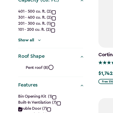
Capacity
401 - 500 cu. ft. (2)
301 - 400 cu. ft. (2)
(Cu.
201 - 300 cu. ft. (1)
Ft.)
101 - 200 cu. ft. (2)
filter
Show all
Cortin
Roof Shape
Roof
Pent roof (8)
$1,742
Price
Shape
from
Free Sh
Features
filter
$2,049.
Features
to
Bin Opening Kit (1)
$1,742.4
Built-In Ventilation (7)
filter
Double Door (7)