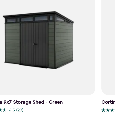
a 9x7 Storage Shed - Green
Corti
4.5
(29)