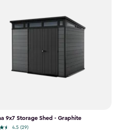
na 9x7 Storage Shed - Graphite
4.5
(29)