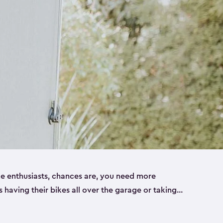
ike enthusiasts, chances are, you need more
es having their bikes all over the garage or taking
ur home. That’s where we can help. Our shed
ct solution for your storage needs. They’re all