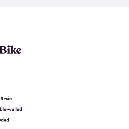
resistant resin that has a classic wood look. Each
cluded floor, built-in ventilation and all of them
k. No matter how many bikes you have, we have
mall
to
large
. So, you can pick the shed storage for
ur needs.
 Bike
 Resin
ble-walled
luded