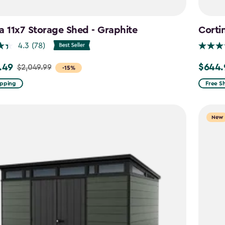
a 11x7 Storage Shed - Graphite
Corti
4.3
(78)
.49
$644.
$2,049.99
Price
-15%
from
ipping
Free S
99
$859.9
to
New
9
$644.9