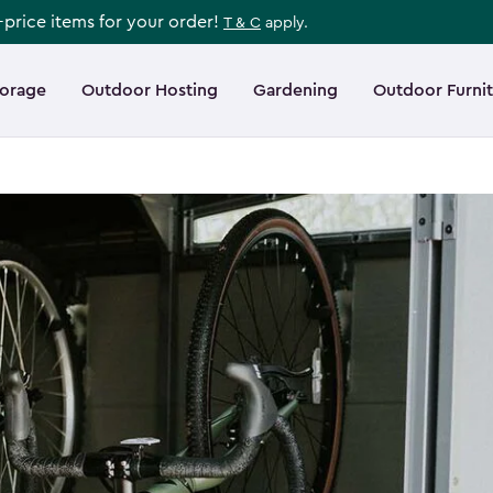
l-price items for your order!
T & C
apply.
torage
Outdoor Hosting
Gardening
Outdoor Furni