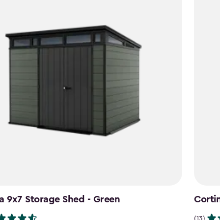
a 9x7 Storage Shed - Green
Corti
(13)