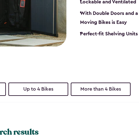
Lockable and Ventilated
With Double Doors and a 
Moving Bikes is Easy
Perfect-fit Shelving Unit
Up to 4 Bikes
More than 4 Bikes
rch results