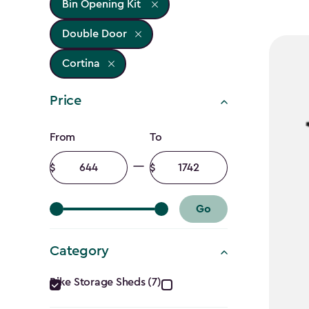
Bin Opening Kit
Double Door
Cortina
Price
Price
From
To
filter
Minimum
Maximum
amount
amount
Go
Category
Category
Bike Storage Sheds (7)