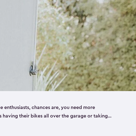
ike enthusiasts, chances are, you need more
es having their bikes all over the garage or taking
ur home. That’s where we can help. Our shed
ct solution for your storage needs. They’re all