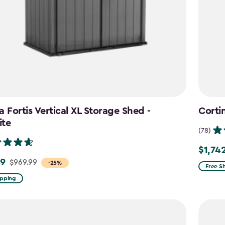
a Fortis Vertical XL Storage Shed -
Corti
ite
(78)
$1,74
Price
49
$969.99
-25%
from
Free S
$2,049
ipping
to
$1,742.