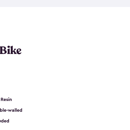
resistant resin that has a classic wood look. Each
cluded floor, built-in ventilation and all of them
k. No matter how many bikes you have, we have
mall
to
large
. So, you can pick the shed storage for
ur needs.
 Bike
 Resin
ble-walled
luded