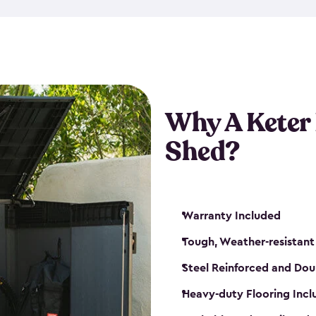
made from a durable weather-
bicycle storage shed has an in
even have a place for a loc
bicycle storage sheds from
s
bikes that works best for yo
Why A Keter
Shed?
Warranty Included
Tough, Weather-resistant
Steel Reinforced and Dou
Heavy-duty Flooring Inc