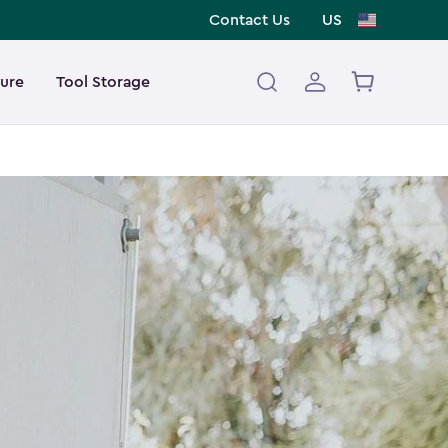
Contact Us
US
ture
Tool Storage