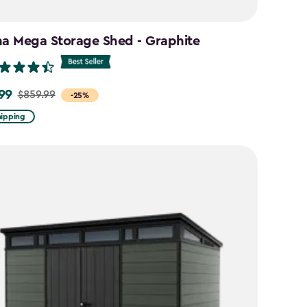
na Mega Storage Shed - Graphite
99
$859.99
-25%
hipping
9
9