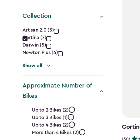
Collection
Collection
Artisan 2.0 (3)
Cortina (7)
filter
Darwin (5)
Newton Plus (4)
Show all
Approximate Number of
Bikes
Approximate
Up to 2 Bikes (2)
Up to 3 Bikes (1)
Number
Up to 4 Bikes (2)
Cortin
of
More than 4 Bikes (2)
(30)