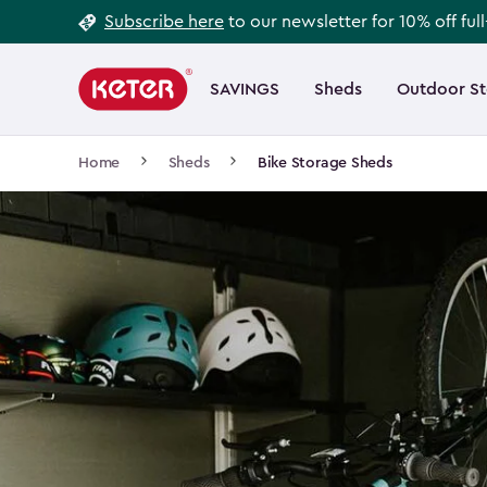
Footer
Skip
Subscribe here
to our newsletter for 10% off ful
to
Information
Main
main
navigation
SAVINGS
Sheds
Outdoor S
Main
content
menu
navigation
Breadcrumb
Home
Sheds
Bike Storage Sheds
Navigation