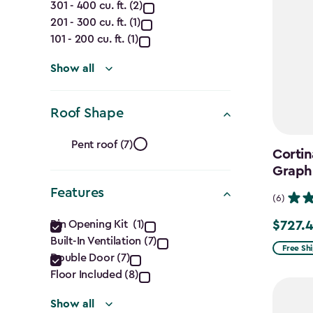
301 - 400 cu. ft. (2)
(Cu.
201 - 300 cu. ft. (1)
Ft.)
101 - 200 cu. ft. (1)
filter
Show all
Roof Shape
Roof
Pent roof (7)
Cortin
Shape
Graph
Features
filter
(6)
Features
Bin Opening Kit (1)
$727.
Price
Built-In Ventilation (7)
filter
from
Free Sh
Double Door (7)
$969.99
Floor Included (8)
to
Show all
$727.49