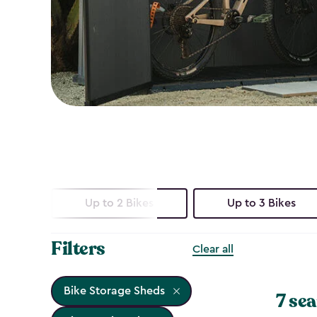
Up to 2 Bikes
Up to 3 Bikes
Filters
Clear all
Bike Storage Sheds
7 sea