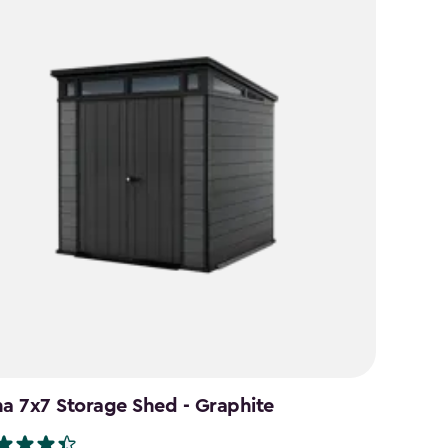
na 7x7 Storage Shed - Graphite