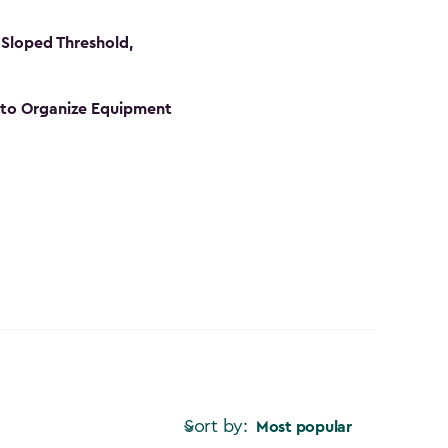
Sloped Threshold,
s to Organize Equipment
Sort by:
Most popular