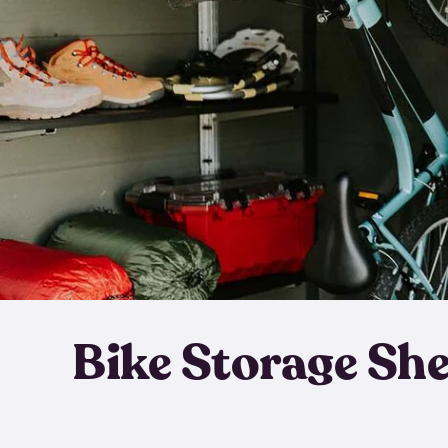
Bike Storage Sh