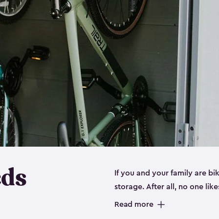
eds
If you and your family are b
storage. After all, no one lik
up valuable space inside yo
Read more
storage for bikes is the perfe