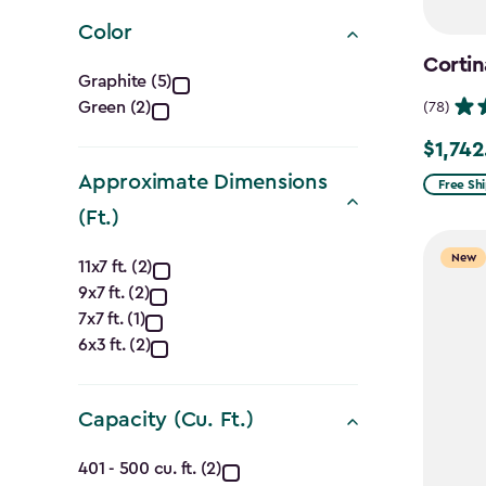
filter
Color
Cortin
Color
Graphite (5)
Green (2)
(78)
filter
$1,742
Price
Approximate Dimensions
from
Free Sh
$2,049.
(Ft.)
to
Approximate
New
11x7 ft. (2)
$1,742.4
9x7 ft. (2)
Dimensions
7x7 ft. (1)
(Ft.)
6x3 ft. (2)
filter
Capacity (Cu. Ft.)
Capacity
401 - 500 cu. ft. (2)