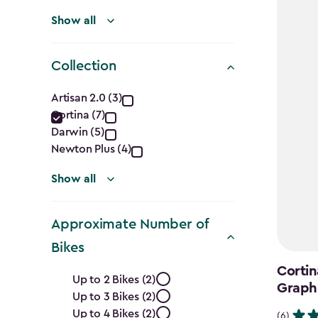
Show all
Collection
Collection
Artisan 2.0 (3)
Cortina (7)
filter
Darwin (5)
Newton Plus (4)
Show all
Approximate Number of
Bikes
Approximate
Cortin
Up to 2 Bikes (2)
Graph
Up to 3 Bikes (2)
Number
Up to 4 Bikes (2)
(6)