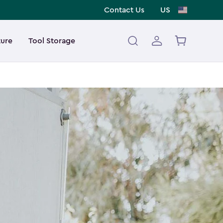
Contact Us
US
ture
Tool Storage