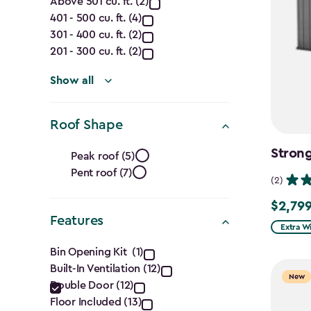
Capacity
Above 501 cu. ft. (2)
401 - 500 cu. ft. (4)
(Cu.
301 - 400 cu. ft. (2)
Ft.)
201 - 300 cu. ft. (2)
filter
Show all
Roof Shape
Roof
Strong
Peak roof (5)
Pent roof (7)
Shape
(2)
filter
$2,799
$2,799.
Features
Extra W
Features
Bin Opening Kit (1)
Built-In Ventilation (12)
filter
New
Double Door (12)
Floor Included (13)