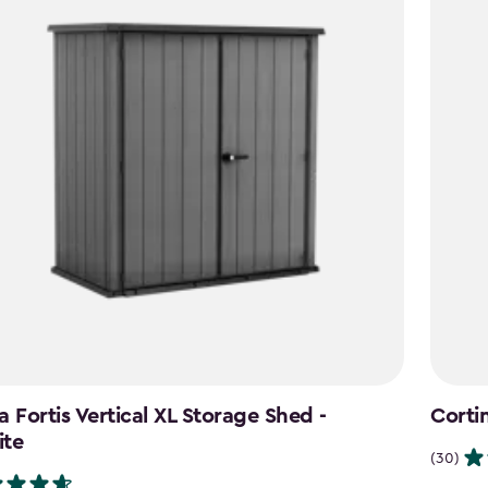
a Fortis Vertical XL Storage Shed -
Corti
ite
(30)