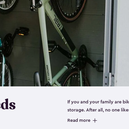
eds
If you and your family are b
storage. After all, no one lik
up valuable space inside yo
Read more
storage for bikes is the perfe