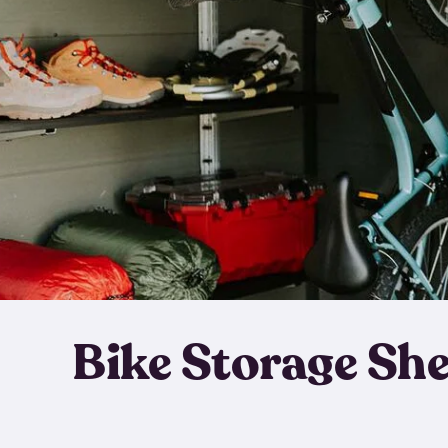
Bike Storage Sh