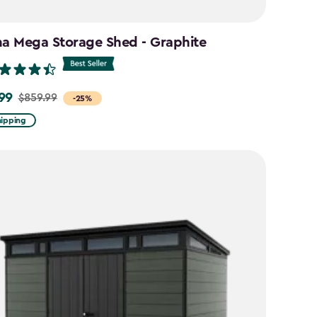
na Mega Storage Shed - Graphite
99
$859.99
-25%
hipping
9
9