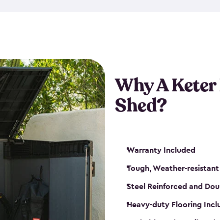
made from a durable weather-
bicycle storage shed has an in
even have a place for a loc
bicycle storage sheds from
s
bikes that works best for yo
Why A Keter
Shed?
Warranty Included
Tough, Weather-resistant
Steel Reinforced and Dou
Heavy-duty Flooring Inc