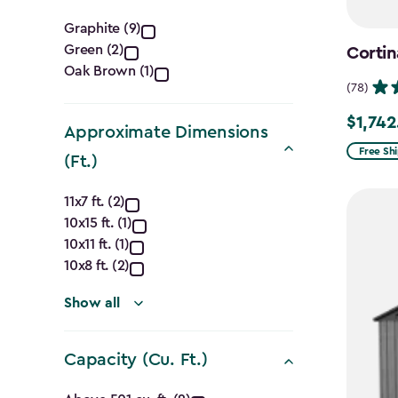
Color
Graphite (9)
Green (2)
Cortin
filter
Oak Brown (1)
(78)
$1,742
Price
Approximate Dimensions
from
Free Sh
(Ft.)
$2,049.
Approximate
to
11x7 ft. (2)
10x15 ft. (1)
$1,742.4
Dimensions
10x11 ft. (1)
(Ft.)
10x8 ft. (2)
filter
Show all
Capacity (Cu. Ft.)