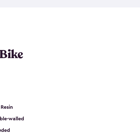
resistant resin that has a classic wood look. Each
cluded floor, built-in ventilation and all of them
k. No matter how many bikes you have, we have
mall
to
large
. So, you can pick the shed storage for
ur needs.
 Bike
 Resin
ble-walled
luded