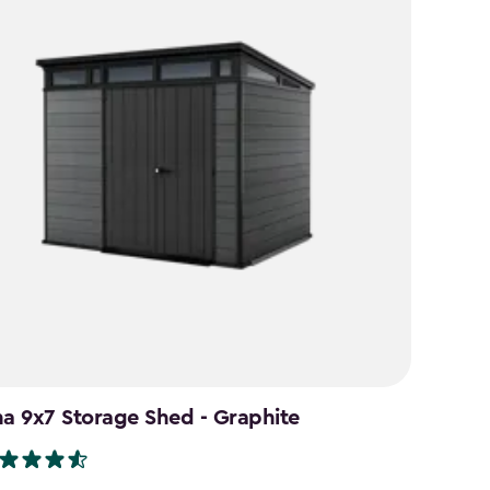
na 9x7 Storage Shed - Graphite