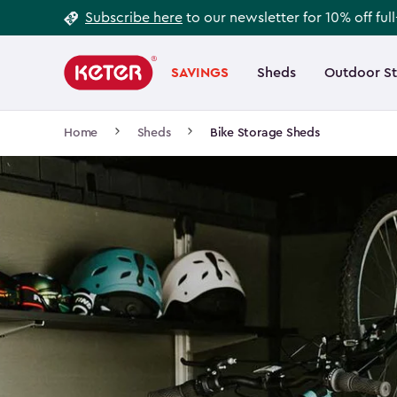
Footer
Skip
Subscribe here
to our newsletter for 10% off ful
to
Information
Main
main
navigation
SAVINGS
Sheds
Outdoor S
Main
content
menu
navigation
Breadcrumb
Home
Sheds
Bike Storage Sheds
Navigation