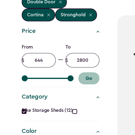
Double Door
Cortina
Stronghold
Price
Price
From
To
filter
Minimum
Maximum
amount
amount
Go
Category
Category
Bike Storage Sheds (12)
filter
Color