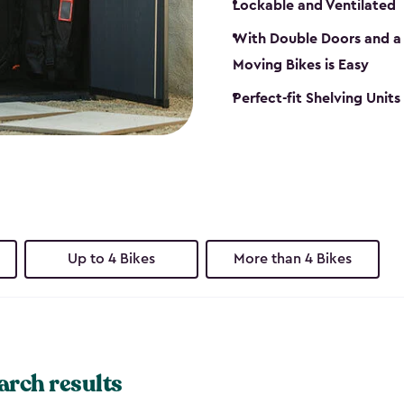
Lockable and Ventilated
With Double Doors and a 
Moving Bikes is Easy
Perfect-fit Shelving Unit
Up to 4 Bikes
More than 4 Bikes
arch results