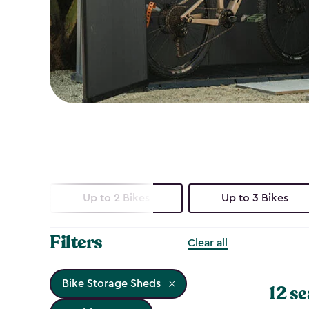
Up to 2 Bikes
Up to 3 Bikes
Filters
Clear all
Bike Storage Sheds
12 se