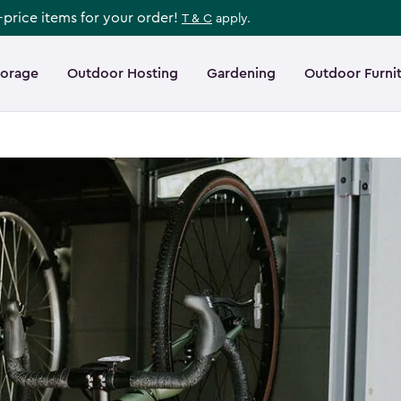
l-price items for your order!
T & C
apply.
torage
Outdoor Hosting
Gardening
Outdoor Furni