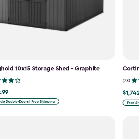
hold 10x15 Storage Shed - Graphite
Corti
(78)
.99
$1,74
99
Price
from
ide Double-Doors | Free Shipping
Free S
$2,049
to
$1,742.