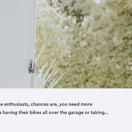
ike enthusiasts, chances are, you need more
es having their bikes all over the garage or taking
ur home. That’s where we can help. Our shed
ct solution for your storage needs. They’re all