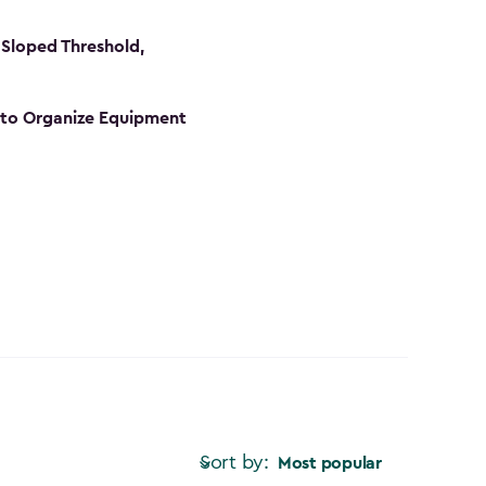
Sloped Threshold,
s to Organize Equipment
Sort by:
Most popular