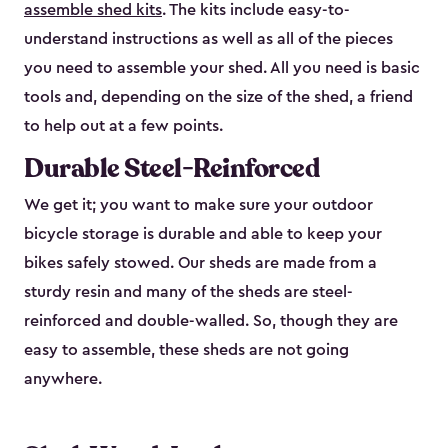
assemble shed kits
. The kits include easy-to-
understand instructions as well as all of the pieces
you need to assemble your shed. All you need is basic
tools and, depending on the size of the shed, a friend
to help out at a few points.
Durable Steel-Reinforced
We get it; you want to make sure your outdoor
bicycle storage is durable and able to keep your
bikes safely stowed. Our sheds are made from a
sturdy resin and many of the sheds are steel-
reinforced and double-walled. So, though they are
easy to assemble, these sheds are not going
anywhere.