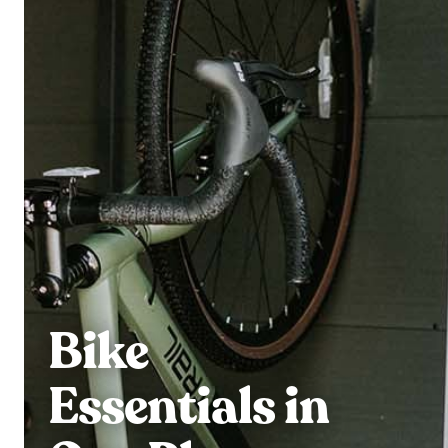
Bike
Essentials in