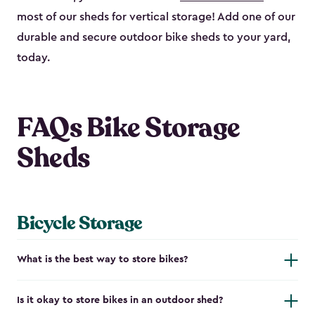
most of our sheds for vertical storage! Add one of our
durable and secure outdoor bike shed​s to your yard,
today.
FAQs Bike Storage
Sheds
Bicycle Storage
What is the best way to store bikes?
Is it okay to store bikes in an outdoor shed?