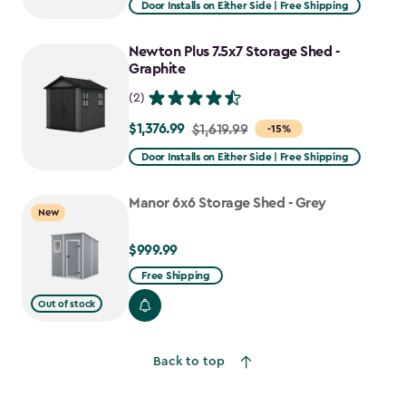
Door Installs on Either Side | Free Shipping
$1,943.99
to
Newton Plus 7.5x7 Storage Shed -
$1,652.39
Graphite
(2)
$1,376.99
Price
$1,619.99
-15%
from
Door Installs on Either Side | Free Shipping
$1,619.99
to
Manor 6x6 Storage Shed - Grey
New
$1,376.99
$999.99
$999.99
Free Shipping
Out of stock
Back to top