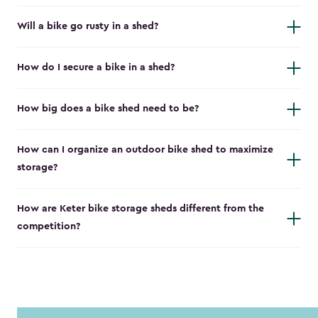
Will a bike go rusty in a shed?
How do I secure a bike in a shed?
How big does a bike shed need to be?
How can I organize an outdoor bike shed to maximize
storage?
How are Keter bike storage sheds different from the
competition?