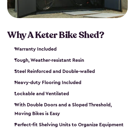
Why A Keter Bike Shed?
Warranty Included
Tough, Weather-resistant Resin
Steel Reinforced and Double-walled
Heavy-duty Flooring Included
Lockable and Ventilated
With Double Doors and a Sloped Threshold,
Moving Bikes is Easy
Perfect-fit Shelving Units to Organize Equipment