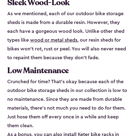
Sleek Wood-Look
As we mentioned, each of our outdoor bike storage
sheds is made from a durable resin. However, they
each have a gorgeous wood look. Unlike other shed
types like
wood or metal sheds
, our resin sheds for
bikes won’t rot, rust or peel. You will also never need
to repaint them because they don’t fade.
Low Maintenance
Crunched for time? That’s okay because each of the
outdoor bike storage sheds in our collection is low to
no maintenance. Since they are made from durable
materials, there’s not much you need to do for them.
Just hose them off every once in a while and keep
them clean.
As a bonus, you can also install
Keter bike racks
in