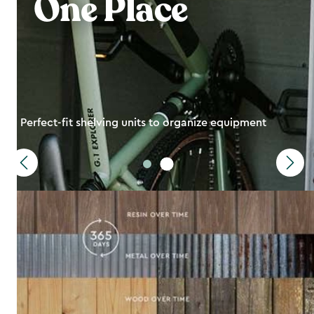
One Place
Perfect-fit shelving units to organize equipment