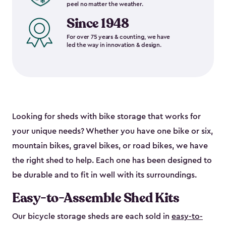
peel no matter the weather.
Since 1948
For over 75 years & counting, we have
led the way in innovation & design.
Looking for sheds with bike storage that works for
your unique needs? Whether you have one bike or six,
mountain bikes, gravel bikes, or road bikes, we have
the right shed to help. Each one has been designed to
be durable and to fit in well with its surroundings.
Easy-to-Assemble Shed Kits
Our bicycle storage sheds are each sold in
easy-to-