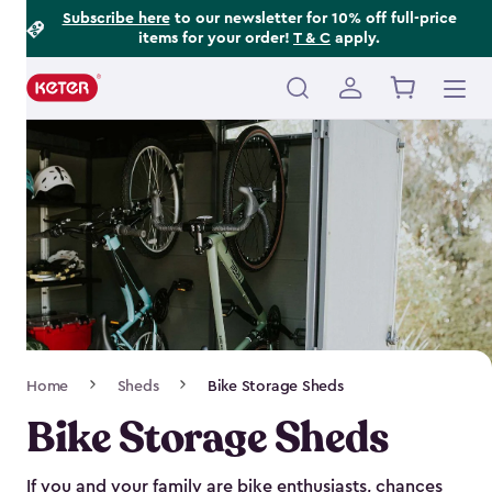
Footer
Skip
Subscribe here
to our newsletter for 10% off full-price
items for your order!
T & C
apply.
to
Information
main
content
Main
navigation
Breadcrumb
Home
Sheds
Bike Storage Sheds
Navigation
Bike Storage Sheds
If you and your family are bike enthusiasts, chances