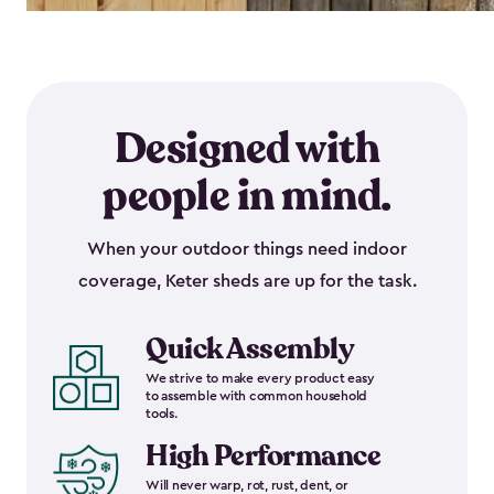
Designed with
people in mind.
When your outdoor things need indoor
coverage, Keter sheds are up for the task.
Quick Assembly
We strive to make every product easy
to assemble with common household
tools.
High Performance
Will never warp, rot, rust, dent, or