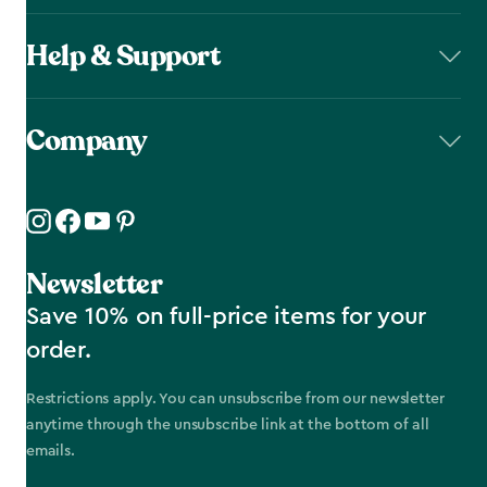
Help & Support
Company
Newsletter
Save 10% on full-price items for your
order.
Restrictions apply. You can unsubscribe from our newsletter
anytime through the unsubscribe link at the bottom of all
emails.