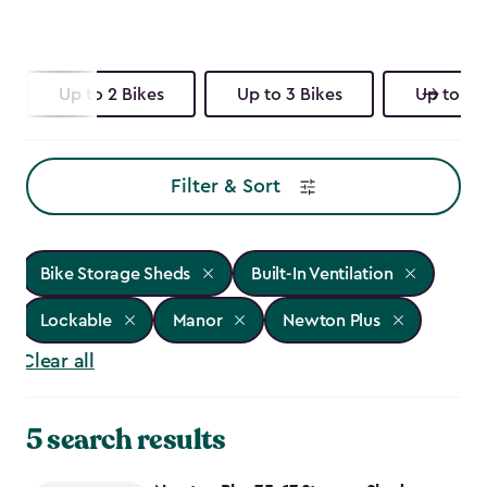
Up to 2 Bikes
Up to 3 Bikes
Up to 4 
Filter & Sort
Bike Storage Sheds
Built-In Ventilation
Lockable
Manor
Newton Plus
Clear all
5 search results