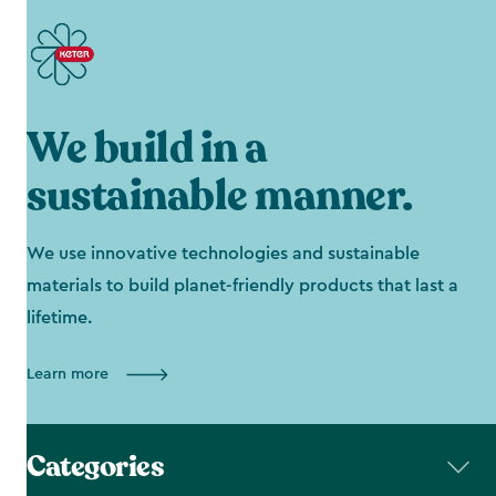
We build in a
sustainable manner.
We use innovative technologies and sustainable
materials to build planet-friendly products that last a
lifetime.
Learn more
Categories