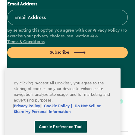
Email Address
By selecting this option you agree with our
Privacy Policy
(To
exercise your privacy choices, see
Section 4
) &
Terms & Conditions
Subscribe
By clicking “Accept All Cookies”, you agree to the
label.payment
storing of cookies on your device to enhance site
navigation, analyze site usage, and for marketing and
advertising purposes.
Privacy Policy
|
Cookie Policy |
Do Not Sell or
Share My Personal Information
Cookie Preference Tool