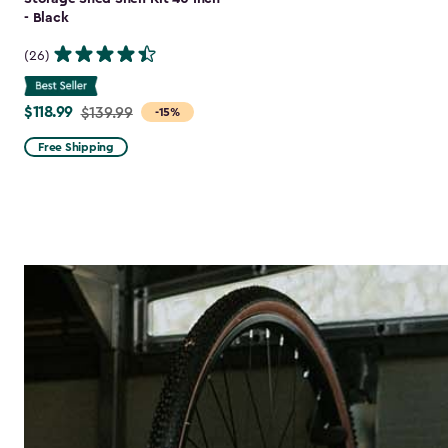
- Black
(26)
$118.99
Price
$139.99
-15%
from
Free Shipping
$139.99
to
$118.99