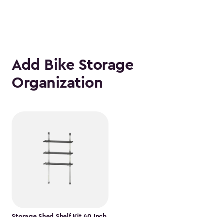
Add Bike Storage
Organization
Storage Shed Shelf Kit 40 Inch