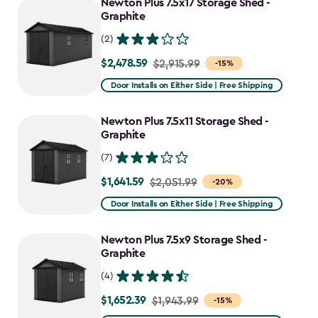
Newton Plus 7.5x17 Storage Shed -
Graphite
(2)
$2,478.59
Price
$2,915.99
-15%
from
Door Installs on Either Side | Free Shipping
$2,915.99
to
Newton Plus 7.5x11 Storage Shed -
$2,478.59
Graphite
(7)
$1,641.59
Price
$2,051.99
-20%
from
Door Installs on Either Side | Free Shipping
$2,051.99
to
Newton Plus 7.5x9 Storage Shed -
$1,641.59
Graphite
(4)
$1,652.39
Price
$1,943.99
-15%
from