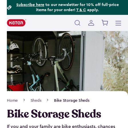
Footer
Skip
Subscribe here
to our newsletter for 10% off full-price
items for your order!
T & C
apply.
to
Information
main
content
Main
navigation
Breadcrumb
Home
Sheds
Bike Storage Sheds
Navigation
Bike Storage Sheds
If you and your family are bike enthusiasts, chances