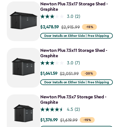
Newton Plus 7.5x17 Storage Shed -
Graphite
3.0
(2)
$2,478.59
Price
$2,915.99
-15%
from
Door Installs on Either Side | Free Shipping
$2,915.99
to
Newton Plus 7.5x11 Storage Shed -
$2,478.59
Graphite
3.0
(7)
$1,641.59
Price
$2,051.99
-20%
from
Door Installs on Either Side | Free Shipping
$2,051.99
to
Newton Plus 7.5x7 Storage Shed -
$1,641.59
Graphite
4.5
(2)
$1,376.99
Price
$1,619.99
-15%
from