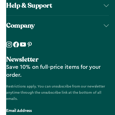
Help & Support
Company
Newsletter
Save 10% on full-price items for your
order.
Restrictions apply. You can unsubscribe from our newsletter
anytime through the unsubscribe link at the bottom of all
emails.
Email Address