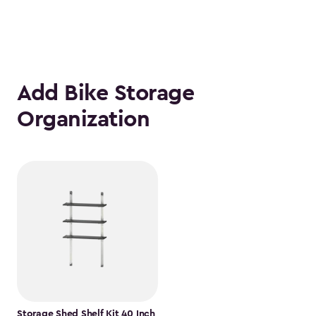
Add Bike Storage
Organization
Storage Shed Shelf Kit 40 Inch