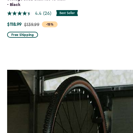
- Black
4.4
(26)
$118.99
Price
$139.99
-15%
from
Free Shipping
$139.99
to
$118.99