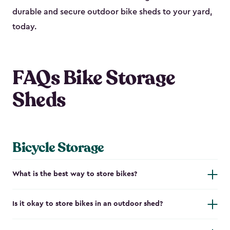
durable and secure outdoor bike shed​s to your yard,
today.
FAQs Bike Storage
Sheds
Bicycle Storage
What is the best way to store bikes?
Is it okay to store bikes in an outdoor shed?