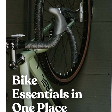
Bike
Essentials in
One Place