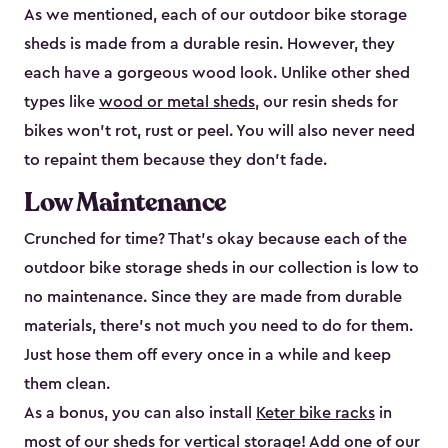
As we mentioned, each of our outdoor bike storage
sheds is made from a durable resin. However, they
each have a gorgeous wood look. Unlike other shed
types like
wood or metal sheds
, our resin sheds for
bikes won’t rot, rust or peel. You will also never need
to repaint them because they don’t fade.
Low Maintenance
Crunched for time? That’s okay because each of the
outdoor bike storage sheds in our collection is low to
no maintenance. Since they are made from durable
materials, there’s not much you need to do for them.
Just hose them off every once in a while and keep
them clean.
As a bonus, you can also install
Keter bike racks
in
most of our sheds for vertical storage! Add one of our