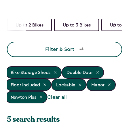
Up to 2 Bikes
Up to 3 Bikes
Up to 4 
Filter & Sort
Bike Storage Sheds
Double Door
Floor Included
Lockable
Manor
Clear all
Newton Plus
5 search results