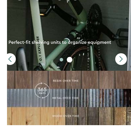
Perfect-fit shelving units to organize equipment