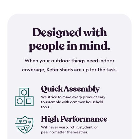
Designed with
people in mind.
When your outdoor things need indoor
coverage, Keter sheds are up for the task.
Quick Assembly
We strive to make every product easy
to assemble with common household
tools.
High Performance
Will never warp, rot, rust, dent, or
peel no matter the weather.