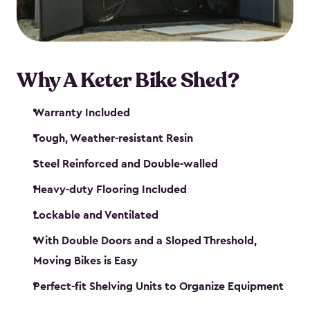
Why A Keter Bike Shed?
Warranty Included
Tough, Weather-resistant Resin
Steel Reinforced and Double-walled
Heavy-duty Flooring Included
Lockable and Ventilated
With Double Doors and a Sloped Threshold,
Moving Bikes is Easy
Perfect-fit Shelving Units to Organize Equipment