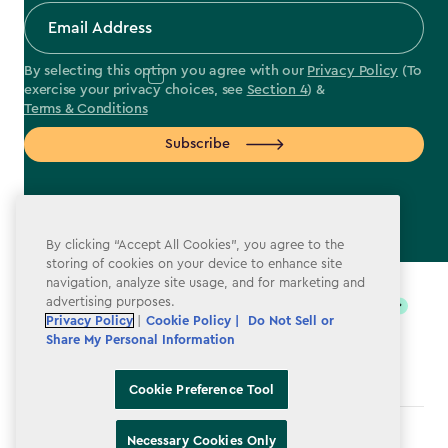
By selecting this option you agree with our
Privacy Policy
(To
exercise your privacy choices, see
Section 4
) &
Terms & Conditions
Subscribe
By clicking “Accept All Cookies”, you agree to the
label.payment
storing of cookies on your device to enhance site
navigation, analyze site usage, and for marketing and
advertising purposes.
Privacy Policy
|
Cookie Policy |
Do Not Sell or
Share My Personal Information
Cookie Preference Tool
Terms & Conditions
Necessary Cookies Only