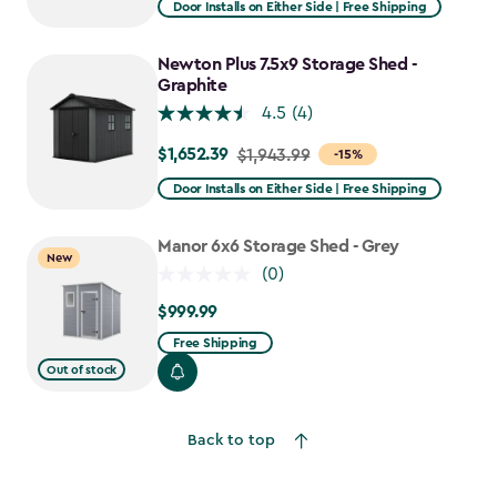
Door Installs on Either Side | Free Shipping
$1,619.99
to
Newton Plus 7.5x9 Storage Shed -
$1,376.99
Graphite
4.5
(4)
$1,652.39
Price
$1,943.99
-15%
from
Door Installs on Either Side | Free Shipping
$1,943.99
to
Manor 6x6 Storage Shed - Grey
New
$1,652.39
(0)
$999.99
$999.99
Free Shipping
Out of stock
Back to top