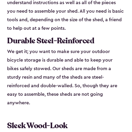
understand instructions as well as all of the pieces
you need to assemble your shed. All you need is basic
tools and, depending on the size of the shed, a friend
to help out at a few points.
Durable Steel-Reinforced
We get it; you want to make sure your outdoor
bicycle storage is durable and able to keep your
bikes safely stowed. Our sheds are made from a
sturdy resin and many of the sheds are steel-
reinforced and double-walled. So, though they are
easy to assemble, these sheds are not going
anywhere.
Sleek Wood-Look