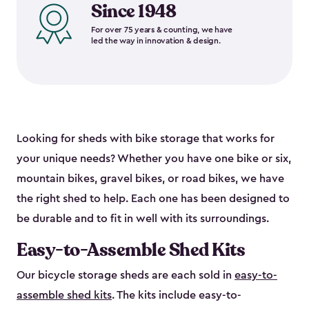
Since 1948
For over 75 years & counting, we have
led the way in innovation & design.
Looking for sheds with bike storage that works for
your unique needs? Whether you have one bike or six,
mountain bikes, gravel bikes, or road bikes, we have
the right shed to help. Each one has been designed to
be durable and to fit in well with its surroundings.
Easy-to-Assemble Shed Kits
Our bicycle storage sheds are each sold in
easy-to-
assemble shed kits
. The kits include easy-to-