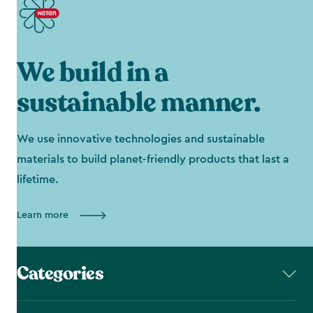
We build in a
sustainable manner.
We use innovative technologies and sustainable
materials to build planet-friendly products that last a
lifetime.
Learn more
Categories