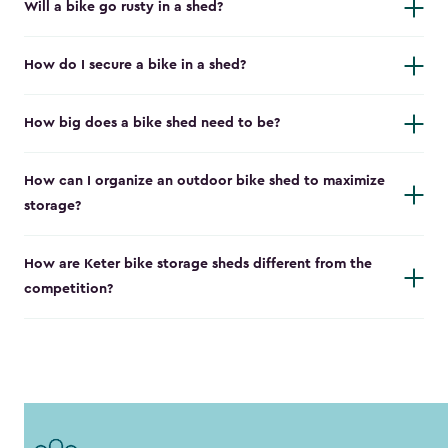
Will a bike go rusty in a shed?
How do I secure a bike in a shed?
How big does a bike shed need to be?
How can I organize an outdoor bike shed to maximize
storage?
How are Keter bike storage sheds different from the
competition?