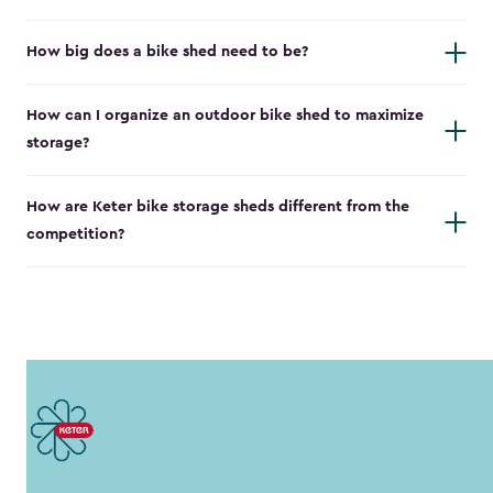
How big does a bike shed need to be?
How can I organize an outdoor bike shed to maximize
storage?
How are Keter bike storage sheds different from the
competition?