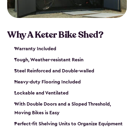
Why A Keter Bike Shed?
Warranty Included
Tough, Weather-resistant Resin
Steel Reinforced and Double-walled
Heavy-duty Flooring Included
Lockable and Ventilated
With Double Doors and a Sloped Threshold,
Moving Bikes is Easy
Perfect-fit Shelving Units to Organize Equipment