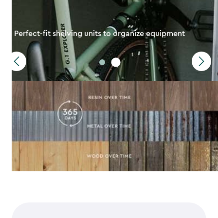
Perfect-fit shelving units to organize equipment