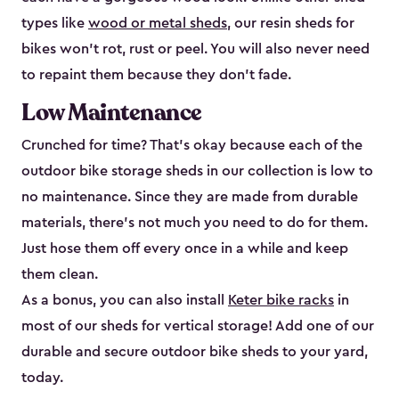
types like
wood or metal sheds
, our resin sheds for
bikes won’t rot, rust or peel. You will also never need
to repaint them because they don’t fade.
Low Maintenance
Crunched for time? That’s okay because each of the
outdoor bike storage sheds in our collection is low to
no maintenance. Since they are made from durable
materials, there’s not much you need to do for them.
Just hose them off every once in a while and keep
them clean.
As a bonus, you can also install
Keter bike racks
in
most of our sheds for vertical storage! Add one of our
durable and secure outdoor bike shed​s to your yard,
today.