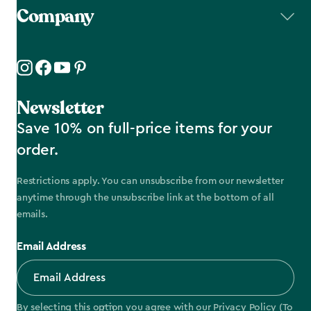
Company
Newsletter
Save 10% on full-price items for your
order.
Restrictions apply. You can unsubscribe from our newsletter
anytime through the unsubscribe link at the bottom of all
emails.
Email Address
By selecting this option you agree with our
Privacy Policy
(To