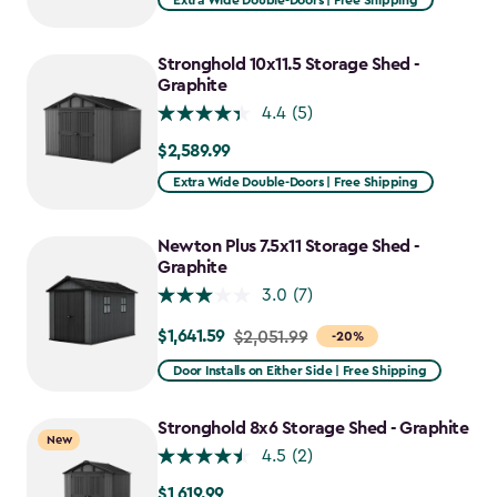
Extra Wide Double-Doors | Free Shipping
Stronghold 10x11.5 Storage Shed -
Graphite
4.4
(5)
$2,589.99
$2,589.99
Extra Wide Double-Doors | Free Shipping
Newton Plus 7.5x11 Storage Shed -
Graphite
3.0
(7)
$1,641.59
Price
$2,051.99
-20%
from
Door Installs on Either Side | Free Shipping
$2,051.99
to
Stronghold 8x6 Storage Shed - Graphite
New
$1,641.59
4.5
(2)
$1,619.99
$1,619.99