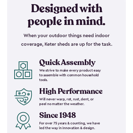
Designed with
people in mind.
When your outdoor things need indoor
coverage, Keter sheds are up for the task.
Quick Assembly
We strive to make every product easy
to assemble with common household
tools.
High Performance
Will never warp, rot, rust, dent, or
peel no matter the weather.
Since 1948
For over 75 years & counting, we have
led the way in innovation & design.