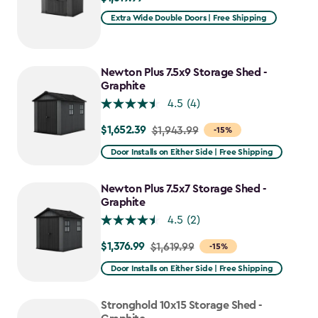
Extra Wide Double Doors | Free Shipping
Newton Plus 7.5x9 Storage Shed -
Graphite
4.5
(4)
$1,652.39
Price
$1,943.99
-15%
from
Door Installs on Either Side | Free Shipping
$1,943.99
to
Newton Plus 7.5x7 Storage Shed -
$1,652.39
Graphite
4.5
(2)
$1,376.99
Price
$1,619.99
-15%
from
Door Installs on Either Side | Free Shipping
$1,619.99
to
Stronghold 10x15 Storage Shed -
$1,376.99