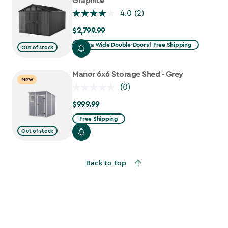
Graphite
4.0
(2)
$2,799.99
$2,799.99
Extra Wide Double-Doors | Free Shipping
Out of stock
Manor 6x6 Storage Shed - Grey
New
(0)
$999.99
$999.99
Free Shipping
Out of stock
Back to top