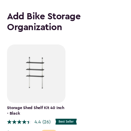
Add Bike Storage
Organization
Storage Shed Shelf Kit 40 Inch
- Black
4.4
(26)