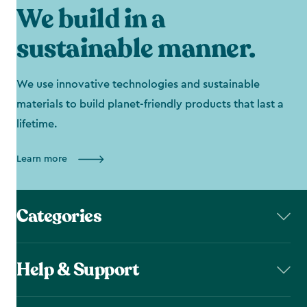
We build in a
sustainable manner.
We use innovative technologies and sustainable
materials to build planet-friendly products that last a
lifetime.
Learn more
Categories
Help & Support