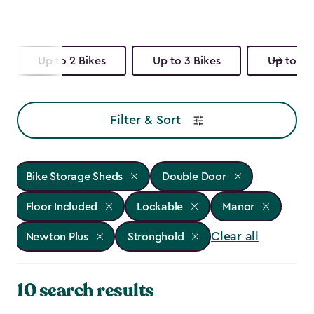
Up to 2 Bikes
Up to 3 Bikes
Up to 4 
Filter & Sort
Bike Storage Sheds
Double Door
Floor Included
Lockable
Manor
Clear all
Newton Plus
Stronghold
10 search results