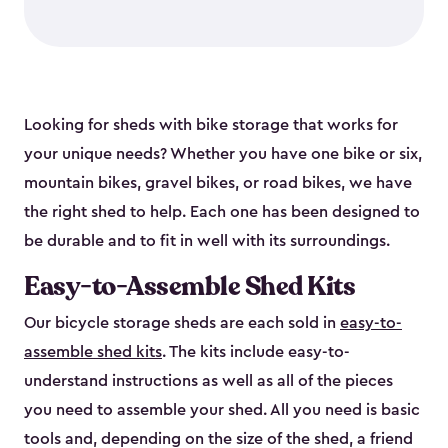
Looking for sheds with bike storage that works for
your unique needs? Whether you have one bike or six,
mountain bikes, gravel bikes, or road bikes, we have
the right shed to help. Each one has been designed to
be durable and to fit in well with its surroundings.
Easy-to-Assemble Shed Kits
Our bicycle storage sheds are each sold in
easy-to-
assemble shed kits
. The kits include easy-to-
understand instructions as well as all of the pieces
you need to assemble your shed. All you need is basic
tools and, depending on the size of the shed, a friend