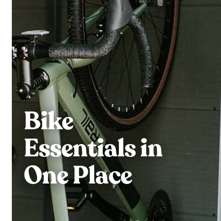
Bike
Essentials in
One Place