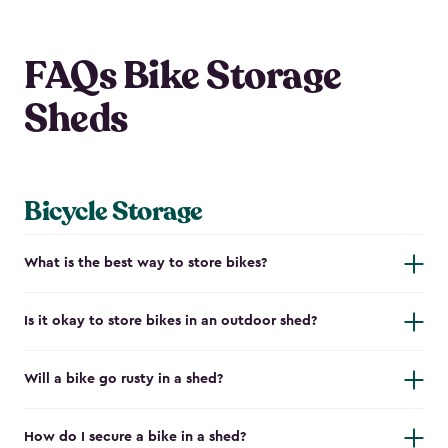
FAQs Bike Storage
Sheds
Bicycle Storage
What is the best way to store bikes?
Is it okay to store bikes in an outdoor shed?
Will a bike go rusty in a shed?
How do I secure a bike in a shed?