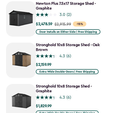
Newton Plus 7.5x17 Storage Shed -
Graphite
3.0
(2)
$2,478.59
Price
$2,915.99
-15%
from
Door Installs on Either Side | Free Shipping
$2,915.99
to
Stronghold 10x8 Storage Shed - Oak
$2,478.59
Brown
4.3
(6)
$2,159.99
$2,159.99
Extra Wide Double-Doors | Free Shipping
Stronghold 10x8 Storage Shed -
Graphite
4.3
(6)
$1,829.99
$1,829.99