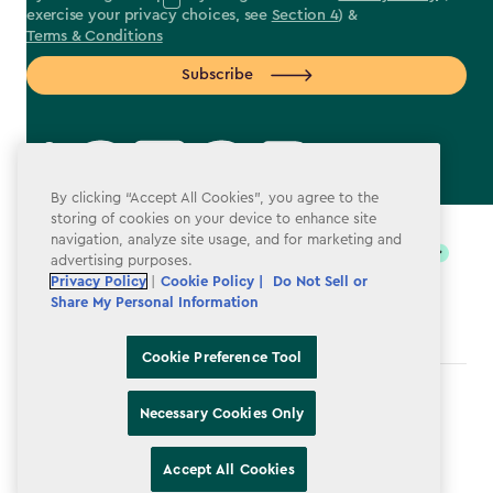
exercise your privacy choices, see
Section 4
) &
Terms & Conditions
Subscribe
By clicking “Accept All Cookies”, you agree to the
label.payment
storing of cookies on your device to enhance site
navigation, analyze site usage, and for marketing and
advertising purposes.
Privacy Policy
|
Cookie Policy |
Do Not Sell or
Share My Personal Information
Cookie Preference Tool
Terms & Conditions
Necessary Cookies Only
Privacy Policy
Accept All Cookies
Do Not Sell or Share My Personal Information