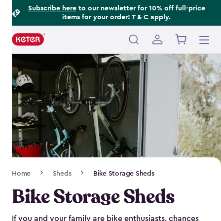
Footer
Skip
Subscribe here
to our newsletter for 10% off full-price
items for your order!
T & C
apply.
to
Information
main
content
Main
navigation
Breadcrumb
Home
Sheds
Bike Storage Sheds
Navigation
Bike Storage Sheds
If you and your family are bike enthusiasts, chances