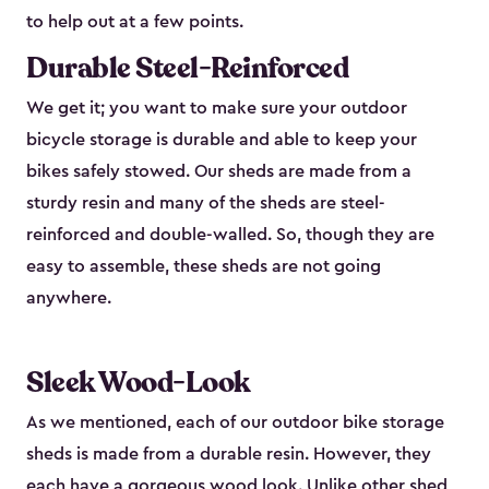
to help out at a few points.
Durable Steel-Reinforced
We get it; you want to make sure your outdoor
bicycle storage is durable and able to keep your
bikes safely stowed. Our sheds are made from a
sturdy resin and many of the sheds are steel-
reinforced and double-walled. So, though they are
easy to assemble, these sheds are not going
anywhere.
Sleek Wood-Look
As we mentioned, each of our outdoor bike storage
sheds is made from a durable resin. However, they
each have a gorgeous wood look. Unlike other shed