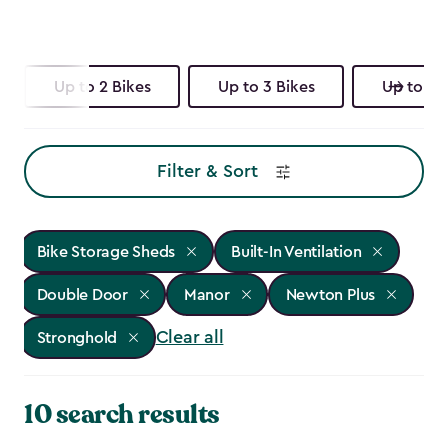
Up to 2 Bikes
Up to 3 Bikes
Up to 4 
Filter & Sort
Bike Storage Sheds
Built-In Ventilation
Double Door
Manor
Newton Plus
Clear all
Stronghold
10 search results