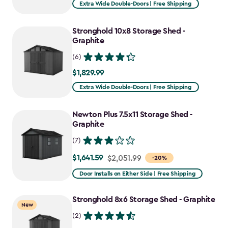
Extra Wide Double-Doors | Free Shipping
Stronghold 10x8 Storage Shed -
Graphite
(6)
$1,829.99
$1,829.99
Extra Wide Double-Doors | Free Shipping
Newton Plus 7.5x11 Storage Shed -
Graphite
(7)
$1,641.59
Price
$2,051.99
-20%
from
Door Installs on Either Side | Free Shipping
$2,051.99
to
Stronghold 8x6 Storage Shed - Graphite
New
$1,641.59
(2)