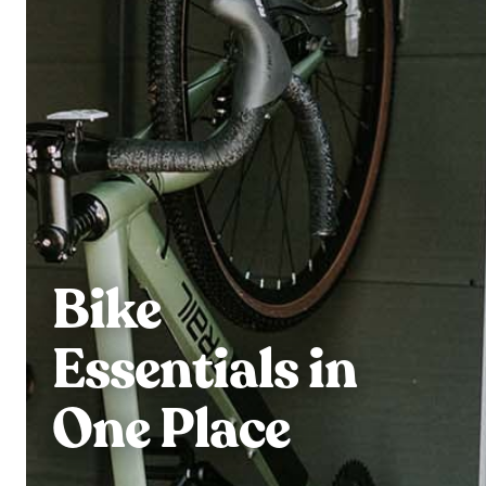
Bike
Essentials in
One Place