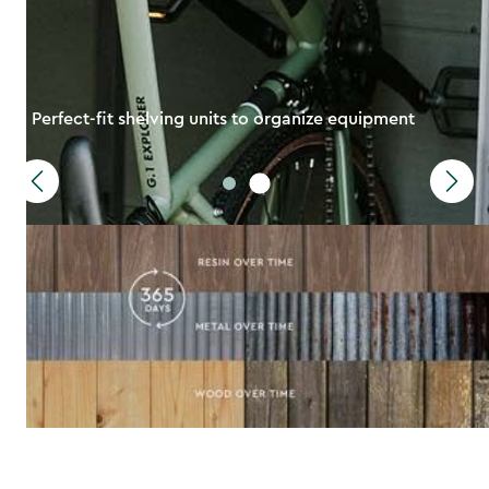
Perfect-fit shelving units to organize equipment