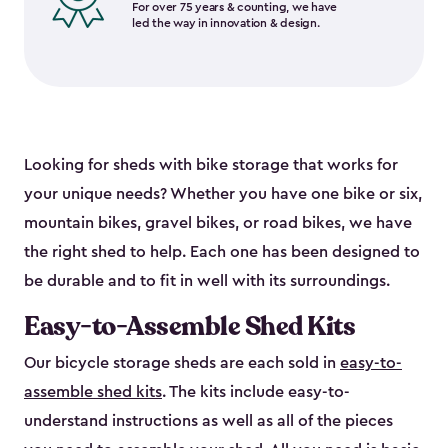
For over 75 years & counting, we have
led the way in innovation & design.
Looking for sheds with bike storage that works for
your unique needs? Whether you have one bike or six,
mountain bikes, gravel bikes, or road bikes, we have
the right shed to help. Each one has been designed to
be durable and to fit in well with its surroundings.
Easy-to-Assemble Shed Kits
Our bicycle storage sheds are each sold in
easy-to-
assemble shed kits
. The kits include easy-to-
understand instructions as well as all of the pieces