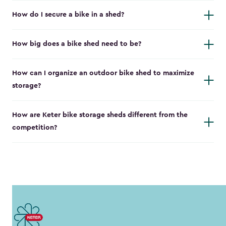
How do I secure a bike in a shed?
How big does a bike shed need to be?
How can I organize an outdoor bike shed to maximize
storage?
How are Keter bike storage sheds different from the
competition?