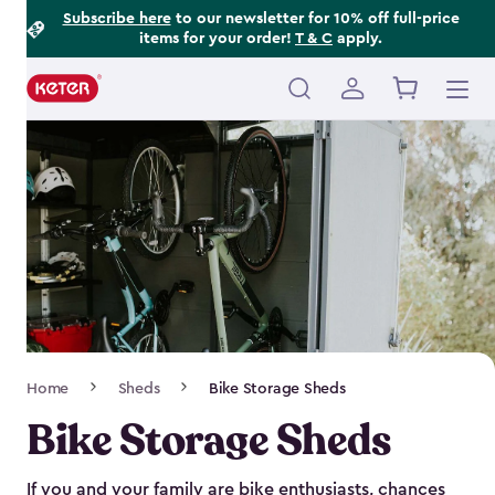
Footer
Skip
Subscribe here
to our newsletter for 10% off full-price
items for your order!
T & C
apply.
to
Information
main
content
Main
navigation
Breadcrumb
Home
Sheds
Bike Storage Sheds
Navigation
Bike Storage Sheds
If you and your family are bike enthusiasts, chances