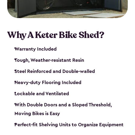
Why A Keter Bike Shed?
Warranty Included
Tough, Weather-resistant Resin
Steel Reinforced and Double-walled
Heavy-duty Flooring Included
Lockable and Ventilated
With Double Doors and a Sloped Threshold,
Moving Bikes is Easy
Perfect-fit Shelving Units to Organize Equipment