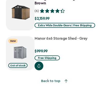
$1,376.99
Brown
(6)
$2,159.99
$2,159.99
Extra Wide Double-Doors | Free Shipping
Manor 6x6 Storage Shed - Grey
New
$999.99
$999.99
Free Shipping
Out of stock
Back to top