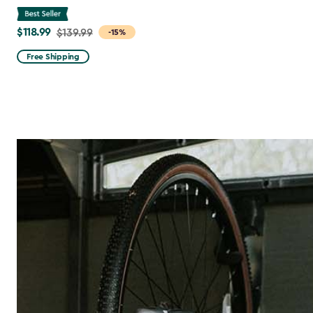
$118.99
Price
$139.99
-15%
from
Free Shipping
$139.99
to
$118.99