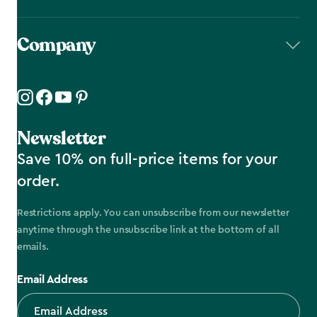
Company
Newsletter
Save 10% on full-price items for your
order.
Restrictions apply. You can unsubscribe from our newsletter
anytime through the unsubscribe link at the bottom of all
emails.
Email Address