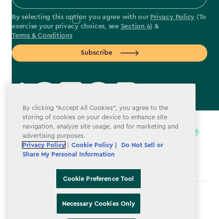
By selecting this option you agree with our
Privacy Policy
(To
exercise your privacy choices, see
Section 4
) &
Terms & Conditions
Subscribe
By clicking “Accept All Cookies”, you agree to the
label.payment
storing of cookies on your device to enhance site
navigation, analyze site usage, and for marketing and
advertising purposes.
Privacy Policy
|
Cookie Policy |
Do Not Sell or
Share My Personal Information
Cookie Preference Tool
Terms & Conditions
Necessary Cookies Only
Privacy Policy