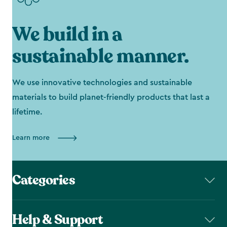
We build in a
sustainable manner.
We use innovative technologies and sustainable
materials to build planet-friendly products that last a
lifetime.
Learn more
Categories
Help & Support