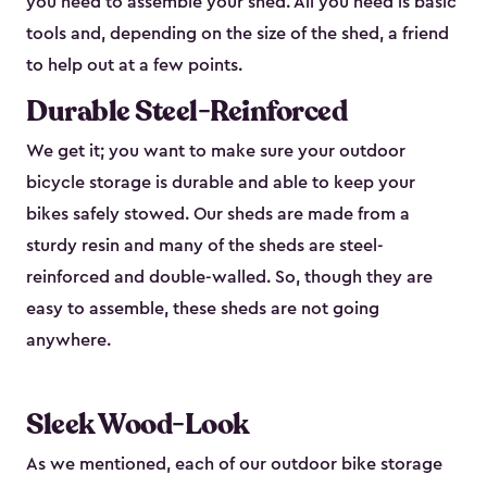
you need to assemble your shed. All you need is basic
tools and, depending on the size of the shed, a friend
to help out at a few points.
Durable Steel-Reinforced
We get it; you want to make sure your outdoor
bicycle storage is durable and able to keep your
bikes safely stowed. Our sheds are made from a
sturdy resin and many of the sheds are steel-
reinforced and double-walled. So, though they are
easy to assemble, these sheds are not going
anywhere.
Sleek Wood-Look
As we mentioned, each of our outdoor bike storage