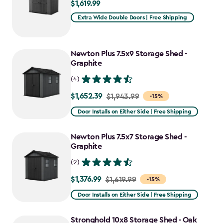
$1,619.99
$1,619.99
Extra Wide Double Doors | Free Shipping
Newton Plus 7.5x9 Storage Shed -
Graphite
(4)
$1,652.39
Price
$1,943.99
-15%
from
Door Installs on Either Side | Free Shipping
$1,943.99
to
Newton Plus 7.5x7 Storage Shed -
$1,652.39
Graphite
(2)
$1,376.99
Price
$1,619.99
-15%
from
Door Installs on Either Side | Free Shipping
$1,619.99
to
Stronghold 10x8 Storage Shed - Oak