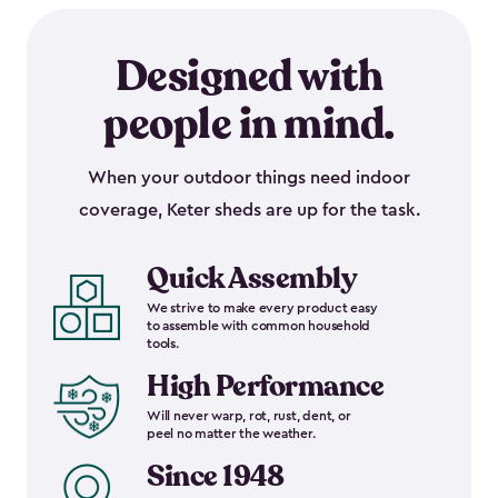
Designed with
people in mind.
When your outdoor things need indoor
coverage, Keter sheds are up for the task.
Quick Assembly
We strive to make every product easy
to assemble with common household
tools.
High Performance
Will never warp, rot, rust, dent, or
peel no matter the weather.
Since 1948