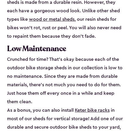
sheds is made from a durable resin. However, they
each have a gorgeous wood look. Unlike other shed
types like
wood or metal sheds
, our resin sheds for
bikes won’t rot, rust or peel. You will also never need
to repaint them because they don’t fade.
Low Maintenance
Crunched for time? That’s okay because each of the
outdoor bike storage sheds in our collection is low to
no maintenance. Since they are made from durable
materials, there’s not much you need to do for them.
Just hose them off every once in a while and keep
them clean.
As a bonus, you can also install
Keter bike racks
in
most of our sheds for vertical storage! Add one of our
durable and secure outdoor bike shed​s to your yard,