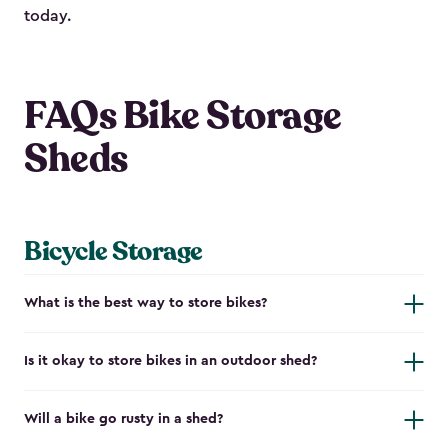
today.
FAQs Bike Storage
Sheds
Bicycle Storage
What is the best way to store bikes?
Is it okay to store bikes in an outdoor shed?
Will a bike go rusty in a shed?