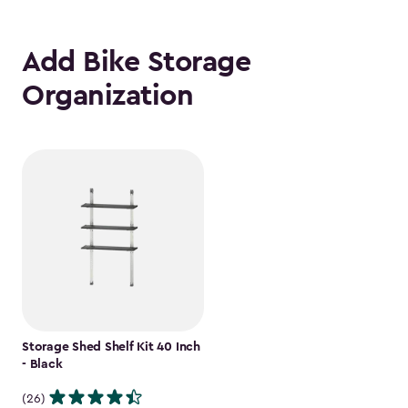
Add Bike Storage
Organization
Storage Shed Shelf Kit 40 Inch
- Black
(26)