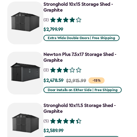
Stronghold 10x15 Storage Shed -
Graphite
(2)
$2,799.99
$2,799.99
Extra Wide Double-Doors | Free Shipping
Newton Plus 7.5x17 Storage Shed -
Graphite
(2)
$2,478.59
Price
$2,915.99
-15%
from
Door Installs on Either Side | Free Shipping
$2,915.99
to
Stronghold 10x11.5 Storage Shed -
$2,478.59
Graphite
(5)
$2,589.99
$2,589.99