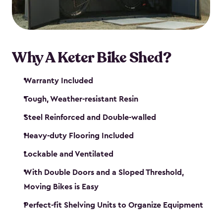
Why A Keter Bike Shed?
Warranty Included
Tough, Weather-resistant Resin
Steel Reinforced and Double-walled
Heavy-duty Flooring Included
Lockable and Ventilated
With Double Doors and a Sloped Threshold,
Moving Bikes is Easy
Perfect-fit Shelving Units to Organize Equipment