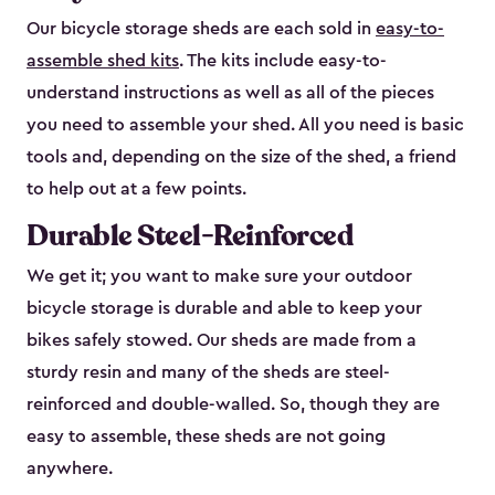
Our bicycle storage sheds are each sold in
easy-to-
assemble shed kits
. The kits include easy-to-
understand instructions as well as all of the pieces
you need to assemble your shed. All you need is basic
tools and, depending on the size of the shed, a friend
to help out at a few points.
Durable Steel-Reinforced
We get it; you want to make sure your outdoor
bicycle storage is durable and able to keep your
bikes safely stowed. Our sheds are made from a
sturdy resin and many of the sheds are steel-
reinforced and double-walled. So, though they are
easy to assemble, these sheds are not going
anywhere.