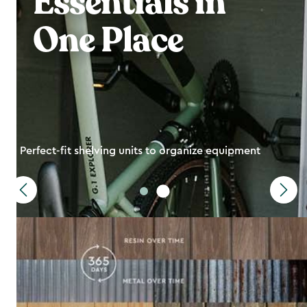
Essentials in
One Place
Perfect-fit shelving units to organize equipment