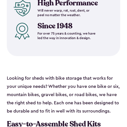
High Performance
Will never warp, rot, rust, dent, or
peel no matter the weather.
Since 1948
For over 75 years & counting, we have
led the way in innovation & design.
Looking for sheds with bike storage that works for
your unique needs? Whether you have one bike or six,
mountain bikes, gravel bikes, or road bikes, we have
the right shed to help. Each one has been designed to
be durable and to fit in well with its surroundings.
Easy-to-Assemble Shed Kits