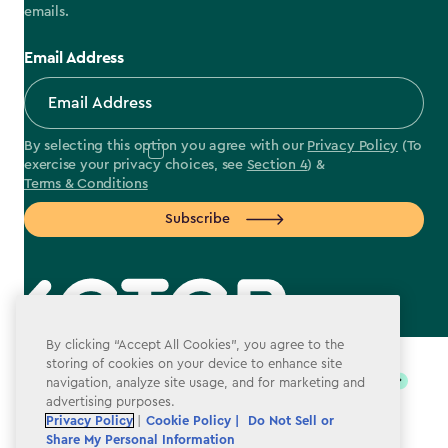
emails.
Email Address
By selecting this option you agree with our
Privacy Policy
(To
exercise your privacy choices, see
Section 4
) &
Terms & Conditions
Subscribe
label.payment
By clicking “Accept All Cookies”, you agree to the
storing of cookies on your device to enhance site
navigation, analyze site usage, and for marketing and
advertising purposes.
Privacy Policy
|
Cookie Policy |
Do Not Sell or
Share My Personal Information