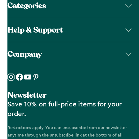
Categories
Help & Support
Company
Newsletter
Save 10% on full-price items for your
order.
Restrictions apply. You can unsubscribe from our newsletter
anytime through the unsubscribe link at the bottom of all