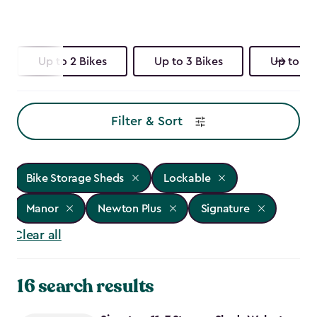
Up to 2 Bikes
Up to 3 Bikes
Up to 4 
Filter & Sort
Bike Storage Sheds
Lockable
Manor
Newton Plus
Signature
Clear all
16 search results