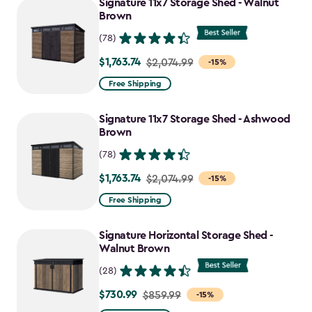
Signature 11x7 Storage Shed - Walnut
Brown
(78)
$1,763.74
Price
$2,074.99
-15%
from
Free Shipping
$2,074.99
to
Signature 11x7 Storage Shed - Ashwood
$1,763.74
Brown
(78)
$1,763.74
Price
$2,074.99
-15%
from
Free Shipping
$2,074.99
to
Signature Horizontal Storage Shed -
$1,763.74
Walnut Brown
(28)
$730.99
Price
$859.99
-15%
from