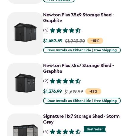
$1,829.99
to
Newton Plus 7.5x9 Storage Shed -
$1,555.49
Graphite
(4)
$1,652.39
Price
$1,943.99
-15%
from
Door Installs on Either Side | Free Shipping
$1,943.99
to
Newton Plus 7.5x7 Storage Shed -
$1,652.39
Graphite
(2)
$1,376.99
Price
$1,619.99
-15%
from
Door Installs on Either Side | Free Shipping
$1,619.99
to
Signature 11x7 Storage Shed - Storm
$1,376.99
Grey
(4)