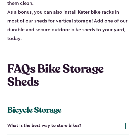
them clean.
As a bonus, you can also install
Keter bike racks
in
most of our sheds for vertical storage! Add one of our
durable and secure outdoor bike shed​s to your yard,
today.
FAQs Bike Storage
Sheds
Bicycle Storage
What is the best way to store bikes?