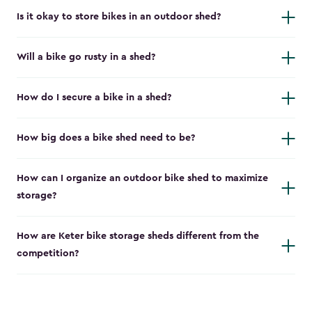
Is it okay to store bikes in an outdoor shed?
Will a bike go rusty in a shed?
How do I secure a bike in a shed?
How big does a bike shed need to be?
How can I organize an outdoor bike shed to maximize
storage?
How are Keter bike storage sheds different from the
competition?