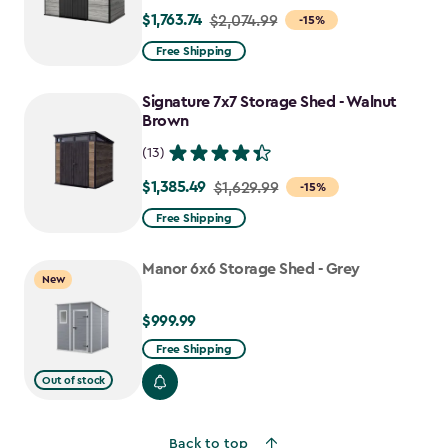
$1,763.74
Price
$2,074.99
-15%
from
Free Shipping
$2,074.99
to
Signature 7x7 Storage Shed - Walnut
$1,763.74
Brown
(13)
$1,385.49
Price
$1,629.99
-15%
from
Free Shipping
$1,629.99
to
Manor 6x6 Storage Shed - Grey
New
$1,385.49
$999.99
$999.99
Free Shipping
Out of stock
Back to top