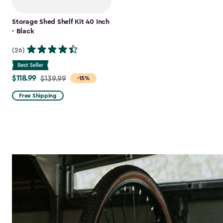
Storage Shed Shelf Kit 40 Inch
- Black
(26)
$118.99
Price
$139.99
-15%
from
Free Shipping
$139.99
to
$118.99