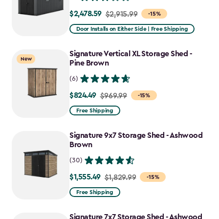
$2,478.59
Price
$2,915.99
-15%
from
Door Installs on Either Side | Free Shipping
$2,915.99
to
Signature Vertical XL Storage Shed -
New
$2,478.59
Pine Brown
(6)
$824.49
Price
$969.99
-15%
from
Free Shipping
$969.99
to
Signature 9x7 Storage Shed - Ashwood
$824.49
Brown
(30)
$1,555.49
Price
$1,829.99
-15%
from
Free Shipping
$1,829.99
to
Signature 7x7 Storage Shed - Ashwood