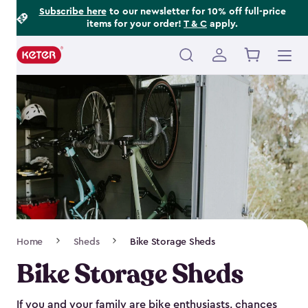
Footer
Skip
Subscribe here
to our newsletter for 10% off full-price
items for your order!
T & C
apply.
to
Information
main
content
Main
navigation
Breadcrumb
Home
Sheds
Bike Storage Sheds
Navigation
Bike Storage Sheds
If you and your family are bike enthusiasts, chances