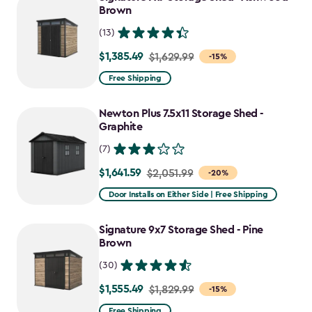
$1,555.49
Brown
(13)
$1,385.49
Price
$1,629.99
-15%
from
Free Shipping
$1,629.99
to
Newton Plus 7.5x11 Storage Shed -
$1,385.49
Graphite
(7)
$1,641.59
Price
$2,051.99
-20%
from
Door Installs on Either Side | Free Shipping
$2,051.99
to
Signature 9x7 Storage Shed - Pine
$1,641.59
Brown
(30)
$1,555.49
Price
$1,829.99
-15%
from
Free Shipping