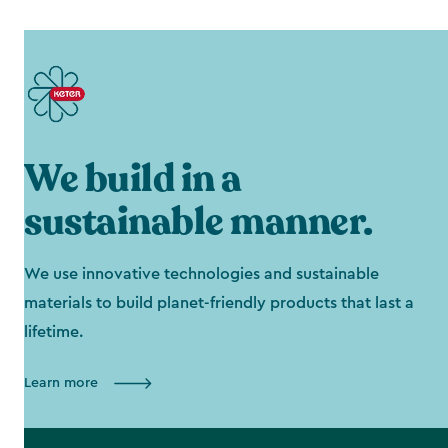
We build in a
sustainable manner.
We use innovative technologies and sustainable
materials to build planet-friendly products that last a
lifetime.
Learn more