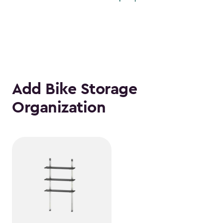
Add Bike Storage
Organization