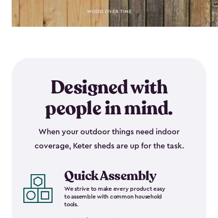
Designed with
people in mind.
When your outdoor things need indoor
coverage, Keter sheds are up for the task.
Quick Assembly
We strive to make every product easy
to assemble with common household
tools.