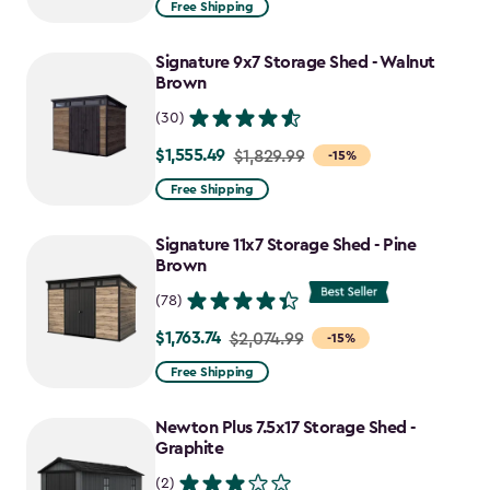
Free Shipping
$859.99
to
Signature 9x7 Storage Shed - Walnut
$730.99
Brown
(30)
$1,555.49
Price
$1,829.99
-15%
from
Free Shipping
$1,829.99
to
Signature 11x7 Storage Shed - Pine
$1,555.49
Brown
(78)
$1,763.74
Price
$2,074.99
-15%
from
Free Shipping
$2,074.99
to
Newton Plus 7.5x17 Storage Shed -
$1,763.74
Graphite
(2)