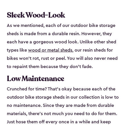
Sleek Wood-Look
As we mentioned, each of our outdoor bike storage
sheds is made from a durable resin. However, they
each have a gorgeous wood look. Unlike other shed
types like
wood or metal sheds
, our resin sheds for
bikes won’t rot, rust or peel. You will also never need
to repaint them because they don’t fade.
Low Maintenance
Crunched for time? That’s okay because each of the
outdoor bike storage sheds in our collection is low to
no maintenance. Since they are made from durable
materials, there’s not much you need to do for them.
Just hose them off every once in a while and keep