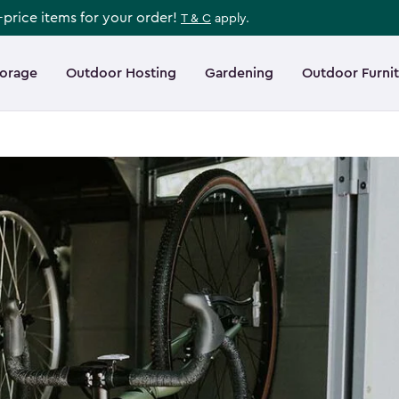
l-price items for your order!
T & C
apply.
torage
Outdoor Hosting
Gardening
Outdoor Furni