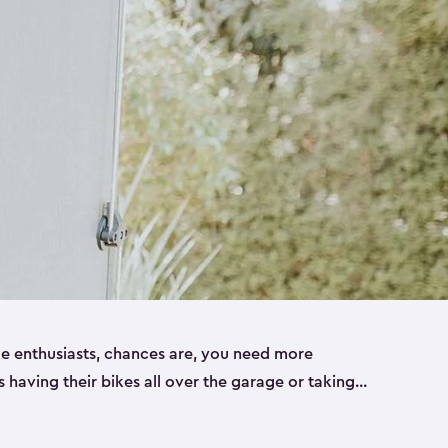
ike enthusiasts, chances are, you need more
es having their bikes all over the garage or taking
ur home. That’s where we can help. Our shed
ct solution for your storage needs. They’re all