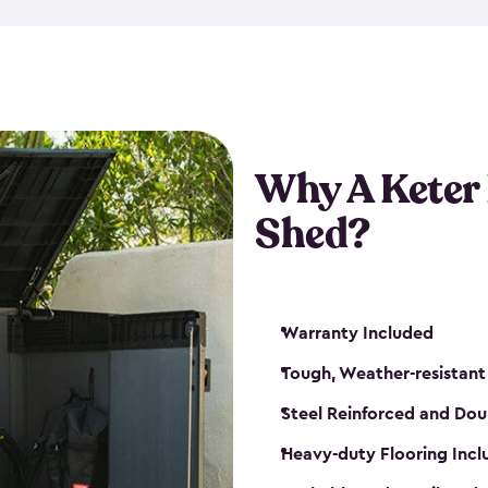
made from a durable weather-
bicycle storage shed has an in
even have a place for a loc
bicycle storage sheds from
s
bikes that works best for yo
Why A Keter
Shed?
Warranty Included
Tough, Weather-resistant
Steel Reinforced and Dou
Heavy-duty Flooring Inc