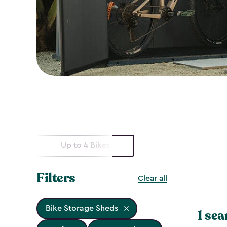
Up to 4 Bikes
Filters
Clear all
Bike Storage Sheds
1 sea