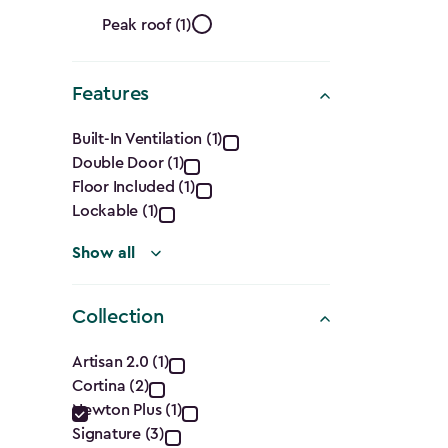
Ft.)
Roof
filter
Peak roof (1)
Shape
Features
filter
Features
Built-In Ventilation (1)
Double Door (1)
filter
Floor Included (1)
Lockable (1)
Show all
Collection
Collection
Artisan 2.0 (1)
Cortina (2)
filter
Newton Plus (1)
Signature (3)