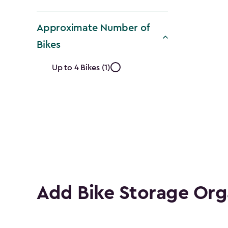
Approximate Number of
Bikes
Approximate
Up to 4 Bikes (1)
Number
of
Bikes
filter
Add Bike Storage Org