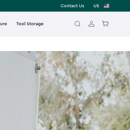
Contact Us
US
ture
Tool Storage