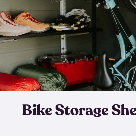
Bike Storage Sh