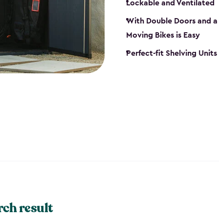
Lockable and Ventilated
With Double Doors and a 
Moving Bikes is Easy
Perfect-fit Shelving Unit
rch result