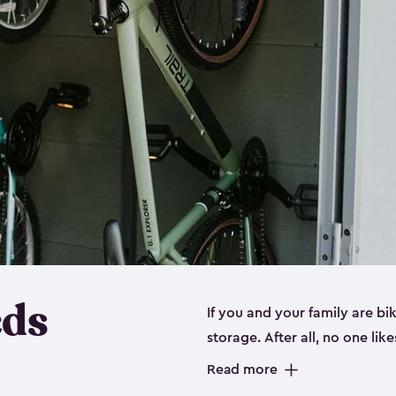
eds
If you and your family are b
storage. After all, no one lik
up valuable space inside yo
Read more
storage for bikes is the perfe