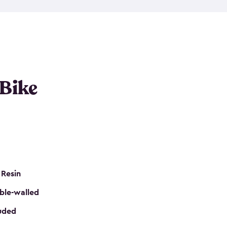
resistant resin that has a classic wood look. Each
cluded floor, built-in ventilation and all of them
k. No matter how many bikes you have, we have
mall
to
large
. So, you can pick the shed storage for
ur needs.
 Bike
 Resin
ble-walled
luded