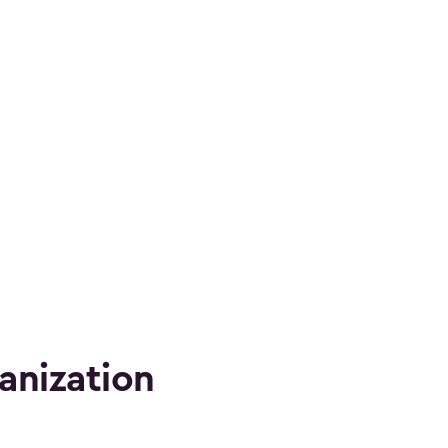
anization