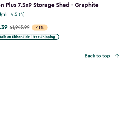
 Plus 7.5x9 Storage Shed - Graphite
4.5
(4)
.39
$1,943.99
-15%
talls on Either Side | Free Shipping
99
Back to top
39