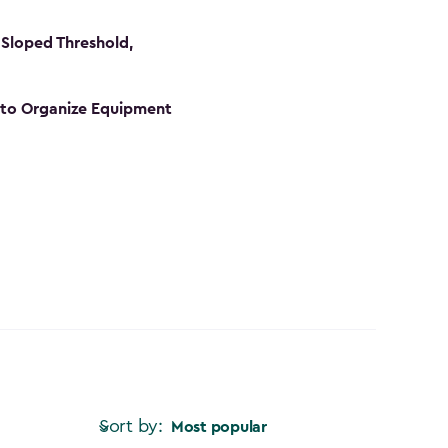
Sloped Threshold,
s to Organize Equipment
Sort by:
Most popular