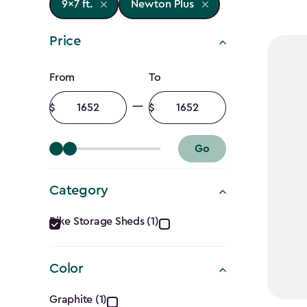
9x7 ft.
Newton Plus
Price
Price
From
To
filter
Minimum
Maximum
amount
amount
Go
Category
Category
Bike Storage Sheds (1)
filter
Color
Color
Graphite (1)