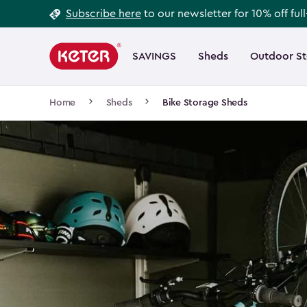
Footer
Skip
Subscribe here
to our newsletter for 10% off ful
to
Information
Main
main
navigation
SAVINGS
Sheds
Outdoor S
Main
content
menu
navigation
Breadcrumb
Home
Sheds
Bike Storage Sheds
Navigation