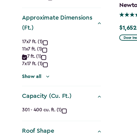
Newton
filter
Approximate Dimensions
(Ft.)
$1,652
Price
Approximate
from
Door Ins
17x7 ft. (1)
$1,943.
11x7 ft. (1)
Dimensions
to
9x7 ft. (1)
$1,652.
(Ft.)
7x17 ft. (1)
filter
Show all
Capacity (Cu. Ft.)
Capacity
301 - 400 cu. ft. (1)
(Cu.
Roof Shape