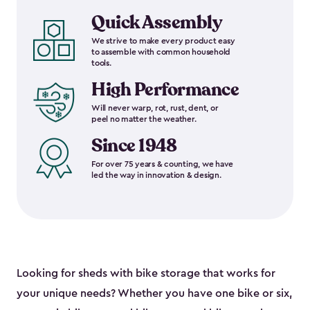
Quick Assembly
We strive to make every product easy
to assemble with common household
tools.
High Performance
Will never warp, rot, rust, dent, or
peel no matter the weather.
Since 1948
For over 75 years & counting, we have
led the way in innovation & design.
Looking for sheds with bike storage that works for
your unique needs? Whether you have one bike or six,