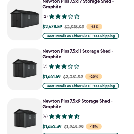
Newton Plus 7.5x17 Storage Shed -
Graphite
(2)
$2,478.59
Price
$2,915.99
-15%
from
Door Installs on Either Side | Free Shipping
$2,915.99
to
Newton Plus 7.5x11 Storage Shed -
$2,478.59
Graphite
(7)
$1,641.59
Price
$2,051.99
-20%
from
Door Installs on Either Side | Free Shipping
$2,051.99
to
Newton Plus 7.5x9 Storage Shed -
$1,641.59
Graphite
(4)
$1,652.39
Price
$1,943.99
-15%
from