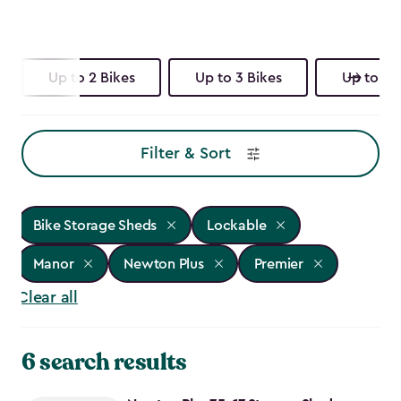
Up to 2 Bikes
Up to 3 Bikes
Up to 4 
Filter & Sort
Bike Storage Sheds
Lockable
Manor
Newton Plus
Premier
Clear all
6 search results