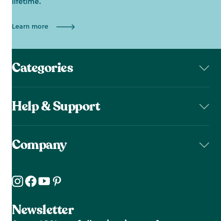
lifetime.
Learn more
Categories
Help & Support
Company
Newsletter