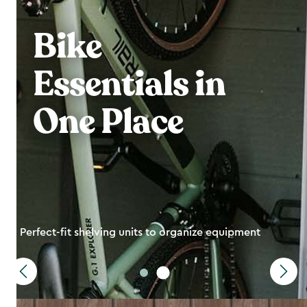
Bike
Essentials in
One Place
Perfect-fit shelving units to organize equipment