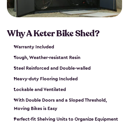
Why A Keter Bike Shed?
Warranty Included
Tough, Weather-resistant Resin
Steel Reinforced and Double-walled
Heavy-duty Flooring Included
Lockable and Ventilated
With Double Doors and a Sloped Threshold,
Moving Bikes is Easy
Perfect-fit Shelving Units to Organize Equipment