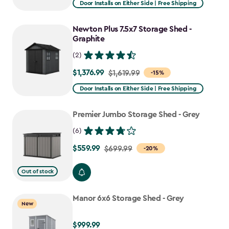
Door Installs on Either Side | Free Shipping
$1,943.99
to
Newton Plus 7.5x7 Storage Shed -
$1,652.39
Graphite
(2)
$1,376.99
Price
$1,619.99
-15%
from
Door Installs on Either Side | Free Shipping
$1,619.99
to
Premier Jumbo Storage Shed - Grey
$1,376.99
(6)
$559.99
Price
$699.99
-20%
from
Out of stock
$699.99
to
Manor 6x6 Storage Shed - Grey
$559.99
New
$999.99
$999.99