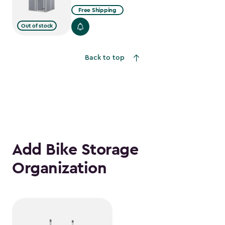
Free Shipping
Out of stock
Back to top
Add Bike Storage
Organization