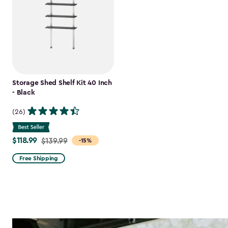
Storage Shed Shelf Kit 40 Inch
- Black
(26)
$118.99
Price
$139.99
-15%
from
Free Shipping
$139.99
to
$118.99