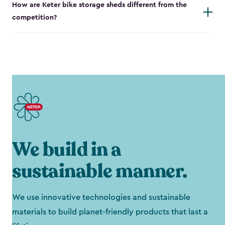
How are Keter bike storage sheds different from the
competition?
We build in a
sustainable manner.
We use innovative technologies and sustainable
materials to build planet-friendly products that last a