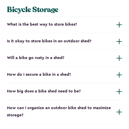
Bicycle Storage
What is the best way to store bikes?
Is it okay to store bikes in an outdoor shed?
Will a bike go rusty in a shed?
How do I secure a bike in a shed?
How big does a bike shed need to be?
How can I organize an outdoor bike shed to maximize
storage?