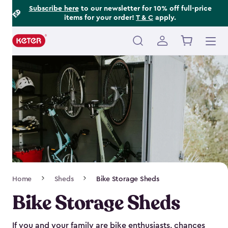
Footer
Skip
Subscribe here
to our newsletter for 10% off full-price
items for your order!
T & C
apply.
to
Information
main
content
Main
navigation
Breadcrumb
Home
Sheds
Bike Storage Sheds
Navigation
Bike Storage Sheds
If you and your family are bike enthusiasts, chances