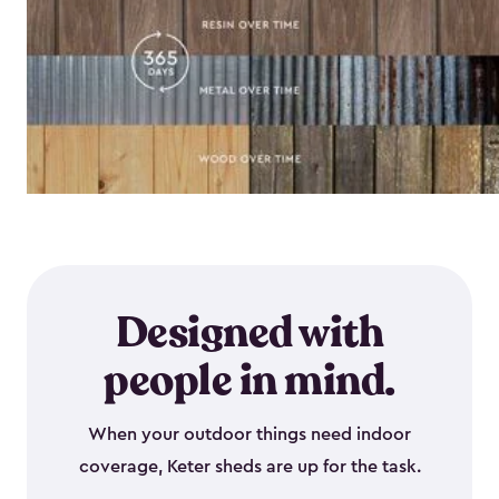
Designed with
people in mind.
When your outdoor things need indoor
coverage, Keter sheds are up for the task.