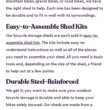
mountain bikes, gravel bikes, or road bikes, we have
the right shed to help. Each one has been designed to
be durable and to fit in well with its surroundings.
Easy-to-Assemble Shed Kits
Our bicycle storage sheds are each sold in
easy-to-
assemble shed kits
. The kits include easy-to-
understand instructions as well as all of the pieces
you need to assemble your shed. All you need is basic
tools and, depending on the size of the shed, a friend
to help out at a few points.
Durable Steel-Reinforced
We get it; you want to make sure your outdoor
bicycle storage is durable and able to keep your
bikes safely stowed. Our sheds are made from a