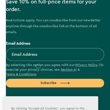
Save 10% on full-price items for your
order.
Restrictions apply. You can unsubscribe from our newsletter
anytime through the unsubscribe link at the bottom of all
emails.
Email Address
By selecting this option you agree with our
Privacy Policy
(To
exercise your privacy choices, see
Section 4
) &
Terms & Conditions
Subscribe
By clicking “Accept All Cookies”, you agree to the