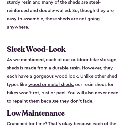
sturdy resin and many of the sheds are steel-
reinforced and double-walled. So, though they are
easy to assemble, these sheds are not going
anywhere.
Sleek Wood-Look
As we mentioned, each of our outdoor bike storage
sheds is made from a durable resin. However, they
each have a gorgeous wood look. Unlike other shed
types like
wood or metal sheds
, our resin sheds for
bikes won’t rot, rust or peel. You will also never need
to repaint them because they don’t fade.
Low Maintenance
Crunched for time? That’s okay because each of the