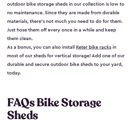
outdoor bike storage sheds in our collection is low to
no maintenance. Since they are made from durable
materials, there’s not much you need to do for them.
Just hose them off every once in a while and keep
them clean.
As a bonus, you can also install
Keter bike racks
in
most of our sheds for vertical storage! Add one of our
durable and secure outdoor bike shed​s to your yard,
today.
FAQs Bike Storage
Sheds