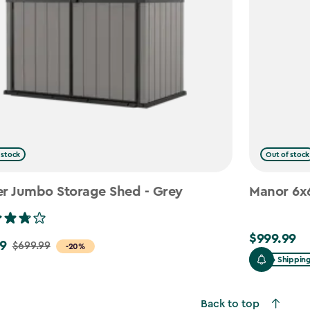
 stock
Out of stock
er Jumbo Storage Shed - Grey
Manor 6x6
$999.99
$999.99
9
$699.99
-20%
Free Shippin
Back to top