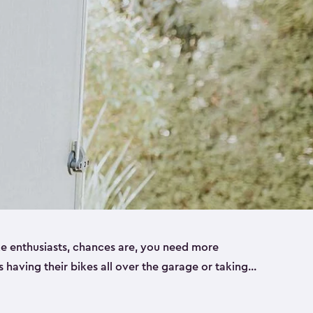
ike enthusiasts, chances are, you need more
es having their bikes all over the garage or taking
ur home. That’s where we can help. Our shed
ct solution for your storage needs. They’re all