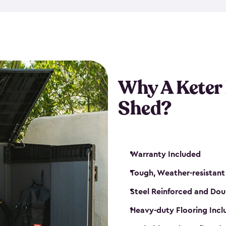
made from a durable weather-
bicycle storage shed has an in
even have a place for a loc
bicycle storage sheds from
s
bikes that works best for yo
Why A Keter
Shed?
Warranty Included
Tough, Weather-resistant
Steel Reinforced and Dou
Heavy-duty Flooring Inc