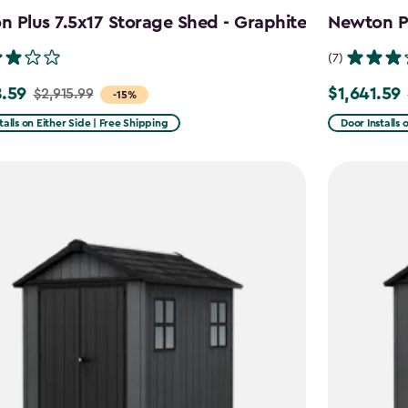
 Plus 7.5x17 Storage Shed - Graphite
Newton Pl
(7)
.59
$1,641.59
$2,915.99
Price
-15%
from
talls on Either Side | Free Shipping
Door Installs 
99
$2,051.99
to
59
$1,641.59