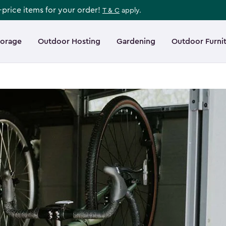
l-price items for your order!
T & C
apply.
torage
Outdoor Hosting
Gardening
Outdoor Furni