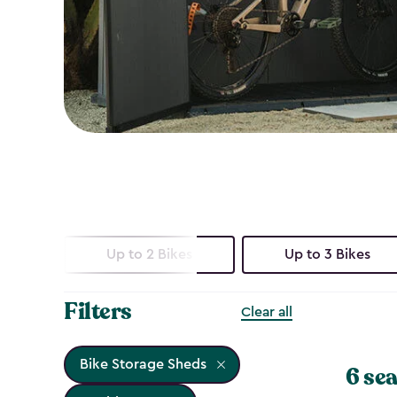
Up to 2 Bikes
Up to 3 Bikes
Filters
Clear all
Bike Storage Sheds
6 sea