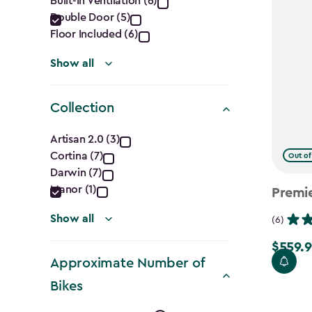
Built-In Ventilation (6)
filter
Double Door (5)
Floor Included (6)
Show all
Collection
Collection
Artisan 2.0 (3)
Cortina (7)
Out of
filter
Darwin (7)
Manor (1)
Premi
Show all
(6)
$559.9
Price
Approximate Number of
from
Bikes
$699.99
to