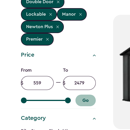
Double Door
Lockable
Manor
Newton Plus
Premier
Price
Price
From
To
filter
Minimum
Maximum
amount
amount
Go
Category