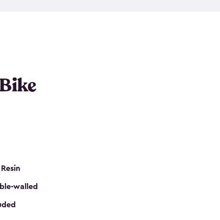
resistant resin that has a classic wood look. Each
cluded floor, built-in ventilation and all of them
k. No matter how many bikes you have, we have
mall
to
large
. So, you can pick the shed storage for
ur needs.
 Bike
 Resin
ble-walled
luded