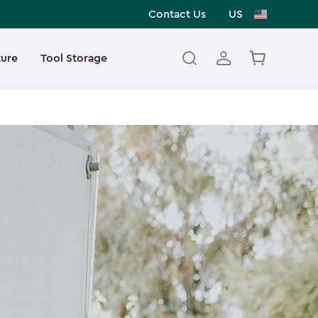
Contact Us
US
ture
Tool Storage