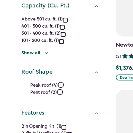
Capacity (Cu. Ft.)
Capacity
Above 501 cu. ft. (1)
401 - 500 cu. ft. (1)
(Cu.
301 - 400 cu. ft. (2)
Ft.)
101 - 200 cu. ft. (1)
Newton
filter
Show all
(2)
$1,376
Price
Roof Shape
from
Door Ins
Roof
$1,619.9
Peak roof (4)
Pent roof (2)
Shape
to
$1,376.9
filter
Features
Features
Bin Opening Kit (1)