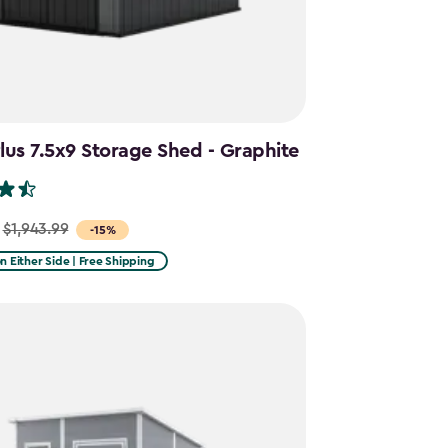
us 7.5x9 Storage Shed - Graphite
$1,943.99
-15%
on Either Side | Free Shipping