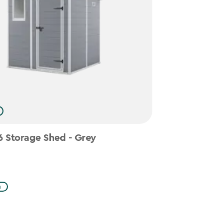
 Storage Shed - Grey
g