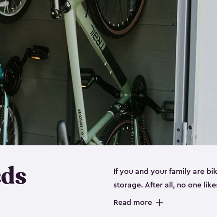
eds
If you and your family are b
storage. After all, no one lik
up valuable space inside yo
Read more
storage for bikes is the perfe