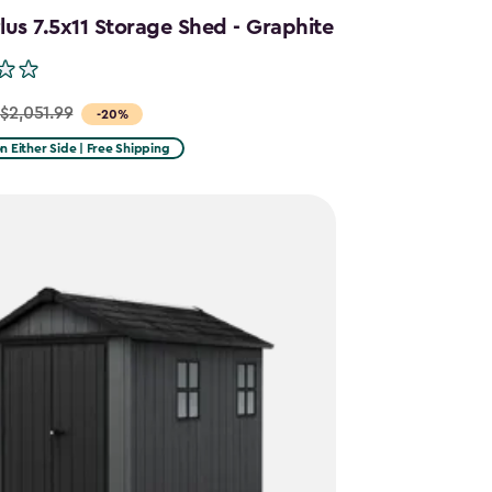
us 7.5x11 Storage Shed - Graphite
$2,051.99
-20%
on Either Side | Free Shipping