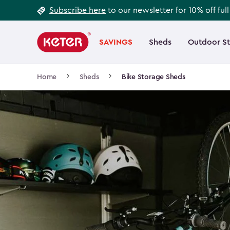
Footer
Skip
Subscribe here
to our newsletter for 10% off ful
to
Information
Main
main
navigation
SAVINGS
Sheds
Outdoor S
Main
content
menu
navigation
Breadcrumb
Home
Sheds
Bike Storage Sheds
Navigation