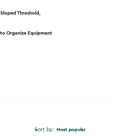
Sloped Threshold,
s to Organize Equipment
Sort by:
Most popular