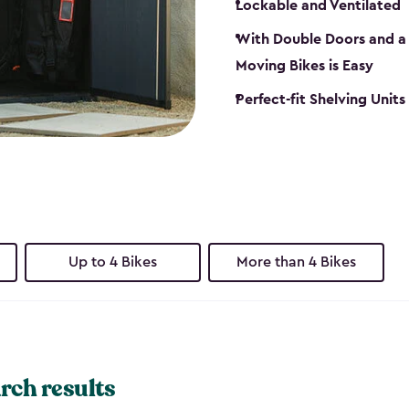
Lockable and Ventilated
With Double Doors and a 
Moving Bikes is Easy
Perfect-fit Shelving Unit
Up to 4 Bikes
More than 4 Bikes
rch results