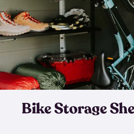
Bike Storage Sh