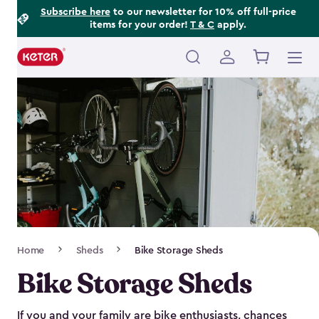
Footer
Skip
Subscribe here
to our newsletter for 10% off full-price
items for your order!
T & C
apply.
to
Information
main
content
Main
navigation
Breadcrumb
Home
Sheds
Bike Storage Sheds
Navigation
Bike Storage Sheds
If you and your family are bike enthusiasts, chances