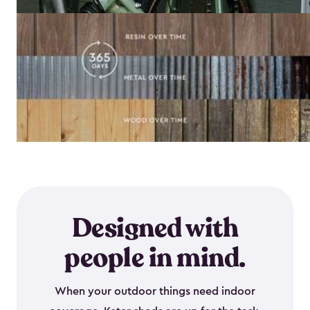
Designed with
people in mind.
When your outdoor things need indoor