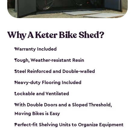
Why A Keter Bike Shed?
Warranty Included
Tough, Weather-resistant Resin
Steel Reinforced and Double-walled
Heavy-duty Flooring Included
Lockable and Ventilated
With Double Doors and a Sloped Threshold,
Moving Bikes is Easy
Perfect-fit Shelving Units to Organize Equipment