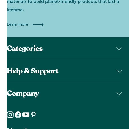
materials to build planet-friendly products that last a
lifetime.
Learn more
Categories
Help & Support
Company