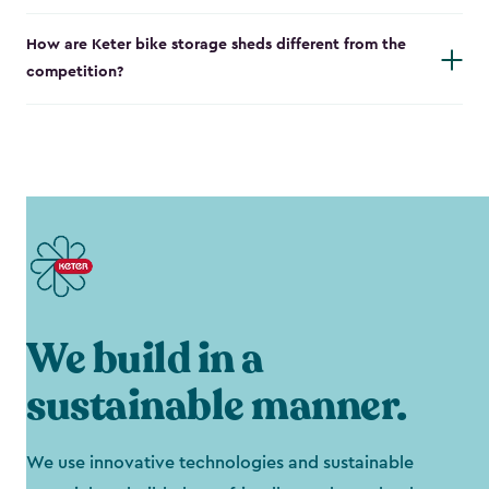
How are Keter bike storage sheds different from the
competition?
We build in a
sustainable manner.
We use innovative technologies and sustainable