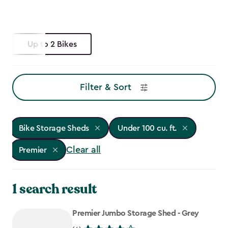
Up to 2 Bikes
Filter & Sort
Bike Storage Sheds
Under 100 cu. ft.
Clear all
Premier
1 search result
Premier Jumbo Storage Shed - Grey