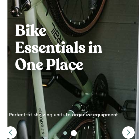
Bike
Essentials in
One Place
Perfect-fit shelving units to organize equipment