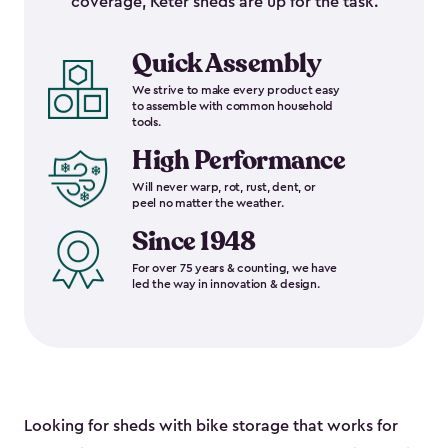
coverage, Keter sheds are up for the task.
Quick Assembly
We strive to make every product easy
to assemble with common household
tools.
High Performance
Will never warp, rot, rust, dent, or
peel no matter the weather.
Since 1948
For over 75 years & counting, we have
led the way in innovation & design.
Looking for sheds with bike storage that works for