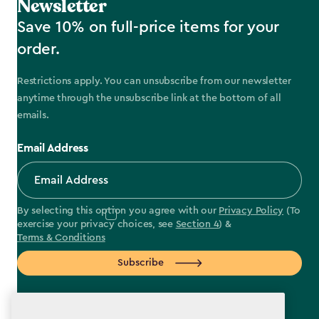
Newsletter
Save 10% on full-price items for your
order.
Restrictions apply. You can unsubscribe from our newsletter
anytime through the unsubscribe link at the bottom of all
emails.
Email Address
By selecting this option you agree with our
Privacy Policy
(To
exercise your privacy choices, see
Section 4
) &
Terms & Conditions
Subscribe