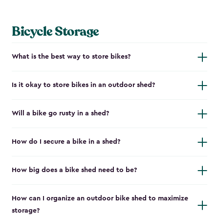
Bicycle Storage
What is the best way to store bikes?
Is it okay to store bikes in an outdoor shed?
Will a bike go rusty in a shed?
How do I secure a bike in a shed?
How big does a bike shed need to be?
How can I organize an outdoor bike shed to maximize
storage?