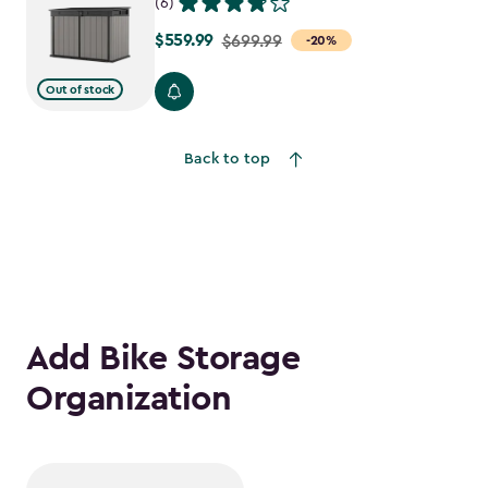
(6)
$559.99
Price
$699.99
-20%
from
Out of stock
$699.99
to
$559.99
Back to top
Add Bike Storage
Organization