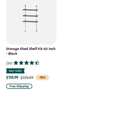
Storage Shed Shelf Kit 40 Inch
- Black
(26)
$118.99
Price
$139.99
-15%
from
Free Shipping
$139.99
to
$118.99