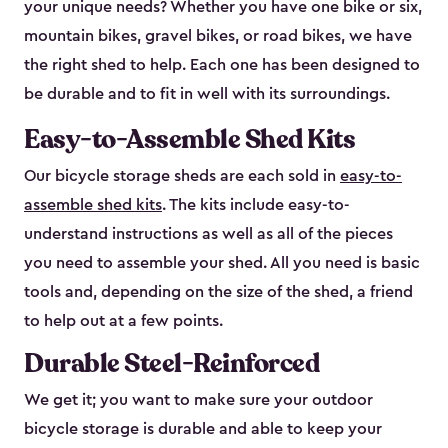
your unique needs? Whether you have one bike or six,
mountain bikes, gravel bikes, or road bikes, we have
the right shed to help. Each one has been designed to
be durable and to fit in well with its surroundings.
Easy-to-Assemble Shed Kits
Our bicycle storage sheds are each sold in
easy-to-
assemble shed kits
. The kits include easy-to-
understand instructions as well as all of the pieces
you need to assemble your shed. All you need is basic
tools and, depending on the size of the shed, a friend
to help out at a few points.
Durable Steel-Reinforced
We get it; you want to make sure your outdoor
bicycle storage is durable and able to keep your