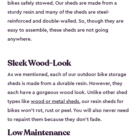
bikes safely stowed. Our sheds are made from a
sturdy resin and many of the sheds are steel-
reinforced and double-walled. So, though they are
easy to assemble, these sheds are not going
anywhere.
Sleek Wood-Look
As we mentioned, each of our outdoor bike storage
sheds is made from a durable resin. However, they
each have a gorgeous wood look. Unlike other shed
types like
wood or metal sheds
, our resin sheds for
bikes won’t rot, rust or peel. You will also never need
to repaint them because they don’t fade.
Low Maintenance