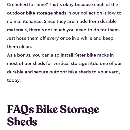
Crunched for time? That’s okay because each of the
outdoor bike storage sheds in our collection is low to
no maintenance. Since they are made from durable
materials, there’s not much you need to do for them.
Just hose them off every once in a while and keep
them clean.
As a bonus, you can also install
Keter bike racks
in
most of our sheds for vertical storage! Add one of our
durable and secure outdoor bike shed​s to your yard,
today.
FAQs Bike Storage
Sheds