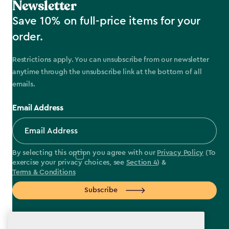
Newsletter
Save 10% on full-price items for your
order.
Restrictions apply. You can unsubscribe from our newsletter
anytime through the unsubscribe link at the bottom of all
emails.
Email Address
By selecting this option you agree with our
Privacy Policy
(To
exercise your privacy choices, see
Section 4
) &
Terms & Conditions
Subscribe