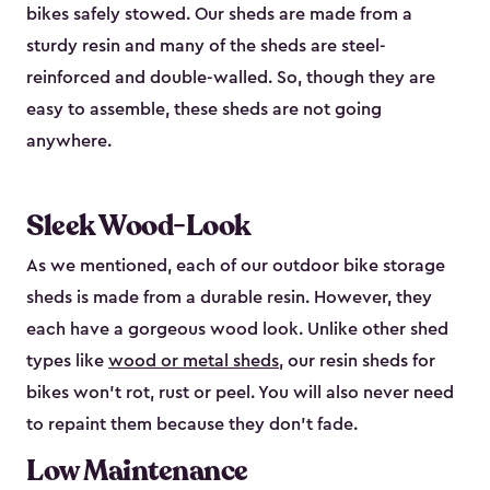
bikes safely stowed. Our sheds are made from a
sturdy resin and many of the sheds are steel-
reinforced and double-walled. So, though they are
easy to assemble, these sheds are not going
anywhere.
Sleek Wood-Look
As we mentioned, each of our outdoor bike storage
sheds is made from a durable resin. However, they
each have a gorgeous wood look. Unlike other shed
types like
wood or metal sheds
, our resin sheds for
bikes won’t rot, rust or peel. You will also never need
to repaint them because they don’t fade.
Low Maintenance