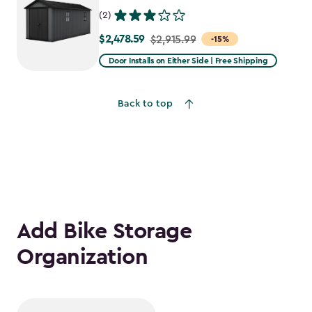
(2)
$2,478.59
Price
$2,915.99
-15%
from
Door Installs on Either Side | Free Shipping
$2,915.99
to
Back to top
$2,478.59
Add Bike Storage
Organization