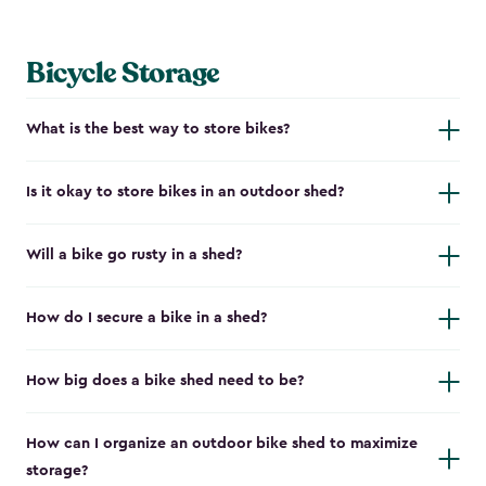
Bicycle Storage
What is the best way to store bikes?
Is it okay to store bikes in an outdoor shed?
Will a bike go rusty in a shed?
How do I secure a bike in a shed?
How big does a bike shed need to be?
How can I organize an outdoor bike shed to maximize
storage?