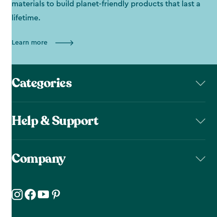
materials to build planet-friendly products that last a
lifetime.
Learn more
Categories
Help & Support
Company