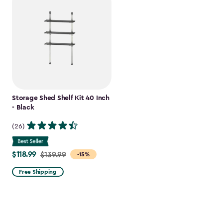
Storage Shed Shelf Kit 40 Inch
- Black
(26)
$118.99
Price
$139.99
-15%
from
Free Shipping
$139.99
to
$118.99