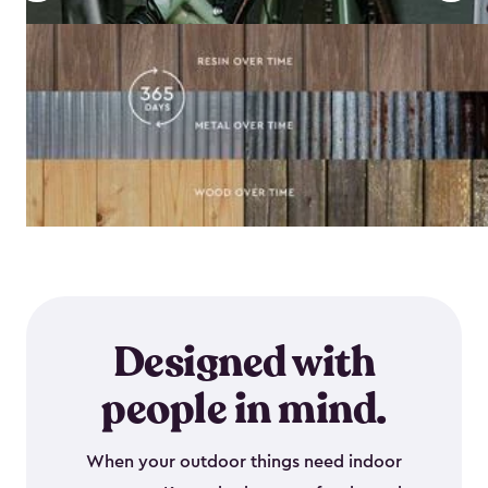
Designed with
people in mind.
When your outdoor things need indoor