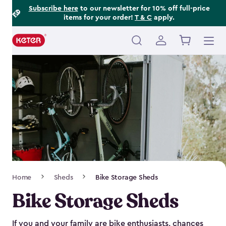
Footer
Skip
Subscribe here
to our newsletter for 10% off full-price
items for your order!
T & C
apply.
to
Information
main
content
Main
navigation
Breadcrumb
Home
Sheds
Bike Storage Sheds
Navigation
Bike Storage Sheds
If you and your family are bike enthusiasts, chances