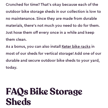
Crunched for time? That’s okay because each of the
outdoor bike storage sheds in our collection is low to
no maintenance. Since they are made from durable
materials, there’s not much you need to do for them.
Just hose them off every once in a while and keep
them clean.
As a bonus, you can also install
Keter bike racks
in
most of our sheds for vertical storage! Add one of our
durable and secure outdoor bike shed​s to your yard,
today.
FAQs Bike Storage
Sheds