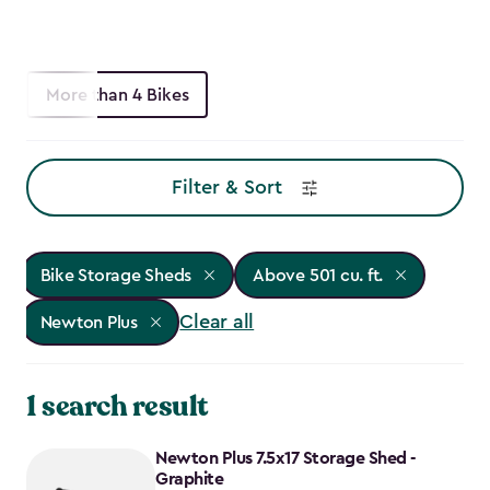
More than 4 Bikes
Filter & Sort
Bike Storage Sheds
Above 501 cu. ft.
Clear all
Newton Plus
1 search result
Newton Plus 7.5x17 Storage Shed -
Graphite