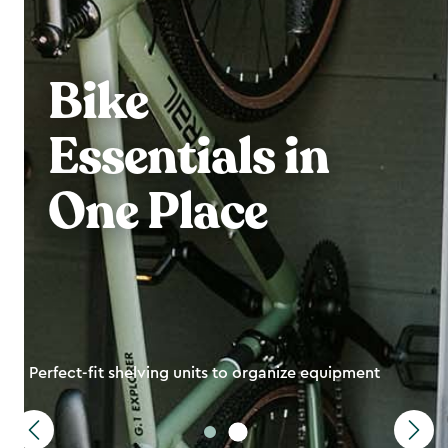
Bike
Essentials in
One Place
Perfect-fit shelving units to organize equipment