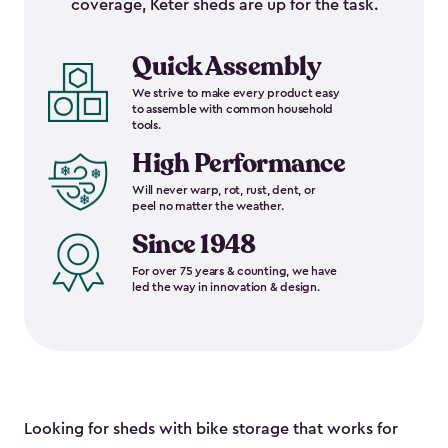
coverage, Keter sheds are up for the task.
Quick Assembly
We strive to make every product easy
to assemble with common household
tools.
High Performance
Will never warp, rot, rust, dent, or
peel no matter the weather.
Since 1948
For over 75 years & counting, we have
led the way in innovation & design.
Looking for sheds with bike storage that works for