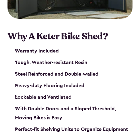
Why A Keter Bike Shed?
Warranty Included
Tough, Weather-resistant Resin
Steel Reinforced and Double-walled
Heavy-duty Flooring Included
Lockable and Ventilated
With Double Doors and a Sloped Threshold,
Moving Bikes is Easy
Perfect-fit Shelving Units to Organize Equipment