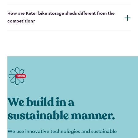
How are Keter bike storage sheds different from the
competition?
We build in a
sustainable manner.
We use innovative technologies and sustainable