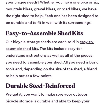
your unique needs? Whether you have one bike or six,
mountain bikes, gravel bikes, or road bikes, we have
the right shed to help. Each one has been designed to
be durable and to fit in well with its surroundings.
Easy-to-Assemble Shed Kits
Our bicycle storage sheds are each sold in
easy-to-
assemble shed kits
. The kits include easy-to-
understand instructions as well as all of the pieces
you need to assemble your shed. All you need is basic
tools and, depending on the size of the shed, a friend
to help out at a few points.
Durable Steel-Reinforced
We get it; you want to make sure your outdoor
bicycle storage is durable and able to keep your