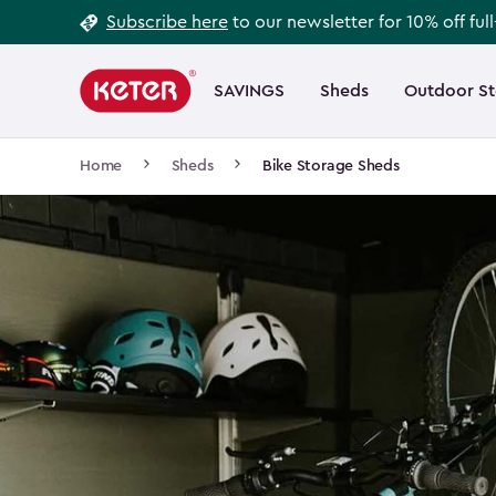
Footer
Skip
Subscribe here
to our newsletter for 10% off ful
to
Information
Main
main
navigation
SAVINGS
Sheds
Outdoor S
Main
content
menu
navigation
Breadcrumb
Home
Sheds
Bike Storage Sheds
Navigation