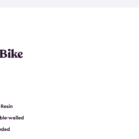
resistant resin that has a classic wood look. Each
cluded floor, built-in ventilation and all of them
k. No matter how many bikes you have, we have
mall
to
large
. So, you can pick the shed storage for
ur needs.
 Bike
 Resin
ble-walled
luded