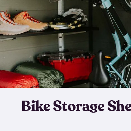
Bike Storage Sh