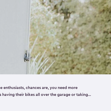
ike enthusiasts, chances are, you need more
es having their bikes all over the garage or taking
ur home. That’s where we can help. Our shed
ct solution for your storage needs. They’re all