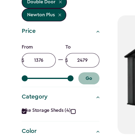
Double Door
Newton Plus
Price
Price
From
To
filter
Minimum
Maximum
amount
amount
Go
Category
Category
Bike Storage Sheds (4)
filter
Color