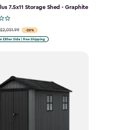
us 7.5x11 Storage Shed - Graphite
$2,051.99
-20%
on Either Side | Free Shipping