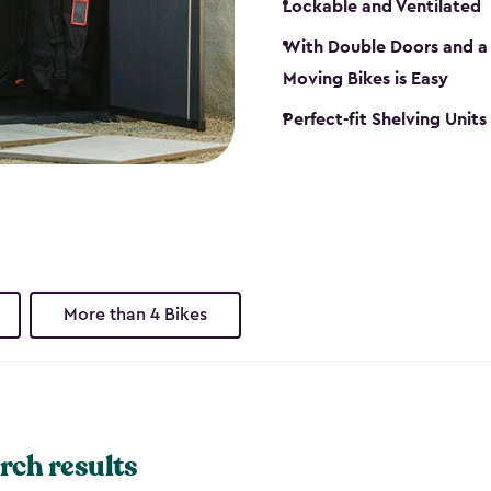
Lockable and Ventilated
With Double Doors and a 
Moving Bikes is Easy
Perfect-fit Shelving Unit
More than 4 Bikes
rch results