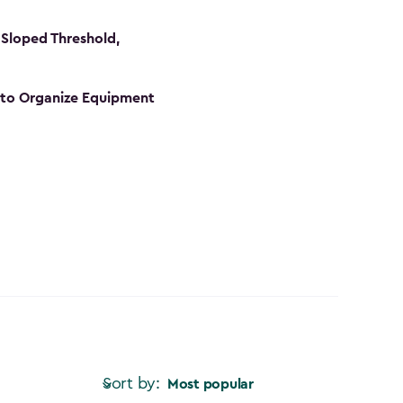
Sloped Threshold,
s to Organize Equipment
Sort by:
Most popular