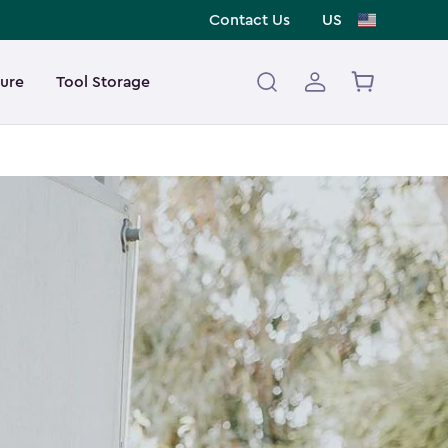
Contact Us
US
ture
Tool Storage