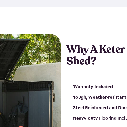
made from a durable weather-
bicycle storage shed has an in
even have a place for a loc
bicycle storage sheds from
s
bikes that works best for yo
Why A Keter
Shed?
Warranty Included
Tough, Weather-resistant
Steel Reinforced and Dou
Heavy-duty Flooring Inc