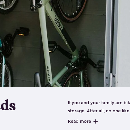
eds
If you and your family are b
storage. After all, no one lik
up valuable space inside yo
Read more
storage for bikes is the perfe