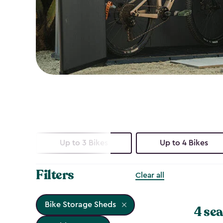
Up to 3 Bikes
Up to 4 Bikes
Filters
Clear all
Bike Storage Sheds
4 sea