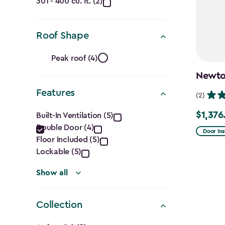
(Cu.
301 - 400 cu. ft. (2)
Ft.)
filter
Roof Shape
Roof
Peak roof (4)
Shape
Newton
Features
filter
(2)
Features
$1,376
Built-In Ventilation (5)
Price
Double Door (4)
filter
from
Door Ins
Floor Included (5)
$1,619.9
Lockable (5)
to
$1,376.9
Show all
Collection