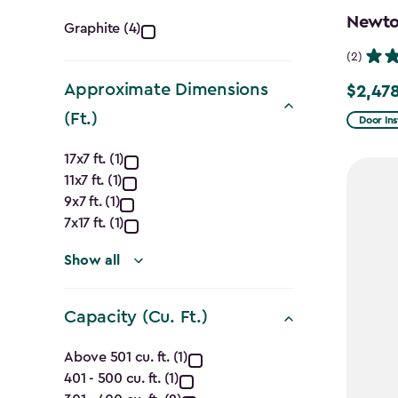
Color
Newton
Graphite (4)
filter
(2)
Approximate Dimensions
$2,478
Price
(Ft.)
from
Door Ins
$2,915.
Approximate
17x7 ft. (1)
to
11x7 ft. (1)
Dimensions
$2,478.
9x7 ft. (1)
(Ft.)
7x17 ft. (1)
filter
Show all
Capacity (Cu. Ft.)
Capacity
Above 501 cu. ft. (1)
401 - 500 cu. ft. (1)