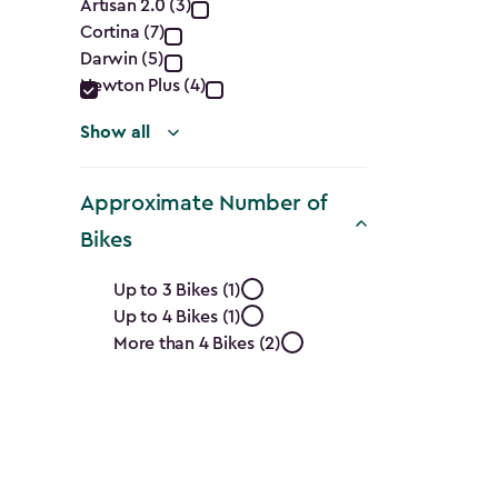
Collection
Artisan 2.0 (3)
Cortina (7)
filter
Darwin (5)
Newton Plus (4)
Show all
Approximate Number of
Bikes
Approximate
Up to 3 Bikes (1)
Up to 4 Bikes (1)
Number
More than 4 Bikes (2)
of
Bikes
filter