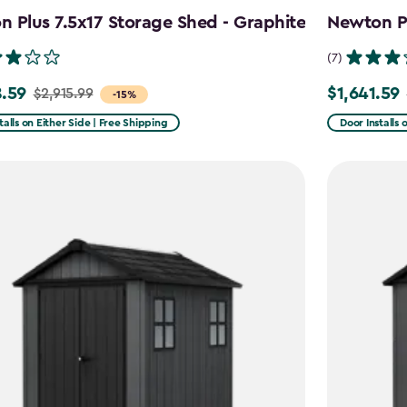
 Plus 7.5x17 Storage Shed - Graphite
Newton Pl
(7)
.59
$1,641.59
$2,915.99
Price
-15%
from
talls on Either Side | Free Shipping
Door Installs 
99
$2,051.99
to
59
$1,641.59