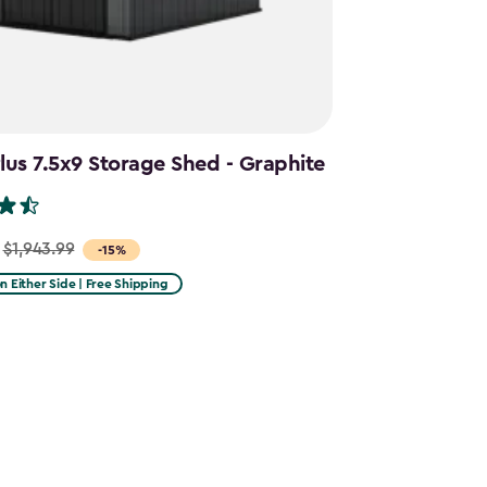
us 7.5x9 Storage Shed - Graphite
$1,943.99
-15%
on Either Side | Free Shipping