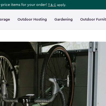
l-price items for your order!
T & C
apply.
torage
Outdoor Hosting
Gardening
Outdoor Furni