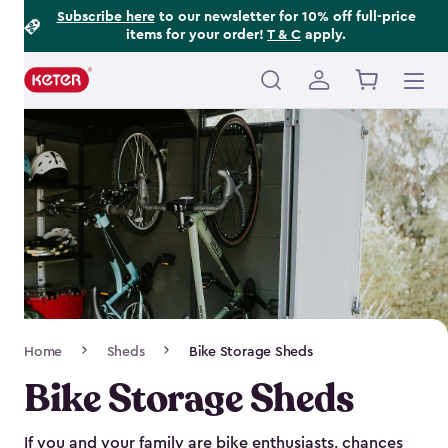
Footer
Skip
Subscribe here
to our newsletter for 10% off full-price
items for your order!
T & C
apply.
to
Information
main
content
Main
navigation
Breadcrumb
Home
Sheds
Bike Storage Sheds
Navigation
Bike Storage Sheds
If you and your family are bike enthusiasts, chances