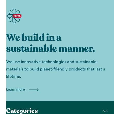
We build in a
sustainable manner.
We use innovative technologies and sustainable
materials to build planet-friendly products that last a
lifetime.
Learn more
Categories