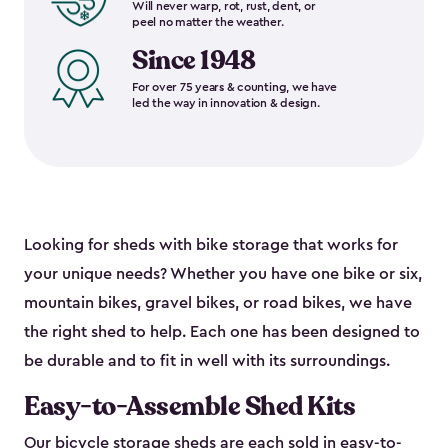
Will never warp, rot, rust, dent, or
peel no matter the weather.
Since 1948
For over 75 years & counting, we have
led the way in innovation & design.
Looking for sheds with bike storage that works for
your unique needs? Whether you have one bike or six,
mountain bikes, gravel bikes, or road bikes, we have
the right shed to help. Each one has been designed to
be durable and to fit in well with its surroundings.
Easy-to-Assemble Shed Kits
Our bicycle storage sheds are each sold in
easy-to-