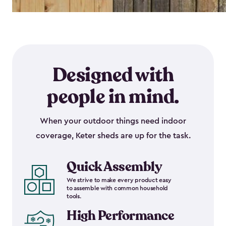
Designed with
people in mind.
When your outdoor things need indoor
coverage, Keter sheds are up for the task.
Quick Assembly
We strive to make every product easy
to assemble with common household
tools.
High Performance