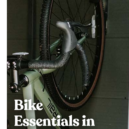
Bike
Essentials in