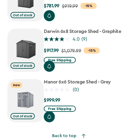
$781.99
Price
$919.99
-15%
from
Out of stock
$919.99
to
Darwin 6x8 Storage Shed - Graphite
$781.99
4.0
(9)
$917.99
Price
$1,079.99
-15%
from
Free Shipping
$1,079.99
Out of stock
to
$917.99
Manor 6x6 Storage Shed - Grey
New
(0)
$999.99
$999.99
Free Shipping
Out of stock
Back to top