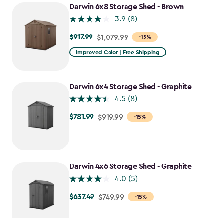
Darwin 6x8 Storage Shed - Brown
3.9
(8)
$917.99
Price
$1,079.99
-15%
from
Improved Color | Free Shipping
$1,079.99
to
$917.99
Darwin 6x4 Storage Shed - Graphite
4.5
(8)
$781.99
Price
$919.99
-15%
from
$919.99
to
$781.99
Darwin 4x6 Storage Shed - Graphite
4.0
(5)
$637.49
Price
$749.99
-15%
from