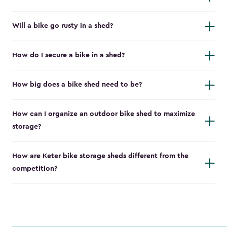
Will a bike go rusty in a shed?
How do I secure a bike in a shed?
How big does a bike shed need to be?
How can I organize an outdoor bike shed to maximize
storage?
How are Keter bike storage sheds different from the
competition?