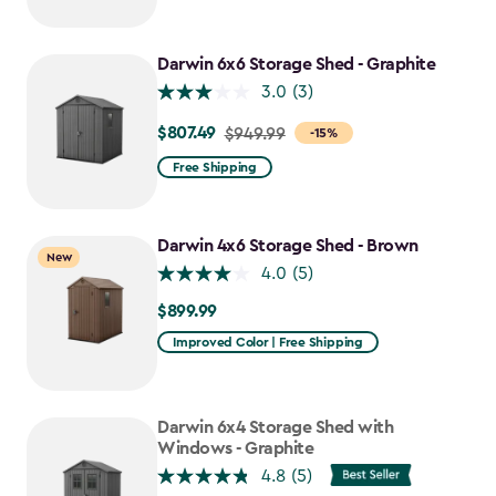
$749.99
to
$637.49
Darwin 6x6 Storage Shed - Graphite
3.0
(3)
$807.49
Price
$949.99
-15%
from
Free Shipping
$949.99
to
$807.49
Darwin 4x6 Storage Shed - Brown
New
4.0
(5)
$899.99
$899.99
Improved Color | Free Shipping
Darwin 6x4 Storage Shed with
Windows - Graphite
4.8
(5)