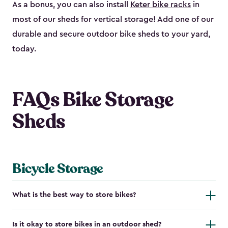
As a bonus, you can also install
Keter bike racks
in
most of our sheds for vertical storage! Add one of our
durable and secure outdoor bike shed​s to your yard,
today.
FAQs Bike Storage
Sheds
Bicycle Storage
What is the best way to store bikes?
Is it okay to store bikes in an outdoor shed?