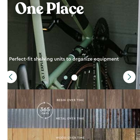
One Place
Perfect-fit shelving units to organize equipment