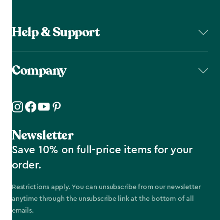
Help & Support
Company
Newsletter
Save 10% on full-price items for your
order.
Restrictions apply. You can unsubscribe from our newsletter
anytime through the unsubscribe link at the bottom of all
emails.