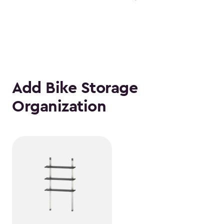
Add Bike Storage
Organization