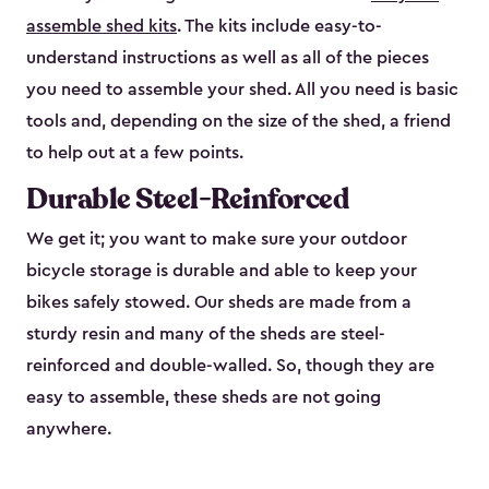
assemble shed kits
. The kits include easy-to-
understand instructions as well as all of the pieces
you need to assemble your shed. All you need is basic
tools and, depending on the size of the shed, a friend
to help out at a few points.
Durable Steel-Reinforced
We get it; you want to make sure your outdoor
bicycle storage is durable and able to keep your
bikes safely stowed. Our sheds are made from a
sturdy resin and many of the sheds are steel-
reinforced and double-walled. So, though they are
easy to assemble, these sheds are not going
anywhere.