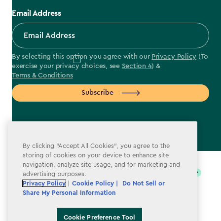
Email Address
By selecting this option you agree with our
Privacy Policy
(To
exercise your privacy choices, see
Section 4
) &
Terms & Conditions
Subscribe
By clicking “Accept All Cookies”, you agree to the
label.payment
storing of cookies on your device to enhance site
navigation, analyze site usage, and for marketing and
advertising purposes.
Privacy Policy
|
Cookie Policy |
Do Not Sell or
Share My Personal Information
Cookie Preference Tool