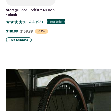
Storage Shed Shelf Kit 40 Inch
- Black
4.4
(26)
$118.99
Price
$139.99
-15%
from
Free Shipping
$139.99
to
$118.99