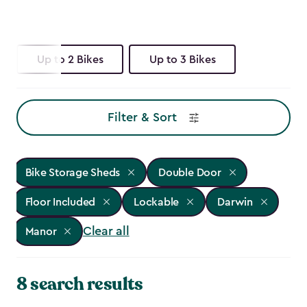
Up to 2 Bikes
Up to 3 Bikes
Filter & Sort
Bike Storage Sheds
Double Door
Floor Included
Lockable
Darwin
Clear all
Manor
8 search results