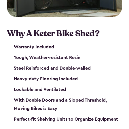
Why A Keter Bike Shed?
Warranty Included
Tough, Weather-resistant Resin
Steel Reinforced and Double-walled
Heavy-duty Flooring Included
Lockable and Ventilated
With Double Doors and a Sloped Threshold,
Moving Bikes is Easy
Perfect-fit Shelving Units to Organize Equipment