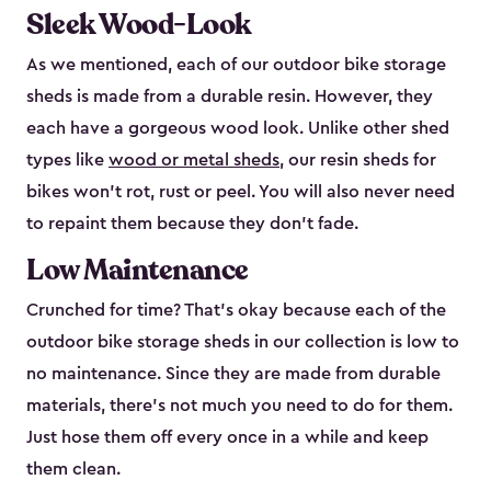
Sleek Wood-Look
As we mentioned, each of our outdoor bike storage
sheds is made from a durable resin. However, they
each have a gorgeous wood look. Unlike other shed
types like
wood or metal sheds
, our resin sheds for
bikes won’t rot, rust or peel. You will also never need
to repaint them because they don’t fade.
Low Maintenance
Crunched for time? That’s okay because each of the
outdoor bike storage sheds in our collection is low to
no maintenance. Since they are made from durable
materials, there’s not much you need to do for them.
Just hose them off every once in a while and keep
them clean.