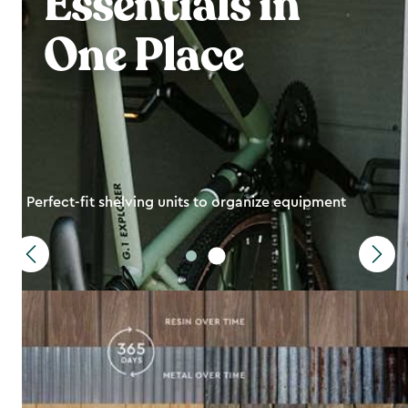
Essentials in
One Place
Perfect-fit shelving units to organize equipment