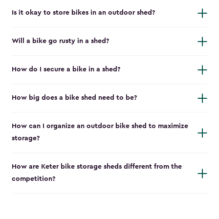
Is it okay to store bikes in an outdoor shed?
Will a bike go rusty in a shed?
How do I secure a bike in a shed?
How big does a bike shed need to be?
How can I organize an outdoor bike shed to maximize
storage?
How are Keter bike storage sheds different from the
competition?