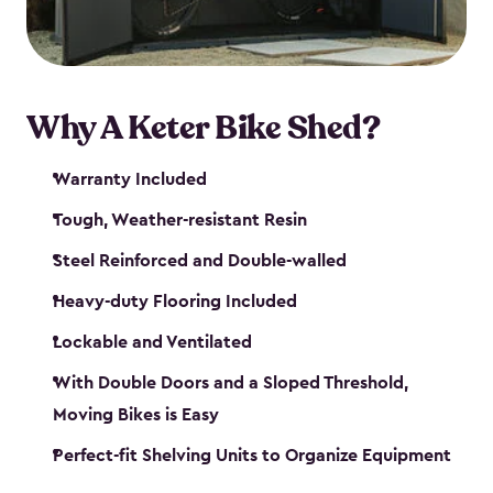
Why A Keter Bike Shed?
Warranty Included
Tough, Weather-resistant Resin
Steel Reinforced and Double-walled
Heavy-duty Flooring Included
Lockable and Ventilated
With Double Doors and a Sloped Threshold,
Moving Bikes is Easy
Perfect-fit Shelving Units to Organize Equipment