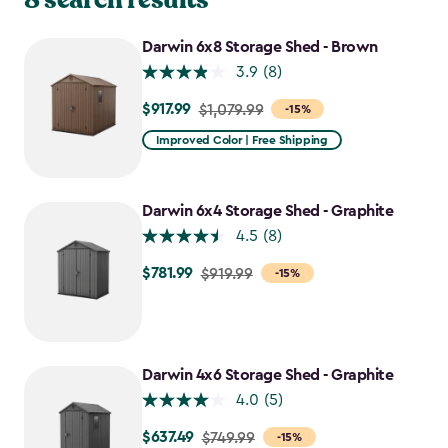
Darwin 6x8 Storage Shed - Brown
3.9
(8)
$917.99
Price
$1,079.99
-15%
from
Improved Color | Free Shipping
$1,079.99
to
$917.99
Darwin 6x4 Storage Shed - Graphite
4.5
(8)
$781.99
Price
$919.99
-15%
from
$919.99
to
$781.99
Darwin 4x6 Storage Shed - Graphite
4.0
(5)
$637.49
Price
$749.99
-15%