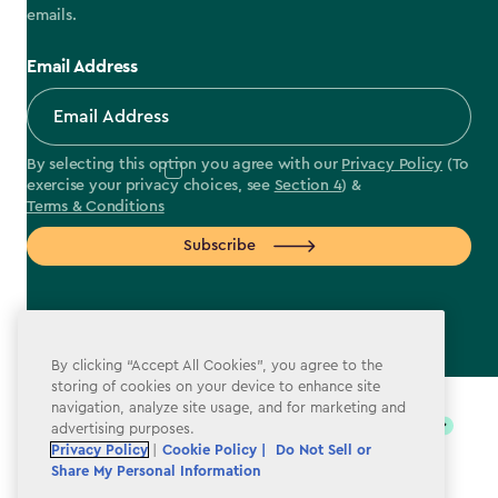
emails.
Email Address
By selecting this option you agree with our
Privacy Policy
(To
exercise your privacy choices, see
Section 4
) &
Terms & Conditions
Subscribe
By clicking “Accept All Cookies”, you agree to the
label.payment
storing of cookies on your device to enhance site
navigation, analyze site usage, and for marketing and
advertising purposes.
Privacy Policy
|
Cookie Policy |
Do Not Sell or
Share My Personal Information