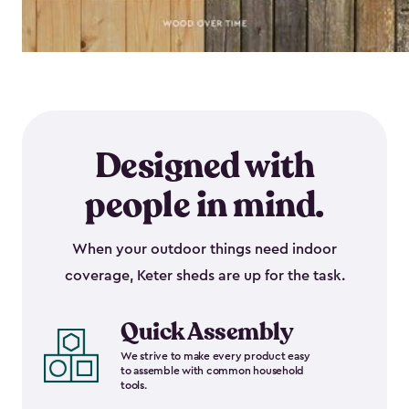
Designed with
people in mind.
When your outdoor things need indoor
coverage, Keter sheds are up for the task.
Quick Assembly
We strive to make every product easy
to assemble with common household
tools.