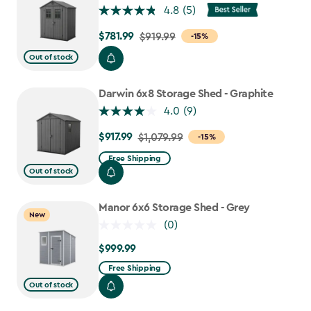
4.8
(5)
$781.99
Price
$919.99
-15%
from
Out of stock
$919.99
to
Darwin 6x8 Storage Shed - Graphite
$781.99
4.0
(9)
$917.99
Price
$1,079.99
-15%
from
Free Shipping
$1,079.99
Out of stock
to
$917.99
Manor 6x6 Storage Shed - Grey
New
(0)
$999.99
$999.99
Free Shipping
Out of stock