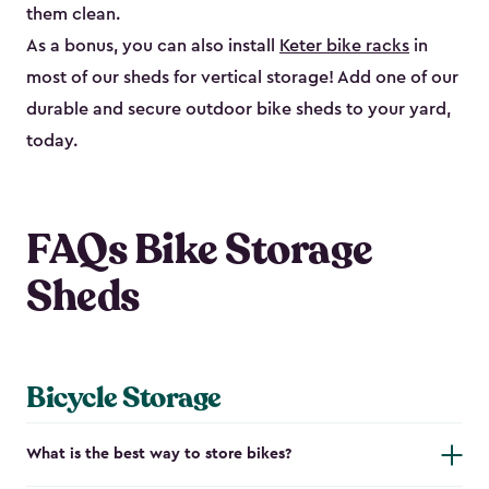
them clean.
As a bonus, you can also install
Keter bike racks
in
most of our sheds for vertical storage! Add one of our
durable and secure outdoor bike shed​s to your yard,
today.
FAQs Bike Storage
Sheds
Bicycle Storage
What is the best way to store bikes?