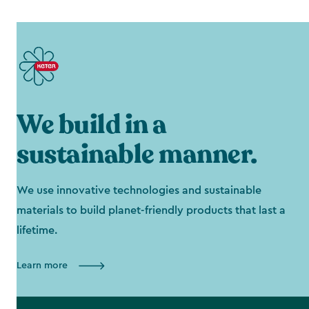
We build in a
sustainable manner.
We use innovative technologies and sustainable
materials to build planet-friendly products that last a
lifetime.
Learn more