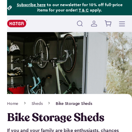
Footer
Skip
Subscribe here
to our newsletter for 10% off full-price
items for your order!
T & C
apply.
to
Information
main
content
Main
navigation
Breadcrumb
Home
Sheds
Bike Storage Sheds
Navigation
Bike Storage Sheds
If you and your family are bike enthusiasts, chances