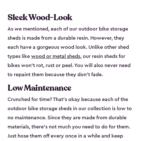
Sleek Wood-Look
As we mentioned, each of our outdoor bike storage
sheds is made from a durable resin. However, they
each have a gorgeous wood look. Unlike other shed
types like
wood or metal sheds
, our resin sheds for
bikes won’t rot, rust or peel. You will also never need
to repaint them because they don’t fade.
Low Maintenance
Crunched for time? That’s okay because each of the
outdoor bike storage sheds in our collection is low to
no maintenance. Since they are made from durable
materials, there’s not much you need to do for them.
Just hose them off every once in a while and keep