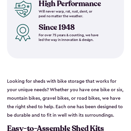
High Performance
Will never warp, rot, rust, dent, or
peel no matter the weather.
Since 1948
For over 75 years & counting, we have
led the way in innovation & design.
Looking for sheds with bike storage that works for
your unique needs? Whether you have one bike or six,
mountain bikes, gravel bikes, or road bikes, we have
the right shed to help. Each one has been designed to
be durable and to fit in well with its surroundings.
Easy-to-Assemble Shed Kits