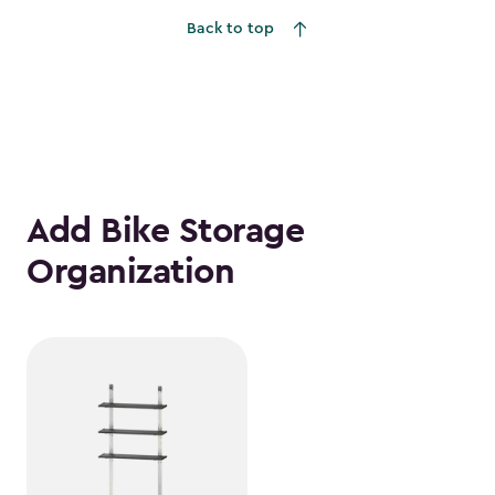
Back to top
Add Bike Storage
Organization