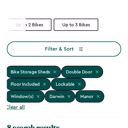
Up to 2 Bikes
Up to 3 Bikes
Filter & Sort
Bike Storage Sheds
Double Door
Floor Included
Lockable
Window(s)
Darwin
Manor
Clear all
8 search results