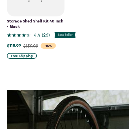
Storage Shed Shelf Kit 40 Inch
- Black
4.4
(26)
$118.99
Price
$139.99
-15%
from
Free Shipping
$139.99
to
$118.99