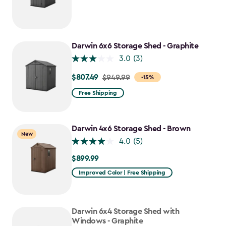
from
$749.99
to
$637.49
Darwin 6x6 Storage Shed - Graphite
3.0
(3)
$807.49
Price
$949.99
-15%
from
Free Shipping
$949.99
to
$807.49
Darwin 4x6 Storage Shed - Brown
New
4.0
(5)
$899.99
$899.99
Improved Color | Free Shipping
Darwin 6x4 Storage Shed with
Windows - Graphite