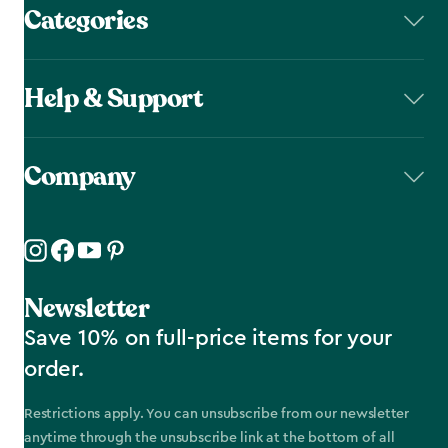
Categories
Help & Support
Company
Newsletter
Save 10% on full-price items for your
order.
Restrictions apply. You can unsubscribe from our newsletter
anytime through the unsubscribe link at the bottom of all