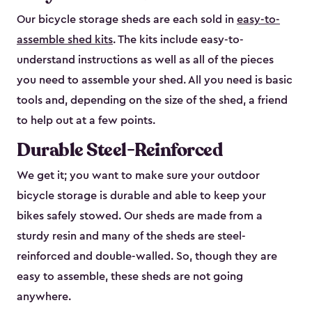
Our bicycle storage sheds are each sold in
easy-to-
assemble shed kits
. The kits include easy-to-
understand instructions as well as all of the pieces
you need to assemble your shed. All you need is basic
tools and, depending on the size of the shed, a friend
to help out at a few points.
Durable Steel-Reinforced
We get it; you want to make sure your outdoor
bicycle storage is durable and able to keep your
bikes safely stowed. Our sheds are made from a
sturdy resin and many of the sheds are steel-
reinforced and double-walled. So, though they are
easy to assemble, these sheds are not going
anywhere.