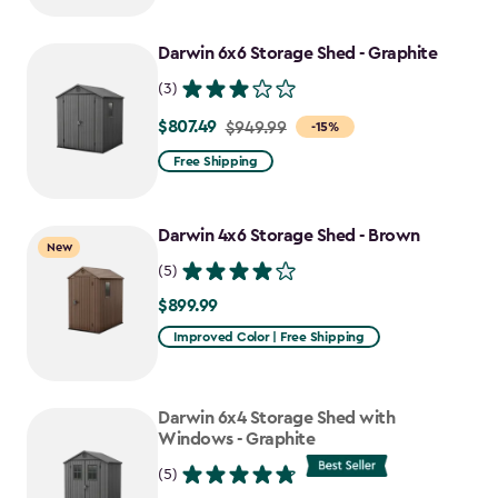
to
Darwin 6x6 Storage Shed - Graphite
$637.49
(3)
$807.49
Price
$949.99
-15%
from
Free Shipping
$949.99
to
Darwin 4x6 Storage Shed - Brown
$807.49
New
(5)
$899.99
$899.99
Improved Color | Free Shipping
Darwin 6x4 Storage Shed with
Windows - Graphite
(5)