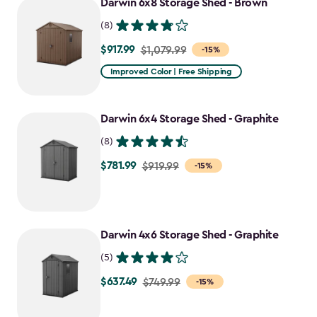
Darwin 6x8 Storage Shed - Brown
(8)
$917.99
Price
$1,079.99
-15%
from
Improved Color | Free Shipping
$1,079.99
to
Darwin 6x4 Storage Shed - Graphite
$917.99
(8)
$781.99
Price
$919.99
-15%
from
$919.99
to
Darwin 4x6 Storage Shed - Graphite
$781.99
(5)
$637.49
Price
$749.99
-15%
from
$749.99