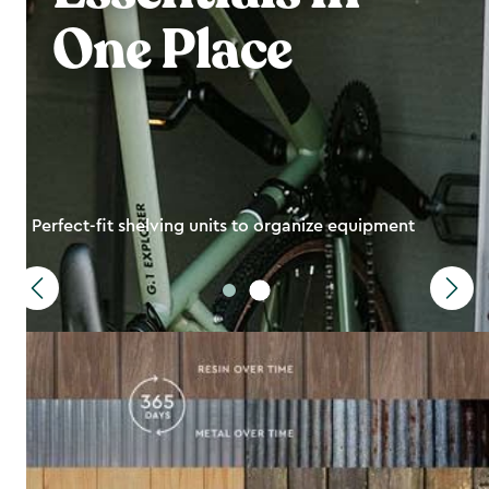
One Place
Perfect-fit shelving units to organize equipment