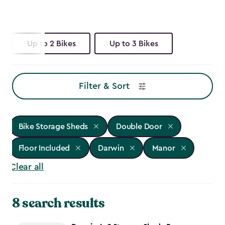
Up to 2 Bikes
Up to 3 Bikes
Filter & Sort
Bike Storage Sheds
Double Door
Floor Included
Darwin
Manor
Clear all
8 search results