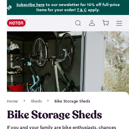
Footer
Skip
Subscribe here
to our newsletter for 10% off full-price
items for your order!
T & C
apply.
to
Information
main
content
Main
navigation
Breadcrumb
Home
Sheds
Bike Storage Sheds
Navigation
Bike Storage Sheds
If you and your family are bike enthusiasts, chances