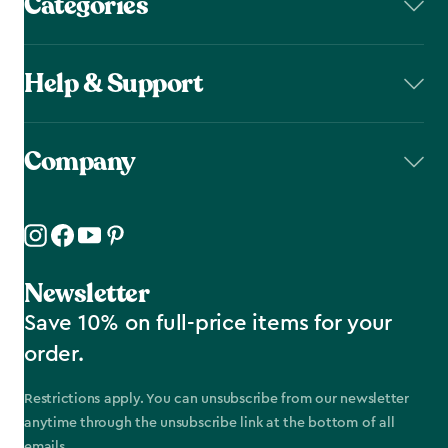
Categories
Help & Support
Company
Newsletter
Save 10% on full-price items for your
order.
Restrictions apply. You can unsubscribe from our newsletter
anytime through the unsubscribe link at the bottom of all
emails.