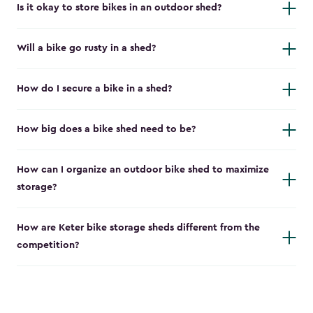
Is it okay to store bikes in an outdoor shed?
Will a bike go rusty in a shed?
How do I secure a bike in a shed?
How big does a bike shed need to be?
How can I organize an outdoor bike shed to maximize
storage?
How are Keter bike storage sheds different from the
competition?