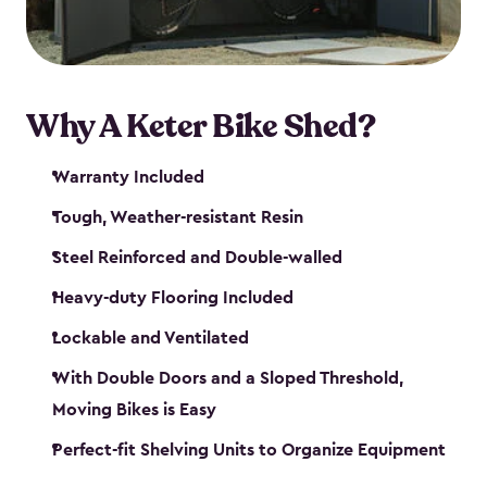
Why A Keter Bike Shed?
Warranty Included
Tough, Weather-resistant Resin
Steel Reinforced and Double-walled
Heavy-duty Flooring Included
Lockable and Ventilated
With Double Doors and a Sloped Threshold,
Moving Bikes is Easy
Perfect-fit Shelving Units to Organize Equipment