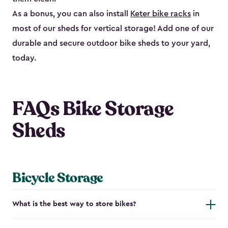
As a bonus, you can also install
Keter bike racks
in
most of our sheds for vertical storage! Add one of our
durable and secure outdoor bike shed​s to your yard,
today.
FAQs Bike Storage
Sheds
Bicycle Storage
What is the best way to store bikes?