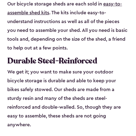
Our bicycle storage sheds are each sold in
easy-to-
assemble shed kits
. The kits include easy-to-
understand instructions as well as all of the pieces
you need to assemble your shed. All you need is basic
tools and, depending on the size of the shed, a friend
to help out at a few points.
Durable Steel-Reinforced
We get it; you want to make sure your outdoor
bicycle storage is durable and able to keep your
bikes safely stowed. Our sheds are made from a
sturdy resin and many of the sheds are steel-
reinforced and double-walled. So, though they are
easy to assemble, these sheds are not going
anywhere.