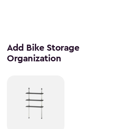
Add Bike Storage
Organization