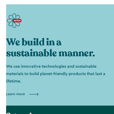
We build in a
sustainable manner.
We use innovative technologies and sustainable
materials to build planet-friendly products that last a
lifetime.
Learn more