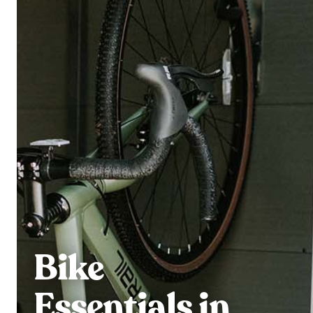
Bike
Essentials in