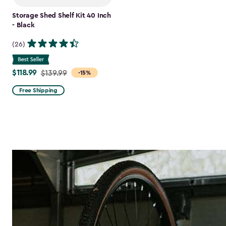
Storage Shed Shelf Kit 40 Inch
- Black
(26)
$118.99
Price
$139.99
-15%
from
Free Shipping
$139.99
to
$118.99