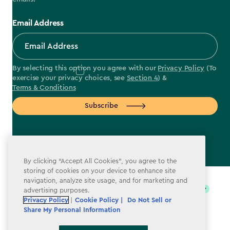
Email Address
By selecting this option you agree with our
Privacy Policy
(To
exercise your privacy choices, see
Section 4
) &
Terms & Conditions
Subscribe
By clicking “Accept All Cookies”, you agree to the
label.payment
storing of cookies on your device to enhance site
navigation, analyze site usage, and for marketing and
advertising purposes.
Privacy Policy
|
Cookie Policy |
Do Not Sell or
Share My Personal Information