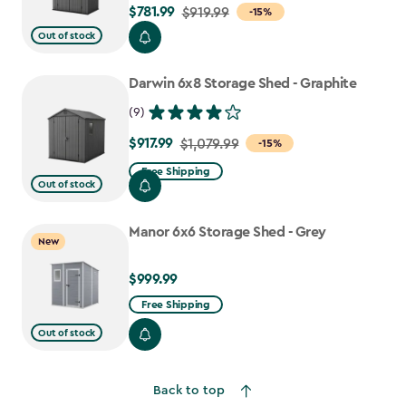
$781.99
Price
$919.99
-15%
from
Out of stock
$919.99
to
Darwin 6x8 Storage Shed - Graphite
$781.99
(9)
$917.99
Price
$1,079.99
-15%
from
Free Shipping
Out of stock
$1,079.99
to
Manor 6x6 Storage Shed - Grey
$917.99
New
$999.99
$999.99
Free Shipping
Out of stock
Back to top