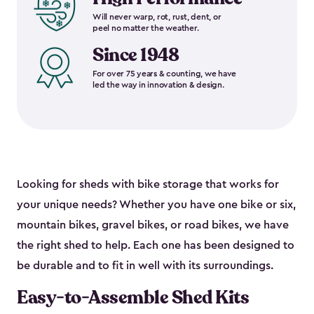
Will never warp, rot, rust, dent, or
peel no matter the weather.
Since 1948
For over 75 years & counting, we have
led the way in innovation & design.
Looking for sheds with bike storage that works for
your unique needs? Whether you have one bike or six,
mountain bikes, gravel bikes, or road bikes, we have
the right shed to help. Each one has been designed to
be durable and to fit in well with its surroundings.
Easy-to-Assemble Shed Kits