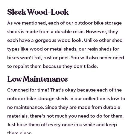
Sleek Wood-Look
As we mentioned, each of our outdoor bike storage
sheds is made from a durable resin. However, they
each have a gorgeous wood look. Unlike other shed
types like
wood or metal sheds
, our resin sheds for
bikes won’t rot, rust or peel. You will also never need
to repaint them because they don’t fade.
Low Maintenance
Crunched for time? That’s okay because each of the
outdoor bike storage sheds in our collection is low to
no maintenance. Since they are made from durable
materials, there’s not much you need to do for them.
Just hose them off every once in a while and keep
them clean.