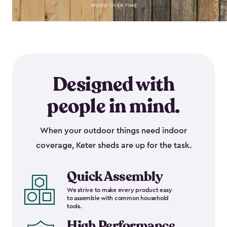
Designed with
people in mind.
When your outdoor things need indoor
coverage, Keter sheds are up for the task.
Quick Assembly
We strive to make every product easy
to assemble with common household
tools.
High Performance