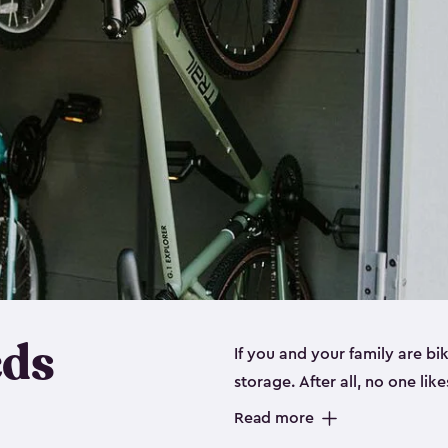
eds
If you and your family are b
storage. After all, no one lik
up valuable space inside yo
Read more
storage for bikes is the perfe