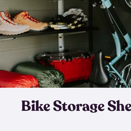
Bike Storage Sh