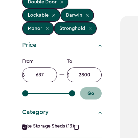
Double Door
Lockable
Darwin
Manor
Stronghold
Price
Price
From
To
filter
Minimum
Maximum
amount
amount
Go
Category
Category
Bike Storage Sheds (13)