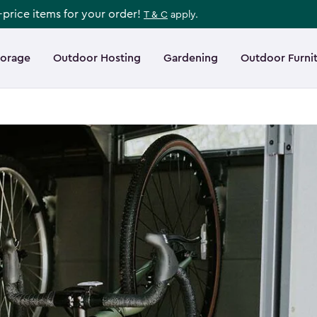
l-price items for your order!
T & C
apply.
torage
Outdoor Hosting
Gardening
Outdoor Furni