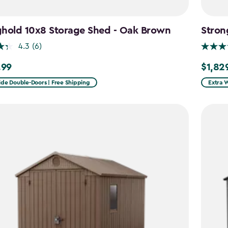
ghold 10x8 Storage Shed - Oak Brown
Stron
4.3
(6)
.99
$1,82
9
$1,829.
ide Double-Doors | Free Shipping
Extra 