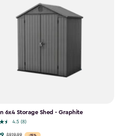
n 6x4 Storage Shed - Graphite
4.5
(8)
99
$919.99
-15%