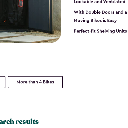
Lockable and Ventilated
With Double Doors and a 
Moving Bikes is Easy
Perfect-fit Shelving Unit
More than 4 Bikes
arch results