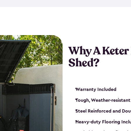
made from a durable weather-
bicycle storage shed has an in
even have a place for a loc
bicycle storage sheds from
s
bikes that works best for yo
Why A Keter
Shed?
Warranty Included
Tough, Weather-resistant
Steel Reinforced and Dou
Heavy-duty Flooring Inc