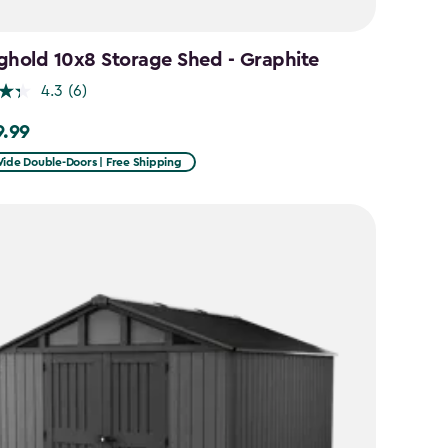
ghold 10x8 Storage Shed - Graphite
4.3
(6)
9.99
99
Wide Double-Doors | Free Shipping