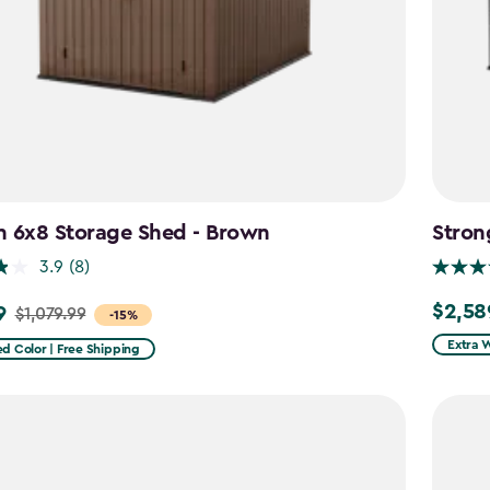
n 6x8 Storage Shed - Brown
Stron
3.9
(8)
$2,58
9
$2,589.
$1,079.99
-15%
Extra 
d Color | Free Shipping
9