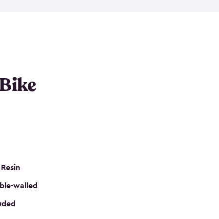
resistant resin that has a classic wood look. Each
cluded floor, built-in ventilation and all of them
k. No matter how many bikes you have, we have
mall
to
large
. So, you can pick the shed storage for
ur needs.
 Bike
 Resin
ble-walled
luded