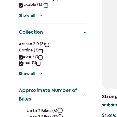
Lockable (13)
Show all
Collection
Collection
Artisan 2.0 (3)
Cortina (7)
filter
Darwin (7)
Manor (1)
Show all
Approximate Number of
Strong
Bikes
Approximate
Up to 2 Bikes (6)
$1,619
$1,619.9
Up to 3 Bikes (3)