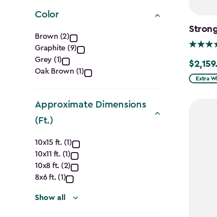
filter
Color
Stron
Color
Brown (2)
Graphite (9)
filter
Grey (1)
$2,159
$2,159.9
Oak Brown (1)
Extra W
Approximate Dimensions
(Ft.)
Approximate
10x15 ft. (1)
10x11 ft. (1)
Dimensions
10x8 ft. (2)
(Ft.)
8x6 ft. (1)
filter
Show all