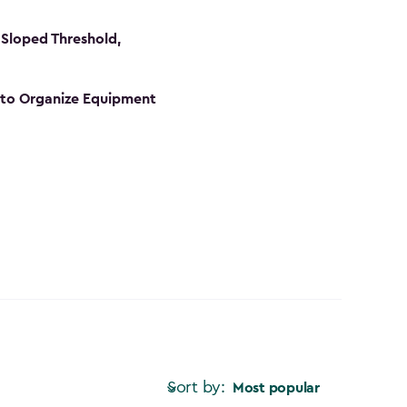
Sloped Threshold,
s to Organize Equipment
Sort by:
Most popular