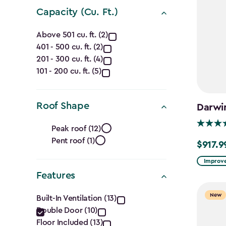
Capacity (Cu. Ft.)
Capacity
Above 501 cu. ft. (2)
401 - 500 cu. ft. (2)
(Cu.
201 - 300 cu. ft. (4)
Ft.)
101 - 200 cu. ft. (5)
filter
Roof Shape
Darwi
Roof
Peak roof (12)
Pent roof (1)
Shape
$917.9
Price
from
Improve
filter
$1,079.9
Features
to
Features
New
Built-In Ventilation (13)
$917.99
Double Door (10)
filter
Floor Included (13)