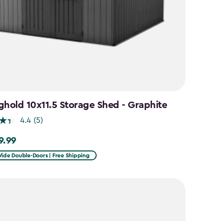
ghold 10x11.5 Storage Shed - Graphite
4.4
(5)
9.99
99
Wide Double-Doors | Free Shipping