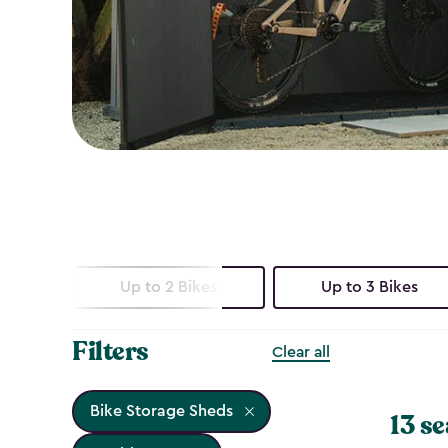
Up to 2 Bikes
Up to 3 Bikes
Filters
Clear all
Bike Storage Sheds
13 se