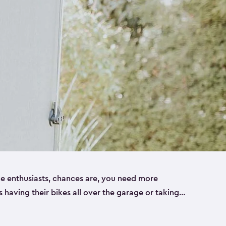
ike enthusiasts, chances are, you need more
es having their bikes all over the garage or taking
ur home. That’s where we can help. Our shed
ct solution for your storage needs. They’re all