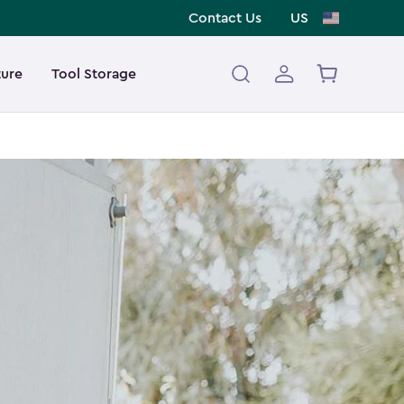
Contact Us
US
ture
Tool Storage