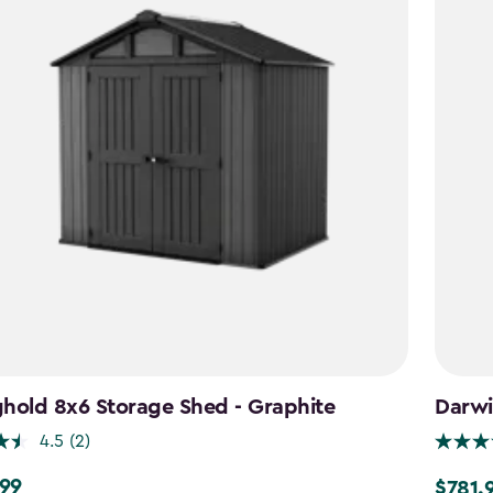
hold 8x6 Storage Shed - Graphite
Darwi
4.5
(2)
.99
$781.
9
Price