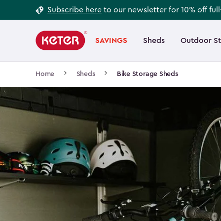
Footer
Skip
Subscribe here
to our newsletter for 10% off ful
to
Information
Main
main
navigation
SAVINGS
Sheds
Outdoor S
Main
content
menu
navigation
Breadcrumb
Home
Sheds
Bike Storage Sheds
Navigation