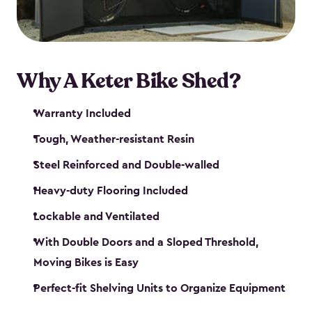
Why A Keter Bike Shed?
Warranty Included
Tough, Weather-resistant Resin
Steel Reinforced and Double-walled
Heavy-duty Flooring Included
Lockable and Ventilated
With Double Doors and a Sloped Threshold,
Moving Bikes is Easy
Perfect-fit Shelving Units to Organize Equipment