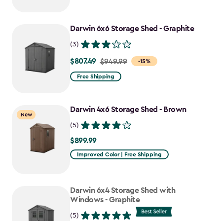
$749.99
to
Darwin 6x6 Storage Shed - Graphite
$637.49
(3)
$807.49
Price
$949.99
-15%
from
Free Shipping
$949.99
to
Darwin 4x6 Storage Shed - Brown
$807.49
New
(5)
$899.99
$899.99
Improved Color | Free Shipping
Darwin 6x4 Storage Shed with
Windows - Graphite
(5)