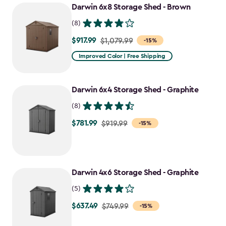
Darwin 6x8 Storage Shed - Brown
(8)
$917.99
Price
$1,079.99
-15%
from
Improved Color | Free Shipping
$1,079.99
to
Darwin 6x4 Storage Shed - Graphite
$917.99
(8)
$781.99
Price
$919.99
-15%
from
$919.99
to
Darwin 4x6 Storage Shed - Graphite
$781.99
(5)
$637.49
Price
$749.99
-15%
from