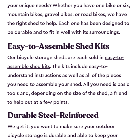
your unique needs? Whether you have one bike or six,
mountain bikes, gravel bikes, or road bikes, we have
the right shed to help. Each one has been designed to
be durable and to fit in well with its surroundings.
Easy-to-Assemble Shed Kits
Our bicycle storage sheds are each sold in
easy-to-
assemble shed kits
. The kits include easy-to-
understand instructions as well as all of the pieces
you need to assemble your shed. All you need is basic
tools and, depending on the size of the shed, a friend
to help out at a few points.
Durable Steel-Reinforced
We get it; you want to make sure your outdoor
bicycle storage is durable and able to keep your