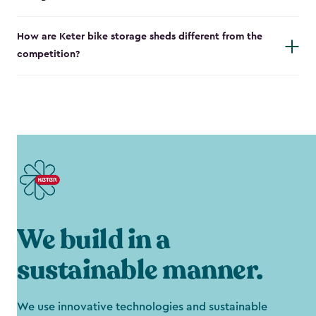
How are Keter bike storage sheds different from the
competition?
We build in a
sustainable manner.
We use innovative technologies and sustainable