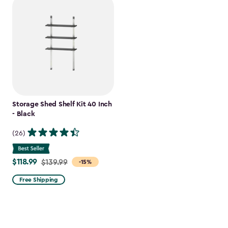
Storage Shed Shelf Kit 40 Inch
- Black
(26)
$118.99
Price
$139.99
-15%
from
Free Shipping
$139.99
to
$118.99