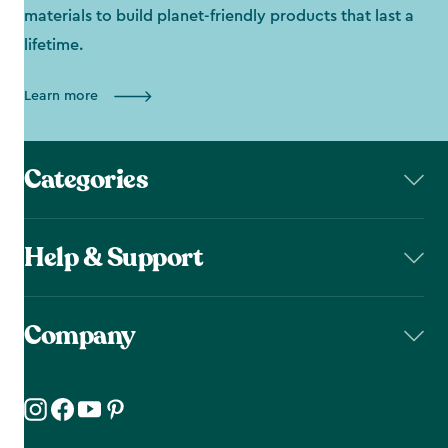
materials to build planet-friendly products that last a
lifetime.
Learn more
Categories
Help & Support
Company