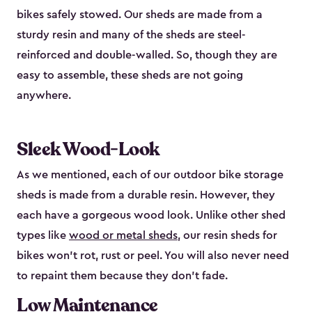
bikes safely stowed. Our sheds are made from a
sturdy resin and many of the sheds are steel-
reinforced and double-walled. So, though they are
easy to assemble, these sheds are not going
anywhere.
Sleek Wood-Look
As we mentioned, each of our outdoor bike storage
sheds is made from a durable resin. However, they
each have a gorgeous wood look. Unlike other shed
types like
wood or metal sheds
, our resin sheds for
bikes won’t rot, rust or peel. You will also never need
to repaint them because they don’t fade.
Low Maintenance