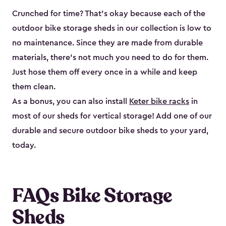
Crunched for time? That’s okay because each of the
outdoor bike storage sheds in our collection is low to
no maintenance. Since they are made from durable
materials, there’s not much you need to do for them.
Just hose them off every once in a while and keep
them clean.
As a bonus, you can also install
Keter bike racks
in
most of our sheds for vertical storage! Add one of our
durable and secure outdoor bike shed​s to your yard,
today.
FAQs Bike Storage
Sheds