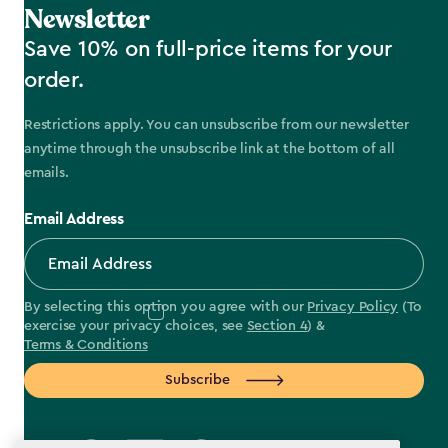
Newsletter
Save 10% on full-price items for your
order.
Restrictions apply. You can unsubscribe from our newsletter
anytime through the unsubscribe link at the bottom of all
emails.
Email Address
By selecting this option you agree with our
Privacy Policy
(To
exercise your privacy choices, see
Section 4
) &
Terms & Conditions
Subscribe