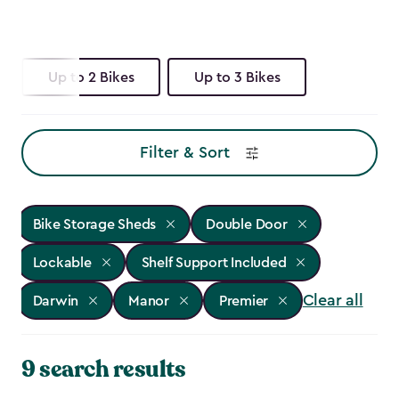
Up to 2 Bikes
Up to 3 Bikes
Filter & Sort
Bike Storage Sheds
Double Door
Lockable
Shelf Support Included
Clear all
Darwin
Manor
Premier
9 search results