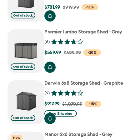
$781.99
Price
$919.99
-15%
from
Out of stock
$919.99
to
Premier Jumbo Storage Shed - Grey
$781.99
(6)
$559.99
Price
$699.99
-20%
from
Out of stock
$699.99
to
Darwin 6x8 Storage Shed - Graphite
$559.99
(9)
$917.99
Price
$1,079.99
-15%
from
Free Shipping
Out of stock
$1,079.99
to
Manor 6x6 Storage Shed - Grey
$917.99
New