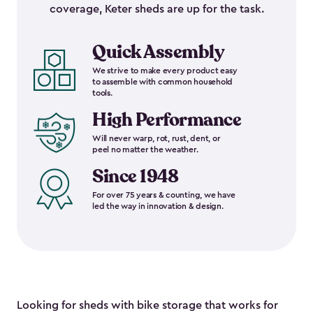
coverage, Keter sheds are up for the task.
Quick Assembly
We strive to make every product easy
to assemble with common household
tools.
High Performance
Will never warp, rot, rust, dent, or
peel no matter the weather.
Since 1948
For over 75 years & counting, we have
led the way in innovation & design.
Looking for sheds with bike storage that works for