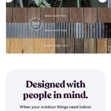
Designed with
people in mind.
When your outdoor things need indoor