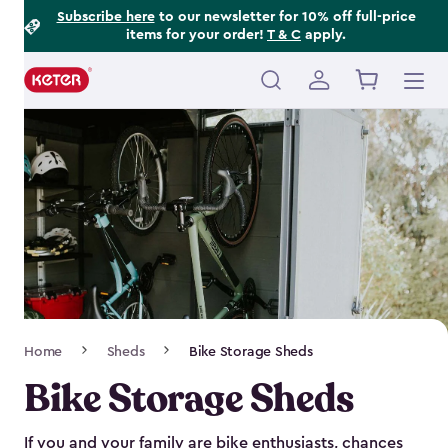
Footer
Skip
Subscribe here
to our newsletter for 10% off full-price
items for your order!
T & C
apply.
to
Information
main
content
Main
navigation
Breadcrumb
Home
Sheds
Bike Storage Sheds
Navigation
Bike Storage Sheds
If you and your family are bike enthusiasts, chances