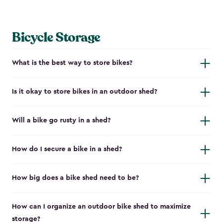
Bicycle Storage
What is the best way to store bikes?
Is it okay to store bikes in an outdoor shed?
Will a bike go rusty in a shed?
How do I secure a bike in a shed?
How big does a bike shed need to be?
How can I organize an outdoor bike shed to maximize
storage?