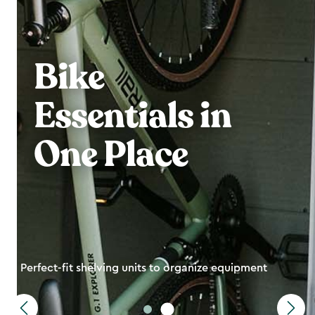
Bike
Essentials in
One Place
Perfect-fit shelving units to organize equipment