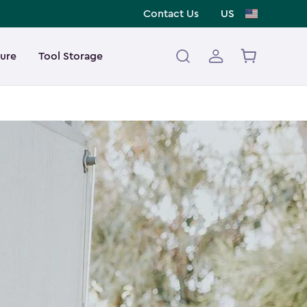
Contact Us
US
ture
Tool Storage