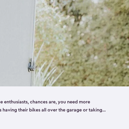
ike enthusiasts, chances are, you need more
es having their bikes all over the garage or taking
ur home. That’s where we can help. Our shed
ct solution for your storage needs. They’re all