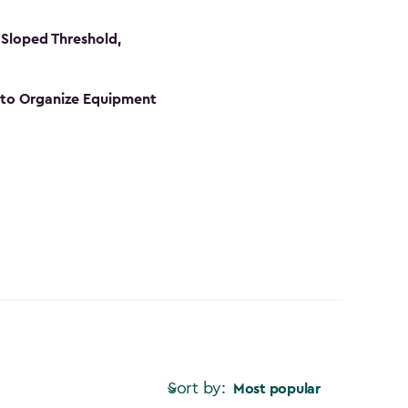
Sloped Threshold,
s to Organize Equipment
Sort by:
Most popular