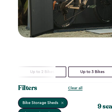
Up to 2 Bikes
Up to 3 Bikes
Filters
Clear all
Bike Storage Sheds
9 sea