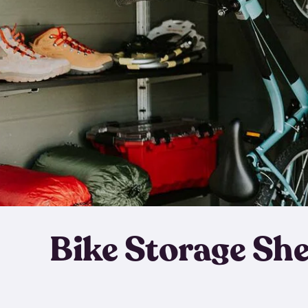
Bike Storage Sh