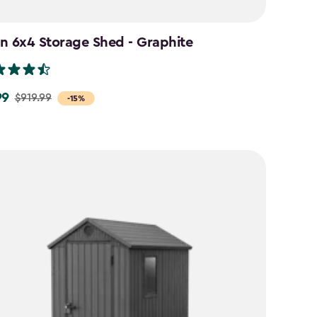
n 6x4 Storage Shed - Graphite
99
$919.99
-15%