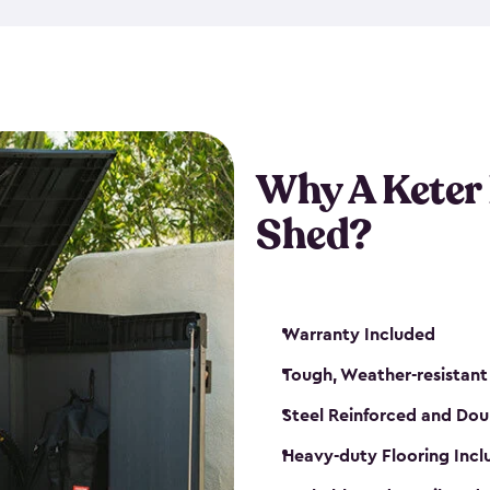
made from a durable weather-
bicycle storage shed has an in
even have a place for a loc
bicycle storage sheds from
s
bikes that works best for yo
Why A Keter
Shed?
Warranty Included
Tough, Weather-resistant
Steel Reinforced and Dou
Heavy-duty Flooring Inc