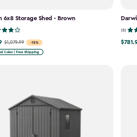
n 6x8 Storage Shed - Brown
Darwi
(8)
9
$781.
$1,079.99
Price
-15%
from
d Color | Free Shipping
9
$919.99
to
$781.99