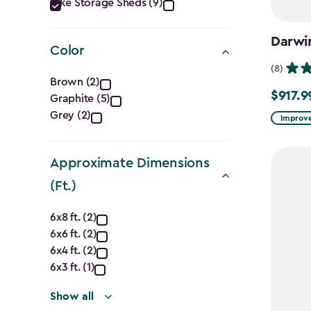
Category
Bike Storage Sheds (9)
filter
Darwi
Color
(8)
Color
Brown (2)
$917.9
Price
Graphite (5)
filter
Grey (2)
from
Improve
$1,079.9
to
Approximate Dimensions
$917.99
(Ft.)
Approximate
6x8 ft. (2)
6x6 ft. (2)
Dimensions
6x4 ft. (2)
(Ft.)
6x3 ft. (1)
Show all