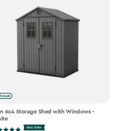
f stock
n 6x4 Storage Shed with Windows -
ite