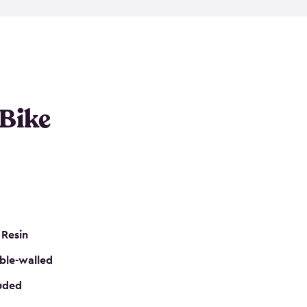
resistant resin that has a classic wood look. Each
cluded floor, built-in ventilation and all of them
k. No matter how many bikes you have, we have
mall
to
large
. So, you can pick the shed storage for
ur needs.
 Bike
 Resin
ble-walled
luded