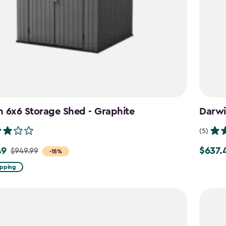
 6x6 Storage Shed - Graphite
Darwi
(5)
49
$637.
$949.99
Price
-15%
from
ipping
$749.99
to
$637.49