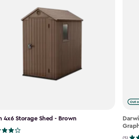
Out o
n 4x6 Storage Shed - Brown
Darwi
Graph
(5)