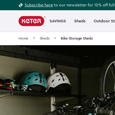
Footer
Skip
Subscribe here
to our newsletter for 10% off ful
to
Information
Main
main
navigation
SAVINGS
Sheds
Outdoor S
Main
content
menu
navigation
Breadcrumb
Home
Sheds
Bike Storage Sheds
Navigation