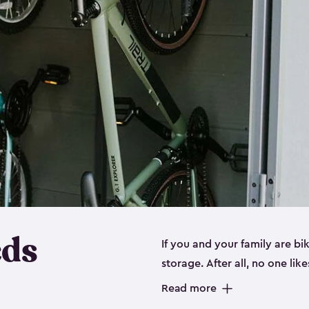
eds
If you and your family are b
storage. After all, no one lik
up valuable space inside yo
Read more
storage for bikes is the perfe