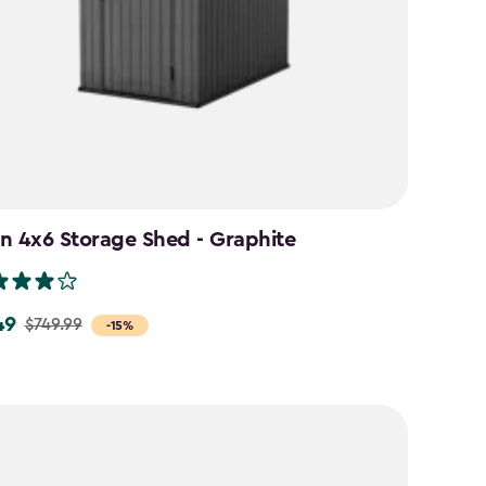
n 4x6 Storage Shed - Graphite
49
$749.99
-15%