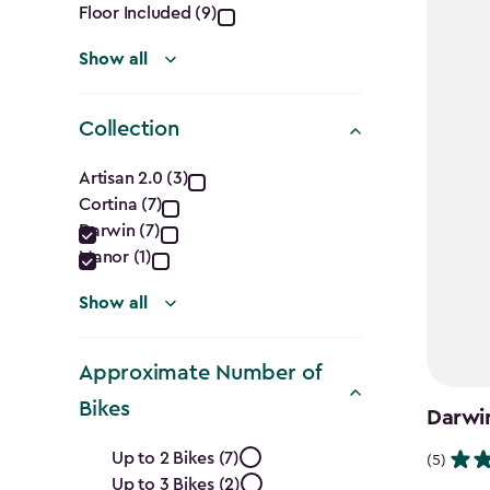
Floor Included (9)
Show all
Collection
Collection
Artisan 2.0 (3)
Cortina (7)
filter
Darwin (7)
Manor (1)
Show all
Approximate Number of
Bikes
Darwi
Approximate
Up to 2 Bikes (7)
(5)
Up to 3 Bikes (2)