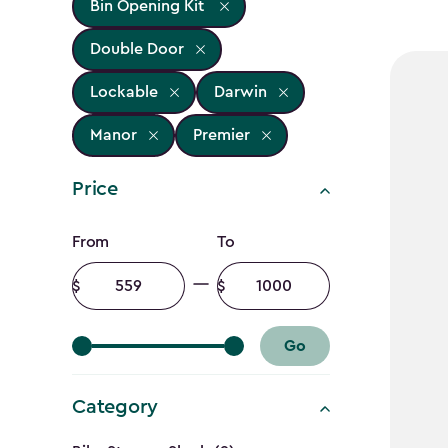
Bin Opening Kit
Double Door
Lockable
Darwin
Manor
Premier
Price
Price
From
To
filter
Minimum
Maximum
amount
amount
Go
Category