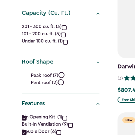
filter
Capacity (Cu. Ft.)
Capacity
201 - 300 cu. ft. (3)
101 - 200 cu. ft. (5)
(Cu.
Under 100 cu. ft. (1)
Ft.)
filter
Roof Shape
Darwin
Roof
Peak roof (7)
(3)
Pent roof (2)
Shape
$807.
Price
filter
from
Free Sh
Features
$949.99
Features
to
Bin Opening Kit (1)
New
Built-In Ventilation (9)
$807.49
filter
Double Door (6)