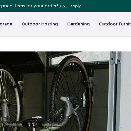
l-price items for your order!
T & C
apply.
torage
Outdoor Hosting
Gardening
Outdoor Furni