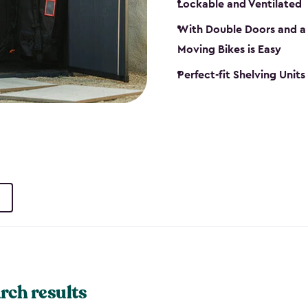
Lockable and Ventilated
With Double Doors and a 
Moving Bikes is Easy
Perfect-fit Shelving Unit
rch results